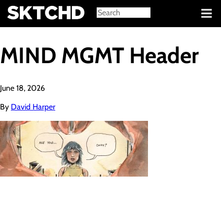
Sign in
MIND MGMT Header
June 18, 2026
By
David Harper