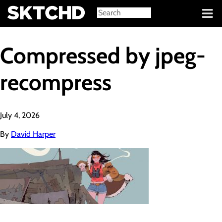
Sign in
Compressed by jpeg-
recompress
July 4, 2026
By
David Harper