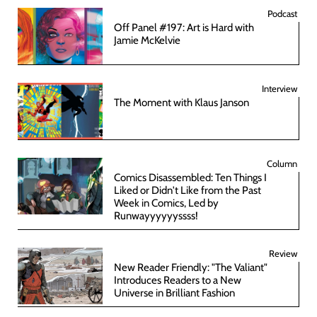
Podcast
Off Panel #197: Art is Hard with
Jamie McKelvie
Interview
The Moment with Klaus Janson
Column
Comics Disassembled: Ten Things I
Liked or Didn't Like from the Past
Week in Comics, Led by
Runwayyyyyyssss!
Review
New Reader Friendly: "The Valiant"
Introduces Readers to a New
Universe in Brilliant Fashion