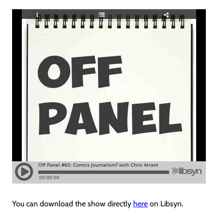
You can download the show directly
here
on Libsyn.