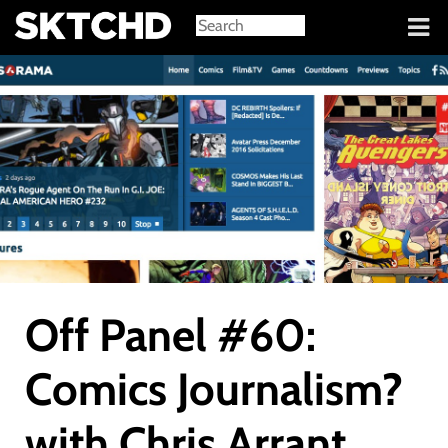
Sign in
Off Panel #60:
Comics Journalism?
with Chris Arrant