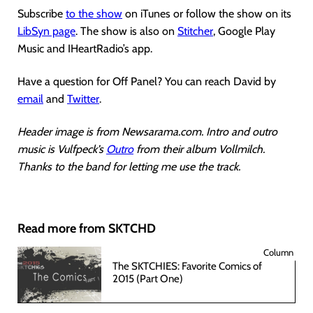
Subscribe
to the show
on iTunes or follow the show on its
LibSyn page
. The show is also on
Stitcher
, Google Play
Music and IHeartRadio’s app.
Have a question for Off Panel? You can reach David by
email
and
Twitter
.
Header image is from Newsarama.com. Intro and outro
music is Vulfpeck’s
Outro
from their album Vollmilch.
Thanks to the band for letting me use the track.
Read more from SKTCHD
Column
The SKTCHIES: Favorite Comics of
2015 (Part One)