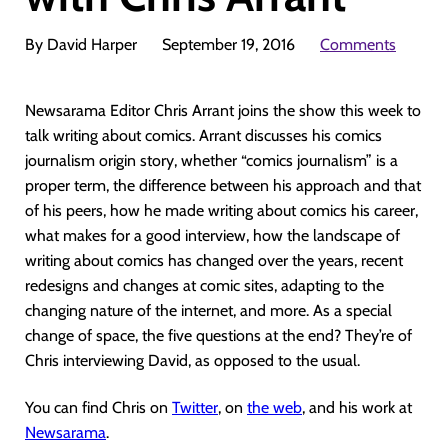
By David Harper
September 19, 2016
Comments
Newsarama Editor Chris Arrant joins the show this week to
talk writing about comics. Arrant discusses his comics
journalism origin story, whether “comics journalism” is a
proper term, the difference between his approach and that
of his peers, how he made writing about comics his career,
what makes for a good interview, how the landscape of
writing about comics has changed over the years, recent
redesigns and changes at comic sites, adapting to the
changing nature of the internet, and more. As a special
change of space, the five questions at the end? They’re of
Chris interviewing David, as opposed to the usual.
You can find Chris on
Twitter
, on
the web
, and his work at
Newsarama
.