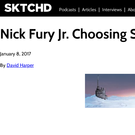
Podcasts
Articles
Interviews
Abo
Nick Fury Jr. Choosing 
January 8, 2017
By
David Harper