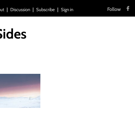
Follow
ut
Discussion
Subscribe
Sign in
Sides