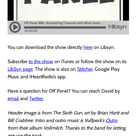
You can download the show directly
here
on Libsyn.
Subscribe
to the show
on iTunes or follow the show on its
LibSyn page
. The show is also on
Stitcher
, Google Play
Music and IHeartRadio’s app.
Have a question for Off Panel? You can reach David by
email
and
Twitter
.
Header image is from The Sixth Gun, art by Brian Hurtt and
Bill Crabtree. Intro and outro music is Vulfpeck’s
Outro
from their album Vollmilch. Thanks to the band for letting
me use the track.