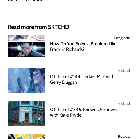
Read more from SKTCHD
Longform
How Do You Solve a Problem Like
Franklin Richards?
Podcast
Off Panel #144: Ledger Man with
Gerry Duggan
Podcast
Off Panel #346: Known Unknowns
with Katie Pryde
Review