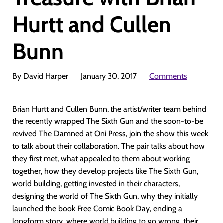
Hurtt and Cullen
Bunn
By David Harper
January 30, 2017
Comments
Brian Hurtt and Cullen Bunn, the artist/writer team behind
the recently wrapped The Sixth Gun and the soon-to-be
revived The Damned at Oni Press, join the show this week
to talk about their collaboration. The pair talks about how
they first met, what appealed to them about working
together, how they develop projects like The Sixth Gun,
world building, getting invested in their characters,
designing the world of The Sixth Gun, why they initially
launched the book Free Comic Book Day, ending a
longform story, where world building to go wrong, their