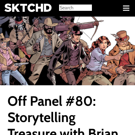
Sign in
Off Panel #80:
Storytelling
Treasure with Brian