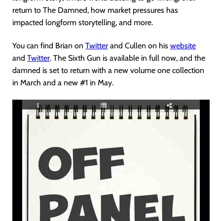
return to The Damned, how market pressures has
impacted longform storytelling, and more.
You can find Brian on
Twitter
and Cullen on his
website
and
Twitter
. The Sixth Gun is available in full now, and the
damned is set to return with a new volume one collection
in March and a new #1 in May.