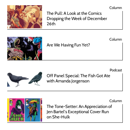
Column
The Pull: A Look at the Comics
Dropping the Week of December
26th
Column
Are We Having Fun Yet?
Podcast
Off Panel Special: The Fish Got Ate
with Amanda Jorgenson
Column
The Tone-Setter: An Appreciation of
Jen Bartel's Exceptional Cover Run
on She-Hulk