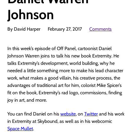
Johnson
By David Harper
February 27, 2017
Comments
In this week’s episode of Off Panel, cartoonist Daniel
Johnson Warren joins to talk his new book Extremity. He
talks Extremity’s development, world building, why he
needed a little something more to make his lead character
work, what makes a good villain, his creative process, the
advantages of traditional art for him, colorist Mike Spicer’s
fit on the book, Extremity’s rad logo, commissions, finding
joy in art, and more.
You can find Daniel on his
website
, on
Twitter
and his work
in Extremity at Skybound, as well as in his webcomic
Space Mullet
.