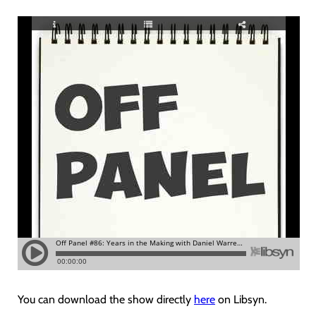
You can download the show directly
here
on Libsyn.