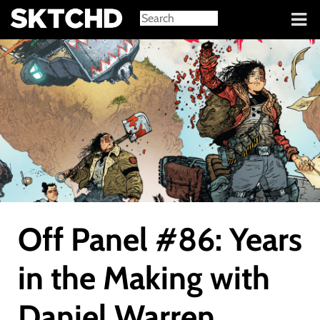
Sign in
Off Panel #86: Years
in the Making with
Daniel Warren