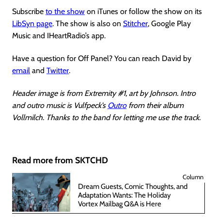
Subscribe
to the show
on iTunes or follow the show on its
LibSyn page
. The show is also on
Stitcher
, Google Play
Music and IHeartRadio’s app.
Have a question for Off Panel? You can reach David by
email
and
Twitter
.
Header image is from Extremity #1, art by Johnson. Intro
and outro music is Vulfpeck’s
Outro
from their album
Vollmilch. Thanks to the band for letting me use the track.
Read more from SKTCHD
Column
Dream Guests, Comic Thoughts, and
Adaptation Wants: The Holiday
Vortex Mailbag Q&A is Here