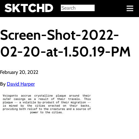
Sign in
Screen-Shot-2022-
02-20-at-1.50.19-PM
February 20, 2022
By
David Harper