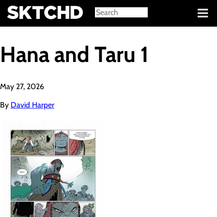
Sign in
Hana and Taru 1
May 27, 2026
By
David Harper