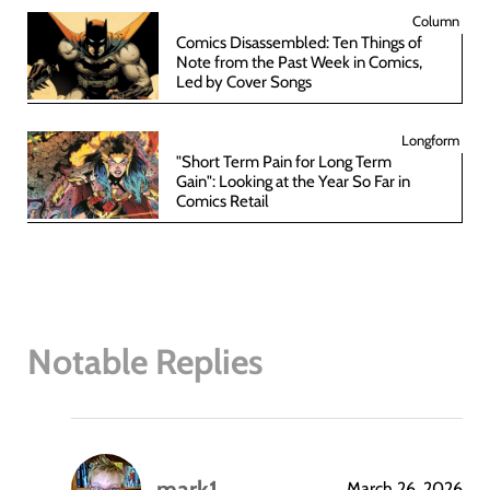
Column
Comics Disassembled: Ten Things of
Note from the Past Week in Comics,
Led by Cover Songs
Longform
"Short Term Pain for Long Term
Gain": Looking at the Year So Far in
Comics Retail
Notable Replies
mark1
March 26, 2026