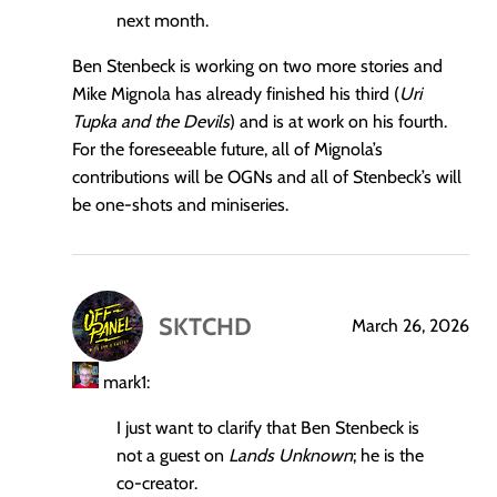
next month.
Ben Stenbeck is working on two more stories and
Mike Mignola has already finished his third (
Uri
Tupka and the Devils
) and is at work on his fourth.
For the foreseeable future, all of Mignola’s
contributions will be OGNs and all of Stenbeck’s will
be one-shots and miniseries.
SKTCHD
March 26, 2026
says:
mark1:
I just want to clarify that Ben Stenbeck is
not a guest on
Lands Unknown
; he is the
co-creator.