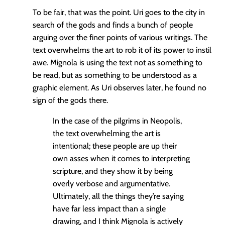
To be fair, that was the point. Uri goes to the city in
search of the gods and finds a bunch of people
arguing over the finer points of various writings. The
text overwhelms the art to rob it of its power to instil
awe. Mignola is using the text not as something to
be read, but as something to be understood as a
graphic element. As Uri observes later, he found no
sign of the gods there.
In the case of the pilgrims in Neopolis,
the text overwhelming the art is
intentional; these people are up their
own asses when it comes to interpreting
scripture, and they show it by being
overly verbose and argumentative.
Ultimately, all the things they’re saying
have far less impact than a single
drawing, and I think Mignola is actively