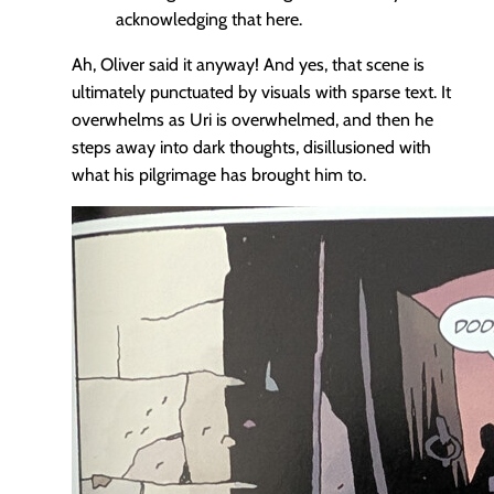
acknowledging that here.
Ah, Oliver said it anyway! And yes, that scene is
ultimately punctuated by visuals with sparse text. It
overwhelms as Uri is overwhelmed, and then he
steps away into dark thoughts, disillusioned with
what his pilgrimage has brought him to.