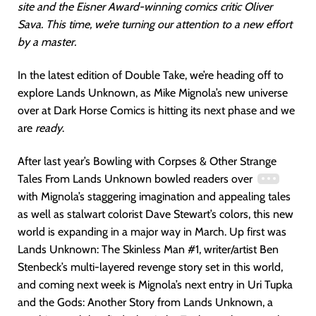
site and the Eisner Award-winning comics critic Oliver
Sava. This time, we’re turning our attention to a new effort
by a master.
In the latest edition of Double Take, we’re heading off to
explore Lands Unknown, as Mike Mignola’s new universe
over at Dark Horse Comics is hitting its next phase and we
are
ready
.
After last year’s Bowling with Corpses & Other Strange
Tales From Lands Unknown bowled readers over
with Mignola’s staggering imagination and appealing tales
as well as stalwart colorist Dave Stewart’s colors, this new
world is expanding in a major way in March. Up first was
Lands Unknown: The Skinless Man #1, writer/artist Ben
Stenbeck’s multi-layered revenge story set in this world,
and coming next week is Mignola’s next entry in Uri Tupka
and the Gods: Another Story from Lands Unknown, a