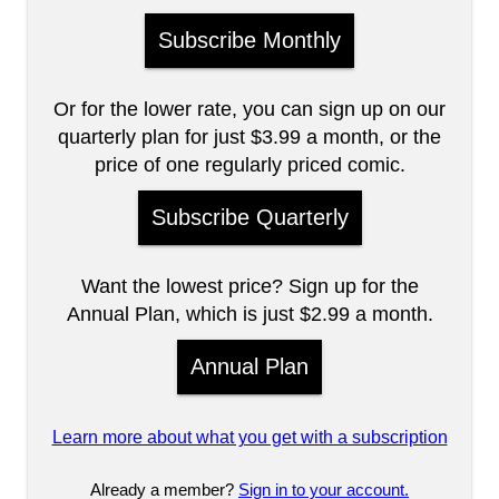
Subscribe Monthly
Or for the lower rate, you can sign up on our
quarterly plan for just $3.99 a month, or the
price of one regularly priced comic.
Subscribe Quarterly
Want the lowest price? Sign up for the
Annual Plan, which is just $2.99 a month.
Annual Plan
Learn more about what you get with a subscription
Already a member?
Sign in to your account.