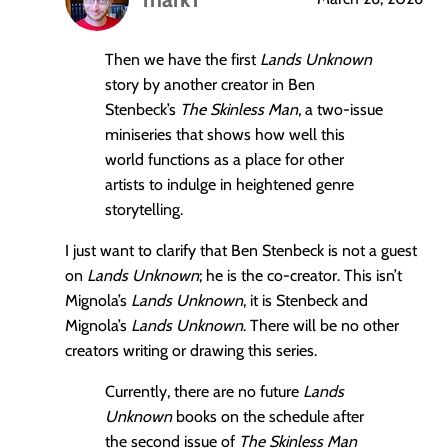
says:
Then we have the first
Lands Unknown
story by another creator in Ben
Stenbeck’s
The Skinless Man
, a two-issue
miniseries that shows how well this
world functions as a place for other
artists to indulge in heightened genre
storytelling.
I just want to clarify that Ben Stenbeck is not a guest
on
Lands Unknown
; he is the co-creator. This isn’t
Mignola’s
Lands Unknown
, it is Stenbeck and
Mignola’s
Lands Unknown
. There will be no other
creators writing or drawing this series.
Currently, there are no future
Lands
Unknown
books on the schedule after
the second issue of
The Skinless Man