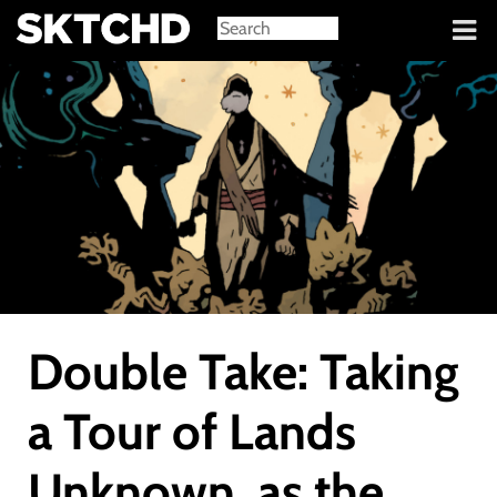
Sign in
Double Take: Taking
a Tour of Lands
Unknown, as the