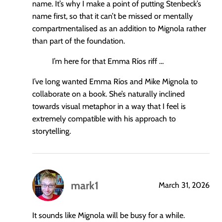
name. It’s why I make a point of putting Stenbeck’s
name first, so that it can’t be missed or mentally
compartmentalised as an addition to Mignola rather
than part of the foundation.
I’m here for that Emma Ríos riff …
I’ve long wanted Emma Ríos and Mike Mignola to
collaborate on a book. She’s naturally inclined
towards visual metaphor in a way that I feel is
extremely compatible with his approach to
storytelling.
mark1
March 31, 2026
says:
It sounds like Mignola will be busy for a while.