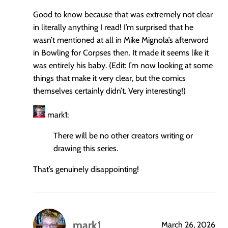
Good to know because that was extremely not clear
in literally anything I read! I’m surprised that he
wasn’t mentioned at all in Mike Mignola’s afterword
in Bowling for Corpses then. It made it seems like it
was entirely his baby. (Edit: I’m now looking at some
things that make it very clear, but the comics
themselves certainly didn’t. Very interesting!)
mark1:
There will be no other creators writing or
drawing this series.
That’s genuinely disappointing!
mark1
March 26, 2026