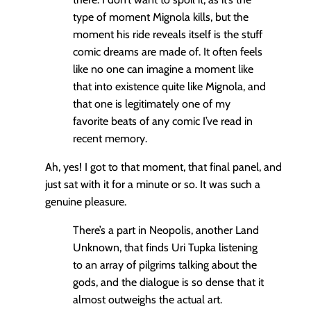
type of moment Mignola kills, but the
moment his ride reveals itself is the stuff
comic dreams are made of. It often feels
like no one can imagine a moment like
that into existence quite like Mignola, and
that one is legitimately one of my
favorite beats of any comic I’ve read in
recent memory.
Ah, yes! I got to that moment, that final panel, and
just sat with it for a minute or so. It was such a
genuine pleasure.
There’s a part in Neopolis, another Land
Unknown, that finds Uri Tupka listening
to an array of pilgrims talking about the
gods, and the dialogue is so dense that it
almost outweighs the actual art.