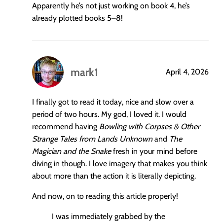
Apparently he’s not just working on book 4, he’s
already plotted books 5–8!
mark1
April 4, 2026
says:
I finally got to read it today, nice and slow over a
period of two hours. My god, I loved it. I would
recommend having
Bowling with Corpses & Other
Strange Tales from Lands Unknown
and
The
Magician and the Snake
fresh in your mind before
diving in though. I love imagery that makes you think
about more than the action it is literally depicting.
And now, on to reading this article properly!
I was immediately grabbed by the