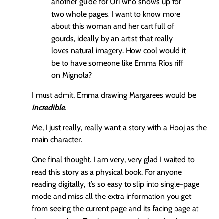
another guide for Uri who shows up for
two whole pages. I want to know more
about this woman and her cart full of
gourds, ideally by an artist that really
loves natural imagery. How cool would it
be to have someone like Emma Ríos riff
on Mignola?
I must admit, Emma drawing Margarees would be
incredible
.
Me, I just really, really want a story with a Hooj as the
main character.
One final thought. I am very, very glad I waited to
read this story as a physical book. For anyone
reading digitally, it’s so easy to slip into single-page
mode and miss all the extra information you get
from seeing the current page and its facing page at