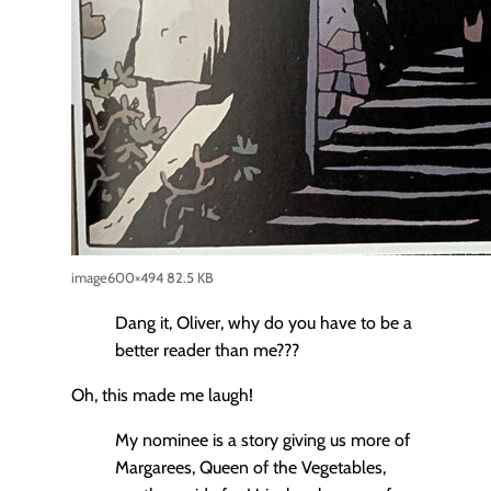
image
600×494 82.5 KB
Dang it, Oliver, why do you have to be a
better reader than me???
Oh, this made me laugh!
My nominee is a story giving us more of
Margarees, Queen of the Vegetables,