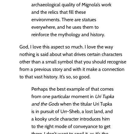
archaeological quality of Mignola’s work
and the relics that fill these
environments. There are statues
everywhere, and he uses them to
reinforce the mythology and history.
God, I love this aspect so much. I love the way
nothing is said about what drives certain characters
other than a small symbol that you should recognise
from a previous story and with it make a connection
to that vast history. It’s so, so good.
Perhaps the best example of that comes
from one particular moment in
Uri Tupka
and the Gods
when the titular Uri Tupka
is in pursuit of Urr-Sheb, a lost land, and
a kooky uncle character introduces him
to the right mode of conveyance to get
there. I don’t want to spoil it, as it’s the