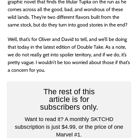
graphic novel that finds the titular Tupka on the run as he
comes across all the good, bad, and wondrous of these
wild lands. They’re two different flavors built from the
same stock, but do they turn into good stories in the end?
Well, that’s for Oliver and David to tell, and we’ll be doing
that today in the latest edition of Double Take. As a note,
we do not really get into spoiler territory, and if we do, it’s
pretty vague. I wouldn’t be too worried about those if that’s
a concern for you.
The rest of this
article is for
subscribers only.
Want to read it? A monthly SKTCHD
subscription is just $4.99, or the price of one
Marvel #1.