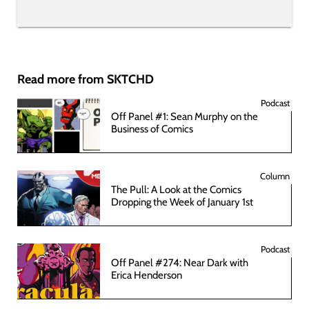
Read more from SKTCHD
Podcast
Off Panel #1: Sean Murphy on the
Business of Comics
Column
The Pull: A Look at the Comics
Dropping the Week of January 1st
Podcast
Off Panel #274: Near Dark with
Erica Henderson