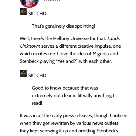
says:
SKTCHD:
That’s genuinely disappointing!
Well, there’s the Hellboy Universe for that.
Lands
Unknown
serves a different creative impulse, one
which excites me. I love the idea of Mignola and
Stenbeck playing “Yes and?” with each other.
SKTCHD:
Good to know because that was
extremely not clear in literally anything I
read!
It was in all the early press releases, though I noticed
when they got rewritten by various news outlets,
they kept screwing it up and omitting Stenbeck’s