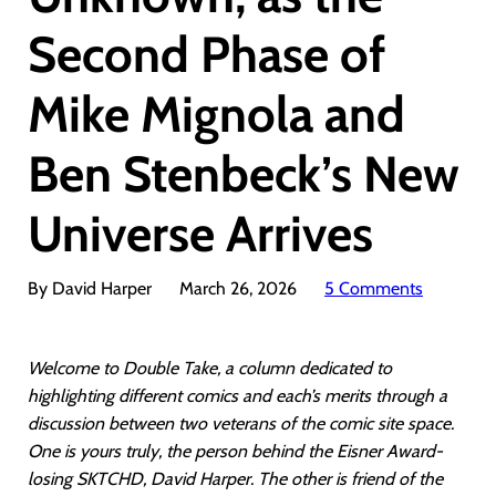
Second Phase of
Mike Mignola and
Ben Stenbeck’s New
Universe Arrives
By David Harper
March 26, 2026
5 Comments
Welcome to Double Take, a column dedicated to
highlighting different comics and each’s merits through a
discussion between two veterans of the comic site space.
One is yours truly, the person behind the Eisner Award-
losing SKTCHD, David Harper. The other is friend of the