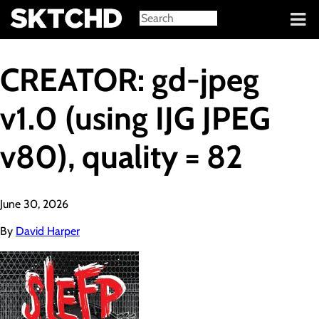
Sign in
CREATOR: gd-jpeg
v1.0 (using IJG JPEG
v80), quality = 82
June 30, 2026
By
David Harper