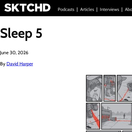
Podcasts
Articles
Interviews
Abo
Sleep 5
June 30, 2026
By
David Harper