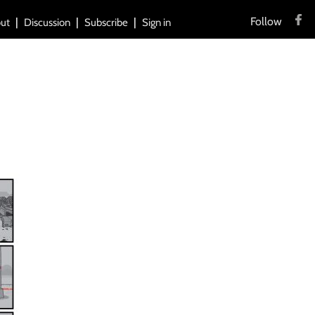
Follow
ut
Discussion
Subscribe
Sign in