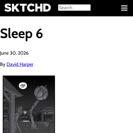
Sign in
Sleep 6
June 30, 2026
By
David Harper