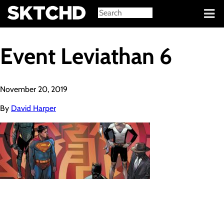
Sign in
Event Leviathan 6
November 20, 2019
By
David Harper