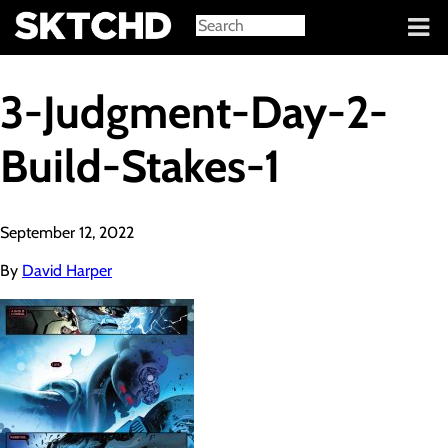
Sign in
3-Judgment-Day-2-
Build-Stakes-1
September 12, 2022
By
David Harper