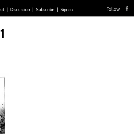
Follow
ut
Discussion
Subscribe
Sign in
1