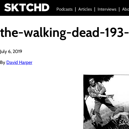
Podcasts
Articles
Interviews
Abo
the-walking-dead-193-
July 6, 2019
By
David Harper