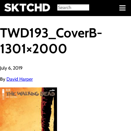
Sign in
TWD193_CoverB-
1301×2000
July 6, 2019
By
David Harper