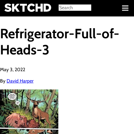
Sign in
Refrigerator-Full-of-
Heads-3
May 3, 2022
By
David Harper