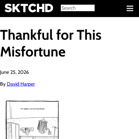
Sign in
Thankful for This
Misfortune
June 25, 2026
By
David Harper