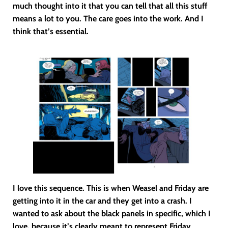
much thought into it that you can tell that all this stuff
means a lot to you. The care goes into the work. And I
think that’s essential.
I love this sequence. This is when Weasel and Friday are
getting into it in the car and they get into a crash. I
wanted to ask about the black panels in specific, which I
love, because it’s clearly meant to represent Friday