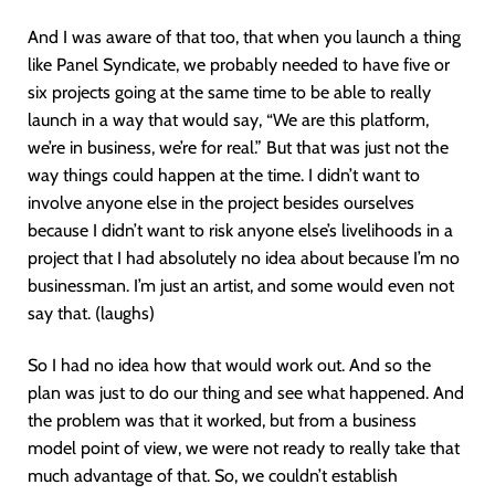
And I was aware of that too, that when you launch a thing
like Panel Syndicate, we probably needed to have five or
six projects going at the same time to be able to really
launch in a way that would say, “We are this platform,
we’re in business, we’re for real.” But that was just not the
way things could happen at the time. I didn’t want to
involve anyone else in the project besides ourselves
because I didn’t want to risk anyone else’s livelihoods in a
project that I had absolutely no idea about because I’m no
businessman. I’m just an artist, and some would even not
say that. (laughs)
So I had no idea how that would work out. And so the
plan was just to do our thing and see what happened. And
the problem was that it worked, but from a business
model point of view, we were not ready to really take that
much advantage of that. So, we couldn’t establish