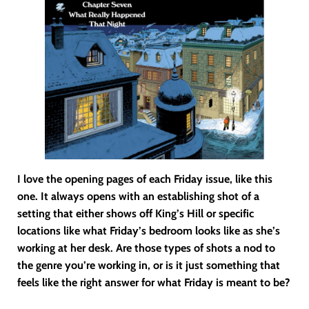
I love the opening pages of each Friday issue, like this
one. It always opens with an establishing shot of a
setting that either shows off King’s Hill or specific
locations like what Friday’s bedroom looks like as she’s
working at her desk. Are those types of shots a nod to
the genre you’re working in, or is it just something that
feels like the right answer for what Friday is meant to be?