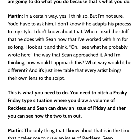
are going to do what you do because that’s what you do.
Martín
:
In a certain way, yes, I think so. But I’m not sure.
You’d have to ask him. I don’t know if he adapts his process
to my style. I don’t know about that. When I read the stuff
that he does with Sean now that I’ve worked with him for
so long, I look at it and think, “Oh, I see what he probably
wrote here,” the way that Sean approached it. And I’m
thinking, how would I approach this? What way would it be
different? And it’s just inevitable that every artist brings
their own lens to the script.
This is what you need to do. You need to pitch a Freaky
Friday type situation where you draw a volume of
Reckless and Sean can draw an issue of Friday and then
you can see how the two turn out.
Martín
:
The only thing that I know about that is in the time
that it takes me to draw an issue of Reckless, Sean