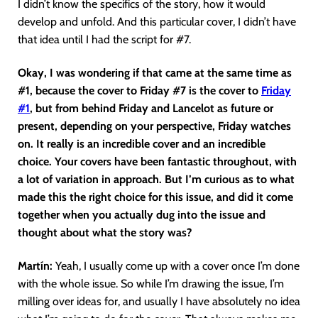
I didn’t know the specifics of the story, how it would
develop and unfold. And this particular cover, I didn’t have
that idea until I had the script for #7.
Okay, I was wondering if that came at the same time as
#1, because the cover to Friday #7 is the cover to
Friday
#1
, but from behind Friday and Lancelot as future or
present, depending on your perspective, Friday watches
on. It really is an incredible cover and an incredible
choice. Your covers have been fantastic throughout, with
a lot of variation in approach. But I’m curious as to what
made this the right choice for this issue, and did it come
together when you actually dug into the issue and
thought about what the story was?
Martín
:
Yeah, I usually come up with a cover once I’m done
with the whole issue. So while I’m drawing the issue, I’m
milling over ideas for, and usually I have absolutely no idea