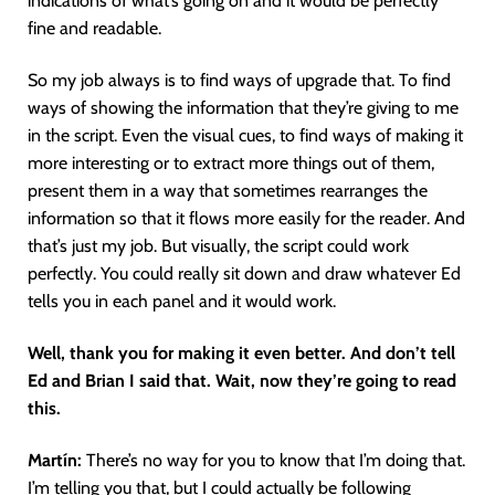
indications of what’s going on and it would be perfectly
fine and readable.
So my job always is to find ways of upgrade that. To find
ways of showing the information that they’re giving to me
in the script. Even the visual cues, to find ways of making it
more interesting or to extract more things out of them,
present them in a way that sometimes rearranges the
information so that it flows more easily for the reader. And
that’s just my job. But visually, the script could work
perfectly. You could really sit down and draw whatever Ed
tells you in each panel and it would work.
Well, thank you for making it even better. And don’t tell
Ed and Brian I said that. Wait, now they’re going to read
this.
Martín
:
There’s no way for you to know that I’m doing that.
I’m telling you that, but I could actually be following