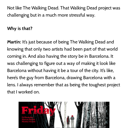
Not like The Walking Dead. That Walking Dead project was
challenging but in a much more stressful way.
Why is that?
Martín
:
It’s just because of being The Walking Dead and
knowing that only two artists had been part of that world
coming in. And also having the story be in Barcelona. It
was challenging to figure out a way of making it look like
Barcelona without having it be a tour of the city. It’s like,
here’s the guy from Barcelona, drawing Barcelona with a
lens. I always remember that as being the toughest project
that I worked on.