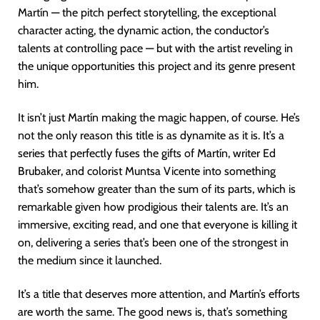
Martín — the pitch perfect storytelling, the exceptional
character acting, the dynamic action, the conductor’s
talents at controlling pace — but with the artist reveling in
the unique opportunities this project and its genre present
him.
It isn’t just Martín making the magic happen, of course. He’s
not the only reason this title is as dynamite as it is. It’s a
series that perfectly fuses the gifts of Martín, writer Ed
Brubaker, and colorist Muntsa Vicente into something
that’s somehow greater than the sum of its parts, which is
remarkable given how prodigious their talents are. It’s an
immersive, exciting read, and one that everyone is killing it
on, delivering a series that’s been one of the strongest in
the medium since it launched.
It’s a title that deserves more attention, and Martín’s efforts
are worth the same. The good news is, that’s something