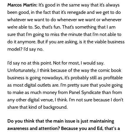
Marcos Martín:
It’s good in the same way that it’s always
been good, in the fact that it’s renegade and we get to do
whatever we want to do whenever we want or whenever
we’re able to. So, that’s fun. That’s something that I am
sure that I’m going to miss the minute that I’m not able to
do it anymore. But if you are asking, is it the viable business
model? I’d say no.
I’d say no at this point. Not for most, I would say.
Unfortunately, I think because of the way the comic book
business is going nowadays, it’s probably still as profitable
as most digital outlets are. I’m pretty sure that you’re going
to make as much money from Panel Syndicate than from
any other digital venue, I think. I’m not sure because I don’t
share that kind of background.
Do you think that the main issue is just maintaining
awareness and attention? Because you and Ed, that’s a