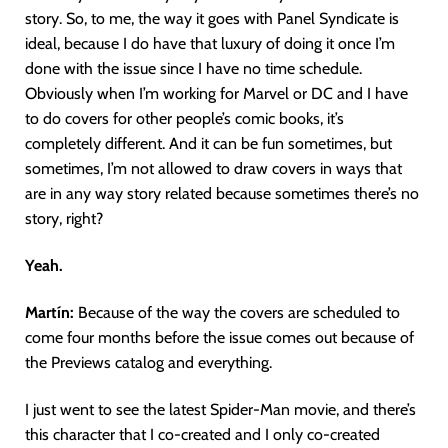
story. So, to me, the way it goes with Panel Syndicate is
ideal, because I do have that luxury of doing it once I’m
done with the issue since I have no time schedule.
Obviously when I’m working for Marvel or DC and I have
to do covers for other people’s comic books, it’s
completely different. And it can be fun sometimes, but
sometimes, I’m not allowed to draw covers in ways that
are in any way story related because sometimes there’s no
story, right?
Yeah.
Martín
:
Because of the way the covers are scheduled to
come four months before the issue comes out because of
the Previews catalog and everything.
I just went to see the latest Spider-Man movie, and there’s
this character that I co-created and I only co-created