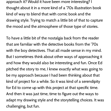
approach it? Would it have been more interesting? I
thought about it in a more kind of a ’70s illustration book
kind of way to blend that with comic book and the
drawing style. Trying to match a little bit of that to capture
the mood and the atmosphere of those type of stories.
To have a little bit of the nostalgia back from the reader
that are familiar with the detective books from the ’70s
with the boy detectives. That all made sense in my mind.
But I sometimes think about other ways of approaching it
and how they would also be interesting and fun. Once Ed
pitched the story to me, I knew exactly what was going to
be my approach because I had been thinking about that
kind of project for a while. So it was kind of a serendipity
for Ed to come up with this project at that specific time.
And then it was just time, time to figure out the ways to
adapt my drawing style and the storytelling choices. It was
challenging, but fun.