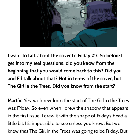
I want to talk about the cover to Friday #7. So before I
get into my real questions, did you know from the
beginning that you would come back to this? Did you
and Ed talk about that? Not in terms of the cover, but
The Girl in the Trees. Did you know from the start?
Martín
:
Yes, we knew from the start of The Girl in the Trees
was Friday. So even when I drew the shadow that appears
in the first issue, I drew it with the shape of Friday’s head a
little bit. It’s impossible to see unless you know. But we
knew that The Girl in the Trees was going to be Friday. But