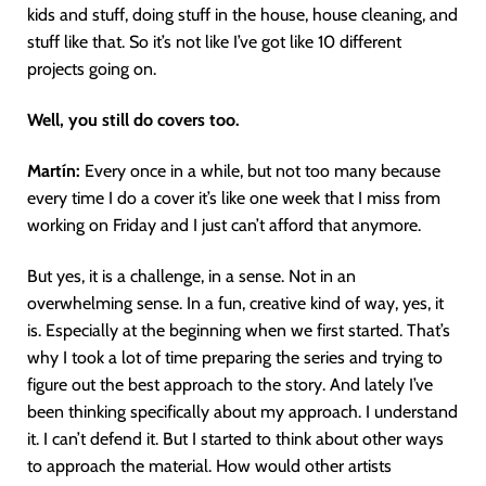
kids and stuff, doing stuff in the house, house cleaning, and
stuff like that. So it’s not like I’ve got like 10 different
projects going on.
Well, you still do covers too.
Martín
:
Every once in a while, but not too many because
every time I do a cover it’s like one week that I miss from
working on Friday and I just can’t afford that anymore.
But yes, it is a challenge, in a sense. Not in an
overwhelming sense. In a fun, creative kind of way, yes, it
is. Especially at the beginning when we first started. That’s
why I took a lot of time preparing the series and trying to
figure out the best approach to the story. And lately I’ve
been thinking specifically about my approach. I understand
it. I can’t defend it. But I started to think about other ways
to approach the material. How would other artists