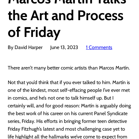
the Art and Process
of Friday
By David Harper
June 13, 2023
1 Comments
There aren’t many better comic artists than Marcos Martín.
Not that you’d think that if you ever talked to him. Martín is
one of the kindest, most self-effacing people I’ve ever met
in comics, and he’s not one to talk himself up. But I
certainly will, and for good reason: Martín is arguably doing
the best work of his career on his current Panel Syndicate
series, Friday. His efforts in bringing former teen detective
Friday Fitzhugh’s latest and most challenging case yet to
life highlight all the hallmarks we’ve come to expect from