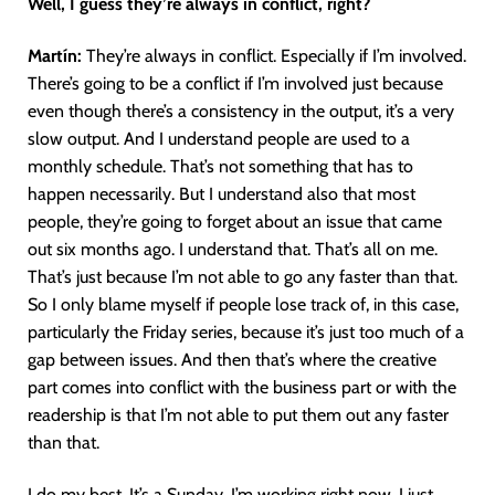
Well, I guess they’re always in conflict, right?
Martín
:
They’re always in conflict. Especially if I’m involved.
There’s going to be a conflict if I’m involved just because
even though there’s a consistency in the output, it’s a very
slow output. And I understand people are used to a
monthly schedule. That’s not something that has to
happen necessarily. But I understand also that most
people, they’re going to forget about an issue that came
out six months ago. I understand that. That’s all on me.
That’s just because I’m not able to go any faster than that.
So I only blame myself if people lose track of, in this case,
particularly the Friday series, because it’s just too much of a
gap between issues. And then that’s where the creative
part comes into conflict with the business part or with the
readership is that I’m not able to put them out any faster
than that.
I do my best. It’s a Sunday. I’m working right now. I just