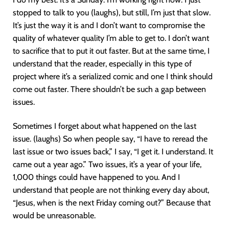
stopped to talk to you (laughs), but still, I’m just that slow.
It’s just the way it is and I don’t want to compromise the
quality of whatever quality I’m able to get to. I don’t want
to sacrifice that to put it out faster. But at the same time, I
understand that the reader, especially in this type of
project where it’s a serialized comic and one I think should
come out faster. There shouldn’t be such a gap between
issues.
Sometimes I forget about what happened on the last
issue. (laughs) So when people say, “I have to reread the
last issue or two issues back,” I say, “I get it. I understand. It
came out a year ago.” Two issues, it’s a year of your life,
1,000 things could have happened to you. And I
understand that people are not thinking every day about,
“Jesus, when is the next Friday coming out?” Because that
would be unreasonable.