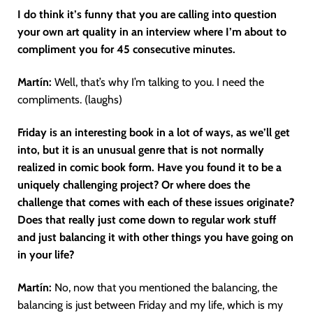
I do think it’s funny that you are calling into question
your own art quality in an interview where I’m about to
compliment you for 45 consecutive minutes.
Martín
:
Well, that’s why I’m talking to you. I need the
compliments. (laughs)
Friday is an interesting book in a lot of ways, as we’ll get
into, but it is an unusual genre that is not normally
realized in comic book form. Have you found it to be a
uniquely challenging project? Or where does the
challenge that comes with each of these issues originate?
Does that really just come down to regular work stuff
and just balancing it with other things you have going on
in your life?
Martín
:
No, now that you mentioned the balancing, the
balancing is just between Friday and my life, which is my