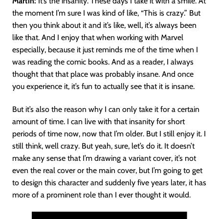
Martín
:
It’s the insanity. These days I take it with a smile. At
the moment I’m sure I was kind of like, “This is crazy.” But
then you think about it and it’s like, well, it’s always been
like that. And I enjoy that when working with Marvel
especially, because it just reminds me of the time when I
was reading the comic books. And as a reader, I always
thought that that place was probably insane. And once
you experience it, it’s fun to actually see that it is insane.
But it’s also the reason why I can only take it for a certain
amount of time. I can live with that insanity for short
periods of time now, now that I’m older. But I still enjoy it. I
still think, well crazy. But yeah, sure, let’s do it. It doesn’t
make any sense that I’m drawing a variant cover, it’s not
even the real cover or the main cover, but I’m going to get
to design this character and suddenly five years later, it has
more of a prominent role than I ever thought it would.