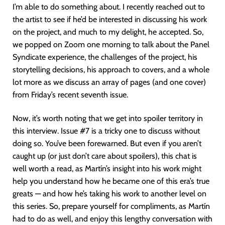
I’m able to do something about. I recently reached out to
the artist to see if he’d be interested in discussing his work
on the project, and much to my delight, he accepted. So,
we popped on Zoom one morning to talk about the Panel
Syndicate experience, the challenges of the project, his
storytelling decisions, his approach to covers, and a whole
lot more as we discuss an array of pages (and one cover)
from Friday’s recent seventh issue.
Now, it’s worth noting that we get into spoiler territory in
this interview. Issue #7 is a tricky one to discuss without
doing so. You’ve been forewarned. But even if you aren’t
caught up (or just don’t care about spoilers), this chat is
well worth a read, as Martín’s insight into his work might
help you understand how he became one of this era’s true
greats — and how he’s taking his work to another level on
this series. So, prepare yourself for compliments, as Martín
had to do as well, and enjoy this lengthy conversation with