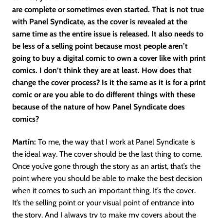
are complete or sometimes even started. That is not true
with Panel Syndicate, as the cover is revealed at the
same time as the entire issue is released. It also needs to
be less of a selling point because most people aren’t
going to buy a digital comic to own a cover like with print
comics. I don’t think they are at least. How does that
change the cover process? Is it the same as it is for a print
comic or are you able to do different things with these
because of the nature of how Panel Syndicate does
comics?
Martín
:
To me, the way that I work at Panel Syndicate is
the ideal way. The cover should be the last thing to come.
Once you’ve gone through the story as an artist, that’s the
point where you should be able to make the best decision
when it comes to such an important thing. It’s the cover.
It’s the selling point or your visual point of entrance into
the story. And I always try to make my covers about the