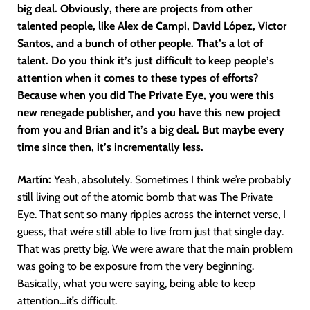
big deal. Obviously, there are projects from
other
talented people, like Alex de Campi, David López, Victor
Santos, and a bunch of other people. That’s a lot of
talent. Do you think it’s just difficult to keep people’s
attention when it comes to these types of efforts?
Because when you did The Private Eye, you were this
new renegade publisher, and you have this new project
from you and Brian and it’s a big deal. But maybe every
time since then, it’s incrementally less.
Martín
:
Yeah, absolutely. Sometimes I think we’re probably
still living out of the atomic bomb that was The Private
Eye. That sent so many ripples across the internet verse, I
guess, that we’re still able to live from just that single day.
That was pretty big. We were aware that the main problem
was going to be exposure from the very beginning.
Basically, what you were saying, being able to keep
attention…it’s difficult.