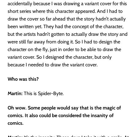
accidentally because I was drawing a variant cover for this
short series where this character appeared. And I had to
draw the cover so far ahead that the story hadn’t actually
been written yet. They had the concept of the character,
but the artists hadn’t gotten to actually draw the story and
were still far away from doing it. So I had to design the
character on the fly, just in order to be able to draw the
variant cover. So I designed the character, but only
because I needed to draw the variant cover.
Who was this?
Martín
:
This is Spider-Byte.
Oh wow. Some people would say that is the magic of
comics. It also could be considered the insanity of
comics.