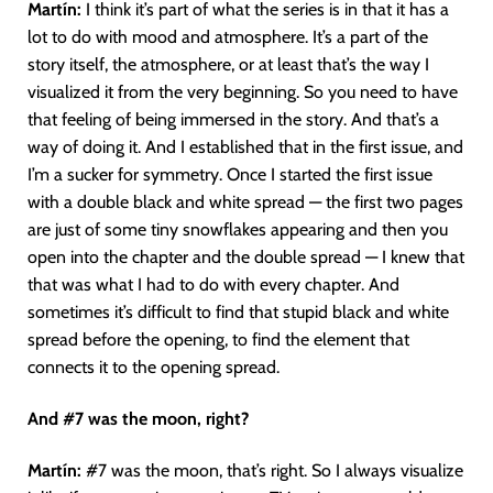
Martín
:
I think it’s part of what the series is in that it has a
lot to do with mood and atmosphere. It’s a part of the
story itself, the atmosphere, or at least that’s the way I
visualized it from the very beginning. So you need to have
that feeling of being immersed in the story. And that’s a
way of doing it. And I established that in the first issue, and
I’m a sucker for symmetry. Once I started the first issue
with a double black and white spread — the first two pages
are just of some tiny snowflakes appearing and then you
open into the chapter and the double spread — I knew that
that was what I had to do with every chapter. And
sometimes it’s difficult to find that stupid black and white
spread before the opening, to find the element that
connects it to the opening spread.
And #7 was the moon, right?
Martín
:
#7 was the moon, that’s right. So I always visualize