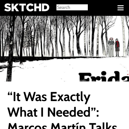
Sign in
“It Was Exactly
What I Needed”:
Marcos Martín Talks