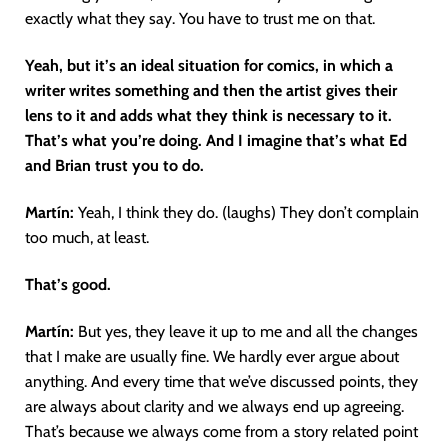
exactly what they say. You have to trust me on that.
Yeah, but it’s an ideal situation for comics, in which a
writer writes something and then the artist gives their
lens to it and adds what they think is necessary to it.
That’s what you’re doing. And I imagine that’s what Ed
and Brian trust you to do.
Martín
:
Yeah, I think they do. (laughs) They don’t complain
too much, at least.
That’s good.
Martín
:
But yes, they leave it up to me and all the changes
that I make are usually fine. We hardly ever argue about
anything. And every time that we’ve discussed points, they
are always about clarity and we always end up agreeing.
That’s because we always come from a story related point