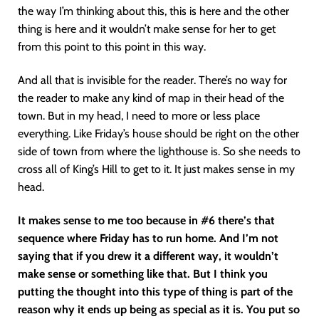
the way I’m thinking about this, this is here and the other
thing is here and it wouldn’t make sense for her to get
from this point to this point in this way.
And all that is invisible for the reader. There’s no way for
the reader to make any kind of map in their head of the
town. But in my head, I need to more or less place
everything. Like Friday’s house should be right on the other
side of town from where the lighthouse is. So she needs to
cross all of King’s Hill to get to it. It just makes sense in my
head.
It makes sense to me too because in #6 there’s that
sequence where Friday has to run home. And I’m not
saying that if you drew it a different way, it wouldn’t
make sense or something like that. But I think you
putting the thought into this type of thing is part of the
reason why it ends up being as special as it is. You put so