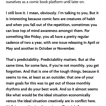
ourselves as a comic book platform until later on.
I still love it. I mean, obviously. I’m talking to you, But it
is interesting because comic fans are creatures of habit
and when you fall out of the repetition, sometimes you
can lose top of mind awareness amongst them. For
something like Friday, you all have a pretty regular
cadence of two a year, with one issue releasing in April or
May and another in October or November.
That’s predictability. Predictability matters. But at the
same time, for some fans, if you’re not monthly, you get
forgotten. And that is one of the tough things, because it
seems to me, at least as an outsider, that one of your
main goals for this was to get out of those monthly
rhythms and do your best work. And so it almost seems
like what would be the ideal situation economically
versus the ideal situation creatively are in conflict here.