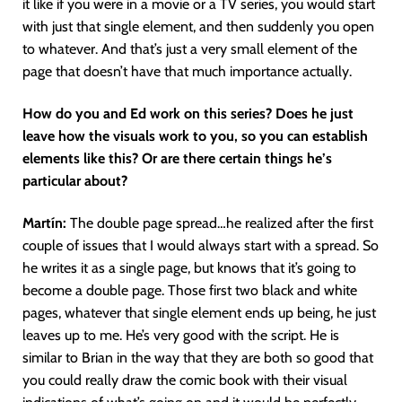
it like if you were in a movie or a TV series, you would start
with just that single element, and then suddenly you open
to whatever. And that’s just a very small element of the
page that doesn’t have that much importance actually.
How do you and Ed work on this series? Does he just
leave how the visuals work to you, so you can establish
elements like this? Or are there certain things he’s
particular about?
Martín
:
The double page spread…he realized after the first
couple of issues that I would always start with a spread. So
he writes it as a single page, but knows that it’s going to
become a double page. Those first two black and white
pages, whatever that single element ends up being, he just
leaves up to me. He’s very good with the script. He is
similar to Brian in the way that they are both so good that
you could really draw the comic book with their visual