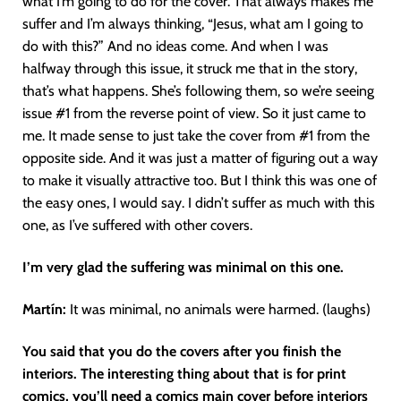
what I’m going to do for the cover. That always makes me
suffer and I’m always thinking, “Jesus, what am I going to
do with this?” And no ideas come. And when I was
halfway through this issue, it struck me that in the story,
that’s what happens. She’s following them, so we’re seeing
issue #1 from the reverse point of view. So it just came to
me. It made sense to just take the cover from #1 from the
opposite side. And it was just a matter of figuring out a way
to make it visually attractive too. But I think this was one of
the easy ones, I would say. I didn’t suffer as much with this
one, as I’ve suffered with other covers.
I’m very glad the suffering was minimal on this one.
Martín
:
It was minimal, no animals were harmed. (laughs)
You said that you do the covers after you finish the
interiors. The interesting thing about that is for print
comics, you’ll need a comics main cover before interiors