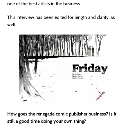
one of the best artists in the business.
This interview has been edited for length and clarity, as
well.
How goes the renegade comic publisher business? Is it
still a good time doing your own thing?