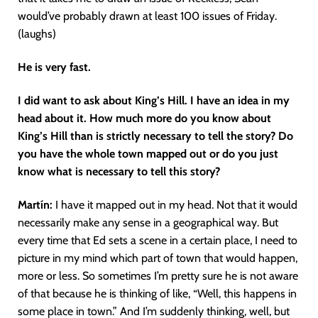
would’ve probably drawn at least 100 issues of Friday.
(laughs)
He is very fast.
I did want to ask about King’s Hill. I have an idea in my
head about it. How much more do you know about
King’s Hill than is strictly necessary to tell the story? Do
you have the whole town mapped out or do you just
know what is necessary to tell this story?
Martín
:
I have it mapped out in my head. Not that it would
necessarily make any sense in a geographical way. But
every time that Ed sets a scene in a certain place, I need to
picture in my mind which part of town that would happen,
more or less. So sometimes I’m pretty sure he is not aware
of that because he is thinking of like, “Well, this happens in
some place in town.” And I’m suddenly thinking, well, but