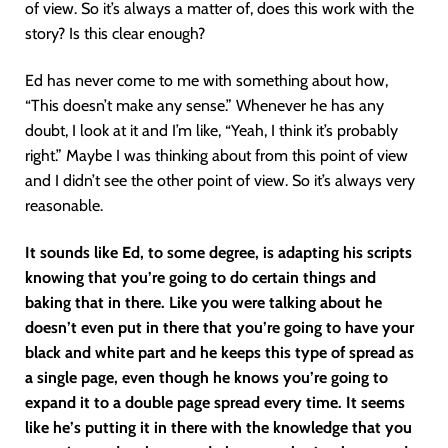
of view. So it’s always a matter of, does this work with the
story? Is this clear enough?
Ed has never come to me with something about how,
“This doesn’t make any sense.” Whenever he has any
doubt, I look at it and I’m like, “Yeah, I think it’s probably
right.” Maybe I was thinking about from this point of view
and I didn’t see the other point of view. So it’s always very
reasonable.
It sounds like Ed, to some degree, is adapting his scripts
knowing that you’re going to do certain things and
baking that in there. Like you were talking about he
doesn’t even put in there that you’re going to have your
black and white part and he keeps this type of spread as
a single page, even though he knows you’re going to
expand it to a double page spread every time. It seems
like he’s putting it in there with the knowledge that you