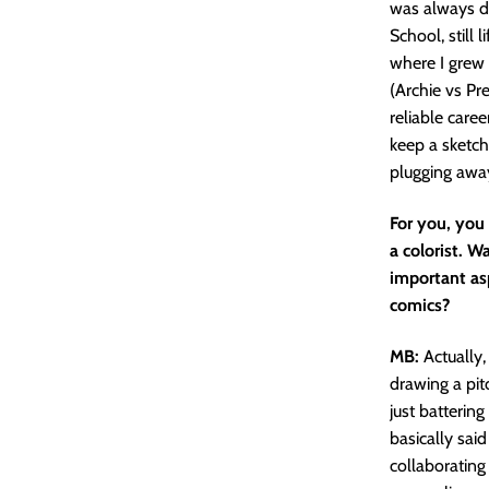
was always dr
School, still
where I grew
(Archie vs Pr
reliable care
keep a sketch
plugging away
For you, you 
a colorist. W
important asp
comics?
MB:
Actually,
drawing a pit
just batterin
basically said
collaborating