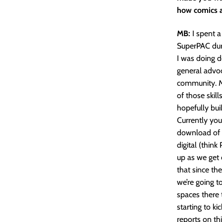
how comics a
MB:
I spent a
SuperPAC duri
I was doing de
general advoc
community. M
of those skill
hopefully bui
Currently yo
download of 
digital (think
up as we get 
that since the
we’re going t
spaces there t
starting to k
reports on thi