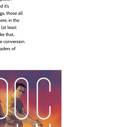
 it’s
ga, those all
ere, in the
(at least
ke that,
e conversion.
eaders of