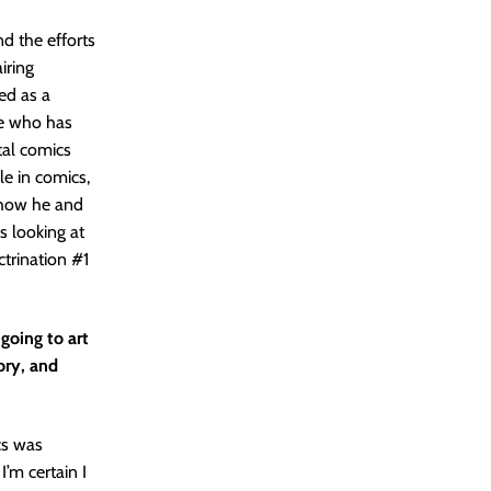
nd the efforts
iring
ed as a
ne who has
ital comics
le in comics,
, how he and
s looking at
ctrination #1
 going to art
ory, and
cs was
’m certain I