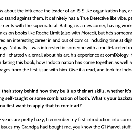
’s about the influence the leader of an ISIS like organization has, a
 stand against them. It definitely has a True Detective like vibe, pa
ements with the supernatural. Battaglia’s a newcomer, having work
omics on books like Roche Limit (also with Moreci), but he’s someo
ed an interesting career in and out of comics, including time at dig
ogy. Naturally, I was interested in someone with a multi-faceted ro
and I chatted via email about his art, his experience at comiXology
rketing this book, how Indoctrination has come together, as well a
ages from the first issue with him. Give it a read, and look for Indo
their story behind how they built up their art skills, whether it’s
ing self-taught or some combination of both. What’s your backst
u first want to apply that to comic art?
y years are pretty hazy, I remember my first introduction into comi
issues my Grandpa had bought me, you know the G1 Marvel stuff. I