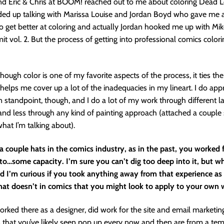
d Eric & Chris at BOOM! reached out to me about coloring Dead Le
nded up talking with Marissa Louise and Jordan Boyd who gave me 
o get better at coloring and actually Jordan hooked me up with M
mit vol. 2. But the process of getting into professional comics colo
 though color is one of my favorite aspects of the process, it ties t
helps me cover up a lot of the inadequacies in my lineart. I do app
 standpoint, though, and I do a lot of my work through different l
nd less through any kind of painting approach (attached a couple
hat I’m talking about).
 couple hats in the comics industry, as in the past, you worked 
o…some capacity. I’m sure you can’t dig too deep into it, but w
nd I’m curious if you took anything away from that experience as
at doesn’t in comics that you might look to apply to your own 
orked there as a designer, did work for the site and email marketin
that you’ve likely seen pop up every now and then are from a tem