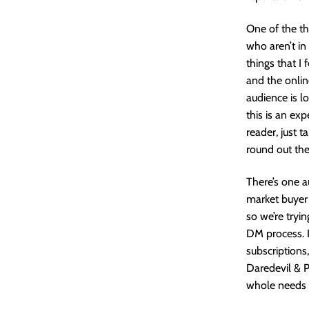
One of the th
who aren’t in
things that I 
and the onlin
audience is l
this is an exp
reader, just 
round out the
There’s one a
market buyer 
so we’re tryi
DM process. I
subscriptions,
Daredevil & Pu
whole needs 