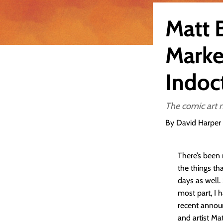
Matt 
Marke
Indoc
The comic art 
By David Harper
There’s been
the things th
days as well.
most part, I 
recent annou
and artist Mat