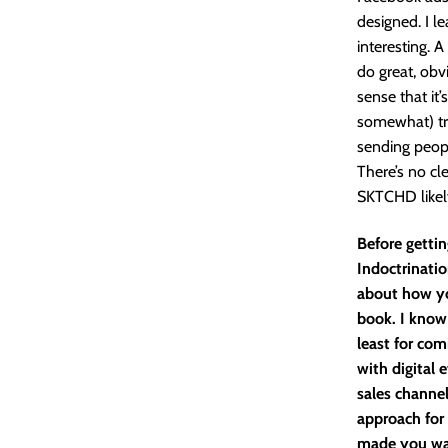
designed. I le
interesting. A
do great, obv
sense that it
somewhat) tra
sending peopl
There’s no cle
SKTCHD likely
Before gettin
Indoctrinatio
about how yo
book. I know
least for com
with digital 
sales channe
approach for
made you wan