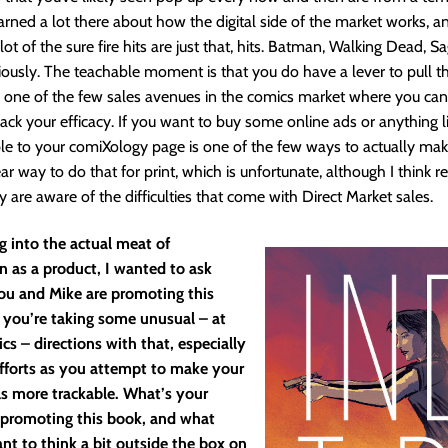
arned a lot there about how the digital side of the market works, and
 lot of the sure fire hits are just that, hits. Batman, Walking Dead, Sa
iously. The teachable moment is that you do have a lever to pull th
’s one of the few sales avenues in the comics market where you can 
ck your efficacy. If you want to buy some online ads or anything li
e to your comiXology page is one of the few ways to actually mak
ar way to do that for print, which is unfortunate, although I think r
 are aware of the difficulties that come with Direct Market sales.
g into the actual meat of
n as a product, I wanted to ask
u and Mike are promoting this
 you’re taking some unusual – at
ics – directions with that, especially
efforts as you attempt to make your
ls more trackable. What’s your
 promoting this book, and what
t to think a bit outside the box on