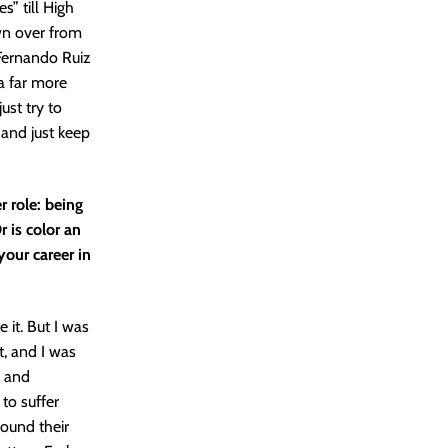
s” till High
own over from
Fernando Ruiz
 a far more
ust try to
 and just keep
 role: being
r is color an
your career in
 it. But I was
t, and I was
n and
 to suffer
found their