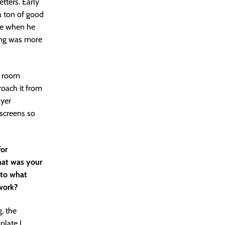
tters. Early
a ton of good
ike when he
ring was more
he room
roach it from
ayer
 screens so
for
hat was your
 to what
work?
g, the
plate I