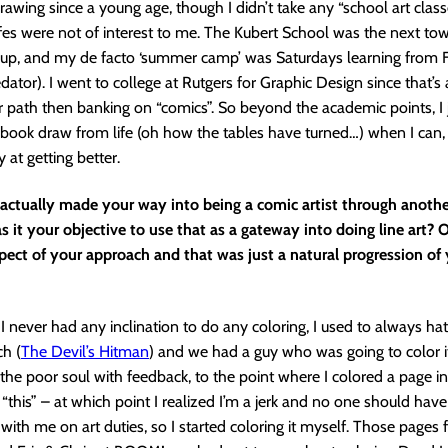
awing since a young age, though I didn’t take any “school art classe
 lifes were not of interest to me. The Kubert School was the next t
 up, and my de facto ‘summer camp’ was Saturdays learning from 
edator). I went to college at Rutgers for Graphic Design since that’s
er path then banking on “comics”. So beyond the academic points, I j
book draw from life (oh how the tables have turned…) when I can,
 at getting better.
actually made your way into being a comic artist through another
as it your objective to use that as a gateway into doing line art? O
ect of your approach and that was just a natural progression of 
 I never had any inclination to do any coloring, I used to always hate
ch (
The Devil’s Hitman
) and we had a guy who was going to color i
g the poor soul with feedback, to the point where I colored a page i
 “this” – at which point I realized I’m a jerk and no one should have
 with me on art duties, so I started coloring it myself. Those pages 