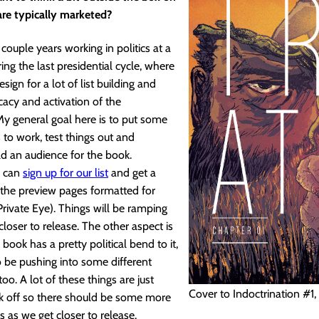
re typically marketed?
 couple years working in politics at a
ng the last presidential cycle, where
sign for a lot of list building and
acy and activation of the
y general goal here is to put some
s to work, test things out and
ld an audience for the book.
u can
sign up for our list
and get a
the preview pages formatted for
 Private Eye). Things will be ramping
closer to release. The other aspect is
 book has a pretty political bend to it,
o be pushing into some different
oo. A lot of these things are just
Cover to Indoctrination #1, 
ick off so there should be some more
s as we get closer to release.