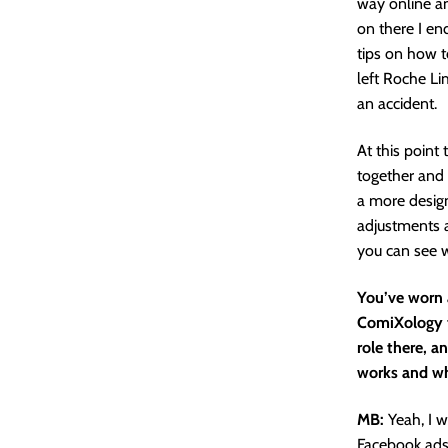
way online an
on there I e
tips on how t
left Roche Li
an accident.
At this point
together and 
a more design
adjustments a
you can see w
You’ve worn a
ComiXology t
role there, a
works and wh
MB:
Yeah, I w
Facebook ads 