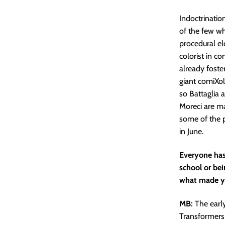
Indoctrination
of the few who
procedural el
colorist in c
already foster
giant comiXol
so Battaglia 
Moreci are ma
some of the p
in June.
Everyone has 
school or be
what made yo
MB:
The earl
Transformers 