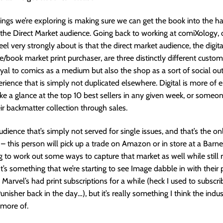
ings we’re exploring is making sure we can get the book into the h
 the Direct Market audience. Going back to working at comiXology, 
feel very strongly about is that the direct market audience, the digit
e/book market print purchaser, are three distinctly different cust
oyal to comics as a medium but also the shop as a sort of social out
erience that is simply not duplicated elsewhere. Digital is more of e
take a glance at the top 10 best sellers in any given week, or someo
ir backmatter collection through sales.
udience that’s simply not served for single issues, and that’s the o
– this person will pick up a trade on Amazon or in store at a Barn
ng to work out some ways to capture that market as well while still 
t’s something that we’re starting to see Image dabble in with their p
 Marvel’s had print subscriptions for a while (heck I used to subscri
nisher back in the day…), but it’s really something I think the indus
more of.