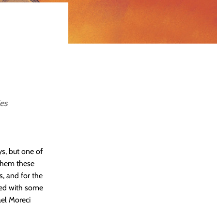
es
s, but one of
 them these
, and for the
nged with some
el Moreci