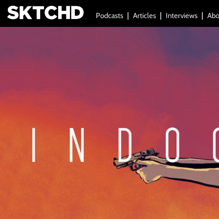
Podcasts
Articles
Interviews
Abo