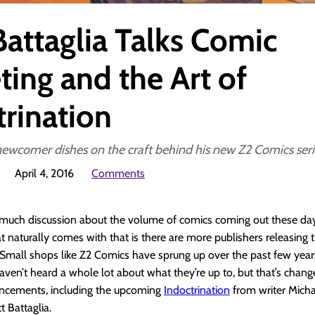
Battaglia Talks Comic
ting and the Art of
trination
newcomer dishes on the craft behind his new Z2 Comics seri
April 4, 2016
Comments
 much discussion about the volume of comics coming out these day
at naturally comes with that is there are more publishers releasing
 Small shops like Z2 Comics have sprung up over the past few years
haven’t heard a whole lot about what they’re up to, but that’s cha
ncements, including the upcoming
Indoctrination
from writer Micha
t Battaglia.