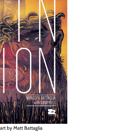
art by Matt Battaglia