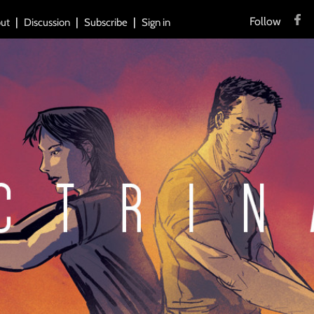
Follow
ut
Discussion
Subscribe
Sign in