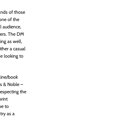
ands of those
one of the
al audience,
omers. The DM
ing as well,
ither a casual
ne looking to
nline/book
es & Noble –
respecting the
rint
be to
try as a