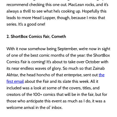
recommend checking this one out. MacLean rocks, and it’s
always a thrill to see what he’s cooking up. Hopefully this
leads to more Head Lopper, though, because I miss that
series. It’s a good one!
2. ShortBox Comics Fair, Cometh
With it now somehow being September, we’re now in sight
of one of the best comic months of the year: the ShortBox
Comics Fair is coming! It’s about to take over October with
its near endless waves of glory. So much so that Zainab
Akhtar, the head honcho of that enterprise, sent out
the
first e
mail
about the Fair and its slate this week. All it
included was a look at some of the covers, titles, and
creators of the 100+ comics that will be in the fair, but for
those who anticipate this event as much as I do, it was a
welcome arrival in the ol’ inbox.