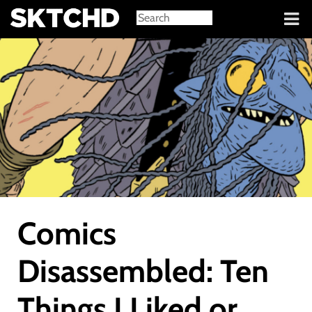
Sign in
Comics
Disassembled: Ten
Things I Liked or