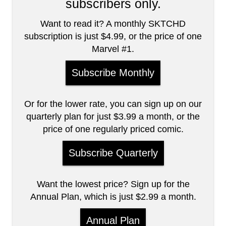
subscribers only.
Want to read it? A monthly SKTCHD
subscription is just $4.99, or the price of one
Marvel #1.
Subscribe Monthly
Or for the lower rate, you can sign up on our
quarterly plan for just $3.99 a month, or the
price of one regularly priced comic.
Subscribe Quarterly
Want the lowest price? Sign up for the
Annual Plan, which is just $2.99 a month.
Annual Plan