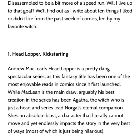
Disassembled to be a bit more of a speed run. Will I live up
to that goal? We’ll find out as I write about ten things I liked
or didn’t like from the past week of comics, led by my
favorite witch.
1. Head Lopper, Kickstarting
Andrew MacLean’s Head Lopper is a pretty dang
spectacular series, as this fantasy title has been one of the
most enjoyable reads in comics since it first launched.
While MacLean is the main draw, arguably his best
creation in the series has been Agatha, the witch who is
just a head and series lead Norgal’s eternal companion.
She’s an absolute blast, a character that literally cannot
move and yet endlessly impacts the story in the very best
of ways (most of which is just being hilarious).