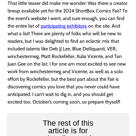
That little teaser did make me wonder: Was there a creator
lineup available yet for the 2024 ShortBox Comics Fair? To
the event’s website I went, and sure enough, you can find
the entire list of
participating exhibitors
on the site. And
what a list! There are plenty of folks who will be new to
readers, but I was delighted to find an eclectic mix that
included talents like Deb JJ Lee, Blue Delliquanti, VER,
winchestermeg, Matt Rockefeller, Xulia Vicente, and Tan
Juan Gee on the list. I for one am most excited to see new
work from winchestermeg and Vicente, as well as a solo
effort by Rockefeller, but the best part about the Fair is
discovering comics you love that you never could have
anticipated. I can’t wait to dig in, and you should get
excited too. October’s coming soon, so prepare thyself!
The rest of this
article is for