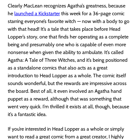
Clearly MacLean recognizes Agatha’s greatness, because
he
launched a Kickstart
er
this week for a 36-page comic
starring everyone’s favorite witch — now with a body to go
with that head! It’s a tale that takes place before Head
Lopper’s story, one that finds her operating as a complete
being and presumably one who is capable of even more
nonsense when given the ability to ambulate. It’s called
Agatha: A Tale of Three Witches, and it’s being positioned
as a standalone comics that also acts as a great
introduction to Head Lopper as a whole. The comic itself
sounds wonderful, but the rewards are impressive across
the board. Best of all, it even involved an Agatha hand
puppet as a reward, although that was something that
went very quick. I’m thrilled it exists at all, though, because
it’s a fantastic idea.
If you’re interested in Head Lopper as a whole or simply
want to read a great comic from a great creator, I highly