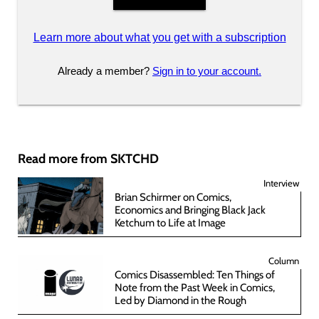
Learn more about what you get with a subscription
Already a member?
Sign in to your account.
Read more from SKTCHD
Interview
Brian Schirmer on Comics,
Economics and Bringing Black Jack
Ketchum to Life at Image
Column
Comics Disassembled: Ten Things of
Note from the Past Week in Comics,
Led by Diamond in the Rough