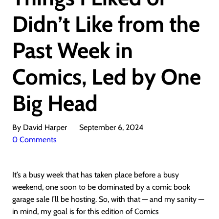
Didn’t Like from the
Past Week in
Comics, Led by One
Big Head
By David Harper
September 6, 2024
0 Comments
It’s a busy week that has taken place before a busy
weekend, one soon to be dominated by a comic book
garage sale I’ll be hosting. So, with that — and my sanity —
in mind, my goal is for this edition of Comics