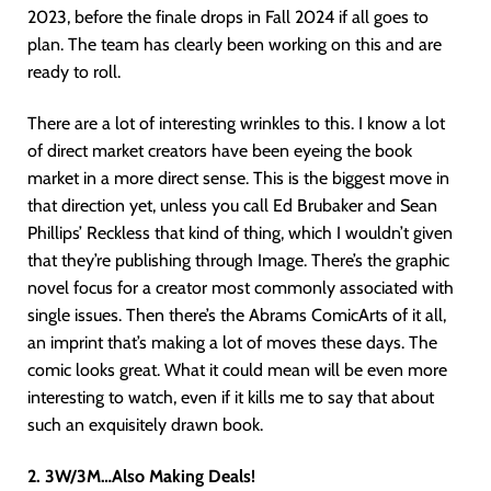
2023, before the finale drops in Fall 2024 if all goes to
plan. The team has clearly been working on this and are
ready to roll.
There are a lot of interesting wrinkles to this. I know a lot
of direct market creators have been eyeing the book
market in a more direct sense. This is the biggest move in
that direction yet, unless you call Ed Brubaker and Sean
Phillips’ Reckless that kind of thing, which I wouldn’t given
that they’re publishing through Image. There’s the graphic
novel focus for a creator most commonly associated with
single issues. Then there’s the Abrams ComicArts of it all,
an imprint that’s making a lot of moves these days. The
comic looks great. What it could mean will be even more
interesting to watch, even if it kills me to say that about
such an exquisitely drawn book.
2. 3W/3M…Also Making Deals!