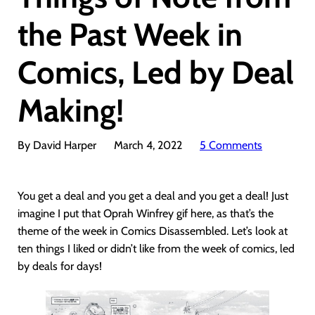
the Past Week in
Comics, Led by Deal
Making!
By David Harper
March 4, 2022
5 Comments
You get a deal and you get a deal and you get a deal! Just
imagine I put that Oprah Winfrey gif here, as that’s the
theme of the week in Comics Disassembled. Let’s look at
ten things I liked or didn’t like from the week of comics, led
by deals for days!