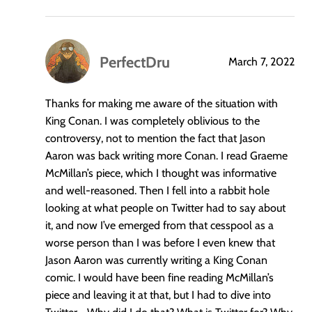
PerfectDru
March 7, 2022
says:
Thanks for making me aware of the situation with
King Conan. I was completely oblivious to the
controversy, not to mention the fact that Jason
Aaron was back writing more Conan. I read Graeme
McMillan’s piece, which I thought was informative
and well-reasoned. Then I fell into a rabbit hole
looking at what people on Twitter had to say about
it, and now I’ve emerged from that cesspool as a
worse person than I was before I even knew that
Jason Aaron was currently writing a King Conan
comic. I would have been fine reading McMillan’s
piece and leaving it at that, but I had to dive into