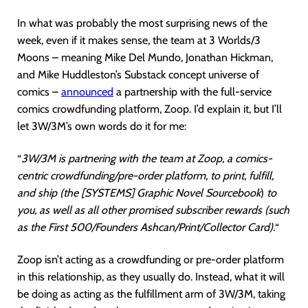
In what was probably the most surprising news of the
week, even if it makes sense, the team at 3 Worlds/3
Moons – meaning Mike Del Mundo, Jonathan Hickman,
and Mike Huddleston’s Substack concept universe of
comics –
announced
a partnership with the full-service
comics crowdfunding platform, Zoop. I’d explain it, but I’ll
let 3W/3M’s own words do it for me:
“
3W/3M is partnering with the team at Zoop, a comics-
centric crowdfunding/pre-order platform, to print, fulfill,
and ship (the [SYSTEMS] Graphic Novel Sourcebook
)
to
you, as well as all other promised subscriber rewards (such
as the First 500/Founders Ashcan/Print/Collector Card).
“
Zoop isn’t acting as a crowdfunding or pre-order platform
in this relationship, as they usually do. Instead, what it will
be doing as acting as the fulfillment arm of 3W/3M, taking