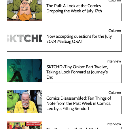
The Pull: A Look at the Comics
Dropping the Week of July 17th
Column
Now accepting questions for the July
2024 Mailbag Q&A!
Interview
SKTCHDxTiny Onion: Part Twelve,
Taking a Look Forward at Journey's
End
Column
Comics Disassembled: Ten Things of
Note from the Past Week in Comics,
Led by a Fitting Sendoff
Interview