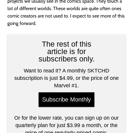
projects we usually see in the comics space. They touch a
lot of different worlds. These worlds are quite often ones
comic creators are not used to. I expect to see more of this
going forward.
The rest of this
article is for
subscribers only.
Want to read it? A monthly SKTCHD
subscription is just $4.99, or the price of one
Marvel #1.
Subscribe Monthly
Or for the lower rate, you can sign up on our
quarterly plan for just $3.99 a month, or the
price of one regularly priced comic.