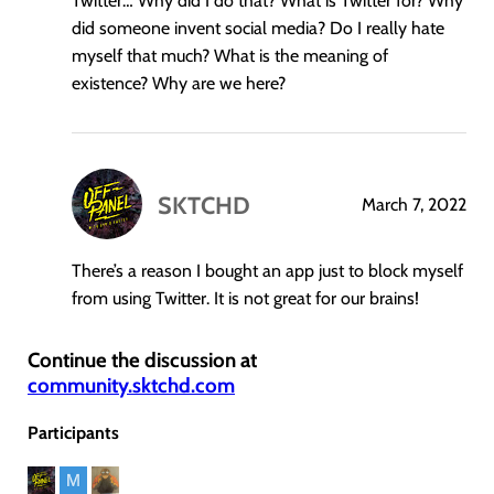
Twitter… Why did I do that? What is Twitter for? Why
did someone invent social media? Do I really hate
myself that much? What is the meaning of
existence? Why are we here?
SKTCHD
March 7, 2022
says:
There’s a reason I bought an app just to block myself
from using Twitter. It is not great for our brains!
Continue the discussion at
community.sktchd.com
Participants