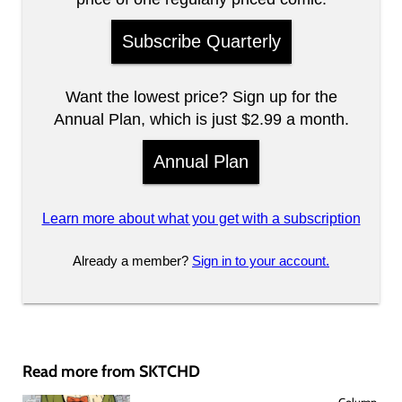
Subscribe Quarterly
Want the lowest price? Sign up for the
Annual Plan, which is just $2.99 a month.
Annual Plan
Learn more about what you get with a subscription
Already a member?
Sign in to your account.
Read more from SKTCHD
Column