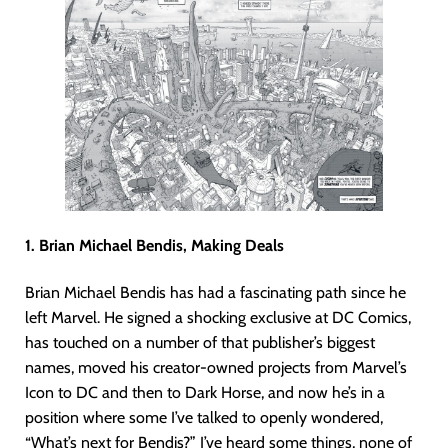
1. Brian Michael Bendis, Making Deals
Brian Michael Bendis has had a fascinating path since he
left Marvel. He signed a shocking exclusive at DC Comics,
has touched on a number of that publisher’s biggest
names, moved his creator-owned projects from Marvel’s
Icon to DC and then to Dark Horse, and now he’s in a
position where some I’ve talked to openly wondered,
“What’s next for Bendis?” I’ve heard some things, none of