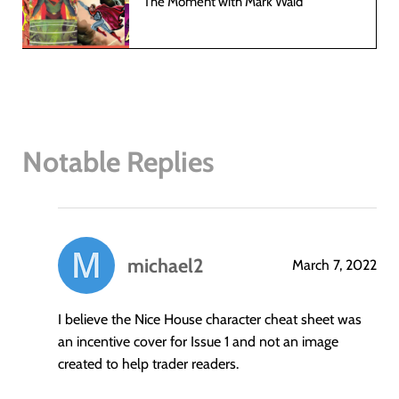
The Moment with Mark Waid
Notable Replies
michael2
March 7, 2022
says:
I believe the Nice House character cheat sheet was
an incentive cover for Issue 1 and not an image
created to help trader readers.