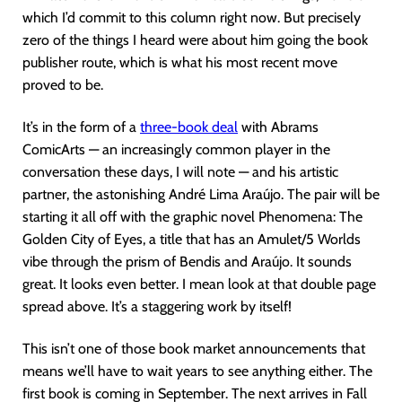
which I’d commit to this column right now. But precisely
zero of the things I heard were about him going the book
publisher route, which is what his most recent move
proved to be.
It’s in the form of a
three-book deal
with Abrams
ComicArts — an increasingly common player in the
conversation these days, I will note — and his artistic
partner, the astonishing André Lima Araújo. The pair will be
starting it all off with the graphic novel Phenomena: The
Golden City of Eyes, a title that has an Amulet/5 Worlds
vibe through the prism of Bendis and Araújo. It sounds
great. It looks even better. I mean look at that double page
spread above. It’s a staggering work by itself!
This isn’t one of those book market announcements that
means we’ll have to wait years to see anything either. The
first book is coming in September. The next arrives in Fall