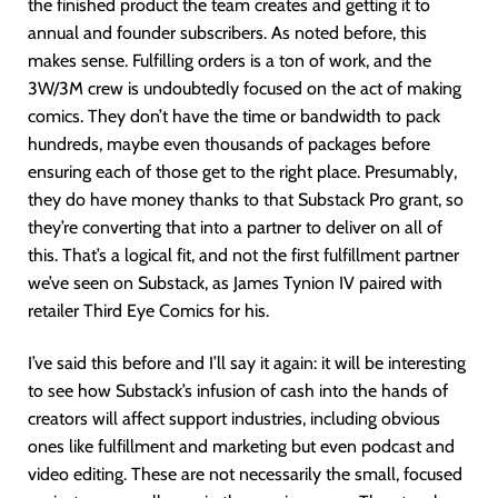
the finished product the team creates and getting it to
annual and founder subscribers. As noted before, this
makes sense. Fulfilling orders is a ton of work, and the
3W/3M crew is undoubtedly focused on the act of making
comics. They don’t have the time or bandwidth to pack
hundreds, maybe even thousands of packages before
ensuring each of those get to the right place. Presumably,
they do have money thanks to that Substack Pro grant, so
they’re converting that into a partner to deliver on all of
this. That’s a logical fit, and not the first fulfillment partner
we’ve seen on Substack, as James Tynion IV paired with
retailer Third Eye Comics for his.
I’ve said this before and I’ll say it again: it will be interesting
to see how Substack’s infusion of cash into the hands of
creators will affect support industries, including obvious
ones like fulfillment and marketing but even podcast and
video editing. These are not necessarily the small, focused