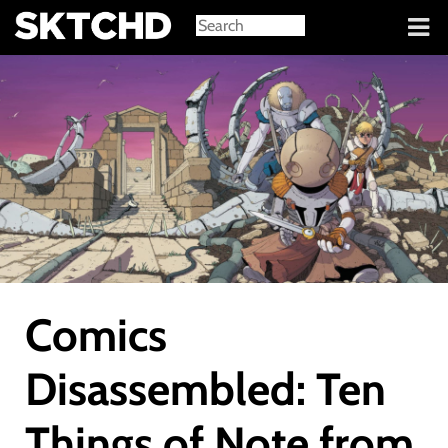
Sign in
Comics
Disassembled: Ten
Things of Note from