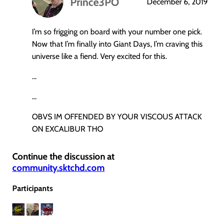
Prince3PO
December 6, 2019
says:
I’m so frigging on board with your number one pick.
Now that I’m finally into Giant Days, I’m craving this
universe like a fiend. Very excited for this.
…
…
OBVS IM OFFENDED BY YOUR VISCOUS ATTACK
ON EXCALIBUR THO
Continue the discussion at
community.sktchd.com
Participants