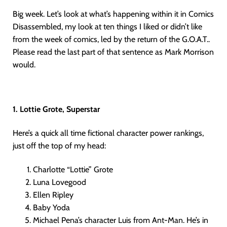
Big week. Let’s look at what’s happening within it in Comics
Disassembled, my look at ten things I liked or didn’t like
from the week of comics, led by the return of the G.O.A.T..
Please read the last part of that sentence as Mark Morrison
would.
1. Lottie Grote, Superstar
Here’s a quick all time fictional character power rankings,
just off the top of my head:
Charlotte “Lottie” Grote
Luna Lovegood
Ellen Ripley
Baby Yoda
Michael Pena’s character Luis from Ant-Man. He’s in