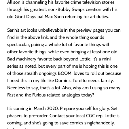
Allison is channeling his favorite crime television stories
through his greatest, non-Bobby Swaps creation with his
old Giant Days pal Max Sarin returning for art duties.
Sarin’s art looks unbelievable in the preview pages you can
find in the above link, and the whole thing sounds
spectacular, pairing a whole lot of favorite things with
other favorite things, while even bringing at least one old
Bad Machinery favorite back beyond Lottie. It’s a mini-
series as noted, but every part of me is hoping this is one
of those stealth ongoings BOOM! loves to roll out because
I need this in my life like Dominic Toretto needs family.
Needless to say, that’s a lot. Also, why am I using so many
Fast and the Furious related analogies today?
It’s coming in March 2020. Prepare yourself for glory. Set
phasers to pre-order. Contact your local CGC rep. Lottie is
coming, and she’s going to save comics singlehandedly.