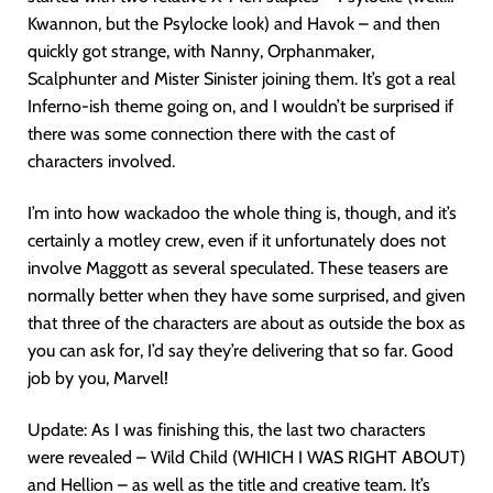
Kwannon, but the Psylocke look) and Havok – and then
quickly got strange, with Nanny, Orphanmaker,
Scalphunter and Mister Sinister joining them. It’s got a real
Inferno-ish theme going on, and I wouldn’t be surprised if
there was some connection there with the cast of
characters involved.
I’m into how wackadoo the whole thing is, though, and it’s
certainly a motley crew, even if it unfortunately does not
involve Maggott as several speculated. These teasers are
normally better when they have some surprised, and given
that three of the characters are about as outside the box as
you can ask for, I’d say they’re delivering that so far. Good
job by you, Marvel!
Update: As I was finishing this, the last two characters
were revealed – Wild Child (WHICH I WAS RIGHT ABOUT)
and Hellion – as well as the title and creative team. It’s