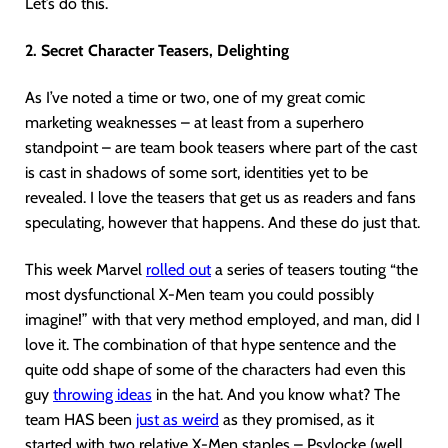
Let’s do this.
2. Secret Character Teasers, Delighting
As I’ve noted a time or two, one of my great comic
marketing weaknesses – at least from a superhero
standpoint – are team book teasers where part of the cast
is cast in shadows of some sort, identities yet to be
revealed. I love the teasers that get us as readers and fans
speculating, however that happens. And these do just that.
This week Marvel
rolled out
a series of teasers touting “the
most dysfunctional X-Men team you could possibly
imagine!” with that very method employed, and man, did I
love it. The combination of that hype sentence and the
quite odd shape of some of the characters had even this
guy
throwing ideas
in the hat. And you know what? The
team HAS been
just as weird
as they promised, as it
started with two relative X-Men staples – Psylocke (well…