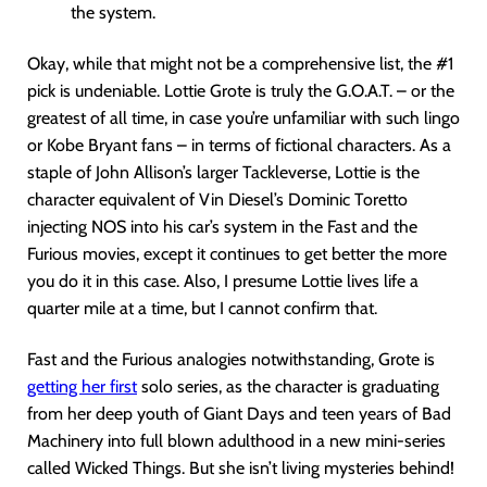
the system.
Okay, while that might not be a comprehensive list, the #1
pick is undeniable. Lottie Grote is truly the G.O.A.T. – or the
greatest of all time, in case you’re unfamiliar with such lingo
or Kobe Bryant fans – in terms of fictional characters. As a
staple of John Allison’s larger Tackleverse, Lottie is the
character equivalent of Vin Diesel’s Dominic Toretto
injecting NOS into his car’s system in the Fast and the
Furious movies, except it continues to get better the more
you do it in this case. Also, I presume Lottie lives life a
quarter mile at a time, but I cannot confirm that.
Fast and the Furious analogies notwithstanding, Grote is
getting her first
solo series, as the character is graduating
from her deep youth of Giant Days and teen years of Bad
Machinery into full blown adulthood in a new mini-series
called Wicked Things. But she isn’t living mysteries behind!