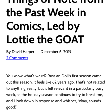
the Past Week in
Comics, Led by
Lottie the GOAT
By David Harper
December 6, 2019
2 Comments
You know what’s weird? Russian Doll’s first season came
out this season. It feels like 62 years ago. That’s not related
to anything, really, but it felt relevant in a particularly busy
week, as the holiday season continues to try to break me,
and I look down in response and whisper, “okay, sounds
good.”