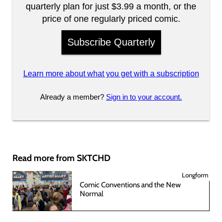
quarterly plan for just $3.99 a month, or the
price of one regularly priced comic.
Subscribe Quarterly
Learn more about what you get with a subscription
Already a member?
Sign in to your account.
Read more from SKTCHD
Longform
Comic Conventions and the New
Normal