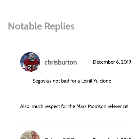
Notable Replies
chrisburton
December 6, 2019
says:
Segovia’s not bad for a Leinil Yu clone
Also, much respect for the Mark Morrison reference!