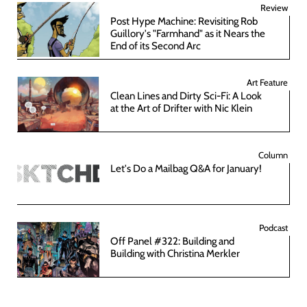
Review
Post Hype Machine: Revisiting Rob
Guillory's "Farmhand" as it Nears the
End of its Second Arc
Art Feature
Clean Lines and Dirty Sci-Fi: A Look
at the Art of Drifter with Nic Klein
Column
Let's Do a Mailbag Q&A for January!
Podcast
Off Panel #322: Building and
Building with Christina Merkler