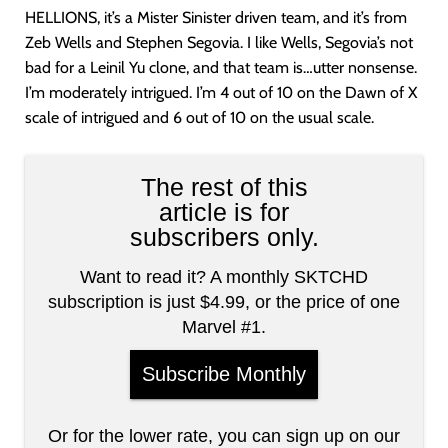
HELLIONS, it’s a Mister Sinister driven team, and it’s from
Zeb Wells and Stephen Segovia. I like Wells, Segovia’s not
bad for a Leinil Yu clone, and that team is…utter nonsense.
I’m moderately intrigued. I’m 4 out of 10 on the Dawn of X
scale of intrigued and 6 out of 10 on the usual scale.
The rest of this
article is for
subscribers only.
Want to read it? A monthly SKTCHD
subscription is just $4.99, or the price of one
Marvel #1.
Subscribe Monthly
Or for the lower rate, you can sign up on our