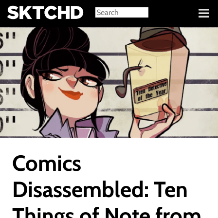
Sign in
Comics
Disassembled: Ten
Things of Note from