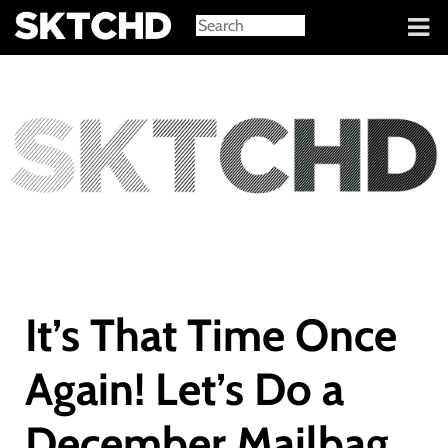
Sign in
It’s That Time Once
Again! Let’s Do a
December Mailbag