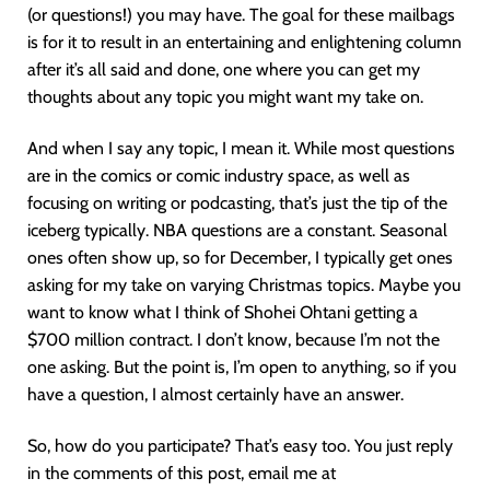
(or questions!) you may have. The goal for these mailbags
is for it to result in an entertaining and enlightening column
after it’s all said and done, one where you can get my
thoughts about any topic you might want my take on.
And when I say any topic, I mean it. While most questions
are in the comics or comic industry space, as well as
focusing on writing or podcasting, that’s just the tip of the
iceberg typically. NBA questions are a constant. Seasonal
ones often show up, so for December, I typically get ones
asking for my take on varying Christmas topics. Maybe you
want to know what I think of Shohei Ohtani getting a
$700 million contract. I don’t know, because I’m not the
one asking. But the point is, I’m open to anything, so if you
have a question, I almost certainly have an answer.
So, how do you participate? That’s easy too. You just reply
in the comments of this post, email me at