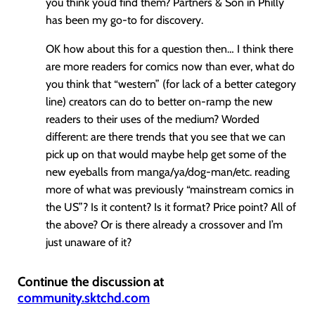
you think you’d find them? Partners & Son in Philly
has been my go-to for discovery.
OK how about this for a question then… I think there
are more readers for comics now than ever, what do
you think that “western” (for lack of a better category
line) creators can do to better on-ramp the new
readers to their uses of the medium? Worded
different: are there trends that you see that we can
pick up on that would maybe help get some of the
new eyeballs from manga/ya/dog-man/etc. reading
more of what was previously “mainstream comics in
the US”? Is it content? Is it format? Price point? All of
the above? Or is there already a crossover and I’m
just unaware of it?
Continue the discussion at
community.sktchd.com