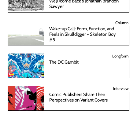
We(l)come Back's Jonathan Brandon
Sawyer
Column
Wake-up Call: Form, Function, and
Feels in Skulldigger + Skeleton Boy
#5
Longform
The DC Gambit
Interview
Comic Publishers Share Their
Perspectives on Variant Covers