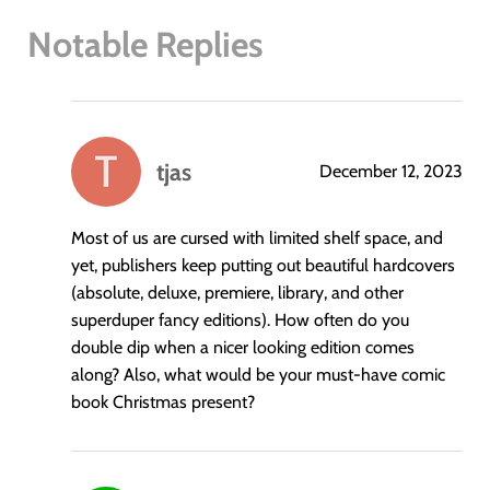
Notable Replies
tjas
December 12, 2023
says:
Most of us are cursed with limited shelf space, and
yet, publishers keep putting out beautiful hardcovers
(absolute, deluxe, premiere, library, and other
superduper fancy editions). How often do you
double dip when a nicer looking edition comes
along? Also, what would be your must-have comic
book Christmas present?