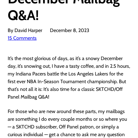
Q&A!
By David Harper
December 8, 2023
15 Comments
It’s the most glorious of days, as it’s a snowy December
day, it’s snowing out, I have a tasty coffee, and in 2.5 hours,
my Indiana Pacers battle the Los Angeles Lakers for the
first ever NBA In-Season Tournament championship. But
that’s not all it is: It’s also time for a classic SKTCHD/Off
Panel Mailbag Q&A!
For those who are new around these parts, my mailbags
are something I do every couple months or so where you
— a SKTCHD subscriber, Off Panel patron, or simply a
curious individual — get a chance to ask me any question