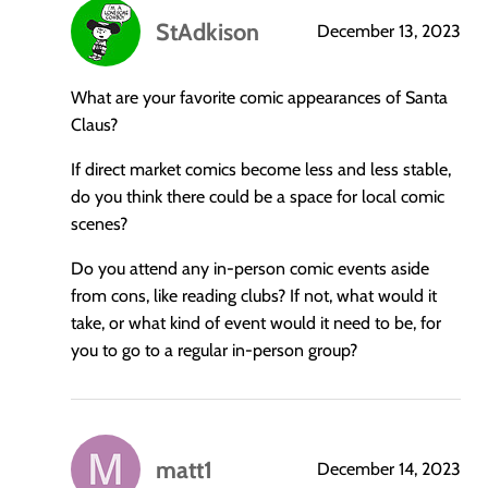
StAdkison
December 13, 2023
says:
What are your favorite comic appearances of Santa
Claus?
If direct market comics become less and less stable,
do you think there could be a space for local comic
scenes?
Do you attend any in-person comic events aside
from cons, like reading clubs? If not, what would it
take, or what kind of event would it need to be, for
you to go to a regular in-person group?
matt1
December 14, 2023
says: