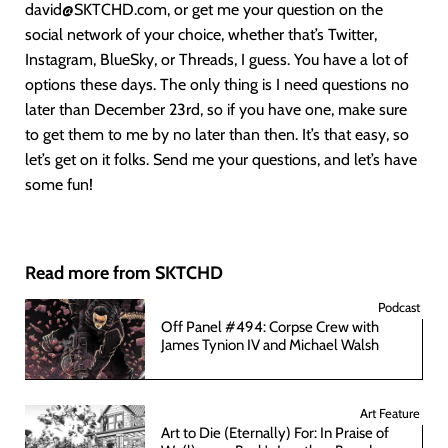
david@SKTCHD.com, or get me your question on the
social network of your choice, whether that’s Twitter,
Instagram, BlueSky, or Threads, I guess. You have a lot of
options these days. The only thing is I need questions no
later than December 23rd, so if you have one, make sure
to get them to me by no later than then. It’s that easy, so
let’s get on it folks. Send me your questions, and let’s have
some fun!
Read more from SKTCHD
Podcast
Off Panel #494: Corpse Crew with
James Tynion IV and Michael Walsh
Art Feature
Art to Die (Eternally) For: In Praise of