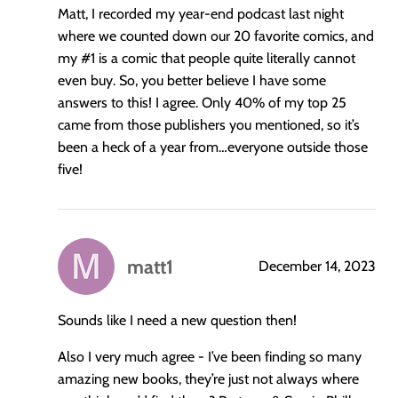
Matt, I recorded my year-end podcast last night
where we counted down our 20 favorite comics, and
my
#1
is a comic that people quite literally cannot
even buy. So, you better believe I have some
answers to this! I agree. Only 40% of my top 25
came from those publishers you mentioned, so it’s
been a heck of a year from…everyone outside those
five!
matt1
December 14, 2023
says:
Sounds like I need a new question then!
Also I very much agree - I’ve been finding so many
amazing new books, they’re just not always where