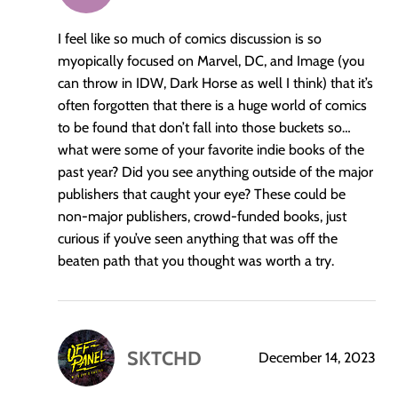
I feel like so much of comics discussion is so
myopically focused on Marvel, DC, and Image (you
can throw in IDW, Dark Horse as well I think) that it’s
often forgotten that there is a huge world of comics
to be found that don’t fall into those buckets so…
what were some of your favorite indie books of the
past year? Did you see anything outside of the major
publishers that caught your eye? These could be
non-major publishers, crowd-funded books, just
curious if you’ve seen anything that was off the
beaten path that you thought was worth a try.
SKTCHD
December 14, 2023
says: