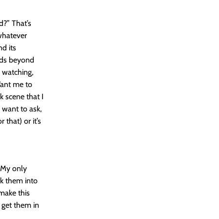
d?” That’s
 whatever
d its
ends beyond
m watching,
Want me to
k scene that I
 want to ask,
 that) or it’s
 My only
rk them into
make this
 get them in