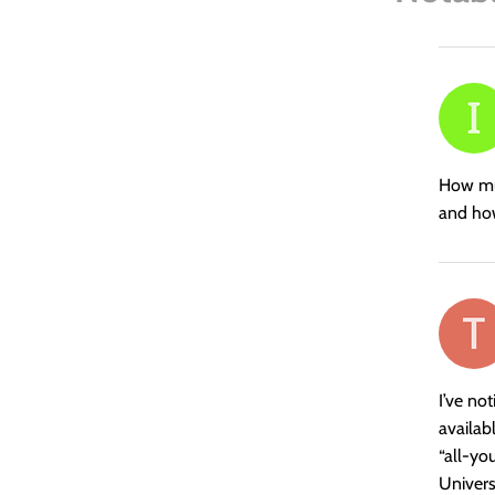
says:
How muc
and how
says:
I’ve no
availab
“all-yo
Univers