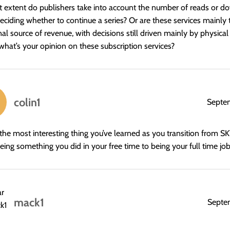
 extent do publishers take into account the number of reads or 
ciding whether to continue a series? Or are these services mainly 
nal source of revenue, with decisions still driven mainly by physica
, what’s your opinion on these subscription services?
colin1
Septe
the most interesting thing you’ve learned as you transition from 
eing something you did in your free time to being your full time jo
mack1
Septe