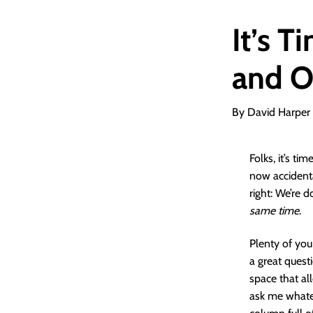
It’s T
and O
By David Harper
Folks, it’s t
now accidenta
right: We’re 
same time
.
Plenty of you
a great quest
space that al
ask me whatev