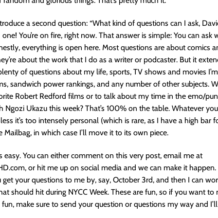
f random and glorious things. That’s pretty much it.
troduce a second question: “What kind of questions can I ask, Davi
one! You’re on fire, right now. That answer is simple: You can ask
onestly, everything is open here. Most questions are about comics an
they’re about the work that I do as a writer or podcaster. But it ext
t plenty of questions about my life, sports, TV shows and movies I’
ums, sandwich power rankings, and any number of other subjects. 
rite Robert Redford films or to talk about my time in the emo/pun
th Ngozi Ukazu this week? That’s 100% on the table. Whatever you
nless it’s too intensely personal (which is rare, as I have a high bar for
e Mailbag, in which case I’ll move it to its own piece.
 is easy. You can either comment on this very post, email me at
.com, or hit me up on social media and we can make it happen.
u get your questions to me by, say, October 3rd, and then I can wo
hat should hit during NYCC Week. These are fun, so if you want to 
fun, make sure to send your question or questions my way and I’ll