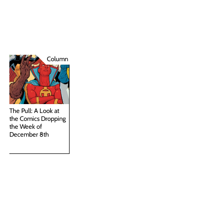
Column
The Pull: A Look at
the Comics Dropping
the Week of
December 8th