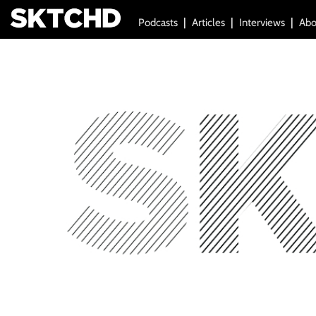
Podcasts
Articles
Interviews
Abo