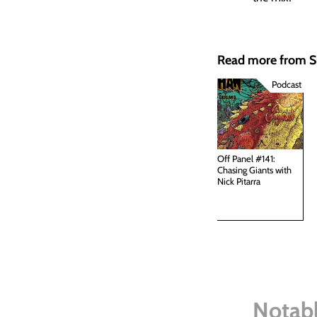
Read more from
Podcast
Off Panel #141:
Chasing Giants with
Nick Pitarra
Notabl