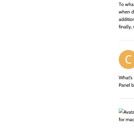
To what
when de
additio
finally
says:
What’s 
Panel b
says: