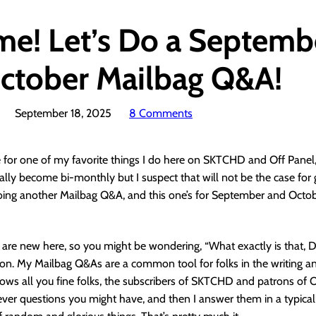
ime! Let’s Do a Septemb
ctober Mailbag Q&A!
September 18, 2025
8 Comments
ime for one of my favorite things I do here on SKTCHD and Off Panel
lly become bi-monthly but I suspect that will not be the case for 
doing another Mailbag Q&A, and this one’s for September and Octo
 are new here, so you might be wondering, “What exactly is that, D
ion. My Mailbag Q&As are a common tool for folks in the writing a
lows all you fine folks, the subscribers of SKTCHD and patrons of O
er questions you might have, and then I answer them in a typical