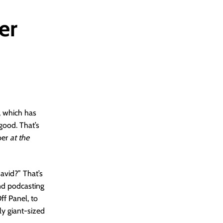
er
, which has
good. That’s
ber
at the
avid?” That’s
nd podcasting
ff Panel, to
ly giant-sized