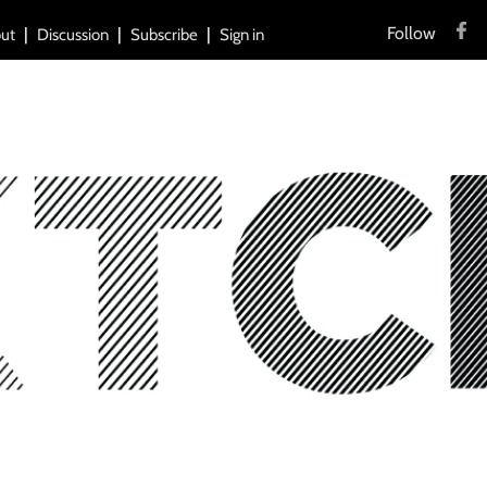
Follow
ut
Discussion
Subscribe
Sign in