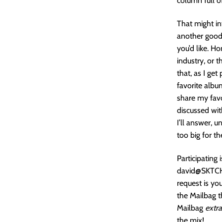
column full o
That might in
another good 
you’d like. H
industry, or 
that, as I ge
favorite alb
share my favo
discussed wi
I’ll answer, u
too big for th
Participating
david@SKTCHD
request is yo
the Mailbag t
Mailbag
extra
the mix!