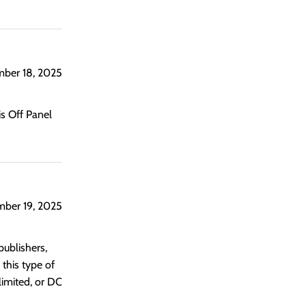
ber 18, 2025
s Off Panel
mber 19, 2025
publishers,
 this type of
limited, or DC