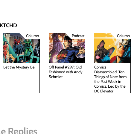
 SKTCHD
Column
Podcast
Column
Let the Mystery Be
Off Panel #297: Old
Comics
Fashioned with Andy
Disassembled: Ten
Schmidt
Things of Note from
the Past Week in
Comics, Led by the
DC Elevator
e Replies