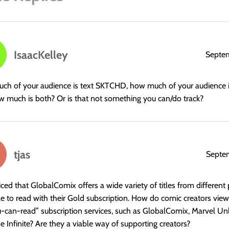
IsaacKelley
Septem
h of your audience is text SKTCHD, how much of your audience i
 much is both? Or is that not something you can/do track?
tjas
Septe
ticed that GlobalComix offers a wide variety of titles from different 
le to read with their Gold subscription. How do comic creators view
u-can-read” subscription services, such as GlobalComix, Marvel Un
e Infinite? Are they a viable way of supporting creators?