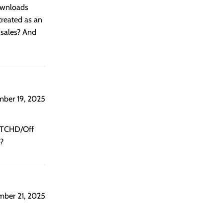
downloads
treated as an
l sales? And
mber 19, 2025
SKTCHD/Off
b?
mber 21, 2025