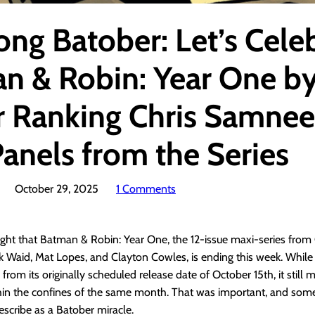
ong Batober: Let’s Cele
n & Robin: Year One b
 Ranking Chris Samnee’
Panels from the Series
October 29, 2025
1 Comments
 right that Batman & Robin: Year One, the 12-issue maxi-series from 
Waid, Mat Lopes, and Clayton Cowles, is ending this week. While it
from its originally scheduled release date of October 15th, it still
hin the confines of the same month. That was important, and som
scribe as a Batober miracle.