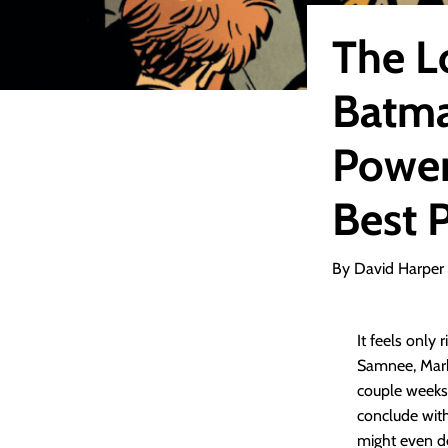
The L
Batma
Power
Best 
By David Harper
It feels only
Samnee, Mark 
couple weeks 
conclude wit
might even de