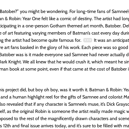
 Batober?” you might be wondering. For long-time fans of Samnee’s 
 & Robin: Year One felt like a comic of destiny. The artist had lon
ticipating in a one-person Gotham themed art month, Batober. Del
ce of art featuring varying members of Batman’s cast every day dur
g the artist had become quite famous for.
It was an anticipa
 art fans basked in the glory of his work. Each piece was so good 
Batober was is it made everyone sad Samnee had never actually d
Dark Knight. We all knew that he would crush it, which meant he s
man book at some point, even if that came at the cost of Batober it
his project did, but boy oh boy, was it worth it. Batman & Robin: Ye
, and a human highlight reel for the gifts of Samnee and colorist M
 also revealed that if any character is Samnee’s muse, it’s Dick Grays
f, as the original Robin is someone the artist really made magic w
pposed to the rest of the magnificently drawn characters and scenes
s 12th and final issue arrives today, and it’s sure to be filled with ma