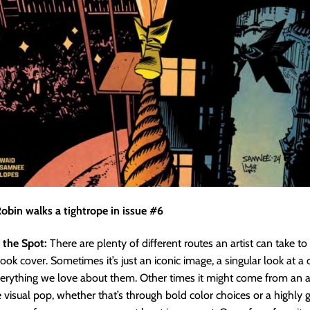
obin walks a tightrope in issue #6
 the Spot:
There are plenty of different routes an artist can take t
ook cover. Sometimes it’s just an iconic image, a singular look at a 
erything we love about them. Other times it might come from an a
 visual pop, whether that’s through bold color choices or a highly 