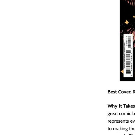
Best Cover: R
Why It Takes
great comic b
represents ev
to making the