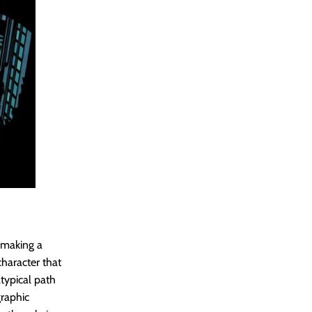
o making a
character that
typical path
graphic