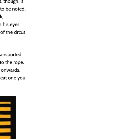
, though, is
 to be noted,
k,
s his eyes
 of the circus
transported
to the rope.
s onwards.
reat one you