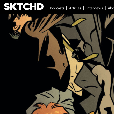
Podcasts
Articles
Interviews
Abo