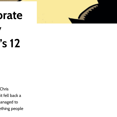
brate
y
s 12
Chris
 fell back a
 managed to
ething people