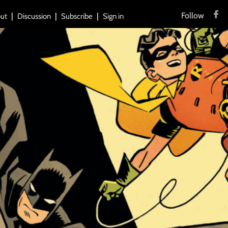
Follow
ut
Discussion
Subscribe
Sign in