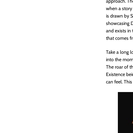
approach. The
when a story 
is drawn by S
showcasing Di
and exists in 
that comes fr
Take a long l
into the mome
The roar of 
Existence bei
can feel. Thi