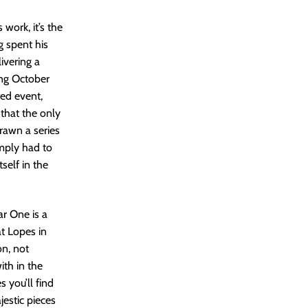
work, it’s the
g spent his
ivering a
ing October
ted event,
that the only
rawn a series
imply had to
self in the
ar One is a
at Lopes in
on, not
ith in the
 you’ll find
jestic pieces