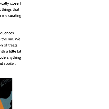
cally close, I
t things that
h me curating
sequences
m the run. We
n of treats,
 a little bit
clude anything
l spoiler.