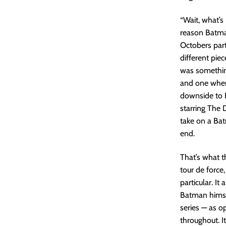
“Wait, what’s
reason Batman
Octobers par
different pie
was somethin
and one where
downside to 
starring The 
take on a Bat
end.
That’s what t
tour de force
particular. It
Batman himsel
series — as o
throughout. It