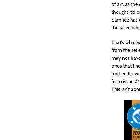
of art, as the
thought it’d 
Samnee has dr
the selections
That’s what w
from the seri
may not have 
ones that fin
further. It’s
from issue #1
This isn’t abo