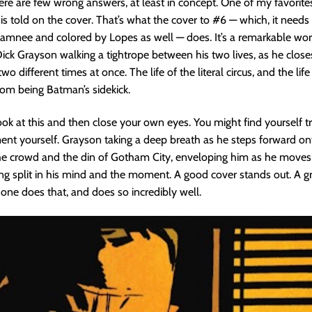
re are few wrong answers, at least in concept. One of my favorites
is told on the cover. That’s what the cover to #6 — which, it needs
amnee and colored by Lopes as well — does. It’s a remarkable wor
ck Grayson walking a tightrope between his two lives, as he close
two different times at once. The life of the literal circus, and the life
om being Batman’s sidekick.
ook at this and then close your own eyes. You might find yourself 
nt yourself. Grayson taking a deep breath as he steps forward on
the crowd and the din of Gotham City, enveloping him as he move
ng split in his mind and the moment. A good cover stands out. A g
s one does that, and does so incredibly well.