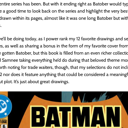
 entire series has been. But with it ending right as Batober would typi
be a good time to look back on the series and highlight the very bes
awn within its pages, almost like it was one long Batober but wit
.
e’ll be doing today, as I power rank my 12 favorite drawings and 
es, as well as sharing a bonus in the form of my favorite cover fro
gotten Batober, but this book is filled from an even richer collectio
d Samnee taking everything he’d do during that beloved theme month
 worth noting for trade waiters, though, that my selections do not in
2 nor does it feature anything that could be considered a meaningfu
ut plot. It’s just about great drawings.