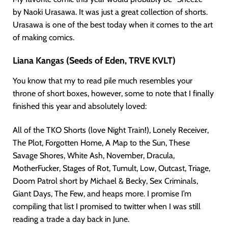
by Naoki Urasawa. It was just a great collection of shorts.
Urasawa is one of the best today when it comes to the art
of making comics.
Liana Kangas (Seeds of Eden, TRVE KVLT)
You know that my to read pile much resembles your
throne of short boxes, however, some to note that I finally
finished this year and absolutely loved:
All of the TKO Shorts (love Night Train!), Lonely Receiver,
The Plot, Forgotten Home, A Map to the Sun, These
Savage Shores, White Ash, November, Dracula,
MotherFucker, Stages of Rot, Tumult, Low, Outcast, Triage,
Doom Patrol short by Michael & Becky, Sex Criminals,
Giant Days, The Few, and heaps more. I promise I’m
compiling that list I promised to twitter when I was still
reading a trade a day back in June.