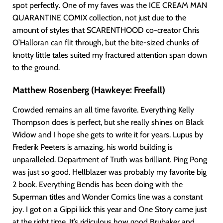
spot perfectly. One of my faves was the ICE CREAM MAN
QUARANTINE COMIX collection, not just due to the
amount of styles that SCARENTHOOD co-creator Chris
O’Halloran can flit through, but the bite-sized chunks of
knotty little tales suited my fractured attention span down
to the ground.
Matthew Rosenberg (Hawkeye: Freefall)
Crowded remains an all time favorite. Everything Kelly
Thompson does is perfect, but she really shines on Black
Widow and I hope she gets to write it for years. Lupus by
Frederik Peeters is amazing, his world building is
unparalleled. Department of Truth was brilliant. Ping Pong
was just so good. Hellblazer was probably my favorite big
2 book. Everything Bendis has been doing with the
Superman titles and Wonder Comics line was a constant
joy. I got on a Gippi kick this year and One Story came just
at the right time. It’s ridiculous how good Brubaker and