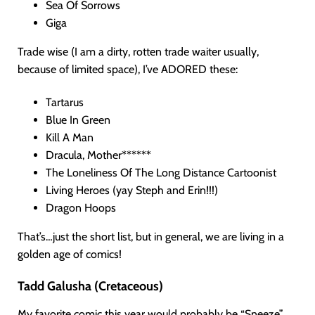
Sea Of Sorrows
Giga
Trade wise (I am a dirty, rotten trade waiter usually,
because of limited space), I’ve ADORED these:
Tartarus
Blue In Green
Kill A Man
Dracula, Mother******
The Loneliness Of The Long Distance Cartoonist
Living Heroes (yay Steph and Erin!!!)
Dragon Hoops
That’s…just the short list, but in general, we are living in a
golden age of comics!
Tadd Galusha (Cretaceous)
My favorite comic this year would probably be “Sneeze”