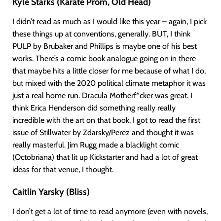
Kyle Starks (Karate Prom, Old Head)
I didn’t read as much as I would like this year – again, I pick
these things up at conventions, generally. BUT, I think
PULP by Brubaker and Phillips is maybe one of his best
works. There’s a comic book analogue going on in there
that maybe hits a little closer for me because of what I do,
but mixed with the 2020 political climate metaphor it was
just a real home run. Dracula Motherf*cker was great. I
think Erica Henderson did something really really
incredible with the art on that book. I got to read the first
issue of Stillwater by Zdarsky/Perez and thought it was
really masterful. Jim Rugg made a blacklight comic
(Octobriana) that lit up Kickstarter and had a lot of great
ideas for that venue, I thought.
Caitlin Yarsky (Bliss)
I don’t get a lot of time to read anymore (even with novels,