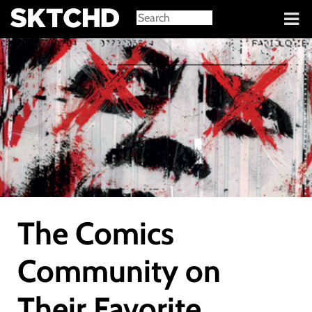
Sign in
The Comics
Community on
Their Favorite