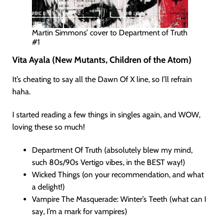
Martin Simmons’ cover to Department of Truth
#1
Vita Ayala (New Mutants, Children of the Atom)
It’s cheating to say all the Dawn Of X line, so I’ll refrain
haha.
I started reading a few things in singles again, and WOW,
loving these so much!
Department Of Truth (absolutely blew my mind,
such 80s/90s Vertigo vibes, in the BEST way!)
Wicked Things (on your recommendation, and what
a delight!)
Vampire The Masquerade: Winter’s Teeth (what can I
say, I’m a mark for vampires)