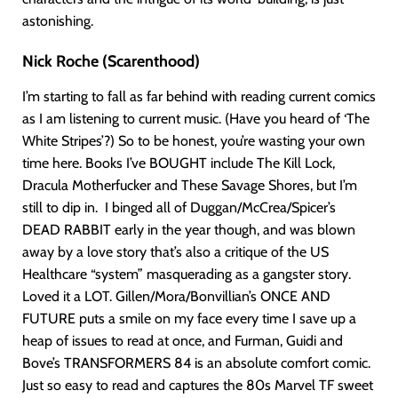
astonishing.
Nick Roche (Scarenthood)
I’m starting to fall as far behind with reading current comics
as I am listening to current music. (Have you heard of ‘The
White Stripes’?) So to be honest, you’re wasting your own
time here. Books I’ve BOUGHT include The Kill Lock,
Dracula Motherfucker and These Savage Shores, but I’m
still to dip in. I binged all of Duggan/McCrea/Spicer’s
DEAD RABBIT early in the year though, and was blown
away by a love story that’s also a critique of the US
Healthcare “system” masquerading as a gangster story.
Loved it a LOT. Gillen/Mora/Bonvillian’s ONCE AND
FUTURE puts a smile on my face every time I save up a
heap of issues to read at once, and Furman, Guidi and
Bove’s TRANSFORMERS 84 is an absolute comfort comic.
Just so easy to read and captures the 80s Marvel TF sweet