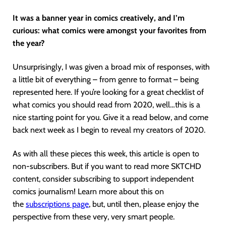
It was a banner year in comics creatively, and I’m
curious: what comics were amongst your favorites from
the year?
Unsurprisingly, I was given a broad mix of responses, with
a little bit of everything – from genre to format – being
represented here. If you’re looking for a great checklist of
what comics you should read from 2020, well…this is a
nice starting point for you. Give it a read below, and come
back next week as I begin to reveal my creators of 2020.
As with all these pieces this week, this article is open to
non-subscribers. But if you want to read more SKTCHD
content, consider subscribing to support independent
comics journalism! Learn more about this on
the
subscriptions page
, but, until then, please enjoy the
perspective from these very, very smart people.