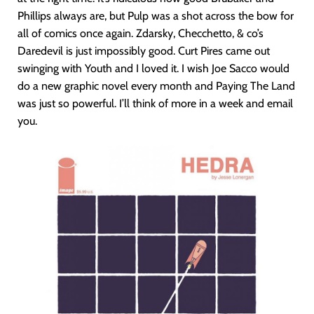
Phillips always are, but Pulp was a shot across the bow for
all of comics once again. Zdarsky, Checchetto, & co’s
Daredevil is just impossibly good. Curt Pires came out
swinging with Youth and I loved it. I wish Joe Sacco would
do a new graphic novel every month and Paying The Land
was just so powerful. I’ll think of more in a week and email
you.