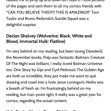
of the pages and sent them to all my comics friends with
“CAN YOU BELIEVE THIS?!?! THIS IS AMAZING!!!” Tom
Taylor and Bruno Redondo’s Suicide Squad was a
delightful surprise.
Declan Shalvey (Wolverine: Black, White and
Blood, Immortal Hulk: Flatline)
I’m very behind on my reading, but been loving Daredevil,
the November books, Pulp was fantastic, Batman; Creature
Of The Night was brilliant, I really loved Batman Universe
too. One Story by Gipi and Cyril Pedrosa’s The Golden Age
are both so incredible, they just make me want to quit
drawing and crawl into a hole. Jesse Lonergan’s Hedra was
a breath of fresh air. I’m frustratingly behind on my
reading, but man you’re right, it really was a great year for
comics, regarding the actual content
.