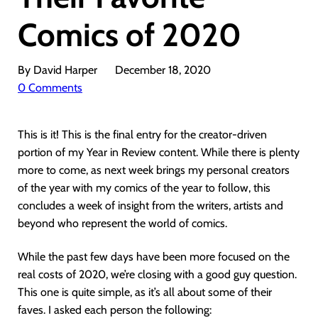
Comics of 2020
By David Harper
December 18, 2020
0 Comments
This is it! This is the final entry for the creator-driven
portion of my Year in Review content. While there is plenty
more to come, as next week brings my personal creators
of the year with my comics of the year to follow, this
concludes a week of insight from the writers, artists and
beyond who represent the world of comics.
While the past few days have been more focused on the
real costs of 2020, we’re closing with a good guy question.
This one is quite simple, as it’s all about some of their
faves. I asked each person the following: