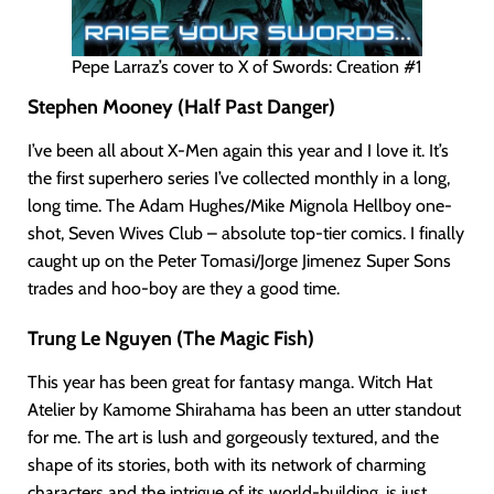
Pepe Larraz’s cover to X of Swords: Creation #1
Stephen Mooney (Half Past Danger)
I’ve been all about X-Men again this year and I love it. It’s
the first superhero series I’ve collected monthly in a long,
long time. The Adam Hughes/Mike Mignola Hellboy one-
shot, Seven Wives Club – absolute top-tier comics. I finally
caught up on the Peter Tomasi/Jorge Jimenez Super Sons
trades and hoo-boy are they a good time.
Trung Le Nguyen (The Magic Fish)
This year has been great for fantasy manga. Witch Hat
Atelier by Kamome Shirahama has been an utter standout
for me. The art is lush and gorgeously textured, and the
shape of its stories, both with its network of charming
characters and the intrigue of its world-building, is just