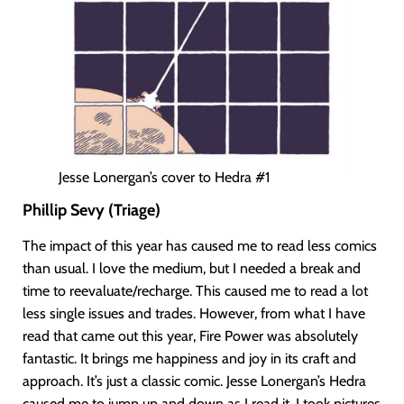
Jesse Lonergan’s cover to Hedra #1
Phillip Sevy (Triage)
The impact of this year has caused me to read less comics
than usual. I love the medium, but I needed a break and
time to reevaluate/recharge. This caused me to read a lot
less single issues and trades. However, from what I have
read that came out this year, Fire Power was absolutely
fantastic. It brings me happiness and joy in its craft and
approach. It’s just a classic comic. Jesse Lonergan’s Hedra
caused me to jump up and down as I read it. I took pictures