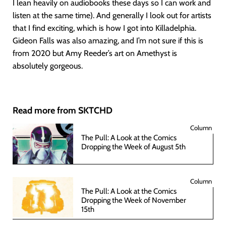
I lean heavily on audiobooks these days so I can work and
listen at the same time). And generally I look out for artists
that I find exciting, which is how I got into Killadelphia.
Gideon Falls was also amazing, and I’m not sure if this is
from 2020 but Amy Reeder’s art on Amethyst is
absolutely gorgeous.
Read more from SKTCHD
Column
The Pull: A Look at the Comics
Dropping the Week of August 5th
Column
The Pull: A Look at the Comics
Dropping the Week of November
15th