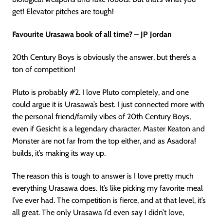
get! Elevator pitches are tough!
Favourite Urasawa book of all time? – JP Jordan
20th Century Boys is obviously the answer, but there’s a
ton of competition!
Pluto is probably #2. I love Pluto completely, and one
could argue it is Urasawa’s best. I just connected more with
the personal friend/family vibes of 20th Century Boys,
even if Gesicht is a legendary character. Master Keaton and
Monster are not far from the top either, and as Asadora!
builds, it’s making its way up.
The reason this is tough to answer is I love pretty much
everything Urasawa does. It’s like picking my favorite meal
I’ve ever had. The competition is fierce, and at that level, it’s
all great. The only Urasawa I’d even say I didn’t love,