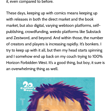
it, even compared to before.
These days, keeping up with comics means keeping up
with releases in both the direct market and the book
market, but also digital, varying webtoon platforms, self-
publishing, crowdfunding, weirdo platforms like Substack
and Zestword, and beyond. And within those, the number
of creators and players is increasing rapidly. It’s bonkers. I
try to keep up with it all, but then my head starts spinning
and I somehow end up back on my couch trying to 100%
Horizon Forbidden West. It’s a good thing, but boy, it sure is
an overwhelming thing as well.