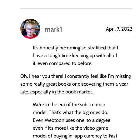
mark1
April 7, 2022
says:
It’s honestly becoming so stratified that I
have a tough time keeping up with all of
it, even compared to before.
Oh, I hear you there! I constantly feel like I’m missing
some really great books or discovering them a year
late, especially in the book market.
We’re in the era of the subscription
model. That’s what the big ones do.
Even Webtoon uses one, to a degree,
even if it’s more like the video game
model of buying in-app currency to Fast