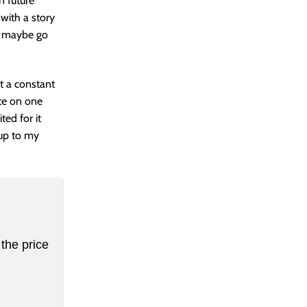
n future
 with a story
s maybe go
at a constant
ate on one
ted for it
s up to my
the price