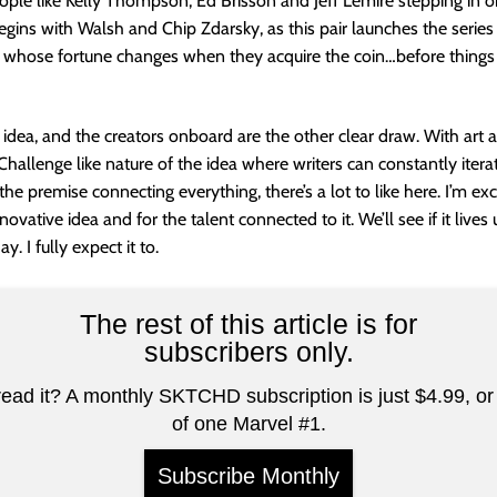
eople like Kelly Thompson, Ed Brisson and Jeff Lemire stepping in o
 begins with Walsh and Chip Zdarsky, as this pair launches the series
 whose fortune changes when they acquire the coin…before thing
t idea, and the creators onboard are the other clear draw. With art 
Challenge like nature of the idea where writers can constantly iter
he premise connecting everything, there’s a lot to like here. I’m exci
nnovative idea and for the talent connected to it. We’ll see if it live
y. I fully expect it to.
The rest of this article is for
subscribers only.
read it? A monthly SKTCHD subscription is just $4.99, or 
of one Marvel #1.
Subscribe Monthly