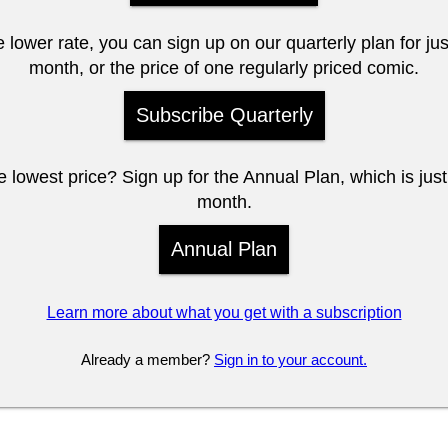
e lower rate, you can sign up on our quarterly plan for ju
month, or the price of one regularly priced comic.
Subscribe Quarterly
 lowest price? Sign up for the Annual Plan, which is jus
month.
Annual Plan
Learn more about what you get with a subscription
Already a member?
Sign in to your account.