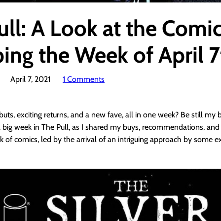
ull: A Look at the Comi
ing the Week of April 7
April 7, 2021
1 Comments
uts, exciting returns, and a new fave, all in one week? Be still my 
 a big week in The Pull, as I shared my buys, recommendations, and c
 of comics, led by the arrival of an intriguing approach by some e