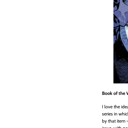
Book of the 
I love the ide
series in whi
by that item –