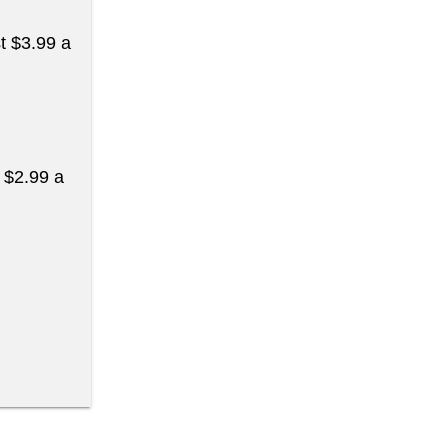
st $3.99 a
t $2.99 a