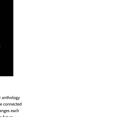
ror anthology
rse connected
changes each