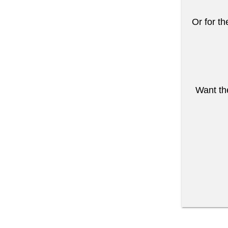
Or for th
Want the