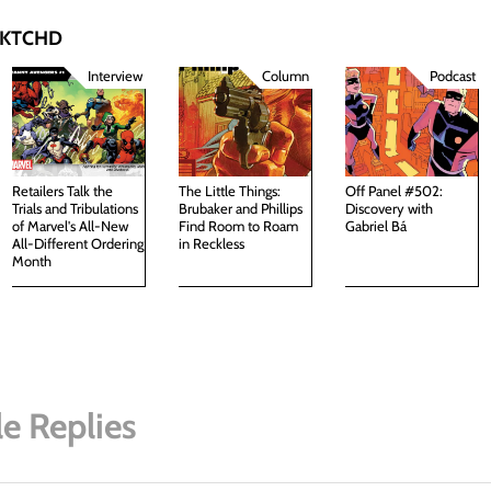
 SKTCHD
Interview
Column
Podcast
Retailers Talk the
The Little Things:
Off Panel #502:
Trials and Tribulations
Brubaker and Phillips
Discovery with
of Marvel's All-New
Find Room to Roam
Gabriel Bá
All-Different Ordering
in Reckless
Month
e Replies