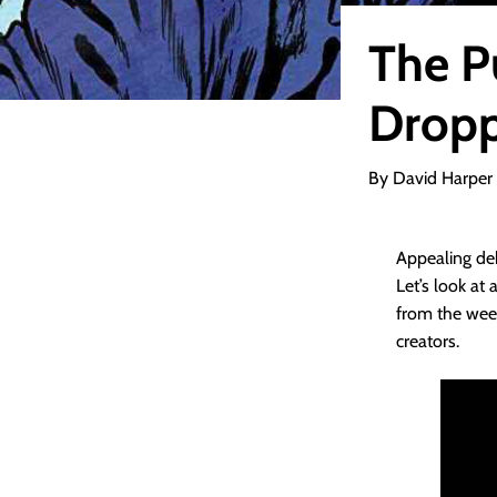
The P
Dropp
By David Harper
Appealing deb
Let’s look at
from the week
creators.