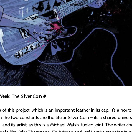
Week:
The Silver Coin #1
a of this project, which is an important feather in its cap. It’s a hor
ch the two constants are the titular Silver Coin – its a shared unive
 and its artist, as this is a Michael Walsh-fueled joint. The writer 