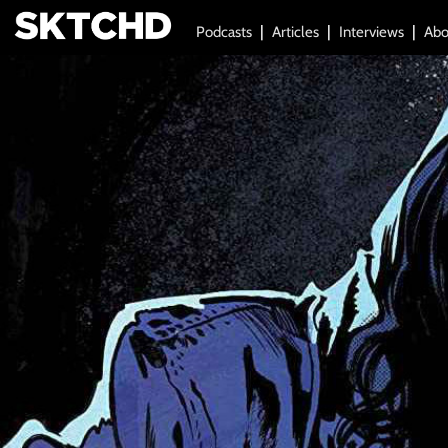
Podcasts
Articles
Interviews
Abo