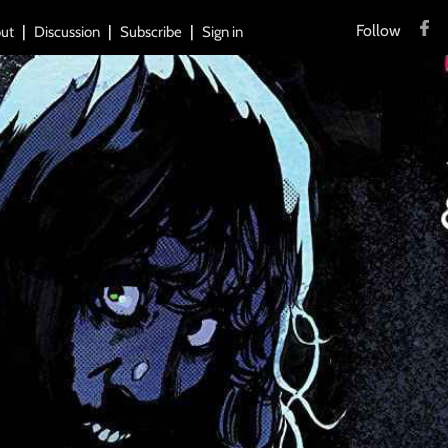
Follow
ut
Discussion
Subscribe
Sign in