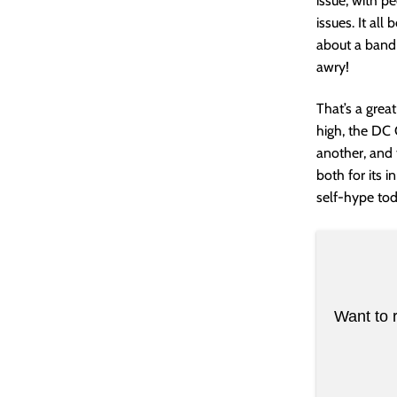
issue, with p
issues. It all
about a band
awry!
That’s a grea
high, the DC 
another, and t
both for its i
self-hype toda
Want to 