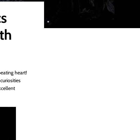
cs
th
beating heart!
uriosities
xcellent