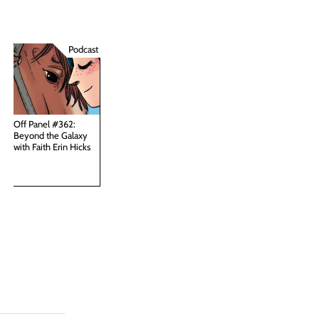
Podcast
Off Panel #362:
Beyond the Galaxy
with Faith Erin Hicks