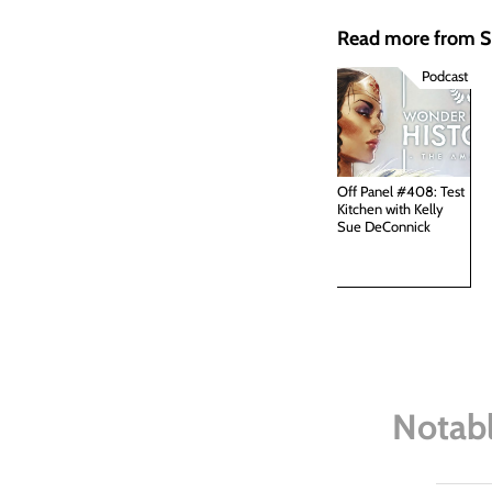
Read more from
Podcast
Off Panel #408: Test
Kitchen with Kelly
Sue DeConnick
Notabl