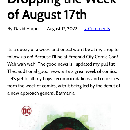
of August 17th
By David Harper
August 17, 2022
2 Comments
It’s a doozy of a week, and one…I won’t be at my shop to
follow up on! Because I’ll be at Emerald City Comic Con!
Wah wah wah! The good news is I updated my pull list.
The…additional good news is it’s a great week of comics.
Let’s get to all my buys, recommendations and curiosities
from the week of comics, with it being led by the debut of
a new approach general Batmania.