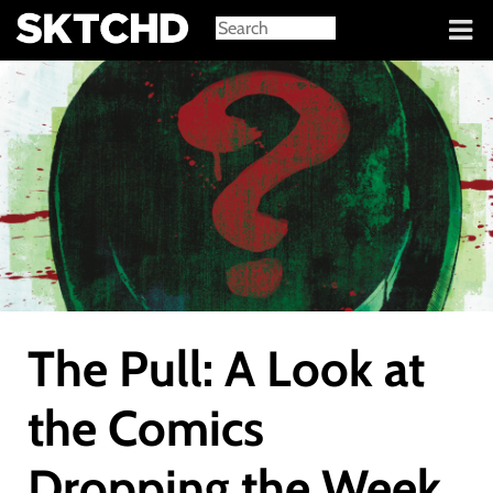
Sign in
The Pull: A Look at
the Comics
Dropping the Week