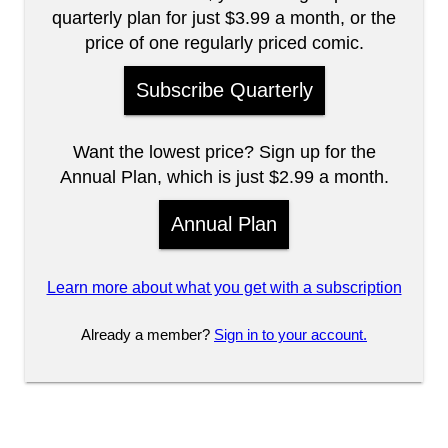
quarterly plan for just $3.99 a month, or the
price of one regularly priced comic.
Subscribe Quarterly
Want the lowest price? Sign up for the
Annual Plan, which is just $2.99 a month.
Annual Plan
Learn more about what you get with a subscription
Already a member?
Sign in to your account.