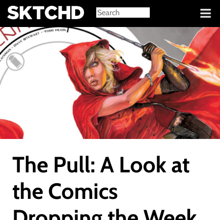
Sign in
The Pull: A Look at
the Comics
Dropping the Week