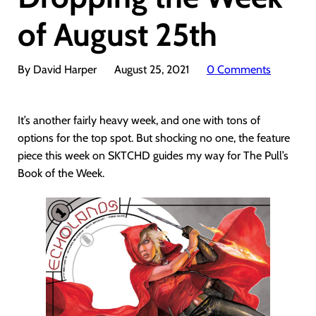
of August 25th
By David Harper
August 25, 2021
0 Comments
It’s another fairly heavy week, and one with tons of
options for the top spot. But shocking no one, the feature
piece this week on SKTCHD guides my way for The Pull’s
Book of the Week.