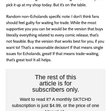
pick it up at my shop today. But it’s on the table.
Random non-Echolands specific note: I don’t think fans
should feel guilty for waiting for trade. While the most
supportive you you can be would be the version that buys
literally everything related to every comic release, that’s
not feasible. Buy the version that works best for you, if you
want to! That’s a reasonable decision! If that means single
issues for Echolands, great! If that means trade-waiting,
that’s great too! It all helps.
The rest of this
article is for
subscribers only.
Want to read it? A monthly SKTCHD
subscription is just $4.99, or the price of one