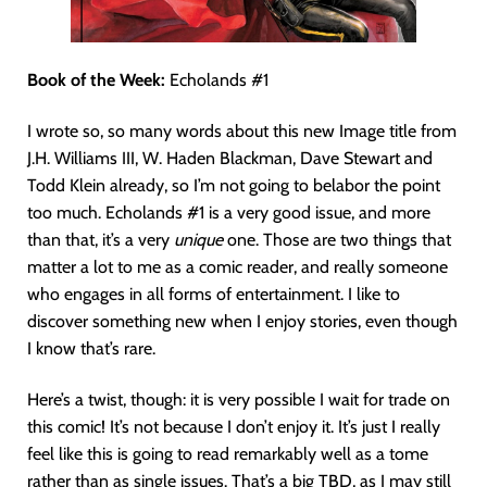
Book of the Week:
Echolands #1
I wrote so, so many words about this new Image title from
J.H. Williams III, W. Haden Blackman, Dave Stewart and
Todd Klein already, so I’m not going to belabor the point
too much. Echolands #1 is a very good issue, and more
than that, it’s a very
unique
one. Those are two things that
matter a lot to me as a comic reader, and really someone
who engages in all forms of entertainment. I like to
discover something new when I enjoy stories, even though
I know that’s rare.
Here’s a twist, though: it is very possible I wait for trade on
this comic! It’s not because I don’t enjoy it. It’s just I really
feel like this is going to read remarkably well as a tome
rather than as single issues. That’s a big TBD, as I may still