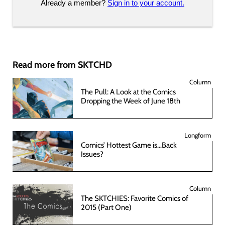
Already a member?
Sign in to your account.
Read more from SKTCHD
Column
The Pull: A Look at the Comics
Dropping the Week of June 18th
Longform
Comics’ Hottest Game is…Back
Issues?
Column
The SKTCHIES: Favorite Comics of
2015 (Part One)