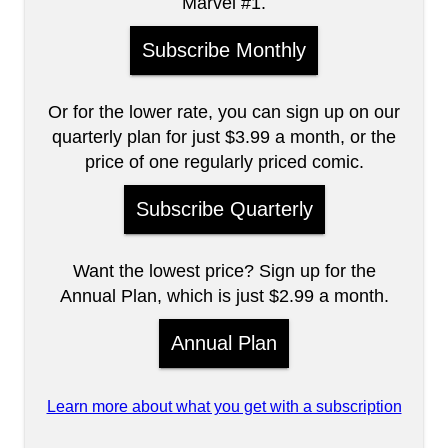
Marvel #1.
Subscribe Monthly
Or for the lower rate, you can sign up on our
quarterly plan for just $3.99 a month, or the
price of one regularly priced comic.
Subscribe Quarterly
Want the lowest price? Sign up for the
Annual Plan, which is just $2.99 a month.
Annual Plan
Learn more about what you get with a subscription