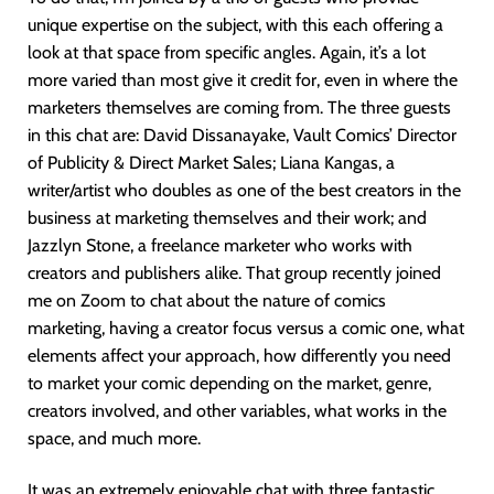
unique expertise on the subject, with this each offering a
look at that space from specific angles. Again, it’s a lot
more varied than most give it credit for, even in where the
marketers themselves are coming from. The three guests
in this chat are: David Dissanayake, Vault Comics’ Director
of Publicity & Direct Market Sales; Liana Kangas, a
writer/artist who doubles as one of the best creators in the
business at marketing themselves and their work; and
Jazzlyn Stone, a freelance marketer who works with
creators and publishers alike. That group recently joined
me on Zoom to chat about the nature of comics
marketing, having a creator focus versus a comic one, what
elements affect your approach, how differently you need
to market your comic depending on the market, genre,
creators involved, and other variables, what works in the
space, and much more.
It was an extremely enjoyable chat with three fantastic