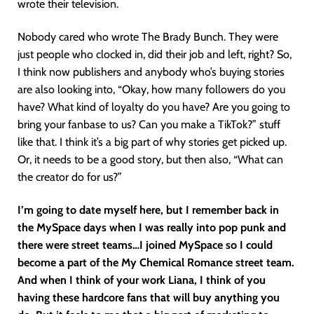
wrote their television.
Nobody cared who wrote The Brady Bunch. They were
just people who clocked in, did their job and left, right? So,
I think now publishers and anybody who’s buying stories
are also looking into, “Okay, how many followers do you
have? What kind of loyalty do you have? Are you going to
bring your fanbase to us? Can you make a TikTok?” stuff
like that. I think it’s a big part of why stories get picked up.
Or, it needs to be a good story, but then also, “What can
the creator do for us?”
I’m going to date myself here, but I remember back in
the MySpace days when I was really into pop punk and
there were street teams…I joined MySpace so I could
become a part of the My Chemical Romance street team.
And when I think of your work Liana, I think of you
having these hardcore fans that will buy anything you