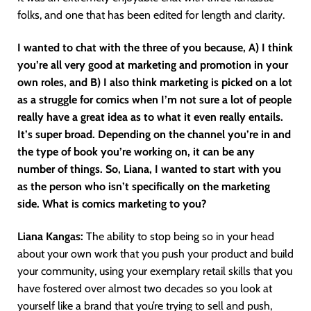
folks, and one that has been edited for length and clarity.
I wanted to chat with the three of you because, A) I think
you’re all very good at marketing and promotion in your
own roles, and B) I also think marketing is picked on a lot
as a struggle for comics when I’m not sure a lot of people
really have a great idea as to what it even really entails.
It’s super broad. Depending on the channel you’re in and
the type of book you’re working on, it can be any
number of things. So, Liana, I wanted to start with you
as the person who isn’t specifically on the marketing
side. What is comics marketing to you?
Liana Kangas:
The ability to stop being so in your head
about your own work that you push your product and build
your community, using your exemplary retail skills that you
have fostered over almost two decades so you look at
yourself like a brand that you’re trying to sell and push,