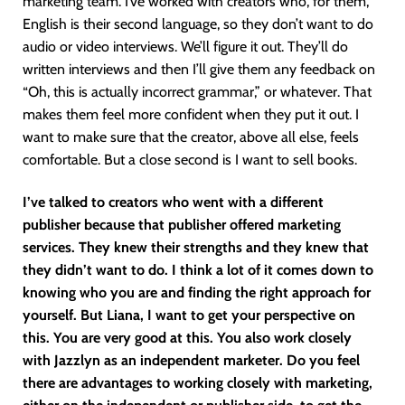
marketing team. I’ve worked with creators who, for them,
English is their second language, so they don’t want to do
audio or video interviews. We’ll figure it out. They’ll do
written interviews and then I’ll give them any feedback on
“Oh, this is actually incorrect grammar,” or whatever. That
makes them feel more confident when they put it out. I
want to make sure that the creator, above all else, feels
comfortable. But a close second is I want to sell books.
I’ve talked to creators who went with a different
publisher because that publisher offered marketing
services. They knew their strengths and they knew that
they didn’t want to do. I think a lot of it comes down to
knowing who you are and finding the right approach for
yourself. But Liana, I want to get your perspective on
this. You are very good at this. You also work closely
with Jazzlyn as an independent marketer. Do you feel
there are advantages to working closely with marketing,