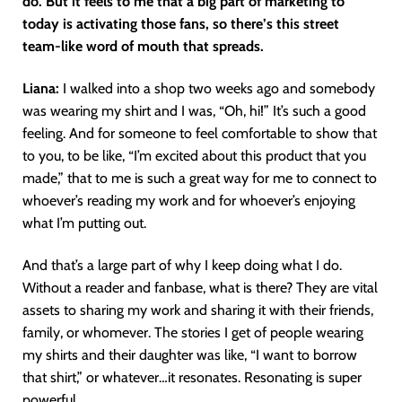
do. But it feels to me that a big part of marketing to
today is activating those fans, so there’s this street
team-like word of mouth that spreads.
Liana:
I walked into a shop two weeks ago and somebody
was wearing my shirt and I was, “Oh, hi!” It’s such a good
feeling. And for someone to feel comfortable to show that
to you, to be like, “I’m excited about this product that you
made,” that to me is such a great way for me to connect to
whoever’s reading my work and for whoever’s enjoying
what I’m putting out.
And that’s a large part of why I keep doing what I do.
Without a reader and fanbase, what is there? They are vital
assets to sharing my work and sharing it with their friends,
family, or whomever. The stories I get of people wearing
my shirts and their daughter was like, “I want to borrow
that shirt,” or whatever…it resonates. Resonating is super
powerful.