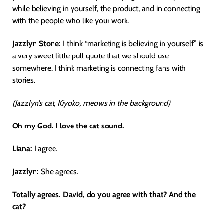
while believing in yourself, the product, and in connecting
with the people who like your work.
Jazzlyn Stone:
I think “marketing is believing in yourself” is
a very sweet little pull quote that we should use
somewhere. I think marketing is connecting fans with
stories.
(Jazzlyn’s cat, Kiyoko, meows in the background)
Oh my God. I love the cat sound.
Liana:
I agree.
Jazzlyn:
She agrees.
Totally agrees. David, do you agree with that? And the
cat?