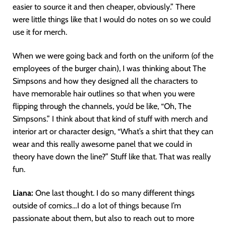
easier to source it and then cheaper, obviously.” There
were little things like that I would do notes on so we could
use it for merch.
When we were going back and forth on the uniform (of the
employees of the burger chain), I was thinking about The
Simpsons and how they designed all the characters to
have memorable hair outlines so that when you were
flipping through the channels, you’d be like, “Oh, The
Simpsons.” I think about that kind of stuff with merch and
interior art or character design, “What’s a shirt that they can
wear and this really awesome panel that we could in
theory have down the line?” Stuff like that. That was really
fun.
Liana:
One last thought. I do so many different things
outside of comics…I do a lot of things because I’m
passionate about them, but also to reach out to more