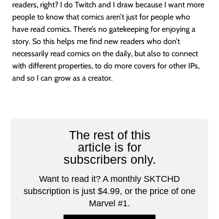
readers, right? I do Twitch and I draw because I want more
people to know that comics aren’t just for people who
have read comics. There’s no gatekeeping for enjoying a
story. So this helps me find new readers who don’t
necessarily read comics on the daily, but also to connect
with different properties, to do more covers for other IPs,
and so I can grow as a creator.
The rest of this
article is for
subscribers only.
Want to read it? A monthly SKTCHD
subscription is just $4.99, or the price of one
Marvel #1.