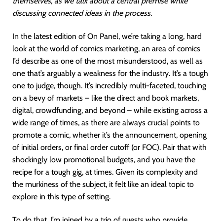
themselves, as we talk about a central premise while
discussing connected ideas in the process.
In the latest edition of On Panel, we’re taking a long, hard
look at the world of comics marketing, an area of comics
I’d describe as one of the most misunderstood, as well as
one that’s arguably a weakness for the industry. It’s a tough
one to judge, though. It’s incredibly multi-faceted, touching
on a bevy of markets – like the direct and book markets,
digital, crowdfunding, and beyond – while existing across a
wide range of times, as there are always crucial points to
promote a comic, whether it’s the announcement, opening
of initial orders, or final order cutoff (or FOC). Pair that with
shockingly low promotional budgets, and you have the
recipe for a tough gig, at times. Given its complexity and
the murkiness of the subject, it felt like an ideal topic to
explore in this type of setting.
To do that, I’m joined by a trio of guests who provide