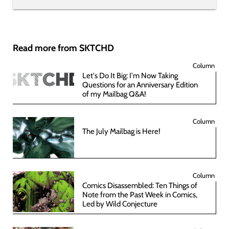
Read more from SKTCHD
Column
Let's Do It Big: I'm Now Taking
Questions for an Anniversary Edition
of my Mailbag Q&A!
Column
The July Mailbag is Here!
Column
Comics Disassembled: Ten Things of
Note from the Past Week in Comics,
Led by Wild Conjecture