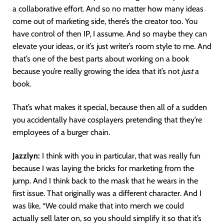
a collaborative effort. And so no matter how many ideas
come out of marketing side, there’s the creator too. You
have control of then IP, I assume. And so maybe they can
elevate your ideas, or it’s just writer’s room style to me. And
that’s one of the best parts about working on a book
because you’re really growing the idea that it’s not
just
a
book.
That’s what makes it special, because then all of a sudden
you accidentally have cosplayers pretending that they’re
employees of a burger chain.
Jazzlyn:
I think with you in particular, that was really fun
because I was laying the bricks for marketing from the
jump. And I think back to the mask that he wears in the
first issue. That originally was a different character. And I
was like, “We could make that into merch we could
actually sell later on, so you should simplify it so that it’s