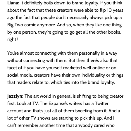
Liana:
It definitely boils down to brand loyalty. If you think
about the fact that these creators were able to flip 10 years
ago the fact that people don’t necessarily always pick up a
Big Two comic anymore. And so, when they like one thing
by one person, they’re going to go get all the other books,
right?
You’re almost connecting with them personally in a way
without connecting with them. But then there’s also that
facet of if you have yourself marketed well online or on
social media, creators have their own individuality or things
that readers relate to, which ties into the brand loyalty.
Jazzlyn:
The art world in general is shifting to being creator
first. Look at TV. The Expanse’s writers has a Twitter
account and that’s just all of them tweeting from it. And a
lot of other TV shows are starting to pick this up. And I
can’t remember another time that anybody cared who