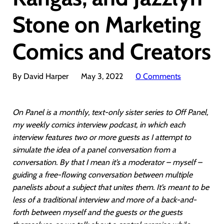
Stone on Marketing
Comics and Creators
By David Harper
May 3, 2022
0 Comments
On Panel is a monthly, text-only sister series to Off Panel,
my weekly comics interview podcast, in which each
interview features two or more guests as I attempt to
simulate the idea of a panel conversation from a
conversation. By that I mean it’s a moderator – myself –
guiding a free-flowing conversation between multiple
panelists about a subject that unites them. It’s meant to be
less of a traditional interview and more of a back-and-
forth between myself and the guests or the guests