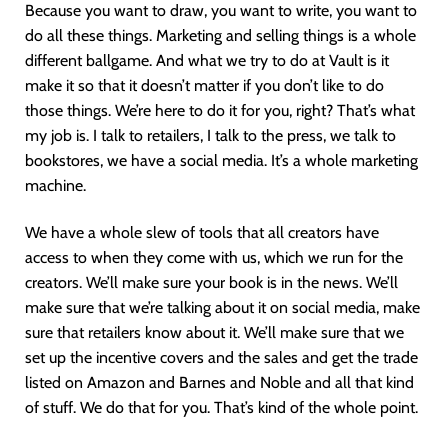
Because you want to draw, you want to write, you want to
do all these things. Marketing and selling things is a whole
different ballgame. And what we try to do at Vault is it
make it so that it doesn’t matter if you don’t like to do
those things. We’re here to do it for you, right? That’s what
my job is. I talk to retailers, I talk to the press, we talk to
bookstores, we have a social media. It’s a whole marketing
machine.
We have a whole slew of tools that all creators have
access to when they come with us, which we run for the
creators. We’ll make sure your book is in the news. We’ll
make sure that we’re talking about it on social media, make
sure that retailers know about it. We’ll make sure that we
set up the incentive covers and the sales and get the trade
listed on Amazon and Barnes and Noble and all that kind
of stuff. We do that for you. That’s kind of the whole point.