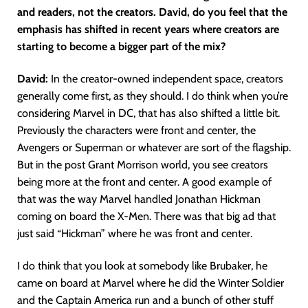
and readers, not the creators. David, do you feel that the
emphasis has shifted in recent years where creators are
starting to become a bigger part of the mix?
David:
In the creator-owned independent space, creators
generally come first, as they should. I do think when you’re
considering Marvel in DC, that has also shifted a little bit.
Previously the characters were front and center, the
Avengers or Superman or whatever are sort of the flagship.
But in the post Grant Morrison world, you see creators
being more at the front and center. A good example of
that was the way Marvel handled Jonathan Hickman
coming on board the X-Men. There was that big ad that
just said “Hickman” where he was front and center.
I do think that you look at somebody like Brubaker, he
came on board at Marvel where he did the Winter Soldier
and the Captain America run and a bunch of other stuff