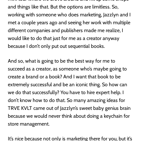
and things like that. But the options are limitless. So,
working with someone who does marketing, Jazzlyn and I
met a couple years ago and seeing her work with multiple
different companies and publishers made me realize, I
would like to do that just for me as a creator anyway
because I don’t only put out sequential books.
And so, what is going to be the best way for me to
succeed as a creator, as someone who’s maybe going to
create a brand or a book? And I want that book to be
extremely successful and be an iconic thing. So how can
we do that successfully? You have to hire expert help. I
don’t know how to do that. So many amazing ideas for
TRVE KVLT came out of Jazzlyn’s sweet baby genius brain
because we would never think about doing a keychain for
store management.
It’s nice because not only is marketing there for you, but it’s