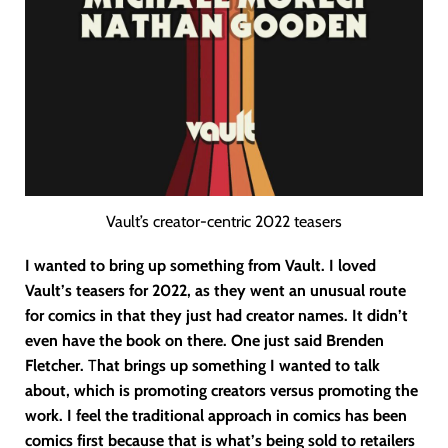
Vault’s creator-centric 2022 teasers
I wanted to bring up something from Vault. I loved
Vault’s teasers for 2022, as they went an unusual route
for comics in that they just had creator names. It didn’t
even have the book on there. One just said Brenden
Fletcher.
T
hat brings up something I wanted to talk
about, which is promoting creators versus promoting the
work. I feel the traditional approach in comics has been
comics first because that is what’s being sold to retailers