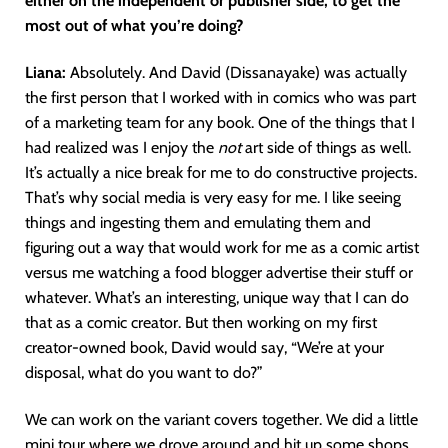
either on the independent or publisher side, to get the
most out of what you’re doing?
Liana:
Absolutely. And David (Dissanayake) was actually
the first person that I worked with in comics who was part
of a marketing team for any book. One of the things that I
had realized was I enjoy the
not
art side of things as well.
It’s actually a nice break for me to do constructive projects.
That’s why social media is very easy for me. I like seeing
things and ingesting them and emulating them and
figuring out a way that would work for me as a comic artist
versus me watching a food blogger advertise their stuff or
whatever. What’s an interesting, unique way that I can do
that as a comic creator. But then working on my first
creator-owned book, David would say, “We’re at your
disposal, what do you want to do?”
We can work on the variant covers together. We did a little
mini tour where we drove around and hit up some shops