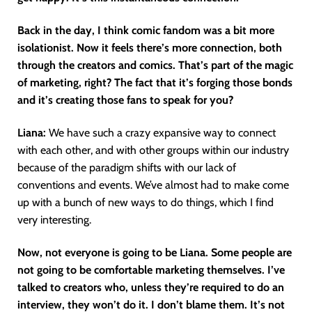
Back in the day, I think comic fandom was a bit more
isolationist. Now it feels there’s more connection, both
through the creators and comics. That’s part of the magic
of marketing, right? The fact that it’s forging those bonds
and it’s creating those fans to speak for you?
Liana:
We have such a crazy expansive way to connect
with each other, and with other groups within our industry
because of the paradigm shifts with our lack of
conventions and events. We’ve almost had to make come
up with a bunch of new ways to do things, which I find
very interesting.
Now, not everyone is going to be Liana. Some people are
not going to be comfortable marketing themselves. I’ve
talked to creators who, unless they’re required to do an
interview, they won’t do it. I don’t blame them. It’s not