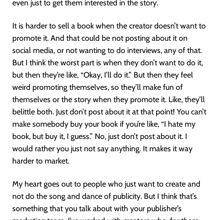
even just to get them interested in the story.
It is harder to sell a book when the creator doesn’t want to
promote it. And that could be not posting about it on
social media, or not wanting to do interviews, any of that.
But I think the worst part is when they don’t want to do it,
but then they’re like, “Okay, I’ll do it.” But then they feel
weird promoting themselves, so they’ll make fun of
themselves or the story when they promote it. Like, they’ll
belittle both. Just don’t post about it at that point! You can’t
make somebody buy your book if you’re like, “I hate my
book, but buy it, I guess.” No, just don’t post about it. I
would rather you just not say anything. It makes it way
harder to market.
My heart goes out to people who just want to create and
not do the song and dance of publicity. But I think that’s
something that you talk about with your publisher’s