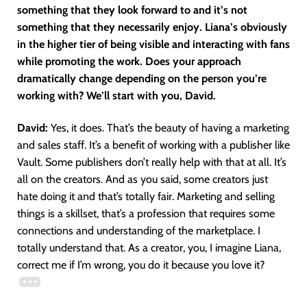
something that they look forward to and it’s not
something that they necessarily enjoy. Liana’s obviously
in the higher tier of being visible and interacting with fans
while promoting the work. Does your approach
dramatically change depending on the person you’re
working with? We’ll start with you, David.
David:
Yes, it does. That’s the beauty of having a marketing
and sales staff. It’s a benefit of working with a publisher like
Vault. Some publishers don’t really help with that at all. It’s
all on the creators. And as you said, some creators just
hate doing it and that’s totally fair. Marketing and selling
things is a skillset, that’s a profession that requires some
connections and understanding of the marketplace. I
totally understand that. As a creator, you, I imagine Liana,
correct me if I’m wrong, you do it because you love it?