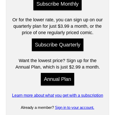
Subscribe Monthly
Or for the lower rate, you can sign up on our
quarterly plan for just $3.99 a month, or the
price of one regularly priced comic.
Subscribe Quarterly
Want the lowest price? Sign up for the
Annual Plan, which is just $2.99 a month.
Annual Plan
Learn more about what you get with a subscription
Already a member?
Sign in to your account.