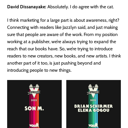
David Dissanayake:
Absolutely. I do agree with the cat.
I think marketing for a large part is about awareness, right?
Connecting with readers like Jazzlyn said, and just making
sure that people are aware of the work. From my position
working at a publisher, we’re always trying to expand the
reach that our books have. So, we’re trying to introduce
readers to new creators, new books, and new artists. I think
another part of it too, is just pushing beyond and
introducing people to new things.