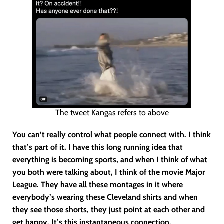
The tweet Kangas refers to above
You can’t really control what people connect with. I think
that’s part of it. I have this long running idea that
everything is becoming sports, and when I think of what
you both were talking about, I think of the movie Major
League. They have all these montages in it where
everybody’s wearing these Cleveland shirts and when
they see those shorts, they just point at each other and
get happy. It’s this instantaneous connection.