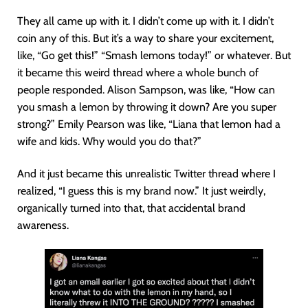
They all came up with it. I didn’t come up with it. I didn’t
coin any of this. But it’s a way to share your excitement,
like, “Go get this!” “Smash lemons today!” or whatever. But
it became this weird thread where a whole bunch of
people responded. Alison Sampson, was like, “How can
you smash a lemon by throwing it down? Are you super
strong?” Emily Pearson was like, “Liana that lemon had a
wife and kids. Why would you do that?”
And it just became this unrealistic Twitter thread where I
realized, “I guess this is my brand now.” It just weirdly,
organically turned into that, that accidental brand
awareness.