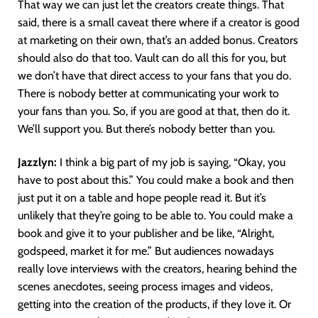
That way we can just let the creators create things. That
said, there is a small caveat there where if a creator is good
at marketing on their own, that’s an added bonus. Creators
should also do that too. Vault can do all this for you, but
we don’t have that direct access to your fans that you do.
There is nobody better at communicating your work to
your fans than you. So, if you are good at that, then do it.
We’ll support you. But there’s nobody better than you.
Jazzlyn:
I think a big part of my job is saying, “Okay, you
have to post about this.” You could make a book and then
just put it on a table and hope people read it. But it’s
unlikely that they’re going to be able to. You could make a
book and give it to your publisher and be like, “Alright,
godspeed, market it for me.” But audiences nowadays
really love interviews with the creators, hearing behind the
scenes anecdotes, seeing process images and videos,
getting into the creation of the products, if they love it. Or