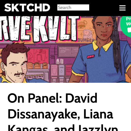
Sign in
On Panel: David
Dissanayake, Liana
Kangas, and Jazzlyn