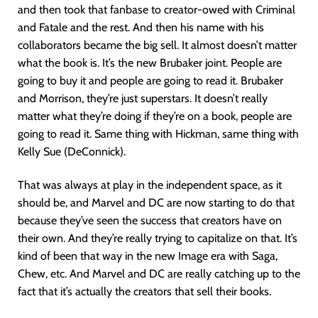
and then took that fanbase to creator-owed with Criminal
and Fatale and the rest. And then his name with his
collaborators became the big sell. It almost doesn’t matter
what the book is. It’s the new Brubaker joint. People are
going to buy it and people are going to read it. Brubaker
and Morrison, they’re just superstars. It doesn’t really
matter what they’re doing if they’re on a book, people are
going to read it. Same thing with Hickman, same thing with
Kelly Sue (DeConnick).
That was always at play in the independent space, as it
should be, and Marvel and DC are now starting to do that
because they’ve seen the success that creators have on
their own. And they’re really trying to capitalize on that. It’s
kind of been that way in the new Image era with Saga,
Chew, etc. And Marvel and DC are really catching up to the
fact that it’s actually the creators that sell their books.