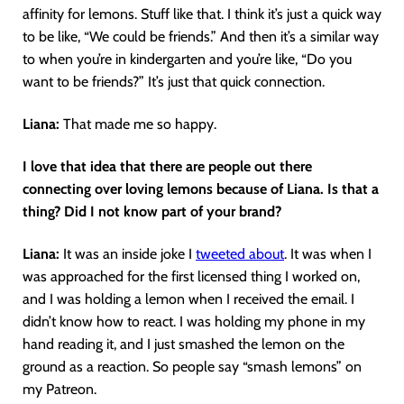
affinity for lemons. Stuff like that. I think it’s just a quick way
to be like, “We could be friends.” And then it’s a similar way
to when you’re in kindergarten and you’re like, “Do you
want to be friends?” It’s just that quick connection.
Liana:
That made me so happy.
I love that idea that there are people out there
connecting over loving lemons because of Liana. Is that a
thing? Did I not know part of your brand?
Liana:
It was an inside joke I
tweeted about
. It was when I
was approached for the first licensed thing I worked on,
and I was holding a lemon when I received the email. I
didn’t know how to react. I was holding my phone in my
hand reading it, and I just smashed the lemon on the
ground as a reaction. So people say “smash lemons” on
my Patreon.