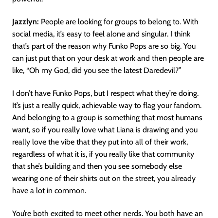
Jazzlyn:
People are looking for groups to belong to. With
social media, it’s easy to feel alone and singular. I think
that’s part of the reason why Funko Pops are so big. You
can just put that on your desk at work and then people are
like, “Oh my God, did you see the latest Daredevil?”
I don’t have Funko Pops, but I respect what they’re doing.
It’s just a really quick, achievable way to flag your fandom.
And belonging to a group is something that most humans
want, so if you really love what Liana is drawing and you
really love the vibe that they put into all of their work,
regardless of what it is, if you really like that community
that she’s building and then you see somebody else
wearing one of their shirts out on the street, you already
have a lot in common.
You’re both excited to meet other nerds. You both have an