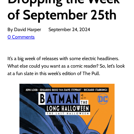
of September 25th
By David Harper
September 24, 2024
0 Comments
It’s a big week of releases with some electric headliners.
What else could you want as a comic reader? So, let’s look
at a fun slate in this week’s edition of The Pull.