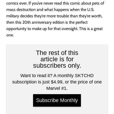
comics ever. If you’ve never read this comic about pets of
mass destruction and what happens when the U.S.
military decides they’re more trouble than they’re worth,
then this 20th anniversary edition is the perfect
opportunity to make up for that oversight. This is a great
one.
The rest of this
article is for
subscribers only.
Want to read it? A monthly SKTCHD
subscription is just $4.99, or the price of one
Marvel #1.
Subscribe Monthly