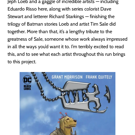
Jeph Loeb and a gaggle of incredible artists — including
Eduardo Risso here, along with series colorist Dave
Stewart and letterer Richard Starkings — finishing the
trilogy of Batman stories Loeb and artist Tim Sale did
together. More than that, it’s a lengthy tribute to the
greatness of Sale, someone whose work always impressed
in all the ways you’d want it to. I’m terribly excited to read
this, and to see what each artist throughout this run brings
to this project.