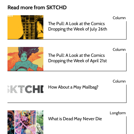
Read more from SKTCHD
Column
The Pull: A Look at the Comics
Dropping the Week of July 26th
Column
The Pull: A Look at the Comics
Dropping the Week of April 21st
Column
How About a May Mailbag?
Longform
What is Dead May Never Die