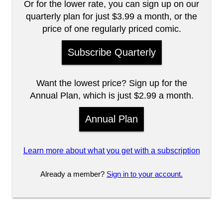
Or for the lower rate, you can sign up on our
quarterly plan for just $3.99 a month, or the
price of one regularly priced comic.
Subscribe Quarterly
Want the lowest price? Sign up for the
Annual Plan, which is just $2.99 a month.
Annual Plan
Learn more about what you get with a subscription
Already a member?
Sign in to your account.