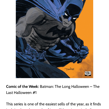
Comic of the Week:
Batman: The Long Halloween – The
Last Halloween #1
This series is one of the easiest sells of the year, as it finds