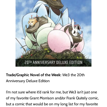
Trade/Graphic Novel of the Week:
We3 the 20th
Anniversary Deluxe Edition
I’m not sure where it’d rank for me, but We3 isn’t just one
of my favorite Grant Morrison and/or Frank Quitely comic,
but a comic that would be on my long list for my favorite