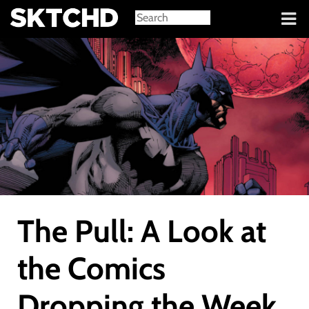
Sign in
The Pull: A Look at
the Comics
Dropping the Week