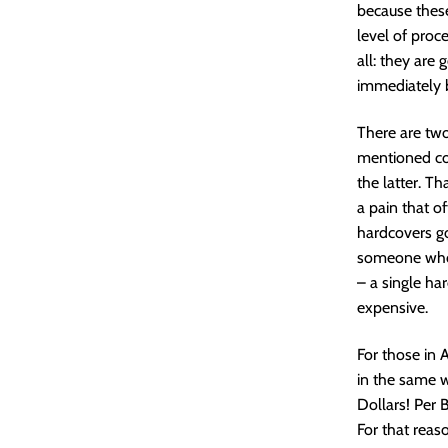
because thes
level of proc
all: they are 
immediately b
There are two 
mentioned con
the latter. T
a pain that o
hardcovers go
someone who l
– a single har
expensive.
For those in 
in the same w
Dollars! Per 
For that reaso