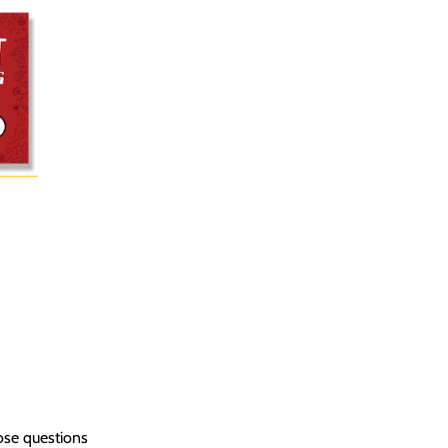
ose questions