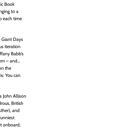
mic Book
nging to a
up each time
e Giant Days
s iteration
iffany Babb’s
tem – and…
on the
is: You can
is John Allison
rous, British
ther), and
funniest
et onboard,