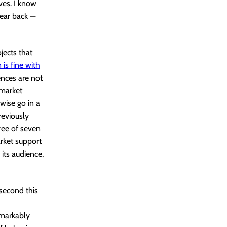
ves. I know
ear back —
jects that
 is fine with
ences are not
 market
wise go in a
eviously
ree of seven
arket support
 its audience,
 second this
emarkably