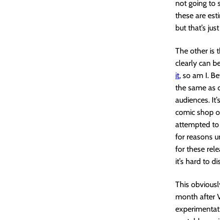
not going to
these are es
but that’s jus
The other is 
clearly can b
it
, so am I. B
the same as d
audiences. It
comic shop o
attempted to 
for reasons u
for these rele
it’s hard to d
This obviously
month after V
experimentat