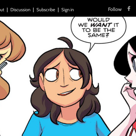
Follow
ut
Discussion
Subscribe
Sign in