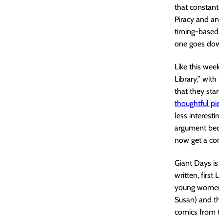
that constant
Piracy and an
timing-based 
one goes dow
Like this we
Library,” wit
that they star
thoughtful pi
less interest
argument beca
now get a co
Giant Days is 
written, firs
young women a
Susan) and th
comics from th