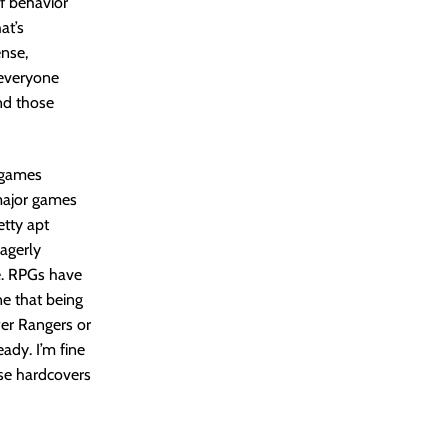
of behavior
at’s
ense,
 everyone
nd those
 games
 major games
etty apt
eagerly
e. RPGs have
ne that being
wer Rangers or
eady. I’m fine
ose hardcovers