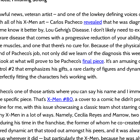
awful news, veteran artist – and one of the lowkey defining voices
h all of his X-Men art – Carlos Pacheco
revealed
that he was diag
me know it better by, Lou Gehrig’s Disease. I don’t likely need to exp
a rare disease that comes with a progressive reduction of your ability
se muscles, and one that there’s no cure for. Because of the physica
nd of Pacheco’s job, not only did we learn of the diagnosis this we
look at what will prove to be Pacheco’s
final piece
. It’s an amusing 
l #2 that emphasizes his gifts, a rare clarity of figures and dyna
rfectly fitting the characters he’s working with.
acheco’s one of those artists where you can say his name and I imm
e specific piece. That’s
X-Men #80
, a cover to a comic he didn’t pr
fine for me, with this issue showcasing a classic team shot starring 
e my X-Men in a lot of ways. Namely, Cecilia Reyes and Marrow, two
during his time in the franchise, the former of whom he co-create
red dynamic art that stood out amongst his peers, and it was alwa
 up wherever it did — but particularly the X-Men, because he was a