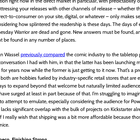
ion right now in the direct market in particular, with predictability 
ttressing your releases with other channels of release – whether th
direct-to-consumer on your site, digital, or whatever – only makes s
nsidering how splintered the readership is these days. The days of
esday Warrior are dead and gone. New answers must be found, a
t be found in any number of places.
an Wassel
previously compared
the comic industry to the tabletop
 conversation I had with him, in that the latter has been launching
 for years now while the former is just getting to it now. That’s a pr
 both are hobbies fueled by industry-specific retail stores that are 
ways to expand beyond that welcome but naturally limited audienc
have surged at least in part because of that. I’m struggling to imagi
o attempt to emulate, especially considering the audience for Po
acks significant overlap with the bulk of projects on Kickstarter alr
if I really wish that shipping was a bit more affordable because th
nice.
heco, Finishing Strong