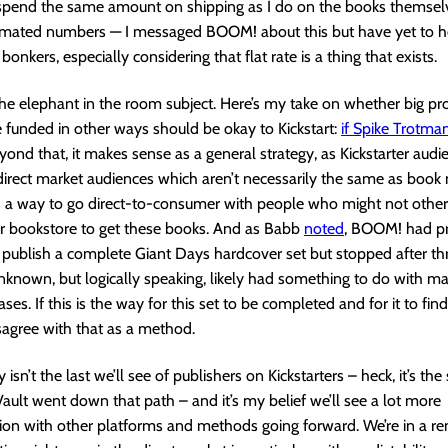
 spend the same amount on shipping as I do on the books themsel
timated numbers — I messaged BOOM! about this but have yet to h
t bonkers, especially considering that flat rate is a thing that exists.
the elephant in the room subject. Here’s my take on whether big pro
e funded in other ways should be okay to Kickstart:
if Spike Trotman
eyond that, it makes sense as a general strategy, as Kickstarter audi
irect market audiences which aren’t necessarily the same as book
’s a way to go direct-to-consumer with people who might not other
r bookstore to get these books. And as Babb
noted
, BOOM! had pr
publish a complete Giant Days hardcover set but stopped after th
nknown, but logically speaking, likely had something to do with m
ases. If this is the way for this set to be completed and for it to find
isagree with that as a method.
 isn’t the last we’ll see of publishers on Kickstarters – heck, it’s the
ault went down that path – and it’s my belief we’ll see a lot more
ion with other platforms and methods going forward. We’re in a r