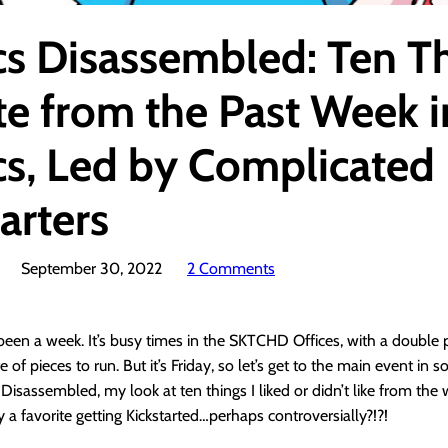
s Disassembled: Ten T
te from the Past Week i
s, Led by Complicated
arters
September 30, 2022
2 Comments
 been a week. It’s busy times in the SKTCHD Offices, with a double
te of pieces to run. But it’s Friday, so let’s get to the main event in
Disassembled, my look at ten things I liked or didn’t like from the
y a favorite getting Kickstarted…perhaps controversially?!?!