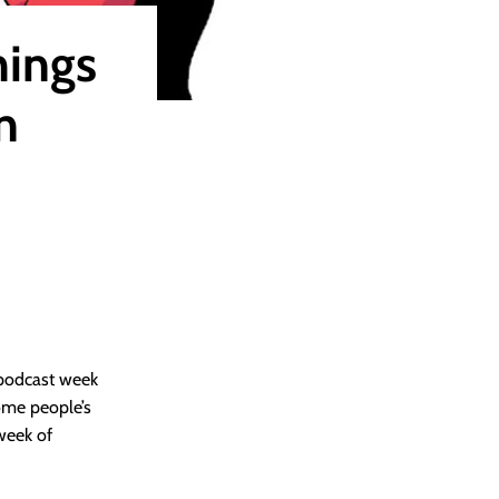
hings
n
 podcast week
 some people’s
 week of