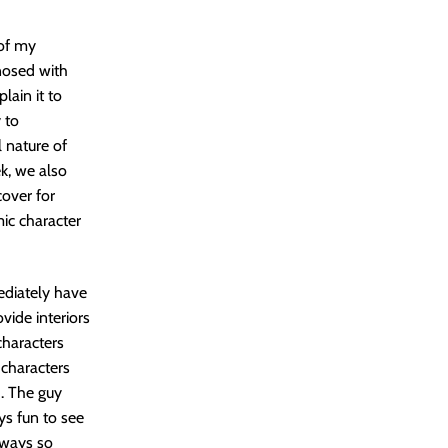
 of my
nosed with
lain it to
 to
l nature of
ek, we also
cover for
mic character
ediately have
ovide interiors
characters
 characters
d. The guy
ys fun to see
lways so