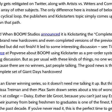
ly gets relitigated on Twitter, along with Artists vs. Writers and Co
 array of other subjects. The only difference here is instead of belo
cyclical loop, the publishers and Kickstarters topic simply comes 
n that path.
ek! When BOOM! Studios
announced
it is Kickstarting the “Complet
h brand new hardcovers and even completed versions of the previou
ted but did not finish! It led to some interesting discussion – see: T
ece
at Popverse about BOOM! using Kickstarter as a pre-order sys
ing discussion. But as per usual with these kinds of things, no one w
use there are no winners, just people talking. The good news is th
mplete set of Giant Days hardcovers!
an Eisner winning series, so it doesn’t need me talking it up. But th
t Lissa Treiman and then Max Sarin drawn series about a trio of wond
t college — Daisy, Esther (de Groot, because you can’t just say Es
eir journey from being freshmen to graduates is one of the finest, 
e past decade. If you’ve never read it, this is the perfect time to g