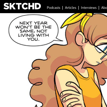
Podcasts
Articles
Interviews
Abo