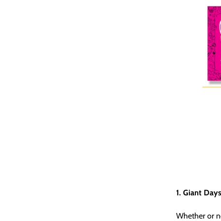
1. Giant Days
Whether or no