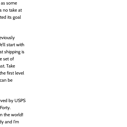
s, as some
s no take at
ted its goal
reviously
’ll start with
at shipping is
e set of
st. Take
e first level
 can be
served by USPS
Forty.
n the world!
ady and I’m