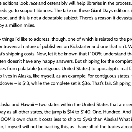
e editions look
nice
and ostensibly will help libraries in the proces
eeds go to support libraries. The take on these Giant Days editions i
good, and this is not a debatable subject. There’s a reason it devasta
y a million miles.
things I’d like to address, though, one of which is related to the p
troversial nature of publishers on Kickstarter and one that isn’t. We
hat’s shipping costs. Now, let it be known that I 100% understand th
ften doesn’t have any happy answers. But shipping for the complet
es from palatable (contiguous United States) to apocalyptic real fa
ives in Alaska, like myself, as an example. For contiguous states, th
dcover – is $13, while the complete set is $36. That’s fair. Shipping
Alaska and Hawaii – two states within the United States that are 
ay as all other states, the jump is $14 to $140. One. Hundred. And 
BOOM!’s own chart, it costs less to ship to
Syria
than Alaska! What i
n, I myself will not be backing this, as I have all of the trades alre