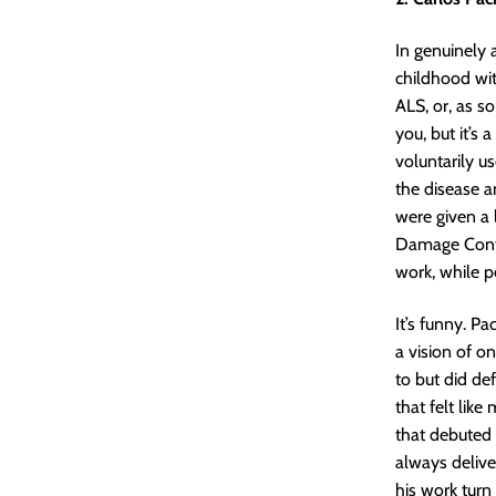
In genuinely 
childhood wit
ALS, or, as so
you, but it’s 
voluntarily u
the disease a
were given a 
Damage Contro
work, while pe
It’s funny. P
a vision of on
to but did de
that felt lik
that debuted 
always delive
his work turn