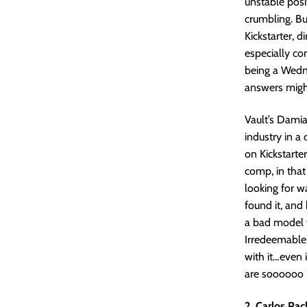
unstable posit
crumbling. Bu
Kickstarter, 
especially co
being a Wedn
answers migh
Vault’s Dami
industry in a
on Kickstarter
comp, in that
looking for 
found it, and 
a bad model t
Irredeemable l
with it…even 
are soooooo 
2. Carlos Pac