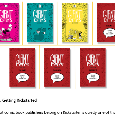
, Getting Kickstarted
t comic book publishers belong on Kickstarter is quietly one of th