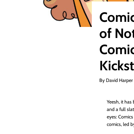
Comic
of No
Comic
Kickst
By David Harper
Yeesh, it has
and a full sla
eyes: Comics 
comics, led b