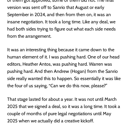
of them got approved, some of them did not. The final
version was sent off to Sanrio that August or early
September in 2024, and then from then on, it was an
insane negotiation. It took a long time. Like any deal, we
had both sides trying to figure out what each side needs
from the arrangement.
It was an interesting thing because it came down to the
human element of it. I was pushing hard. One of our head
editors, Heather Antos, was pushing hard. Warren was
pushing hard. And then Andrew (Hogan) from the Sanrio
side really wanted this to happen. So essentially it was like
the four of us saying, “Can we do this now, please?”
That stage lasted for about a year. It was not until March
2025 that we signed a deal, so it was a long time. It took a
couple of months of pure legal negotiations until May
2025 when we actually did a creative kickoff.