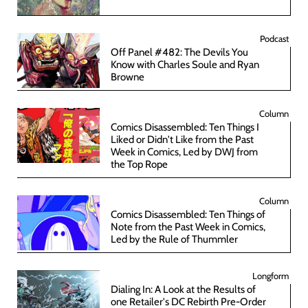
Podcast
Off Panel #482: The Devils You
Know with Charles Soule and Ryan
Browne
Column
Comics Disassembled: Ten Things I
Liked or Didn't Like from the Past
Week in Comics, Led by DWJ from
the Top Rope
Column
Comics Disassembled: Ten Things of
Note from the Past Week in Comics,
Led by the Rule of Thummler
Longform
Dialing In: A Look at the Results of
one Retailer's DC Rebirth Pre-Order