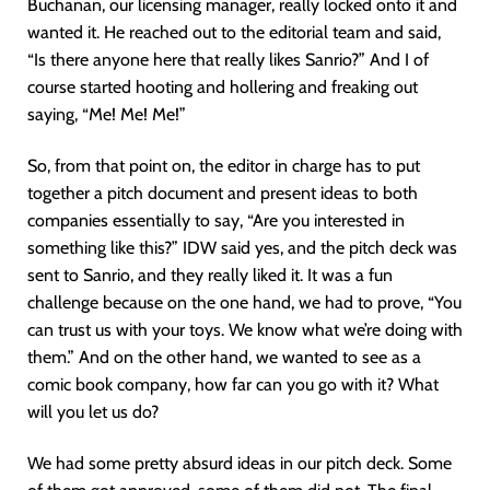
Buchanan, our licensing manager, really locked onto it and
wanted it. He reached out to the editorial team and said,
“Is there anyone here that really likes Sanrio?” And I of
course started hooting and hollering and freaking out
saying, “Me! Me! Me!”
So, from that point on, the editor in charge has to put
together a pitch document and present ideas to both
companies essentially to say, “Are you interested in
something like this?” IDW said yes, and the pitch deck was
sent to Sanrio, and they really liked it. It was a fun
challenge because on the one hand, we had to prove, “You
can trust us with your toys. We know what we’re doing with
them.” And on the other hand, we wanted to see as a
comic book company, how far can you go with it? What
will you let us do?
We had some pretty absurd ideas in our pitch deck. Some