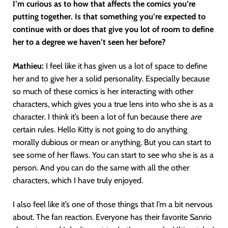
I’m curious as to how that affects the comics you’re
putting together. Is that something you’re expected to
continue with or does that give you lot of room to define
her to a degree we haven’t seen her before?
Mathieu:
I feel like it has given us a lot of space to define
her and to give her a solid personality. Especially because
so much of these comics is her interacting with other
characters, which gives you a true lens into who she is as a
character. I think it’s been a lot of fun because there
are
certain rules. Hello Kitty is not going to do anything
morally dubious or mean or anything. But you can start to
see some of her flaws. You can start to see who she is as a
person. And you can do the same with all the other
characters, which I have truly enjoyed.
I also feel like it’s one of those things that I’m a bit nervous
about. The fan reaction. Everyone has their favorite Sanrio