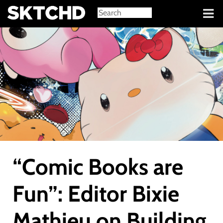
Sign in
“Comic Books are
Fun”: Editor Bixie
Mathieu on Building