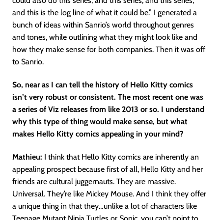
could also do this series, and this series, and this series,
and this is the log line of what it could be.” I generated a
bunch of ideas within Sanrio’s world throughout genres
and tones, while outlining what they might look like and
how they make sense for both companies. Then it was off
to Sanrio.
So, near as I can tell the history of Hello Kitty comics
isn’t very robust or consistent. The most recent one was
a series of Viz releases from like 2013 or so. I understand
why this type of thing would make sense, but what
makes Hello Kitty comics appealing in your mind?
Mathieu:
I think that Hello Kitty comics are inherently an
appealing prospect because first of all, Hello Kitty and her
friends are cultural juggernauts. They are massive.
Universal. They’re like Mickey Mouse. And I think they offer
a unique thing in that they…unlike a lot of characters like
Teenage Mutant Ninja Turtles or Sonic, you can’t point to