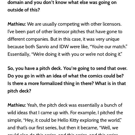
domain and you don’t know what else was going on
outside of this?
Mathieu:
We are usually competing with other licensors.
I’ve been part of other licensor pitches that have gone to
different companies. But in this case, it was very unique
because both Sanrio and IDW were like, “You’re our match.”
Essentially, “We’re doing it with you or we’re not doing it.”
So, you have a pitch deck. You’re going to send that over.
Do you go in with an idea of what the comics could be?
Is there a more formalized thing in there? What is in that
pitch deck?
Mathieu:
Yeah, the pitch deck was essentially a bunch of
wild ideas that I came up with. For example, I pitched the
simple, “Hey, it could be Hello Kitty exploring the world,”
and that’s our first series, but then it became, “Well, we