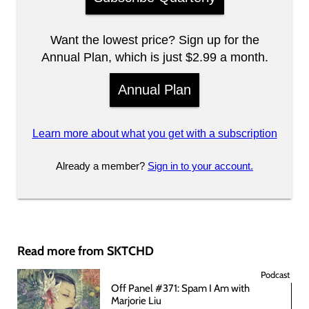
Want the lowest price? Sign up for the
Annual Plan, which is just $2.99 a month.
Annual Plan
Learn more about what you get with a subscription
Already a member?
Sign in to your account.
Read more from SKTCHD
Podcast
Off Panel #371: Spam I Am with
Marjorie Liu