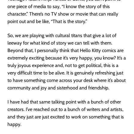
one piece of media to say, “I know the story of this
character.” There’s no TV show or movie that can really
point out and be like, “That is the story.”
So, we are playing with cultural titans that give a lot of
leeway for what kind of story we can tell with them.
Beyond that, I personally think that Hello Kitty comics are
extremely exciting because it’s very happy, you know? It’s a
truly joyous experience and, not to get political, this is a
very difficult time to be alive. It is genuinely refreshing just
to have something come across your desk where it’s about
community and joy and sisterhood and friendship.
I have had that same talking point with a bunch of other
creators. I’ve reached out to a bunch of writers and artists,
and they just are just excited to work on something that is
happy.