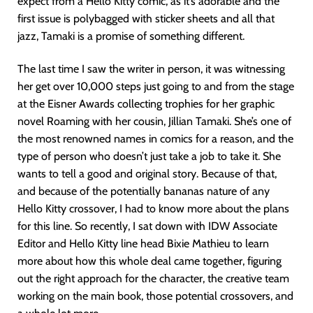
expect from a Hello Kitty comic, as it’s adorable and the
first issue is polybagged with sticker sheets and all that
jazz, Tamaki is a promise of something different.
The last time I saw the writer in person, it was witnessing
her get over 10,000 steps just going to and from the stage
at the Eisner Awards collecting trophies for her graphic
novel Roaming with her cousin, Jillian Tamaki. She’s one of
the most renowned names in comics for a reason, and the
type of person who doesn’t just take a job to take it. She
wants to tell a good and original story. Because of that,
and because of the potentially bananas nature of any
Hello Kitty crossover, I had to know more about the plans
for this line. So recently, I sat down with IDW Associate
Editor and Hello Kitty line head Bixie Mathieu to learn
more about how this whole deal came together, figuring
out the right approach for the character, the creative team
working on the main book, those potential crossovers, and