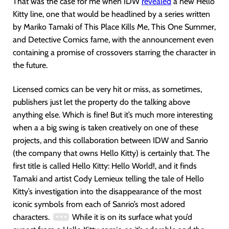
That was the case for me when IDW
revealed
a new Hello
Kitty line, one that would be headlined by a series written
by Mariko Tamaki of This Place Kills Me, This One Summer,
and Detective Comics fame, with the announcement even
containing a promise of crossovers starring the character in
the future.
Licensed comics can be very hit or miss, as sometimes,
publishers just let the property do the talking above
anything else. Which is fine! But it’s much more interesting
when a a big swing is taken creatively on one of these
projects, and this collaboration between IDW and Sanrio
(the company that owns Hello Kitty) is certainly that. The
first title is called Hello Kitty: Hello World!, and it finds
Tamaki and artist Cody Lemieux telling the tale of Hello
Kitty’s investigation into the disappearance of the most
iconic symbols from each of Sanrio’s most adored
characters.
While it is on its surface what you’d