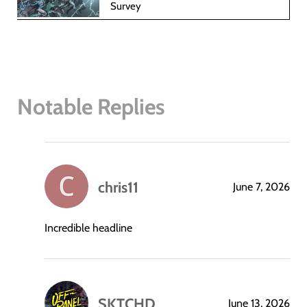
Survey
Notable Replies
chris11
June 7, 2026
says:
Incredible headline
SKTCHD
June 13, 2026