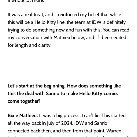
a whole lot more.
It was a real treat, and it reinforced my belief that while
this will be a Hello Kitty line, the team at IDW is definitely
trying to do something new and fun with this. You can read
my conversation with Mathieu below, and it’s been edited
for length and clarity.
Let’s start at the beginning. How does something like
this the deal with Sanrio to make Hello Kitty comics
come together?
Bixie Mathieu:
It was a big process, I can’t lie. This started
all the way back in July of 2024. IDW and Sanrio
connected back then, and then from that point, Warren