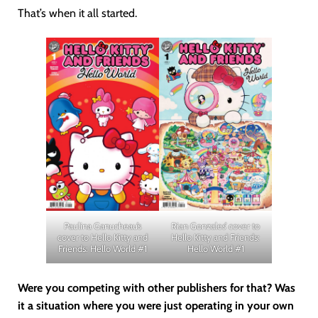
That’s when it all started.
Paulina Ganucheau’s
Rian Gonzales’ cover to
cover to Hello Kitty and
Hello Kitty and Friends:
Friends: Hello World #1
Hello World #1
Were you competing with other publishers for that? Was
it a situation where you were just operating in your own