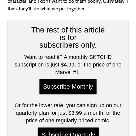
character, and I don’t want to do them poorly. Ultimately, I
think they’ll like what we put together.
The rest of this article
is for
subscribers only.
Want to read it? A monthly SKTCHD
subscription is just $4.99, or the price of one
Marvel #1.
Subscribe Monthly
Or for the lower rate, you can sign up on our
quarterly plan for just $3.99 a month, or the
price of one regularly priced comic.
Subscribe Quarterly