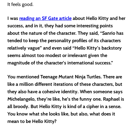
It feels good.
I was
reading an SF Gate article
about Hello Kitty and her
success, and in it, they had some interesting points
about the nature of the character. They said, “Sanrio has
tended to keep the personality profiles of its characters
relatively vague” and even said “Hello Kitty’s backstory
seems almost too modest or irrelevant given the
magnitude of the character’s international success.”
You mentioned Teenage Mutant Ninja Turtles. There are
like a million different iterations of these characters, but
they also have a cohesive identity. When someone says
Michelangelo, they’re like, he’s the funny one. Raphael is
all broody. But Hello Kitty is kind of a cipher in a sense.
You know what she looks like, but also, what does it
mean to be Hello Kitty?