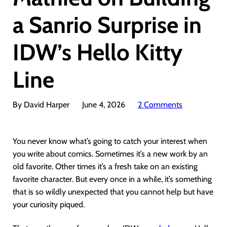
a Sanrio Surprise in
IDW’s Hello Kitty
Line
By David Harper
June 4, 2026
2 Comments
You never know what’s going to catch your interest when
you write about comics. Sometimes it’s a new work by an
old favorite. Other times it’s a fresh take on an existing
favorite character. But every once in a while, it’s something
that is so wildly unexpected that you cannot help but have
your curiosity piqued.