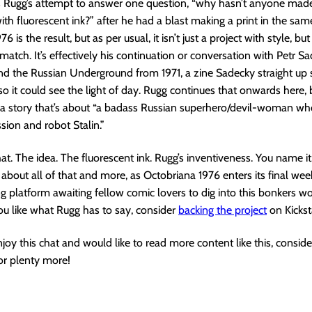
is Rugg’s attempt to answer one question, “why hasn’t anyone made
th fluorescent ink?” after he had a blast making a print in the sam
6 is the result, but as per usual, it isn’t just a project with style, bu
match. It’s effectively his continuation or conversation with Petr Sa
nd the Russian Underground from 1971, a zine Sadecky straight up
o it could see the light of day. Rugg continues that onwards here, 
 a story that’s about “a badass Russian superhero/devil-woman who
sion and robot Stalin.”
that. The idea. The fluorescent ink. Rugg’s inventiveness. You name i
 about all of that and more, as Octobriana 1976 enters its final wee
 platform awaiting fellow comic lovers to dig into this bonkers wor
you like what Rugg has to say, consider
backing the project
on Kickst
enjoy this chat and would like to read more content like this, consid
or plenty more!