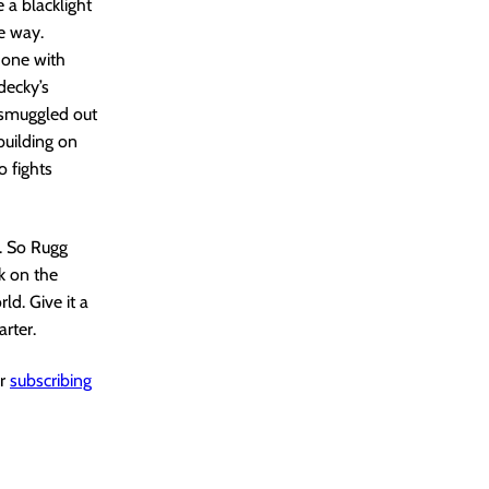
 a blacklight
e way.
t one with
decky’s
 smuggled out
building on
 fights
t. So Rugg
k on the
ld. Give it a
arter.
er
subscribing