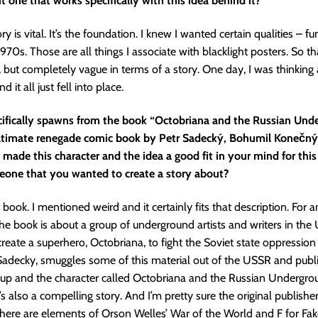
ut one that works specifically with this idea behind it?
 is vital. It’s the foundation. I knew I wanted certain qualities – fu
1970s. Those are all things I associate with blacklight posters. So t
t, but completely vague in terms of a story. One day, I was thinking
 it all just fell into place.
cifically spawns from the book “Octobriana and the Russian Und
ltimate renegade comic book by Petr Sadecký, Bohumil Konečn
made this character and the idea a good fit in your mind for this
eone that you wanted to create a story about?
 book. I mentioned weird and it certainly fits that description. For 
the book is about a group of underground artists and writers in the
reate a superhero, Octobriana, to fight the Soviet state oppression
. Sadecky, smuggles some of this material out of the USSR and pub
up and the character called Octobriana and the Russian Underground
it’s also a compelling story. And I’m pretty sure the original publishe
here are elements of Orson Welles’ War of the World and F for Fake, i