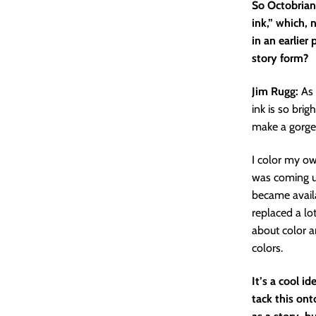
So Octobriana
ink,” which, 
in an earlier
story form?
Jim Rugg:
As 
ink is so brig
make a gorge
I color my ow
was coming up
became availa
replaced a lo
about color an
colors.
It’s a cool i
tack this ont