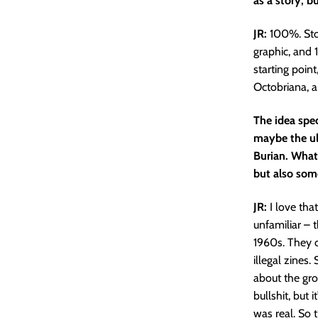
as a story, b
JR:
100%. Story
graphic, and 
starting poin
Octobriana, and
The idea spe
maybe the u
Burian. What 
but also som
JR:
I love that
unfamiliar – 
1960s. They c
illegal zines
about the gro
bullshit, but 
was real. So t