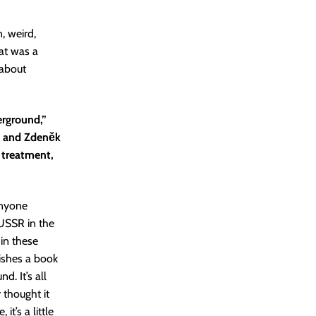
n, weird,
hat was a
 about
erground,”
ý and Zdeněk
 treatment,
anyone
 USSR in the
 in these
lishes a book
. It’s all
r thought it
t’s a little