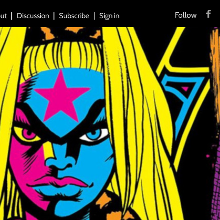
Follow
ut
Discussion
Subscribe
Sign in