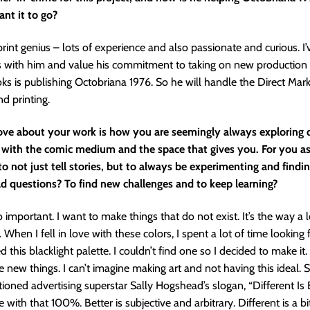
nt it to go?
 print genius – lots of experience and also passionate and curious. I
s with him and value his commitment to taking on new production 
 is publishing Octobriana 1976. So he will handle the Direct Mar
nd printing.
love about your work is how you are seemingly always exploring d
with the comic medium and the space that gives you. For you as a
to not just tell stories, but to always be experimenting and find
ld questions? To find new challenges and to keep learning?
o important. I want to make things that do not exist. It’s the way a 
 When I fell in love with these colors, I spent a lot of time looking
 this blacklight palette. I couldn’t find one so I decided to make it. I
e new things. I can’t imagine making art and not having this ideal
ioned advertising superstar Sally Hogshead’s slogan, “Different Is 
ee with that 100%. Better is subjective and arbitrary. Different is a b