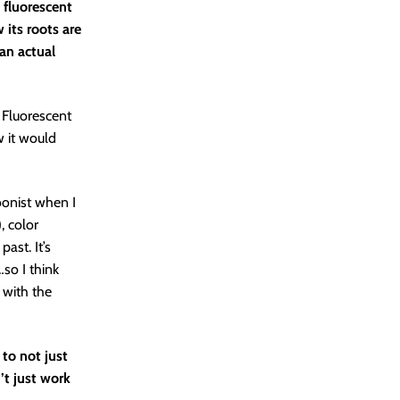
 fluorescent
 its roots are
 an actual
. Fluorescent
ew it would
oonist when I
, color
ast. It’s
so I think
e with the
 to not just
’t just work