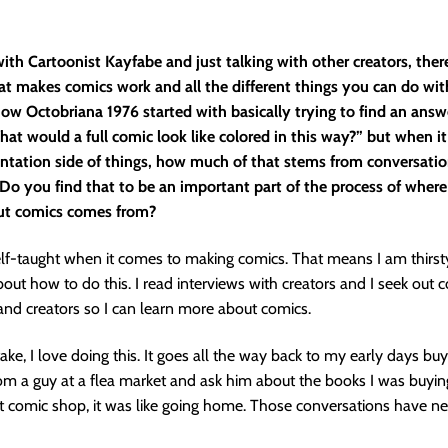
ith Cartoonist Kayfabe and just talking with other creators, there
at makes comics work and all the different things you can do wit
ow Octobriana 1976 started with basically trying to find an answ
at would a full comic look like colored in this way?” but when i
ntation side of things, how much of that stems from conversati
Do you find that to be an important part of the process of where
ut comics comes from?
elf-taught when it comes to making comics. That means I am thirst
ut how to do this. I read interviews with creators and I seek out 
and creators so I can learn more about comics.
ke, I love doing this. It goes all the way back to my early days buy
m a guy at a flea market and ask him about the books I was buyin
t comic shop, it was like going home. Those conversations have n