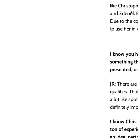
like Christo
and Zdeněk Bu
Due to the co
to use her in 
I know you ha
something th
presented, or
JR:
There are 
qualities. Th
a lot like spo
definitely imp
I know Chris
ton of exper
an ideal part