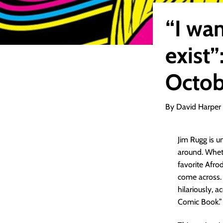
“I wan
exist”
Octob
By David Harper
Jim Rugg is u
around. Wheth
favorite Afrod
come across. 
hilariously, 
Comic Book.”