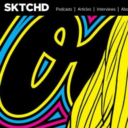
Podcasts
Articles
Interviews
Abo