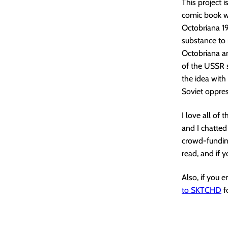
This project 
comic book wi
Octobriana 197
substance to 
Octobriana a
of the USSR s
the idea with
Soviet oppres
I love all of 
and I chatted
crowd-funding
read, and if 
Also, if you 
to SKTCHD
f