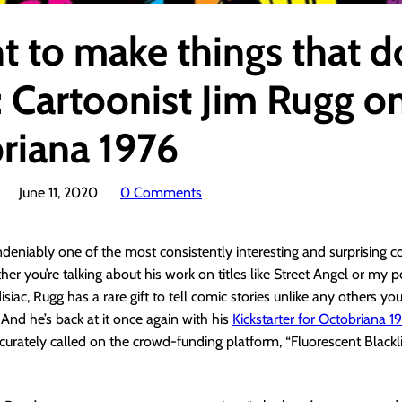
t to make things that d
: Cartoonist Jim Rugg o
riana 1976
June 11, 2020
0 Comments
ndeniably one of the most consistently interesting and surprising c
er you’re talking about his work on titles like Street Angel or my 
isiac, Rugg has a rare gift to tell comic stories unlike any others yo
And he’s back at it once again with his
Kickstarter for Octobriana 1
accurately called on the crowd-funding platform, “Fluorescent Black