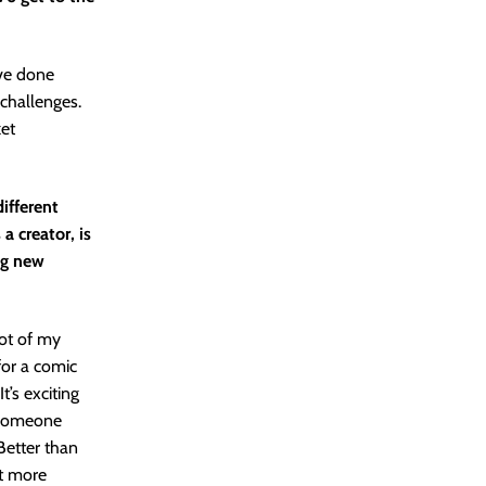
’ve done
challenges.
ket
ifferent
 creator, is
ing new
lot of my
 for a comic
t’s exciting
. Someone
Better than
it more