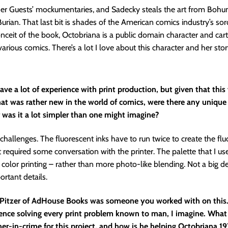
pher Guests’ mockumentaries, and Sadecky steals the art from Boh
rian. That last bit is shades of the American comics industry’s sord
nceit of the book, Octobriana is a public domain character and cart
various comics. There’s a lot I love about this character and her stor
ve a lot of experience with print production, but given that this
at was rather new in the world of comics, were there any unique 
 was it a lot simpler than one might imagine?
challenges. The fluorescent inks have to run twice to create the fl
at required some conversation with the printer. The palette that I us
t color printing – rather than more photo-like blending. Not a big de
ortant details.
 Pitzer of AdHouse Books was someone you worked with on this.
ience solving every print problem known to man, I imagine. Wha
ner-in-crime for this project, and how is he helping Octobriana 19