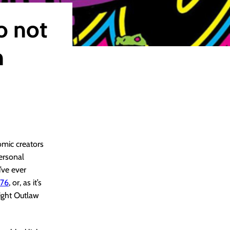
o not
n
omic creators
personal
u’ve ever
976
, or, as it’s
light Outlaw