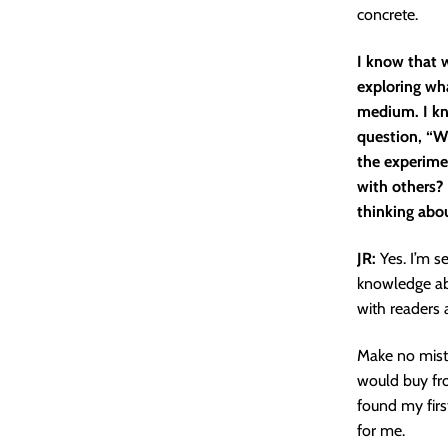
concrete.
I know that w
exploring wh
medium. I kn
question, “Wh
the experime
with others? 
thinking abo
JR:
Yes. I’m s
knowledge abo
with readers 
Make no mista
would buy fro
found my firs
for me.