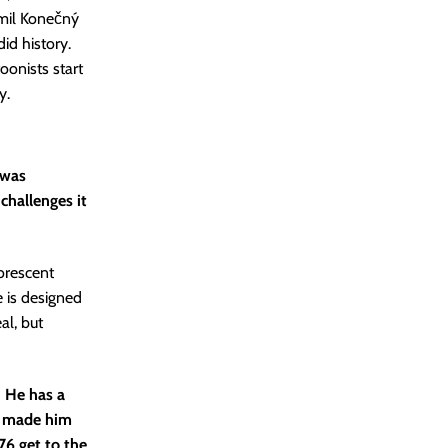
umil Konečný
id history.
oonists start
y.
 was
challenges it
uorescent
e is designed
al, but
 He has a
t made him
76 get to the