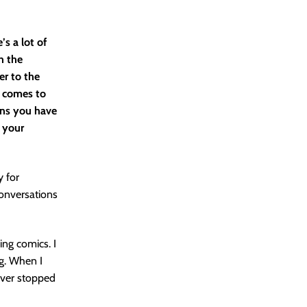
’s a lot of
h the
er to the
t comes to
ons you have
 your
y for
conversations
ing comics. I
g. When I
ever stopped