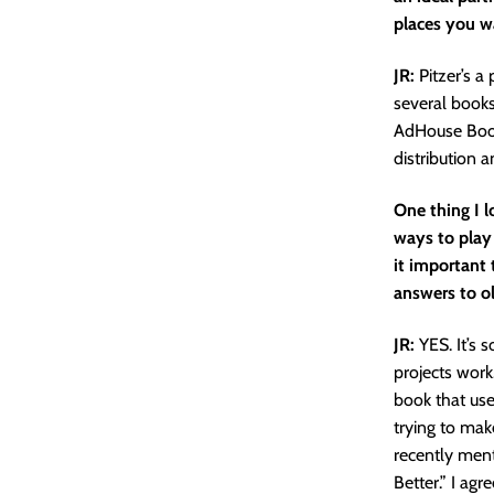
places you wa
JR:
Pitzer’s a
several book
AdHouse Books
distribution a
One thing I 
ways to play 
it important 
answers to o
JR:
YES. It’s s
projects work.
book that used
trying to mak
recently ment
Better.” I agr