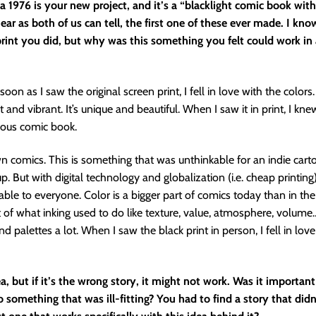
 1976 is your new project, and it’s a “blacklight comic book with
near as both of us can tell, the first one of these ever made. I know
 print you did, but why was this something you felt could work in
soon as I saw the original screen print, I fell in love with the colors
ht and vibrant. It’s unique and beautiful. When I saw it in print, I kn
ous comic book.
n comics. This is something that was unthinkable for an indie cart
. But with digital technology and globalization (i.e. cheap printing)
ble to everyone. Color is a bigger part of comics today than in the p
t of what inking used to do like texture, value, atmosphere, volume…
d palettes a lot. When I saw the black print in person, I fell in lov
dea, but if it’s the wrong story, it might not work. Was it important
o something that was ill-fitting? You had to find a story that didn