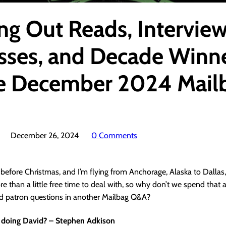
ing Out Reads, Intervie
sses, and Decade Winne
the December 2024 Mail
December 26, 2024
0 Comments
ay before Christmas, and I’m flying from Anchorage, Alaska to Dallas,
e than a little free time to deal with, so why don’t we spend that
nd patron questions in another Mailbag Q&A?
 doing David? – Stephen Adkison