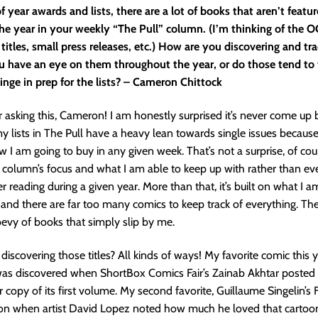
f year awards and lists, there are a lot of books that aren’t featu
he year in your weekly “The Pull” column. (I’m thinking of the 
 titles, small press releases, etc.) How are you discovering and tr
u have an eye on them throughout the year, or do those tend to f
inge in prep for the lists? – Cameron Chittock
 asking this, Cameron! I am honestly surprised it’s never come up 
my lists in The Pull have a heavy lean towards single issues because i
w I am going to buy in any given week. That’s not a surprise, of cour
 column’s focus and what I am able to keep up with rather than eve
r reading during a given year. More than that, it’s built on what I a
nd there are far too many comics to keep track of everything. The
evy of books that simply slip by me.
discovering those titles? All kinds of ways! My favorite comic this y
was discovered when ShortBox Comics Fair’s Zainab Akhtar posted
r copy of its first volume. My second favorite, Guillaume Singelin’s 
ion when artist David Lopez noted how much he loved that cartoo