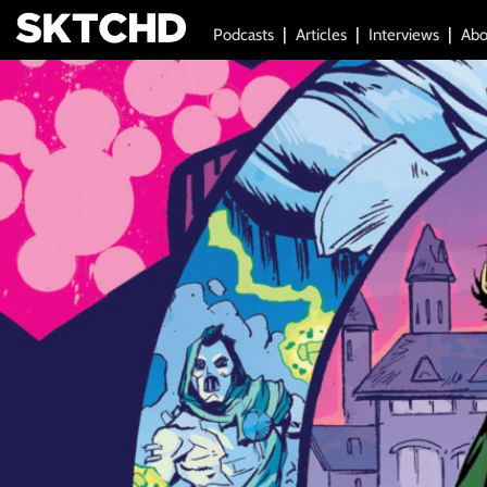
Podcasts
Articles
Interviews
Abo