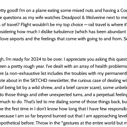
etty good! I’m on a plane eating some mixed nuts and having a Co
se questions as my wife watches Deadpool & Wolverine next to me.
 of travel? Flight wouldn’t be my top choice — rail travel is where it’
nsidering how much I dislike turbulence (which has been abundant s
 I love airports and the feelings that come with going to and from. S
gh, I’m ready for 2024 to be over. I appreciate you asking this ques
been a pretty rough year. I’ve dealt with an array of health problem
e (a non-exhaustive list includes the troubles with my permanentl
ote about in the SKTCHD newsletter, the curious case of dealing wi
 of being bit by a wild shrew, and a brief cancer scare), some unbel
 to those things and other unexpected turns, and a perpetual feelin
 much to do. That’s led to me dialing some of those things back, but
be the first time in I don’t know how long that I have few responsibili
because I am so far beyond burned out that I am approaching levels
pothetical before. Throw in the *gestures at the entire world but 