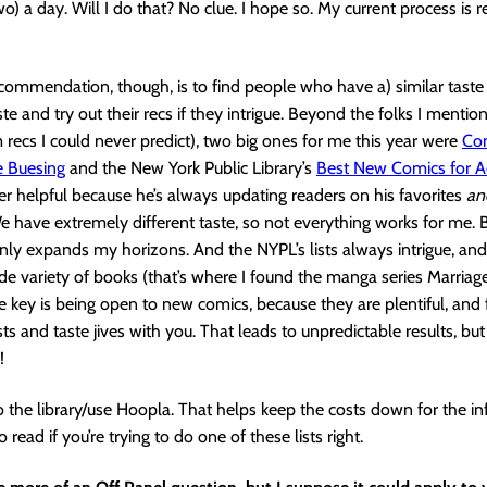
) a day. Will I do that? No clue. I hope so. My current process is r
commendation, though, is to find people who have a) similar taste 
ste and try out their recs if they intrigue. Beyond the folks I menti
recs I could never predict), two big ones for me this year were
C
o
e Buesing
and the New York Public Library’s
Best New Comics for A
er helpful because he’s always updating readers on his favorites
a
e have extremely different taste, so not everything works for me. B
inly expands my horizons. And the NYPL’s lists always intrigue, and
ide variety of books (that’s where I found the manga series Marriage
 key is being open to new comics, because they are plentiful, and f
ts and taste jives with you. That leads to unpredictable results, but
!
 the library/use Hoopla. That helps keep the costs down for the in
o read if you’re trying to do one of these lists right.