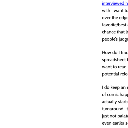
interviewed 
with I want t
over the edge.
favorite/best 
chance that l
people’s judg
How do I trac
spreadsheet t
want to read 
potential rel
I do keep an e
of comic happ
actually start
turnaround. I
just not palat
even earlier 