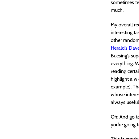
sometimes two
much.
My overall re
interesting ta
other random 
Herald’s Dav
Buesing’s sup
everything. W
reading certa
highlight a w
example). The
whose interes
always useful
Oh: And go to
you’re going t