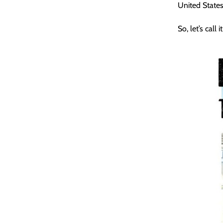
United States*
So, let’s call