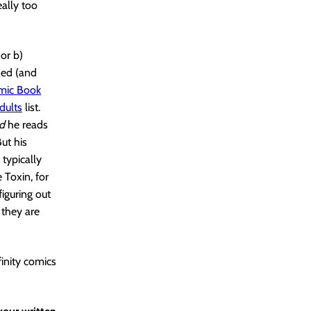
eally too
or b)
oned (and
mic Book
dults
list.
nd
he reads
ut his
 typically
 Toxin, for
iguring out
 they are
finity comics