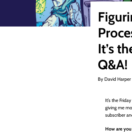
Figur
Proce
It’s 
Q&A!
By David Harper
It’s the Frid
giving me mor
subscriber a
How are you