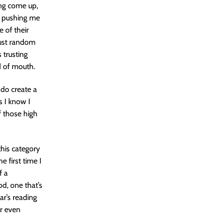
eing come up,
ly pushing me
e of their
 just random
 trusting
d of mouth.
 do create a
 I know I
f those high
this category
 first time I
f a
od, one that’s
ar’s reading
or even