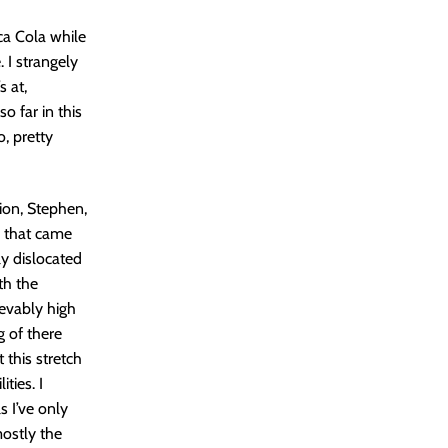
ca Cola while
 I strangely
s at,
o far in this
o, pretty
tion, Stephen,
s that came
y dislocated
th the
ievably high
g of there
 this stretch
ties. I
 I’ve only
mostly the