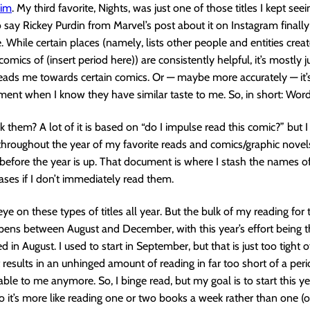
him
. My third favorite, Nights, was just one of those titles I kept se
o say Rickey Purdin from Marvel’s post about it on Instagram final
 While certain places (namely, lists other people and entities creat
comics of (insert period here)) are consistently helpful, it’s mostly
eads me towards certain comics. Or — maybe more accurately — it’s
ment when I know they have similar taste to me. So, in short: Wor
k them? A lot of it is based on “do I impulse read this comic?” but I
hroughout the year of my favorite reads and comics/graphic novels
before the year is up. That document is where I stash the names o
eases if I don’t immediately read them.
ye on these types of titles all year. But the bulk of my reading for 
ens between August and December, with this year’s effort being the
ed in August. I used to start in September, but that is just too tight o
t results in an unhinged amount of reading in far too short of a peri
able to me anymore. So, I binge read, but my goal is to start this ye
so it’s more like reading one or two books a week rather than one (