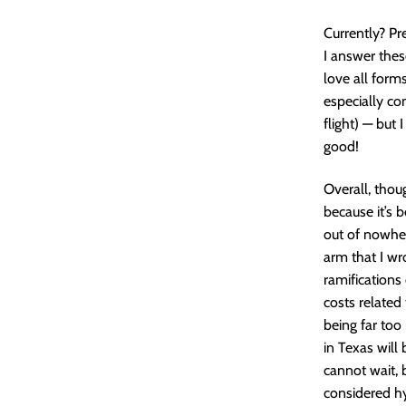
Currently? Pr
I answer the
love all forms
especially co
flight) — but
good!
Overall, thou
because it’s 
out of nowher
arm that I wr
ramifications
costs related
being far too
in Texas will 
cannot wait, 
considered hy