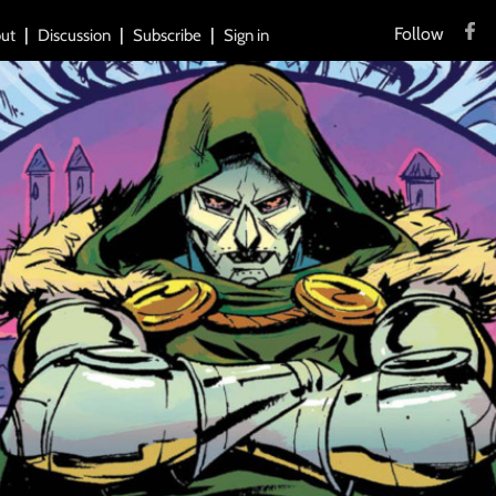
Follow
ut
Discussion
Subscribe
Sign in