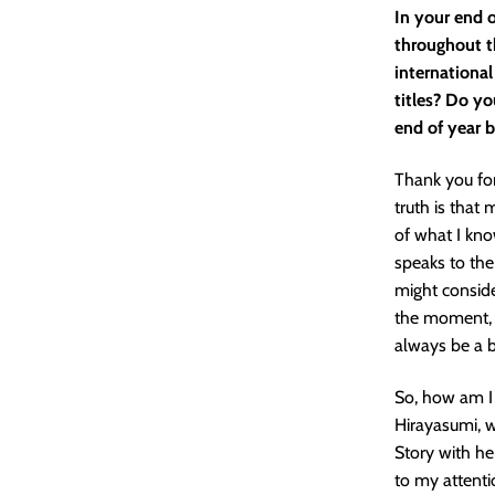
In your end o
throughout t
international
titles? Do yo
end of year b
Thank you for
truth is that 
of what I kno
speaks to the
might conside
the moment, a
always be a b
So, how am I 
Hirayasumi, 
Story with he
to my attent