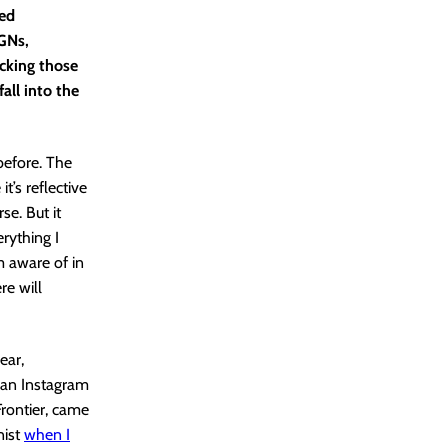
red
OGNs,
acking those
all into the
before. The
t’s reflective
se. But it
rything I
m aware of in
re will
ear,
 an Instagram
Frontier, came
nist
when I