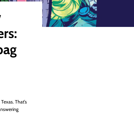
w
rs:
bag
 Texas. That’s
 answering