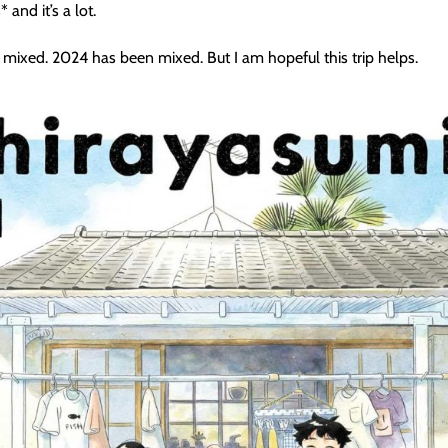
 and it’s a lot.
 it mixed. 2024 has been mixed. But I am hopeful this trip helps.