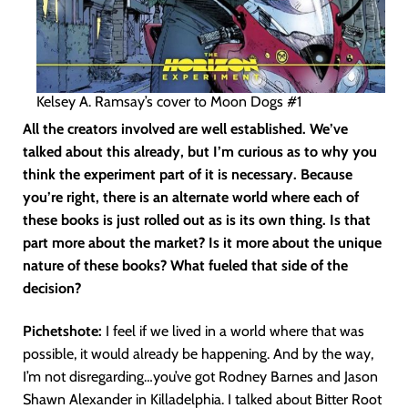
Kelsey A. Ramsay’s cover to Moon Dogs #1
All the creators involved are well established. We’ve
talked about this already, but I’m curious as to why you
think the experiment part of it is necessary. Because
you’re right, there is an alternate world where each of
these books is just rolled out as is its own thing. Is that
part more about the market? Is it more about the unique
nature of these books? What fueled that side of the
decision?
Pichetshote:
I feel if we lived in a world where that was
possible, it would already be happening. And by the way,
I’m not disregarding…you’ve got Rodney Barnes and Jason
Shawn Alexander in Killadelphia. I talked about Bitter Root