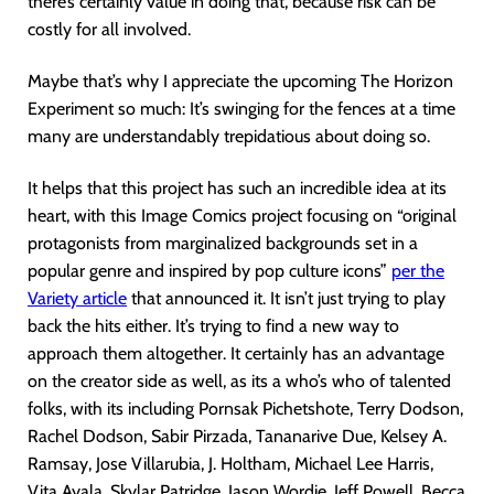
there’s certainly value in doing that, because risk can be
costly for all involved.
Maybe that’s why I appreciate the upcoming The Horizon
Experiment so much: It’s swinging for the fences at a time
many are understandably trepidatious about doing so.
It helps that this project has such an incredible idea at its
heart, with this Image Comics project focusing on “original
protagonists from marginalized backgrounds set in a
popular genre and inspired by pop culture icons”
per the
Variety article
that announced it. It isn’t just trying to play
back the hits either. It’s trying to find a new way to
approach them altogether. It certainly has an advantage
on the creator side as well, as its a who’s who of talented
folks, with its including Pornsak Pichetshote, Terry Dodson,
Rachel Dodson, Sabir Pirzada, Tananarive Due, Kelsey A.
Ramsay, Jose Villarubia, J. Holtham, Michael Lee Harris,
Vita Ayala, Skylar Patridge, Jason Wordie, Jeff Powell, Becca