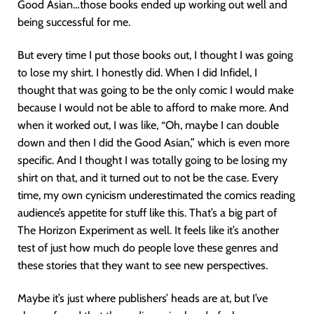
Good Asian…those books ended up working out well and
being successful for me.
But every time I put those books out, I thought I was going
to lose my shirt. I honestly did. When I did Infidel, I
thought that was going to be the only comic I would make
because I would not be able to afford to make more. And
when it worked out, I was like, “Oh, maybe I can double
down and then I did the Good Asian,” which is even more
specific. And I thought I was totally going to be losing my
shirt on that, and it turned out to not be the case. Every
time, my own cynicism underestimated the comics reading
audience’s appetite for stuff like this. That’s a big part of
The Horizon Experiment as well. It feels like it’s another
test of just how much do people love these genres and
these stories that they want to see new perspectives.
Maybe it’s just where publishers’ heads are at, but I’ve