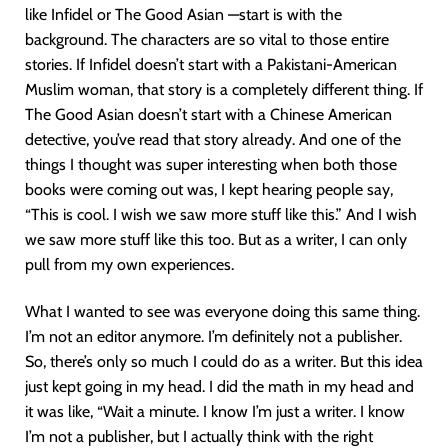
like Infidel or The Good Asian —start is with the
background. The characters are so vital to those entire
stories. If Infidel doesn’t start with a Pakistani-American
Muslim woman, that story is a completely different thing. If
The Good Asian doesn’t start with a Chinese American
detective, you’ve read that story already. And one of the
things I thought was super interesting when both those
books were coming out was, I kept hearing people say,
“This is cool. I wish we saw more stuff like this.” And I wish
we saw more stuff like this too. But as a writer, I can only
pull from my own experiences.
What I wanted to see was everyone doing this same thing.
I’m not an editor anymore. I’m definitely not a publisher.
So, there’s only so much I could do as a writer. But this idea
just kept going in my head. I did the math in my head and
it was like, “Wait a minute. I know I’m just a writer. I know
I’m not a publisher, but I actually think with the right