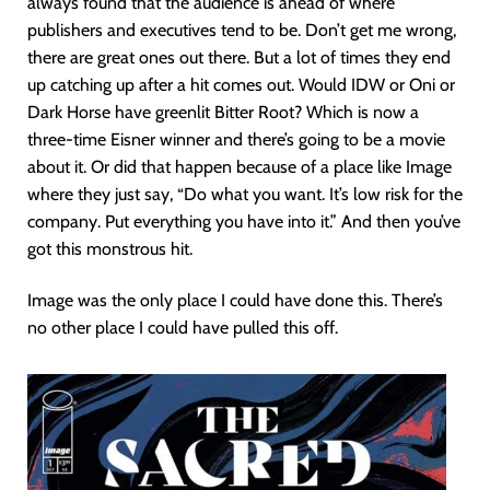
always found that the audience is ahead of where
publishers and executives tend to be. Don’t get me wrong,
there are great ones out there. But a lot of times they end
up catching up after a hit comes out. Would IDW or Oni or
Dark Horse have greenlit Bitter Root? Which is now a
three-time Eisner winner and there’s going to be a movie
about it. Or did that happen because of a place like Image
where they just say, “Do what you want. It’s low risk for the
company. Put everything you have into it.” And then you’ve
got this monstrous hit.
Image was the only place I could have done this. There’s
no other place I could have pulled this off.