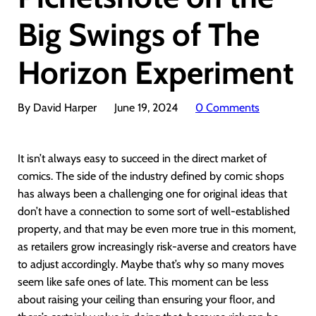
Big Swings of The
Horizon Experiment
By David Harper
June 19, 2024
0 Comments
It isn’t always easy to succeed in the direct market of
comics. The side of the industry defined by comic shops
has always been a challenging one for original ideas that
don’t have a connection to some sort of well-established
property, and that may be even more true in this moment,
as retailers grow increasingly risk-averse and creators have
to adjust accordingly. Maybe that’s why so many moves
seem like safe ones of late. This moment can be less
about raising your ceiling than ensuring your floor, and