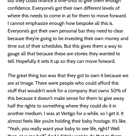
but they could finance a one-shot to give them enough
confidence. Everyone’s got their own different levels of
where this needs to come in at for them to move forward.
I cannot emphasize enough how bespoke all this is.
Everyone’s got their own personal bar they need to clear
because they’re going to be investing their own money and
time out of their schedules. But this gives them a way to
gauge all that because these are stories they wanted to
tell. Hopefully it sets it up so they can move forward.
The great thing too was that they got to own it because we
are at Image. There were people who could afford this
stuff that wouldn’t work for a company that owns 50% of
this because it doesn’t make sense for them to give away
half the rights to something where they could do it in
another medium. I was at Vertigo for a while, so I get it. It
almost feels like you’re holding their baby hostage. It’s like,
“Yeah, you really want your baby to see life, right? Well