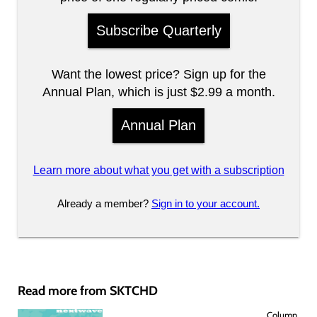
Subscribe Quarterly
Want the lowest price? Sign up for the
Annual Plan, which is just $2.99 a month.
Annual Plan
Learn more about what you get with a subscription
Already a member?
Sign in to your account.
Read more from SKTCHD
Column