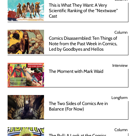
This is What They Want: A Very
Scientific Ranking of the "Nextwave"
Cast
Column
Comics Disassembled: Ten Things of
Note from the Past Week in Comics,
Led by Goodbyes and Hellos
Interview
The Moment with Mark Waid
Longform
The Two Sides of Comics Are in
Balance (For Now)
Column
The Pull: A Look at the Comics