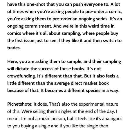
have this one-shot that you can push everyone to. A lot
of times when you’re asking people to pre-order a comic,
you’re asking them to pre-order an ongoing series. It’s an
ongoing commitment. And we’re in this weird time in
comics where it’s all about sampling, where people buy
the first issue just to see if they like it and then switch to
trades.
Here, you are asking them to sample, and their sampling
will dictate the success of these books. It’s not
crowdfunding. It’s different than that. But it also feels a
little different than the average direct market book
because of that. It becomes a different species in a way.
Pichetshote:
It does. That’s also the experimental nature
of this. We’re selling them singles at the end of the day. I
mean, I’m not a music person, but it feels like it’s analogous
to you buying a single and if you like the single then