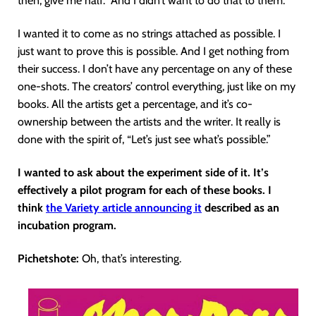
then, give me half.” And I didn’t want to do that to them.
I wanted it to come as no strings attached as possible. I
just want to prove this is possible. And I get nothing from
their success. I don’t have any percentage on any of these
one-shots. The creators’ control everything, just like on my
books. All the artists get a percentage, and it’s co-
ownership between the artists and the writer. It really is
done with the spirit of, “Let’s just see what’s possible.”
I wanted to ask about the experiment side of it. It’s
effectively a pilot program for each of these books. I
think
the Variety article announcing it
described as an
incubation program.
Pichetshote:
Oh, that’s interesting.