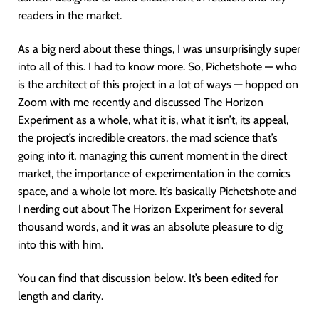
readers in the market.
As a big nerd about these things, I was unsurprisingly super
into all of this. I had to know more. So, Pichetshote — who
is the architect of this project in a lot of ways — hopped on
Zoom with me recently and discussed The Horizon
Experiment as a whole, what it is, what it isn’t, its appeal,
the project’s incredible creators, the mad science that’s
going into it, managing this current moment in the direct
market, the importance of experimentation in the comics
space, and a whole lot more. It’s basically Pichetshote and
I nerding out about The Horizon Experiment for several
thousand words, and it was an absolute pleasure to dig
into this with him.
You can find that discussion below. It’s been edited for
length and clarity.