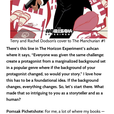
Terry and Rachel Dodson’s cover to The Manchurian #1
There’s this line in The Horizon Experiment’s ashcan
where it says, “Everyone was given the same challenge:
create a protagonist from a marginalized background set
in a popular genre where if the background of your
protagonist changed, so would your story.” I love how
this has to be a foundational idea. If the background
changes, everything changes. So, let’s start there. What
made that so intriguing to you as a storyteller and as a
human?
Pornsak Pichetshote:
For me, a lot of where my books —