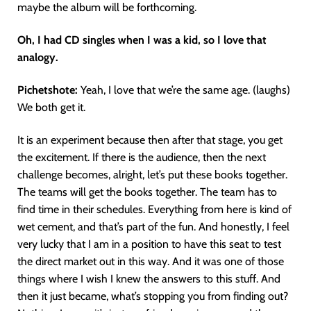
maybe the album will be forthcoming.
Oh, I had CD singles when I was a kid, so I love that
analogy.
Pichetshote:
Yeah, I love that we’re the same age. (laughs)
We both get it.
It is an experiment because then after that stage, you get
the excitement. If there is the audience, then the next
challenge becomes, alright, let’s put these books together.
The teams will get the books together. The team has to
find time in their schedules. Everything from here is kind of
wet cement, and that’s part of the fun. And honestly, I feel
very lucky that I am in a position to have this seat to test
the direct market out in this way. And it was one of those
things where I wish I knew the answers to this stuff. And
then it just became, what’s stopping you from finding out?