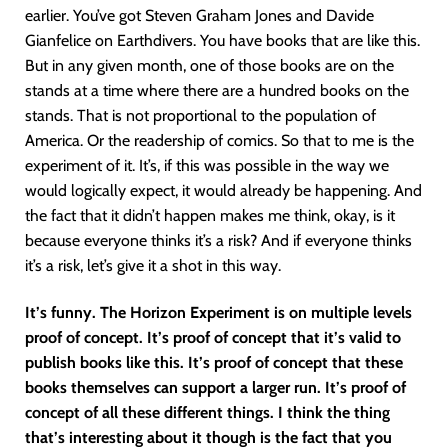
earlier. You’ve got Steven Graham Jones and Davide
Gianfelice on Earthdivers. You have books that are like this.
But in any given month, one of those books are on the
stands at a time where there are a hundred books on the
stands. That is not proportional to the population of
America. Or the readership of comics. So that to me is the
experiment of it. It’s, if this was possible in the way we
would logically expect, it would already be happening. And
the fact that it didn’t happen makes me think, okay, is it
because everyone thinks it’s a risk? And if everyone thinks
it’s a risk, let’s give it a shot in this way.
It’s funny. The Horizon Experiment is on multiple levels
proof of concept. It’s proof of concept that it’s valid to
publish books like this. It’s proof of concept that these
books themselves can support a larger run. It’s proof of
concept of all these different things. I think the thing
that’s interesting about it though is the fact that you