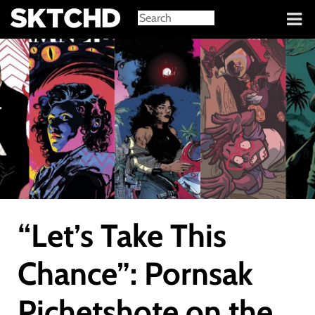
Sign in
“Let’s Take This
Chance”: Pornsak
Pichetshote on the