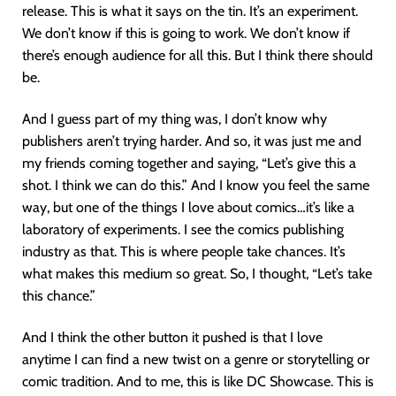
release. This is what it says on the tin. It’s an experiment.
We don’t know if this is going to work. We don’t know if
there’s enough audience for all this. But I think there should
be.
And I guess part of my thing was, I don’t know why
publishers aren’t trying harder. And so, it was just me and
my friends coming together and saying, “Let’s give this a
shot. I think we can do this.” And I know you feel the same
way, but one of the things I love about comics…it’s like a
laboratory of experiments. I see the comics publishing
industry as that. This is where people take chances. It’s
what makes this medium so great. So, I thought, “Let’s take
this chance.”
And I think the other button it pushed is that I love
anytime I can find a new twist on a genre or storytelling or
comic tradition. And to me, this is like DC Showcase. This is