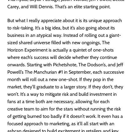
Carey, and Will Dennis. That’s an elite starting point.
But what I really appreciate about it is its unique approach
to risk-taking. It’s a big idea, but it’s also going about its
business in an atypical way. Instead of rolling out a giant-
sized shared universe filled with new ongoings, The
Horizon Experiment is actually a quintet of one-shots
where each’s success will decide whether they continue
onwards. Starting with Pichetshote, The Dodson’s, and Jeff
Powell’s The Manchurian #1 in September, each successive
month will roll out a new one-shot. If they pop in the
market, they’ll graduate to a larger story. If they don’t, they
won’t. It’s a way to mitigate risk and build investment in
fans at a time both are necessary, allowing for each
creative team to aim for the stars without running the risk
of getting burned too badly if it doesn’t work. It even has a
focused approach to marketing, as it’ll all start with an
ashcan designed to build excitement in retailers and key