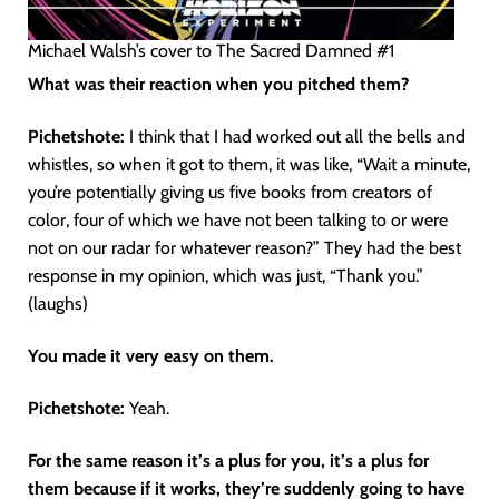
Michael Walsh’s cover to The Sacred Damned #1
What was their reaction when you pitched them?
Pichetshote:
I think that I had worked out all the bells and
whistles, so when it got to them, it was like, “Wait a minute,
you’re potentially giving us five books from creators of
color, four of which we have not been talking to or were
not on our radar for whatever reason?” They had the best
response in my opinion, which was just, “Thank you.”
(laughs)
You made it very easy on them.
Pichetshote:
Yeah.
For the same reason it’s a plus for you, it’s a plus for
them because if it works, they’re suddenly going to have