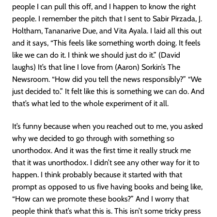
people I can pull this off, and I happen to know the right
people. I remember the pitch that I sent to Sabir Pirzada, J.
Holtham, Tananarive Due, and Vita Ayala. I laid all this out
and it says, “This feels like something worth doing. It feels
like we can do it. I think we should just do it.” (David
laughs) It’s that line I love from (Aaron) Sorkin’s The
Newsroom. “How did you tell the news responsibly?” “We
just decided to.” It felt like this is something we can do. And
that’s what led to the whole experiment of it all.
It’s funny because when you reached out to me, you asked
why we decided to go through with something so
unorthodox. And it was the first time it really struck me
that it was unorthodox. I didn’t see any other way for it to
happen. I think probably because it started with that
prompt as opposed to us five having books and being like,
“How can we promote these books?” And I worry that
people think that’s what this is. This isn’t some tricky press