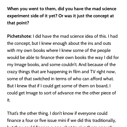
When you went to them, did you have the mad science
experiment side of it yet? Or was it just the concept at
that point?
Pichetshote:
I did have the mad science idea of this. I had
the concept, but I knew enough about the ins and outs
with my own books where I knew some of the people
would be able to finance their own books the way I did for
my Image books, and some couldn’t. And because of the
crazy things that are happening in film and TV right now,
some of that switched in terms of who can afford what.
But I knew that if I could get some of them on board, I
could get Image to sort of advance me the other piece of
it.
That’s the other thing. I don’t know if everyone could
finance a four or five issue mini if we did this traditionally,