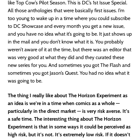
like Top Cow’s Pilot Season. This is DC’s 1st Issue Special.
All those anthologies that were basically first issues. I’m
too young to wake up in a time where you could subscribe
to DC Showcase and every month you get a new issue,
and you have no idea what it’s going to be. It just shows up
in the mail and you don’t know what it is. You probably
weren’t aware of it at the time, but there was an editor that
was very good at what they did and they curated these
new series for you. And sometimes you got The Flash and
sometimes you got Jason’s Quest. You had no idea what it
was going to be.
The thing I really like about The Horizon Experiment as
an idea is we’re in a time when comics as a whole —
particularly in the direct market — is very risk averse. It’s
a safe time. The interesting thing about The Horizon
Experiment is that in some ways it could be perceived as
high risk, but it’s not. It’s extremely low risk. If it doesn’t