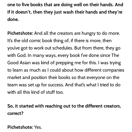
one to five books that are doing well on their hands. And
if it doesn’t, then they just wash their hands and they’re
done.
Pichetshote:
And all the creators are hungry to do more.
It’s the old comic book thing of, if there is more, then
you’ve got to work out schedules. But from there, they go
with God. In many ways, every book I’ve done since The
Good Asian was kind of prepping me for this. I was trying
to learn as much as I could about how different companies
market and position their books so that everyone on the
team was set up for success. And that’s what I tried to do
with all this kind of stuff too.
So, it started with reaching out to the different creators,
correct?
Pichetshote:
Yes.