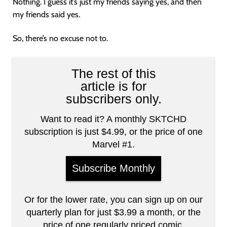
Nothing. I guess it’s just my friends saying yes, and then
my friends said yes.
So, there’s no excuse not to.
The rest of this
article is for
subscribers only.
Want to read it? A monthly SKTCHD
subscription is just $4.99, or the price of one
Marvel #1.
Subscribe Monthly
Or for the lower rate, you can sign up on our
quarterly plan for just $3.99 a month, or the
price of one regularly priced comic.