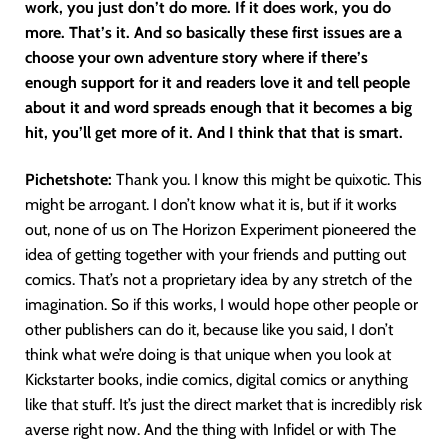
work, you just don’t do more. If it does work, you do
more. That’s it. And so basically these first issues are a
choose your own adventure story where if there’s
enough support for it and readers love it and tell people
about it and word spreads enough that it becomes a big
hit, you’ll get more of it. And I think that that is smart.
Pichetshote:
Thank you. I know this might be quixotic. This
might be arrogant. I don’t know what it is, but if it works
out, none of us on The Horizon Experiment pioneered the
idea of getting together with your friends and putting out
comics. That’s not a proprietary idea by any stretch of the
imagination. So if this works, I would hope other people or
other publishers can do it, because like you said, I don’t
think what we’re doing is that unique when you look at
Kickstarter books, indie comics, digital comics or anything
like that stuff. It’s just the direct market that is incredibly risk
averse right now. And the thing with Infidel or with The