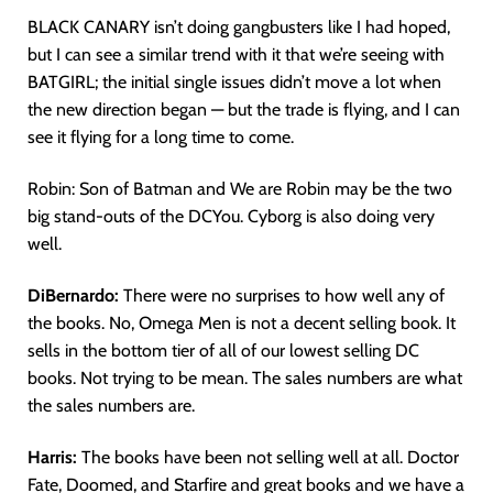
BLACK CANARY isn’t doing gangbusters like I had hoped,
but I can see a similar trend with it that we’re seeing with
BATGIRL; the initial single issues didn’t move a lot when
the new direction began — but the trade is flying, and I can
see it flying for a long time to come.
Robin: Son of Batman and We are Robin may be the two
big stand-outs of the DCYou. Cyborg is also doing very
well.
DiBernardo:
There were no surprises to how well any of
the books. No, Omega Men is not a decent selling book. It
sells in the bottom tier of all of our lowest selling DC
books. Not trying to be mean. The sales numbers are what
the sales numbers are.
Harris:
The books have been not selling well at all. Doctor
Fate, Doomed, and Starfire and great books and we have a