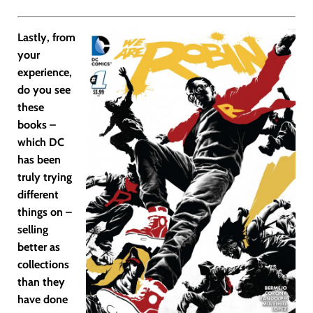
Lastly, from
your
experience,
do you see
these
books –
which DC
has been
truly trying
different
things on –
selling
better as
collections
than they
have done