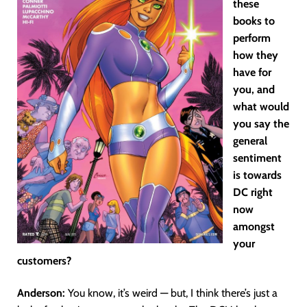
these
books to
perform
how they
have for
you, and
what would
you say the
general
sentiment
is towards
DC right
now
amongst
your
customers?
Anderson:
You know, it’s weird — but, I think there’s just a