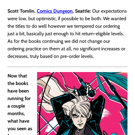
Scott Tomlin,
Comics Dungeon
, Seattle:
Our expectations
were low, but optimistic, if possible to be both. We wanted
the titles to do well however we tempered our ordering
just a bit, basically just enough to hit return-eligible levels.
As for the books continuing we did not change our
ordering practice on them at all, no significant increases or
decreases, truly based on pre-order levels.
Now that
the books
have been
running for
a couple
months,
what have
you seen as