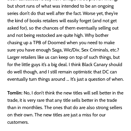
but short runs of what was intended to be an ongoing
series don’t do that well after the fact. Worse yet, they’re
the kind of books retailers will easily forget (and not get
asked for), so the chances of them eventually selling out
and not being restocked are quite high. Why bother
chasing up a TPB of Doomed when you need to make
sure you have enough Saga, Wic/Div, Sex Criminals, etc.?
Larger retailers like us can keep on top of such things, but
for the little guys it’s a big deal. I think Black Canary should
do well though, and I still remain optimistic that DC can
eventually turn things around … It’s just a question of when.
Tomlin:
No, I don’t think the new titles will sell better in the
trade, it is very rare that any title sells better in the trade
than in monthlies. The ones that do are also strong sellers
on their own. The new titles are just a miss for our
customers.