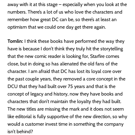
away with it at this stage – especially when you look at the
numbers. There’s a lot of us who love the characters and
remember how great DC can be, so there’s at least an
optimism that we could one day get there again.
Tomlin:
I think these books have performed the way they
have is because I don’t think they truly hit the storytelling
that the new comic reader is looking for, Starfire comes
close, but in doing so has alienated the old fans of the
character. I am afraid that DC has lost its loyal core over
the past couple years, they removed a core concept in the
DCU that they had built over 75 years and that is the
concept of legacy and history, now they have books and
characters that don’t maintain the loyalty they had built.
The new titles are missing the mark and it does not seem
like editorial is fully supportive of the new direction, so why
would a customer invest time in something the company
isn’t behind?