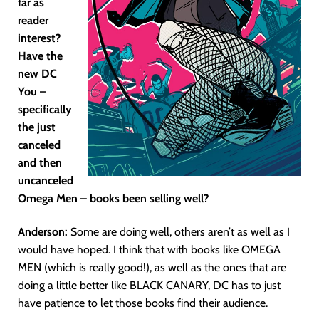
far as
reader
interest?
Have the
new DC
You –
specifically
the just
canceled
and then
uncanceled
Omega Men – books been selling well?
Anderson:
Some are doing well, others aren’t as well as I
would have hoped. I think that with books like OMEGA
MEN (which is really good!), as well as the ones that are
doing a little better like BLACK CANARY, DC has to just
have patience to let those books find their audience.