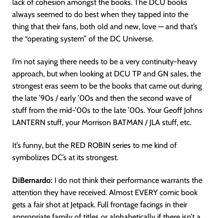
lack of cohesion amongst the books. The DCU books
always seemed to do best when they tapped into the
thing that their fans, both old and new, love — and that’s
the “operating system” of the DC Universe.
I’m not saying there needs to be a very continuity-heavy
approach, but when looking at DCU TP and GN sales, the
strongest eras seem to be the books that came out during
the late ’90s / early ’00s and then the second wave of
stuff from the mid-’00s to the late ’00s. Your Geoff Johns
LANTERN stuff, your Morrison BATMAN / JLA stuff, etc.
It’s funny, but the RED ROBIN series to me kind of
symbolizes DC’s at its strongest.
DiBernardo:
I do not think their performance warrants the
attention they have received. Almost EVERY comic book
gets a fair shot at Jetpack. Full frontage facings in their
appropriate family of titles or alphabetically if there isn’t a