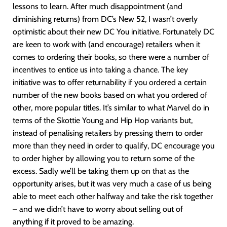
lessons to learn. After much disappointment (and
diminishing returns) from DC’s New 52, I wasn’t overly
optimistic about their new DC You initiative. Fortunately DC
are keen to work with (and encourage) retailers when it
comes to ordering their books, so there were a number of
incentives to entice us into taking a chance. The key
initiative was to offer returnability if you ordered a certain
number of the new books based on what you ordered of
other, more popular titles. It’s similar to what Marvel do in
terms of the Skottie Young and Hip Hop variants but,
instead of penalising retailers by pressing them to order
more than they need in order to qualify, DC encourage you
to order higher by allowing you to return some of the
excess. Sadly we’ll be taking them up on that as the
opportunity arises, but it was very much a case of us being
able to meet each other halfway and take the risk together
– and we didn’t have to worry about selling out of
anything if it proved to be amazing.