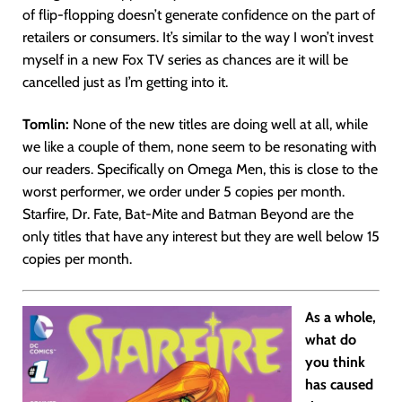
of flip-flopping doesn’t generate confidence on the part of
retailers or consumers. It’s similar to the way I won’t invest
myself in a new Fox TV series as chances are it will be
cancelled just as I’m getting into it.
Tomlin:
None of the new titles are doing well at all, while
we like a couple of them, none seem to be resonating with
our readers. Specifically on Omega Men, this is close to the
worst performer, we order under 5 copies per month.
Starfire, Dr. Fate, Bat-Mite and Batman Beyond are the
only titles that have any interest but they are well below 15
copies per month.
As a whole,
what do
you think
has caused