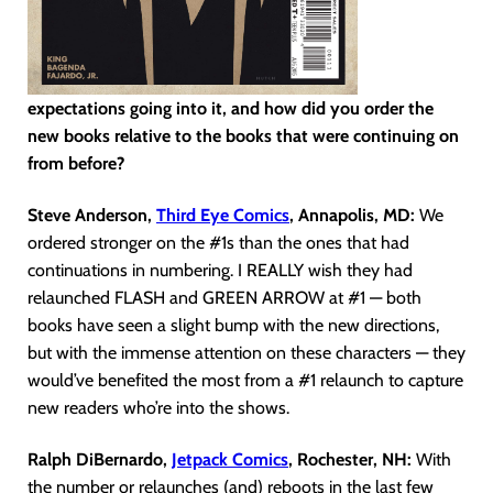
expectations going into it, and how did you order the
new books relative to the books that were continuing on
from before?
Steve Anderson,
Third Eye Comics
, Annapolis, MD:
We
ordered stronger on the #1s than the ones that had
continuations in numbering. I REALLY wish they had
relaunched FLASH and GREEN ARROW at #1 — both
books have seen a slight bump with the new directions,
but with the immense attention on these characters — they
would’ve benefited the most from a #1 relaunch to capture
new readers who’re into the shows.
Ralph DiBernardo,
Jetpack Comics
, Rochester, NH:
With
the number or relaunches (and) reboots in the last few