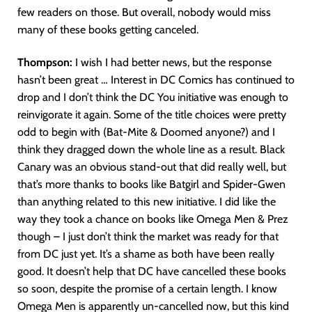
few readers on those. But overall, nobody would miss
many of these books getting canceled.
Thompson:
I wish I had better news, but the response
hasn’t been great … Interest in DC Comics has continued to
drop and I don’t think the DC You initiative was enough to
reinvigorate it again. Some of the title choices were pretty
odd to begin with (Bat-Mite & Doomed anyone?) and I
think they dragged down the whole line as a result. Black
Canary was an obvious stand-out that did really well, but
that’s more thanks to books like Batgirl and Spider-Gwen
than anything related to this new initiative. I did like the
way they took a chance on books like Omega Men & Prez
though – I just don’t think the market was ready for that
from DC just yet. It’s a shame as both have been really
good. It doesn’t help that DC have cancelled these books
so soon, despite the promise of a certain length. I know
Omega Men is apparently un-cancelled now, but this kind