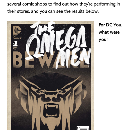
several comic shops to find out how they’re performing in
their stores, and you can see the results below.
For DC You,
what were
your