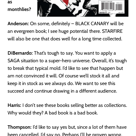
as
monthlies?
Anderson:
On some, definitely – BLACK CANARY will be
an evergreen book; I see huge potential there. STARFIRE
will also be one that does well for a long time collected.
DiBernardo:
That’s tough to say. You want to apply a
SAGA situation to a super-hero universe. Overall, it’s tough
to break that typical mold. I’d like to see that happen but
am not convinced it will. Of course we’ll stock it all and
keep it in stock as we always do. We want to see this
succeed and continue drawing in a different audience.
Harris:
I don’t see these books selling better as collections.
Why would they? A bad book is a bad book.
Thompson:
I’d like to say yes but, since a lot of them have
been cancelled, I’d say no. Perhaps I’ll be proven wrong,