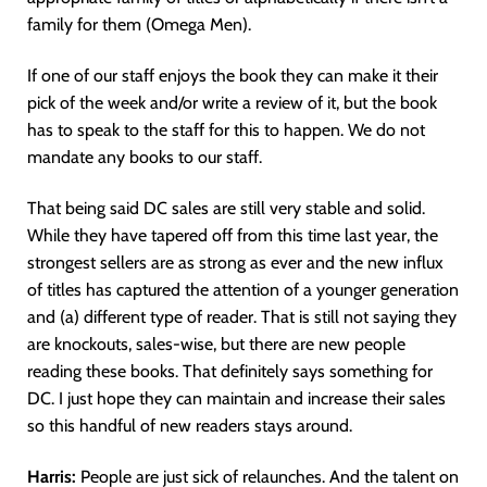
family for them (Omega Men).
If one of our staff enjoys the book they can make it their
pick of the week and/or write a review of it, but the book
has to speak to the staff for this to happen. We do not
mandate any books to our staff.
That being said DC sales are still very stable and solid.
While they have tapered off from this time last year, the
strongest sellers are as strong as ever and the new influx
of titles has captured the attention of a younger generation
and (a) different type of reader. That is still not saying they
are knockouts, sales-wise, but there are new people
reading these books. That definitely says something for
DC. I just hope they can maintain and increase their sales
so this handful of new readers stays around.
Harris:
People are just sick of relaunches. And the talent on