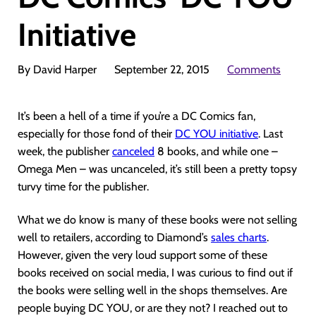
Initiative
By David Harper
September 22, 2015
Comments
It’s been a hell of a time if you’re a DC Comics fan,
especially for those fond of their
DC YOU initiative
. Last
week, the publisher
canceled
8 books, and while one –
Omega Men – was uncanceled, it’s still been a pretty topsy
turvy time for the publisher.
What we do know is many of these books were not selling
well to retailers, according to Diamond’s
sales charts
.
However, given the very loud support some of these
books received on social media, I was curious to find out if
the books were selling well in the shops themselves. Are
people buying DC YOU, or are they not? I reached out to