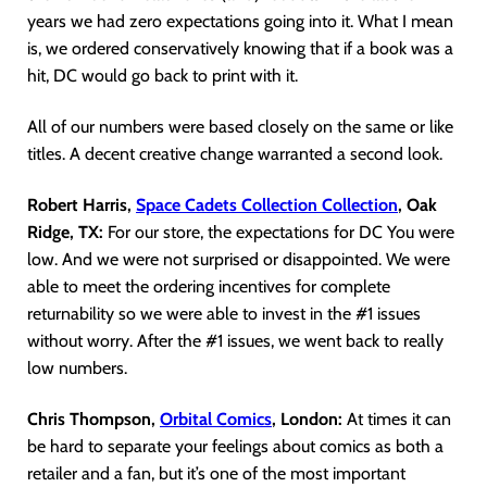
years we had zero expectations going into it. What I mean
is, we ordered conservatively knowing that if a book was a
hit, DC would go back to print with it.
All of our numbers were based closely on the same or like
titles. A decent creative change warranted a second look.
Robert Harris,
Space Cadets Collection Collection
, Oak
Ridge, TX:
For our store, the expectations for DC You were
low. And we were not surprised or disappointed. We were
able to meet the ordering incentives for complete
returnability so we were able to invest in the #1 issues
without worry. After the #1 issues, we went back to really
low numbers.
Chris Thompson,
Orbital Comics
, London:
At times it can
be hard to separate your feelings about comics as both a
retailer and a fan, but it’s one of the most important