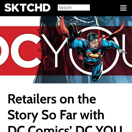
Sign in
Retailers on the
Story So Far with
DC Comics’ DC YOU