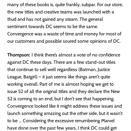
many of these books is, quite frankly, subpar. For our store,
the new titles and creative teams was launched with a
thud and has not gained any steam. The general
sentiment towards DC seems to be the same.
Convergence was a waste of time and money for most of
our customers and possible soured some opinions of DC.
Thompson:
I think there’s almost a vote of no confidence
against DC these days. There are a few stand-out titles
that continue to sell well regardless (Batman, Justice
League, Batgirl) – it just seems like things aren’t quite
working overall. Part of me is almost hoping we get to
issue 52 of all the original titles and they declare the New
52 is coming to an end, but I don’t see that happening.
Convergence looked like it might address these issues and
launch something amazing out the other side, but it wasn’t
to be … Considering the excessive renumbering Marvel
have done over the past few years, I think DC could get