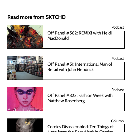
Read more from SKTCHD
Podcast
Off Panel #562: REMIX! with Heidi
MacDonald
Podcast
Off Panel #51: International Man of
Retail with John Hendrick
Podcast
Off Panel #323: Fashion Week with
Matthew Rosenberg
Column
Comics Disassembled: Ten Things of