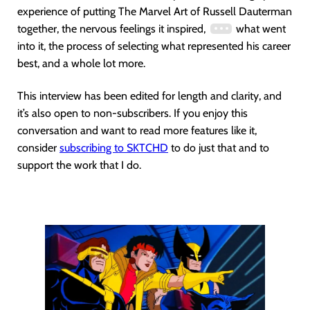
experience of putting The Marvel Art of Russell Dauterman
together, the nervous feelings it inspired,
what went
into it, the process of selecting what represented his career
best, and a whole lot more.
This interview has been edited for length and clarity, and
it’s also open to non-subscribers. If you enjoy this
conversation and want to read more features like it,
consider
subscribing to SKTCHD
to do just that and to
support the work that I do.