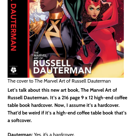
The cover to The Marvel Art of Russell Dauterman
Let’s talk about this new art book, The Marvel Art of
Russell Dauterman. It’s a 216 page 9 x 12 high-end coffee
table book hardcover. Now, I assume it’s a hardcover.
That’d be weird if it’s a high-end coffee table book that’s
a softcover.
Dauterman:
Yes, it’s a hardcover.