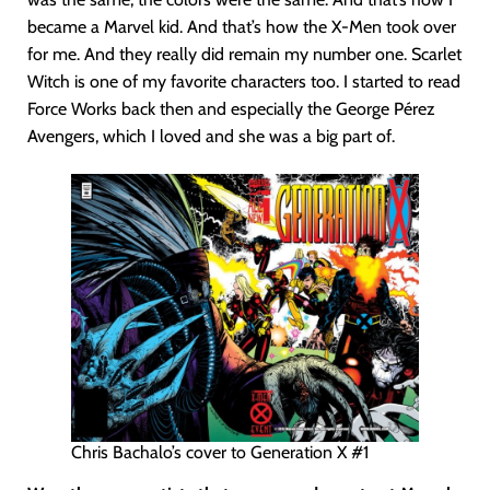
became a Marvel kid. And that’s how the X-Men took over
for me. And they really did remain my number one. Scarlet
Witch is one of my favorite characters too. I started to read
Force Works back then and especially the George Pérez
Avengers, which I loved and she was a big part of.
Chris Bachalo’s cover to Generation X #1