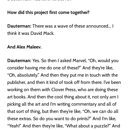
How did this project first come together?
Dauterman:
There was a wave of these announced… I
think it was David Mack.
And Alex Maleev.
Dauterman:
Yes. So then I asked Marvel, “Oh, would you
consider having me do one of these?” And they’re like,
“Oh, absolutely.” And then they put me in touch with the
publisher, and then it kind of took off from there. I’ve been
working on them with Clover Press, who are doing these
art books. And then the cool thing about it, not only am I
picking all the art and I’m writing commentary and all of
that sort of thing, but then they’re like, “Oh, we can do all
these extras. So do you want to do prints?” And I’m like,
“Yeah!” And then they’re like, “What about a puzzle?” And