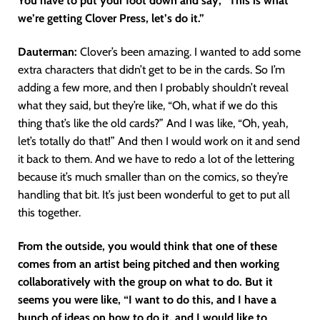
You have to put your foot down and say, “This is what
we’re getting Clover Press, let’s do it.”
Dauterman:
Clover’s been amazing. I wanted to add some
extra characters that didn’t get to be in the cards. So I’m
adding a few more, and then I probably shouldn’t reveal
what they said, but they’re like, “Oh, what if we do this
thing that’s like the old cards?” And I was like, “Oh, yeah,
let’s totally do that!” And then I would work on it and send
it back to them. And we have to redo a lot of the lettering
because it’s much smaller than on the comics, so they’re
handling that bit. It’s just been wonderful to get to put all
this together.
From the outside, you would think that one of these
comes from an artist being pitched and then working
collaboratively with the group on what to do. But it
seems you were like, “I want to do this, and I have a
bunch of ideas on how to do it, and I would like to