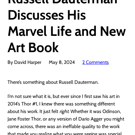
Discusses His
Marvel Life and New
Art Book
By David Harper
May 8, 2024
2 Comments
There’s something about Russell Dauterman.
I’m not sure what it is, but ever since I first saw his art in
2014’s Thor #1, I knew there was something different
about his work. It just felt
right
. Whether it was Odinson,
Jane Foster Thor, or any version of Dario Agger you might
come across, there was an ineffable quality to the work
that made you realize what you were seeing was special.