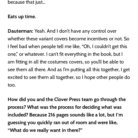
because that just…
Eats up time.
Dauterman:
Yeah. And I don’t have any control over
whether these variant covers become incentives or not. So
I feel bad when people tell me like, “Oh, I couldn’t get this
one,” or whatever. I can’t fit everything in the book, but I
am fitting in all the costumes covers, so you’ll be able to
see them all there. And as I’m putting all this together, I get
excited to see them all together, so I hope other people do
too.
How did you and the Clover Press team go through the
process? What was the process for deciding what was
included? Because 216 pages sounds like a lot, but I’m
guessing you quickly ran out of room and were like,
“What do we really want in there?”