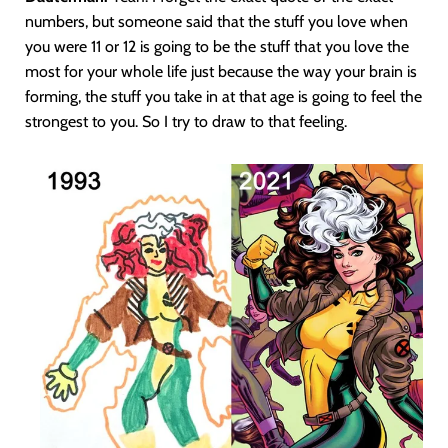
numbers, but someone said that the stuff you love when
you were 11 or 12 is going to be the stuff that you love the
most for your whole life just because the way your brain is
forming, the stuff you take in at that age is going to feel the
strongest to you. So I try to draw to that feeling.