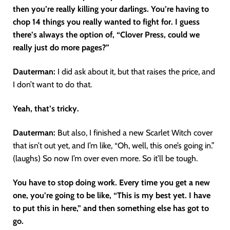
then you’re really killing your darlings. You’re having to
chop 14 things you really wanted to fight for. I guess
there’s always the option of, “Clover Press, could we
really just do more pages?”
Dauterman:
I did ask about it, but that raises the price, and
I don’t want to do that.
Yeah, that’s tricky.
Dauterman:
But also, I finished a new Scarlet Witch cover
that isn’t out yet, and I’m like, “Oh, well, this one’s going in.”
(laughs) So now I’m over even more. So it’ll be tough.
You have to stop doing work. Every time you get a new
one, you’re going to be like, “This is my best yet. I have
to put this in here,” and then something else has got to
go.