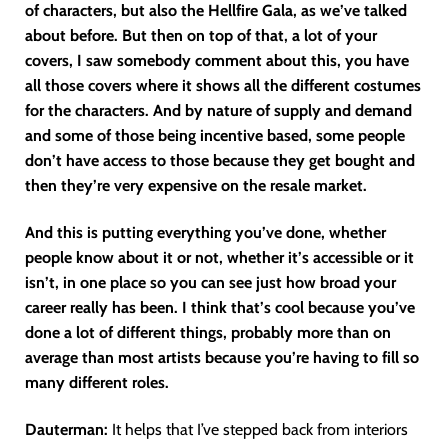
of characters, but also the Hellfire Gala, as we’ve talked
about before. But then on top of that, a lot of your
covers, I saw somebody comment about this, you have
all those covers where it shows all the different costumes
for the characters. And by nature of supply and demand
and some of those being incentive based, some people
don’t have access to those because they get bought and
then they’re very expensive on the resale market.
And this is putting everything you’ve done, whether
people know about it or not, whether it’s accessible or it
isn’t, in one place so you can see just how broad your
career really has been. I think that’s cool because you’ve
done a lot of different things, probably more than on
average than most artists because you’re having to fill so
many different roles.
Dauterman:
It helps that I’ve stepped back from interiors