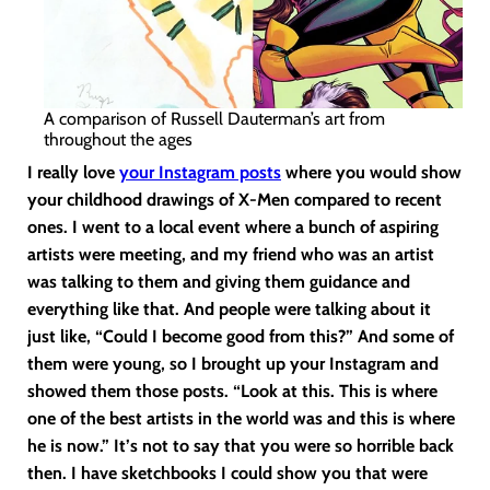
A comparison of Russell Dauterman’s art from
throughout the ages
I really love
your Instagram posts
where you would show
your childhood drawings of X-Men compared to recent
ones. I went to a local event where a bunch of aspiring
artists were meeting, and my friend who was an artist
was talking to them and giving them guidance and
everything like that. And people were talking about it
just like, “Could I become good from this?” And some of
them were young, so I brought up your Instagram and
showed them those posts. “Look at this. This is where
one of the best artists in the world was and this is where
he is now.” It’s not to say that you were so horrible back
then. I have sketchbooks I could show you that were