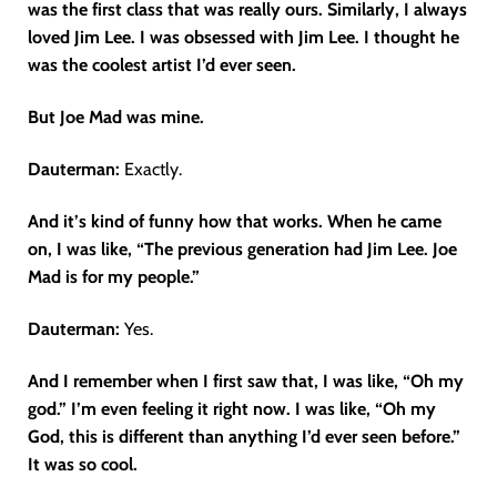
was the first class that was really ours. Similarly, I always
loved Jim Lee. I was obsessed with Jim Lee. I thought he
was the coolest artist I’d ever seen.
But Joe Mad was mine.
Dauterman:
Exactly.
And it’s kind of funny how that works. When he came
on, I was like, “The previous generation had Jim Lee. Joe
Mad is for my people.”
Dauterman:
Yes.
And I remember when I first saw that, I was like, “Oh my
god.” I’m even feeling it right now. I was like, “Oh my
God, this is different than anything I’d ever seen before.”
It was so cool.