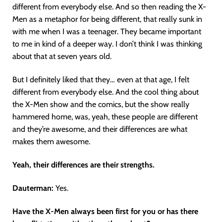
different from everybody else. And so then reading the X-
Men as a metaphor for being different, that really sunk in
with me when I was a teenager. They became important
to me in kind of a deeper way. I don’t think I was thinking
about that at seven years old.
But I definitely liked that they… even at that age, I felt
different from everybody else. And the cool thing about
the X-Men show and the comics, but the show really
hammered home, was, yeah, these people are different
and they’re awesome, and their differences are what
makes them awesome.
Yeah, their differences are their strengths.
Dauterman:
Yes.
Have the X-Men always been first for you or has there