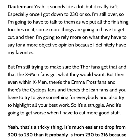
Dauterman:
Yeah, it sounds like a lot, but it really isn’t.
Especially once I got down to 230 or so. I’m still over, so
I’m going to have to talk to them as we put all the finishing
touches on it, some more things are going to have to get
cut, and then I’m going to rely more on what they have to
say for a more objective opinion because I definitely have
my favorites.
But I’m still trying to make sure the Thor fans get that and
that the X-Men fans get what they would want. But then
even within X-Men, there’s the Emma Frost fans and
there’s the Cyclops fans and there’s the Jean fans and you
have to try to give something for everybody and also try
to highlight all your best work. So it’s a struggle. And it’s
going to get worse when I have to cut more good stuff.
Yeah, that’s a tricky thing. It’s much easier to drop from
300 to 230 than it probably is from 230 to 216 because