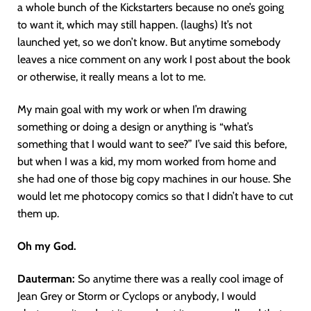
a whole bunch of the Kickstarters because no one’s going
to want it, which may still happen. (laughs) It’s not
launched yet, so we don’t know. But anytime somebody
leaves a nice comment on any work I post about the book
or otherwise, it really means a lot to me.
My main goal with my work or when I’m drawing
something or doing a design or anything is “what’s
something that I would want to see?” I’ve said this before,
but when I was a kid, my mom worked from home and
she had one of those big copy machines in our house. She
would let me photocopy comics so that I didn’t have to cut
them up.
Oh my God.
Dauterman:
So anytime there was a really cool image of
Jean Grey or Storm or Cyclops or anybody, I would