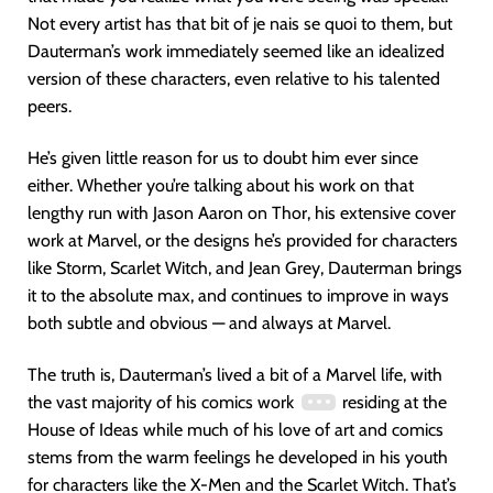
Not every artist has that bit of je nais se quoi to them, but
Dauterman’s work immediately seemed like an idealized
version of these characters, even relative to his talented
peers.
He’s given little reason for us to doubt him ever since
either. Whether you’re talking about his work on that
lengthy run with Jason Aaron on Thor, his extensive cover
work at Marvel, or the designs he’s provided for characters
like Storm, Scarlet Witch, and Jean Grey, Dauterman brings
it to the absolute max, and continues to improve in ways
both subtle and obvious — and always at Marvel.
The truth is, Dauterman’s lived a bit of a Marvel life, with
the vast majority of his comics work
residing at the
House of Ideas while much of his love of art and comics
stems from the warm feelings he developed in his youth
for characters like the X-Men and the Scarlet Witch. That’s