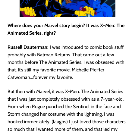
Where does your Marvel story begin? It was X-Men: The
Animated Series, right?
Russell Dauterman:
I was introduced to comic book stuff
probably with Batman Returns. That came out a few
months before The Animated Series. I was obsessed with
that. It’s still my favorite movie. Michelle Pfeiffer
Catwoman…forever my favorite.
But then with Marvel, it was X-Men: The Animated Series
that I was just completely obsessed with as a 7-year-old.
From when Rogue punched the Sentinel in the face and
Storm changed her costume with the lightning, I was
hooked immediately. (laughs) I just loved those characters
so much that I wanted more of them, and that led my