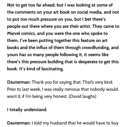
Not to get too far ahead, but I was looking at some of
the comments on your art book on social media, and not
to put too much pressure on you, but I bet there’s
people out there where you are their artist. They came to
Marvel comics, and you were the one who spoke to
them. I’ve been putting together this feature on art
books and the influx of them through crowdfunding, and
yours has so many people following it, it seems like
there’s this pressure building that is desperate to get this
book. It’s kind of fascinating.
Dauterman:
Thank you for saying that. That’s very kind.
Prior to last week, I was really nervous that nobody would
want it, if I’m being very honest. (David laughs)
I totally understand.
Dauterman:
I told my husband that he would have to buy