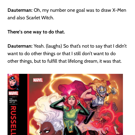
Dauterman:
Oh, my number one goal was to draw X-Men
and also Scarlet Witch.
There’s one way to do that.
Dauterman:
Yeah. (laughs) So that’s not to say that I didn’t
want to do other things or that I still don’t want to do
other things, but to fulfill that lifelong dream, it was that.