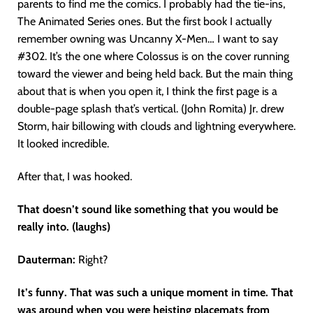
parents to find me the comics. I probably had the tie-ins,
The Animated Series ones. But the first book I actually
remember owning was Uncanny X-Men… I want to say
#302. It’s the one where Colossus is on the cover running
toward the viewer and being held back. But the main thing
about that is when you open it, I think the first page is a
double-page splash that’s vertical. (John Romita) Jr. drew
Storm, hair billowing with clouds and lightning everywhere.
It looked incredible.
After that, I was hooked.
That doesn’t sound like something that you would be
really into. (laughs)
Dauterman:
Right?
It’s funny. That was such a unique moment in time. That
was around when you were heisting placemats from