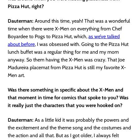
Pizza Hut, right?
Dauterman:
Around this time, yeah! That was a wonderful
time when there were X-Men on everything from Chef
Boyardee to Pogs to Pizza Hut, which,
as we’ve talked
about before
, I was obsessed with. Going to the Pizza Hut
lunch buffet was a regular thing for me and my mom
anyway. So them having the X-Men was crazy. That Joe
Madureira placemat from Pizza Hut is still my favorite X-
Men art.
Was there something in specific about the X-Men and
that moment in time for comics that spoke to you? Was
it really just the characters that you were hooked on?
Dauterman:
As a little kid it was probably the powers and
the excitement and the theme song and the costumes and
the action and all that. But as I got older, I always felt