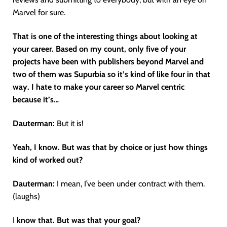
Marvel for sure.
That is one of the interesting things about looking at
your career. Based on my count, only five of your
projects have been with publishers beyond Marvel and
two of them was Supurbia so it’s kind of like four in that
way. I hate to make your career so Marvel centric
because it’s…
Dauterman:
But it is!
Yeah, I know. But was that by choice or just how things
kind of worked out?
Dauterman:
I mean, I’ve been under contract with them.
(laughs)
I
know that. But was that your goal?