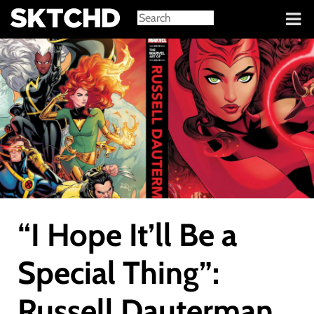
Sign in
“I Hope It’ll Be a
Special Thing”:
Russell Dauterman