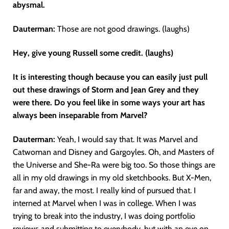
abysmal.
Dauterman:
Those are not good drawings. (laughs)
Hey, give young Russell some credit. (laughs)
It is interesting though because you can easily just pull
out these drawings of Storm and Jean Grey and they
were there. Do you feel like in some ways your art has
always been inseparable from Marvel?
Dauterman:
Yeah, I would say that. It was Marvel and
Catwoman and Disney and Gargoyles. Oh, and Masters of
the Universe and She-Ra were big too. So those things are
all in my old drawings in my old sketchbooks. But X-Men,
far and away, the most. I really kind of pursued that. I
interned at Marvel when I was in college. When I was
trying to break into the industry, I was doing portfolio
reviews and submitting to everybody, but with an eye on