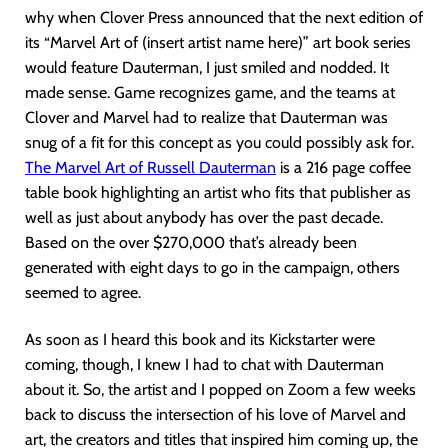
why when Clover Press announced that the next edition of
its “Marvel Art of (insert artist name here)” art book series
would feature Dauterman, I just smiled and nodded. It
made sense. Game recognizes game, and the teams at
Clover and Marvel had to realize that Dauterman was
snug of a fit for this concept as you could possibly ask for.
The Marvel Art of Russell Dauterman
is a 216 page coffee
table book highlighting an artist who fits that publisher as
well as just about anybody has over the past decade.
Based on the over $270,000 that’s already been
generated with eight days to go in the campaign, others
seemed to agree.
As soon as I heard this book and its Kickstarter were
coming, though, I knew I had to chat with Dauterman
about it. So, the artist and I popped on Zoom a few weeks
back to discuss the intersection of his love of Marvel and
art, the creators and titles that inspired him coming up, the