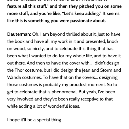
feature all this stuff,” and then they pitched you on some
more stuff, and you’re like, “Let’s keep adding.” It seems
like this is something you were passionate about.
Dauterman:
Oh, I am beyond thrilled about it. Just to have
the book and have all my work in it and presented, knock
on wood, so nicely, and to celebrate this thing that has
been what I wanted to do for my whole life, and to have it
out there. And then to have the cover with…I didn’t design
the Thor costume, but I did design the Jean and Storm and
Wanda costumes. To have that on the covers… designing
those costumes is probably my proudest moment. So to
get to celebrate that is phenomenal. But yeah, I’ve been
very involved and they’ve been really receptive to that
while adding a lot of wonderful ideas.
I hope it’ll be a special thing.