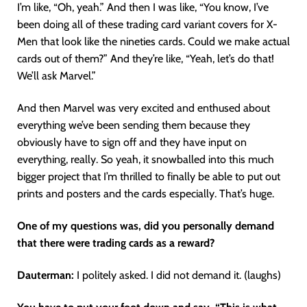
I’m like, “Oh, yeah.” And then I was like, “You know, I’ve
been doing all of these trading card variant covers for X-
Men that look like the nineties cards. Could we make actual
cards out of them?” And they’re like, “Yeah, let’s do that!
We’ll ask Marvel.”
And then Marvel was very excited and enthused about
everything we’ve been sending them because they
obviously have to sign off and they have input on
everything, really. So yeah, it snowballed into this much
bigger project that I’m thrilled to finally be able to put out
prints and posters and the cards especially. That’s huge.
One of my questions was, did you personally demand
that there were trading cards as a reward?
Dauterman:
I politely asked. I did not demand it. (laughs)