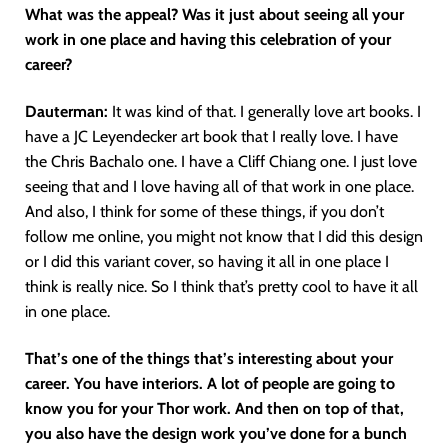
What was the appeal? Was it just about seeing all your
work in one place and having this celebration of your
career?
Dauterman:
It was kind of that. I generally love art books. I
have a JC Leyendecker art book that I really love. I have
the Chris Bachalo one. I have a Cliff Chiang one. I just love
seeing that and I love having all of that work in one place.
And also, I think for some of these things, if you don’t
follow me online, you might not know that I did this design
or I did this variant cover, so having it all in one place I
think is really nice. So I think that’s pretty cool to have it all
in one place.
That’s one of the things that’s interesting about your
career. You have interiors. A lot of people are going to
know you for your Thor work. And then on top of that,
you also have the design work you’ve done for a bunch