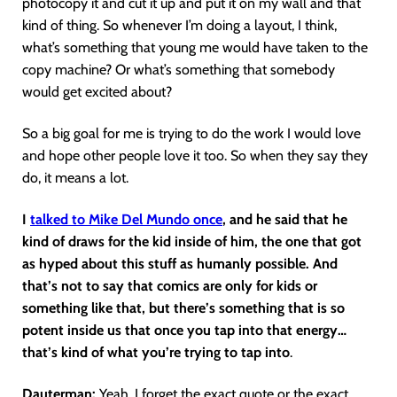
photocopy it and cut it up and put it on my wall and that
kind of thing. So whenever I’m doing a layout, I think,
what’s something that young me would have taken to the
copy machine? Or what’s something that somebody
would get excited about?
So a big goal for me is trying to do the work I would love
and hope other people love it too. So when they say they
do, it means a lot.
I
talked to Mike Del Mundo once
, and he said that he
kind of draws for the kid inside of him, the one that got
as hyped about this stuff as humanly possible. And
that’s not to say that comics are only for kids or
something like that, but there’s something that is so
potent inside us that once you tap into that energy…
that’s kind of what you’re trying to tap into
.
Dauterman:
Yeah. I forget the exact quote or the exact