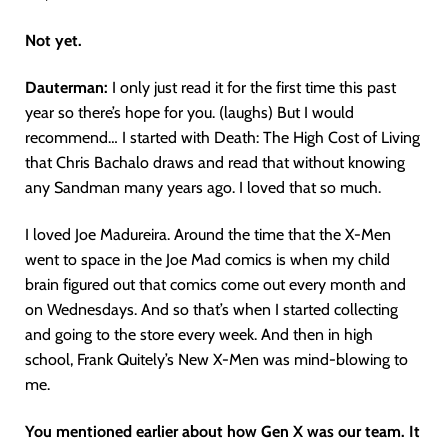
Not yet.
Dauterman:
I only just read it for the first time this past
year so there’s hope for you. (laughs) But I would
recommend… I started with Death: The High Cost of Living
that Chris Bachalo draws and read that without knowing
any Sandman many years ago. I loved that so much.
I loved Joe Madureira. Around the time that the X-Men
went to space in the Joe Mad comics is when my child
brain figured out that comics come out every month and
on Wednesdays. And so that’s when I started collecting
and going to the store every week. And then in high
school, Frank Quitely’s New X-Men was mind-blowing to
me.
You mentioned earlier about how Gen X was our team. It