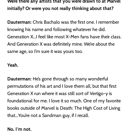
Were there any artists that you were drawn to at Marvel
initially? Or were you not really thinking about that?
Dauterman:
Chris Bachalo was the first one. I remember
knowing his name and following whatever he did.
Generation X…I feel like most X-Men fans have their class.
And Generation X was definitely mine. We’re about the
same age, so I’m sure it was yours too.
Yeah.
Dauterman:
He’s gone through so many wonderful
permutations of his art and I love them all, but that first
Generation X run where it was still sort of Vertigo-y is
foundational for me. I love it so much. One of my favorite
books outside of Marvel is Death: The High Cost of Living
that…You’re not a Sandman guy, if I recall.
No, I’m not.