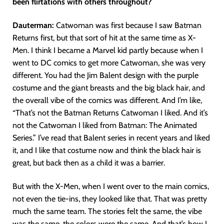
been flirtations with others throughout?
Dauterman:
Catwoman was first because I saw Batman
Returns first, but that sort of hit at the same time as X-
Men. I think I became a Marvel kid partly because when I
went to DC comics to get more Catwoman, she was very
different. You had the Jim Balent design with the purple
costume and the giant breasts and the big black hair, and
the overall vibe of the comics was different. And I’m like,
“That’s not the Batman Returns Catwoman I liked. And it’s
not the Catwoman I liked from Batman: The Animated
Series.” I’ve read that Balent series in recent years and liked
it, and I like that costume now and think the black hair is
great, but back then as a child it was a barrier.
But with the X-Men, when I went over to the main comics,
not even the tie-ins, they looked like that. That was pretty
much the same team. The stories felt the same, the vibe
was the same, the colors were the same. And that’s how I