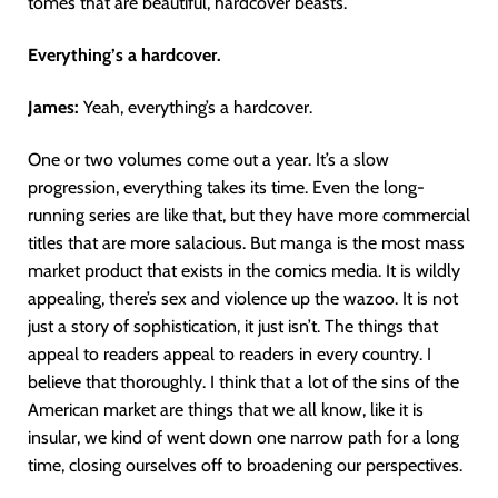
tomes that are beautiful, hardcover beasts.
Everything’s a hardcover.
James:
Yeah, everything’s a hardcover.
One or two volumes come out a year. It’s a slow
progression, everything takes its time. Even the long-
running series are like that, but they have more commercial
titles that are more salacious. But manga is the most mass
market product that exists in the comics media. It is wildly
appealing, there’s sex and violence up the wazoo. It is not
just a story of sophistication, it just isn’t. The things that
appeal to readers appeal to readers in every country. I
believe that thoroughly. I think that a lot of the sins of the
American market are things that we all know, like it is
insular, we kind of went down one narrow path for a long
time, closing ourselves off to broadening our perspectives.