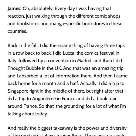
James:
Oh, absolutely. Every day I was having that
reaction, just walking through the different comic shops
and bookstores and manga-specific bookstores in these
countries.
Back in the fall, I did the insane thing of having three trips
in a row back to back. I did Lucca, the comics festival in
Italy, followed by a convention in Madrid, and then I did
Thought Bubble in the UK. And that was an amazing trip
and I absorbed a lot of information there. And then I came
back home for a month and a half. Actually, I did a trip to
Singapore right in the middle of there, but right after that I
did a trip to Angoulême in France and did a book tour
around France. So that’ the grounding for a lot of what I’m
talking about today.
And really the biggest takeaway is the power and diversity
of the medium as it exists over there. There was no single