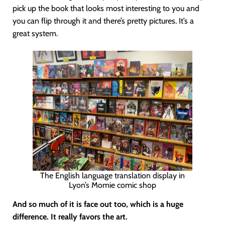
pick up the book that looks most interesting to you and
you can flip through it and there’s pretty pictures. It’s a
great system.
The English language translation display in
Lyon’s Momie comic shop
And so much of it is face out too, which is a huge
difference. It really favors the art.