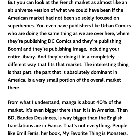
But you can look at the French market as almost like an
alt universe version of what we could have been if the
American market had not been so solely focused on
superheroes. You even have publishers like Urban Comics
who are doing the same thing as we are over here, where
they’re publishing DC Comics and they’re publishing
Boom! and they’re publishing Image, including your
entire library. And they’re doing it in a completely
different way that fits that market. The interesting thing
is that part, the part that is absolutely dominant in
America, is a very small portion of the overall market
there.
From what I understand, manga is about 40% of the
market. It’s even bigger there than it is in America. Then
BD, Bandes Dessinées, is way bigger than the English
translations are in France. That’s not everything. People
like Emil Ferris, her book, My Favorite Thing is Monsters,