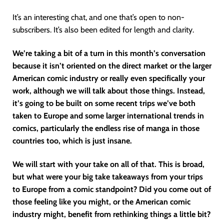
It’s an interesting chat, and one that’s open to non-
subscribers. It’s also been edited for length and clarity.
We’re taking a bit of a turn in this month’s conversation
because it isn’t oriented on the direct market or the larger
American comic industry or really even specifically your
work, although we will talk about those things. Instead,
it’s going to be built on some recent trips we’ve both
taken to Europe and some larger international trends in
comics, particularly the endless rise of manga in those
countries too, which is just insane.
We will start with your take on all of that. This is broad,
but what were your big take takeaways from your trips
to Europe from a comic standpoint? Did you come out of
those feeling like you might, or the American comic
industry might, benefit from rethinking things a little bit?