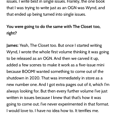
issues. I write best in single issues. Frankly, the one book
that I was trying to write just as an OGN was Wynd, and
that ended up being turned into single issues.
You were going to do the same with The Closet too,
right?
James:
Yeah, The Closet too. But once I started writing
Wynd, I wrote the whole first volume thinking it was going
to be released as an OGN. And then we carved it up,
added a few scenes to make it work as a five-issue mini
because BOOM! wanted something to come out of the
shutdown in 2020. That was immediately in store as a
new number one. And I got extra pages out of it, which I’m
always looking for. But then every further volume I’ve just
written in issues because I knew that that’s how it was
going to come out. I’ve never experimented in that format.
I would love to. I have no idea how to. It terrifies me.