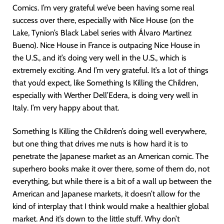
Comics. I’m very grateful we’ve been having some real
success over there, especially with Nice House (on the
Lake, Tynion’s Black Label series with Álvaro Martinez
Bueno). Nice House in France is outpacing Nice House in
the U.S., and it’s doing very well in the U.S., which is
extremely exciting. And I’m very grateful. It’s a lot of things
that you’d expect, like Something Is Killing the Children,
especially with Werther Dell’Edera, is doing very well in
Italy. I’m very happy about that.
Something Is Killing the Children’s doing well everywhere,
but one thing that drives me nuts is how hard it is to
penetrate the Japanese market as an American comic. The
superhero books make it over there, some of them do, not
everything, but while there is a bit of a wall up between the
American and Japanese markets, it doesn’t allow for the
kind of interplay that I think would make a healthier global
market. And it’s down to the little stuff. Why don’t