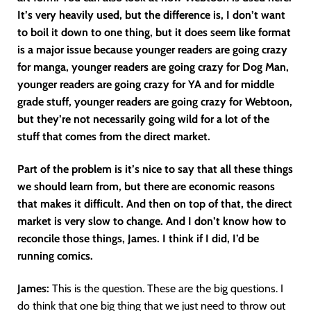
It’s very heavily used, but the difference is, I don’t want
to boil it down to one thing, but it does seem like format
is a major issue because younger readers are going crazy
for manga, younger readers are going crazy for Dog Man,
younger readers are going crazy for YA and for middle
grade stuff, younger readers are going crazy for Webtoon,
but they’re not necessarily going wild for a lot of the
stuff that comes from the direct market.
Part of the problem is it’s nice to say that all these things
we should learn from, but there are economic reasons
that makes it difficult. And then on top of that, the direct
market is very slow to change. And I don’t know how to
reconcile those things, James. I think if I did, I’d be
running comics.
James:
This is the question. These are the big questions. I
do think that one big thing that we just need to throw out