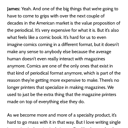
James:
Yeah. And one of the big things that we’re going to
have to come to grips with over the next couple of
decades in the American market is the value proposition of
the periodical. It’s very expensive for what it is. But it’s also
what feels like a comic book. It’s hard for us to even
imagine comics coming in a different format, but it doesn’t
make any sense to anybody else because the average
human doesn’t even really interact with magazines
anymore. Comics are one of the only ones that exist in
that kind of periodical format anymore, which is part of the
reason they’re getting more expensive to make. There’s no
longer printers that specialize in making magazines. We
used to just be the extra thing that the magazine printers
made on top of everything else they do.
As we become more and more of a specialty product, it’s
hard to go mass with it in that way. But I love writing single