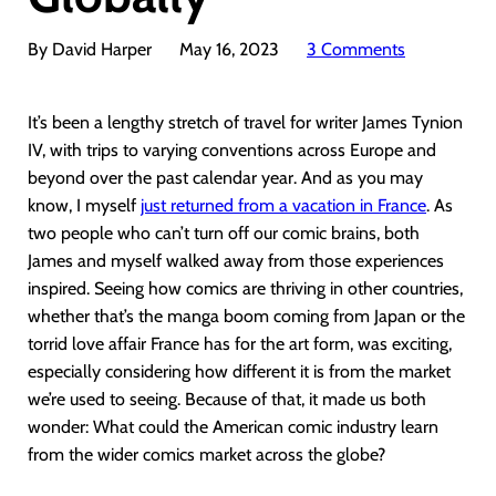
By David Harper
May 16, 2023
3 Comments
It’s been a lengthy stretch of travel for writer James Tynion
IV, with trips to varying conventions across Europe and
beyond over the past calendar year. And as you may
know, I myself
just returned from a vacation in France
. As
two people who can’t turn off our comic brains, both
James and myself walked away from those experiences
inspired. Seeing how comics are thriving in other countries,
whether that’s the manga boom coming from Japan or the
torrid love affair France has for the art form, was exciting,
especially considering how different it is from the market
we’re used to seeing. Because of that, it made us both
wonder: What could the American comic industry learn
from the wider comics market across the globe?