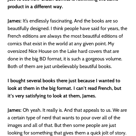
product in a different way.
James:
It’s endlessly fascinating. And the books are so
beautifully designed. I think people have said for years, the
French editions are always the most beautiful editions of
comics that exist in the world at any given point. My
oversized Nice House on the Lake hard covers that are
done in the big BD format, it is such a gorgeous volume.
Both of them are just unbelievably beautiful books.
I bought several books there just because I wanted to
look at them in the big format. I can’t read French, but
it’s very satisfying to look at them, James.
James:
Oh yeah. It really is. And that appeals to us. We are
a certain type of nerd that wants to pour over all of the
images and all of that. But then some people are just
looking for something that gives them a quick jolt of story.