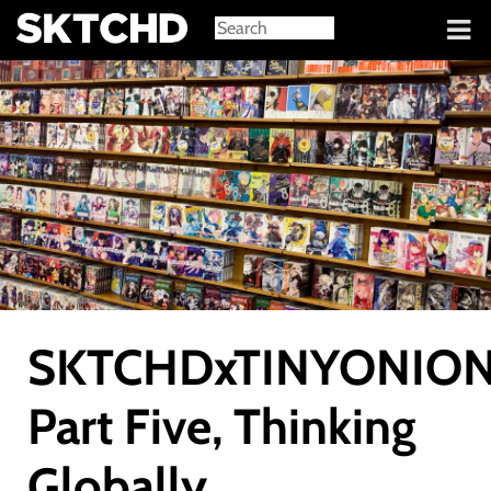
Sign in
SKTCHDxTINYONION
Part Five, Thinking
Globally