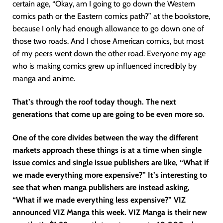
certain age, “Okay, am I going to go down the Western
comics path or the Eastern comics path?” at the bookstore,
because I only had enough allowance to go down one of
those two roads. And I chose American comics, but most
of my peers went down the other road. Everyone my age
who is making comics grew up influenced incredibly by
manga and anime.
That’s through the roof today though. The next
generations that come up are going to be even more so.
One of the core divides between the way the different
markets approach these things is at a time when single
issue comics and single issue publishers are like, “What if
we made everything more expensive?” It’s interesting to
see that when manga publishers are instead asking,
“What if we made everything less expensive?” VIZ
announced VIZ Manga this week. VIZ Manga is their new