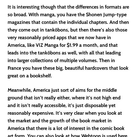
It is interesting though that the differences in formats are
so broad. With manga, you have the Shonen Jump-type
magazines that contain the individual chapters. And then
they come out in tankōbons, but then there’s also those
very reasonably priced apps that we now have in
America, like VIZ Manga for $1.99 a month, and that
leads into the tankōbons as well, with all that leading
into larger collections of multiple volumes. Then in
France you have these big, beautiful hardcovers that look
great on a bookshelf.
Meanwhile, America just sort of aims for the middle
ground that isn’t really either, where it’s not high end
and it isn’t really accessible, it’s just disposable yet
reasonably expensive. It’s very clear when you look at
the market and the growth of the book market in
America that there is a lot of interest in the comic book
art form. You can also look at how Webtoon is used here.