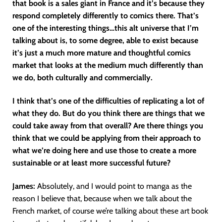
that book is a sales giant in France and it’s because they
respond completely differently to comics there. That’s
one of the interesting things…this alt universe that I’m
talking about is, to some degree, able to exist because
it’s just a much more mature and thoughtful comics
market that looks at the medium much differently than
we do, both culturally and commercially.
I think that’s one of the difficulties of replicating a lot of
what they do. But do you think there are things that we
could take away from that overall? Are there things you
think that we could be applying from their approach to
what we’re doing here and use those to create a more
sustainable or at least more successful future?
James:
Absolutely, and I would point to manga as the
reason I believe that, because when we talk about the
French market, of course we’re talking about these art book