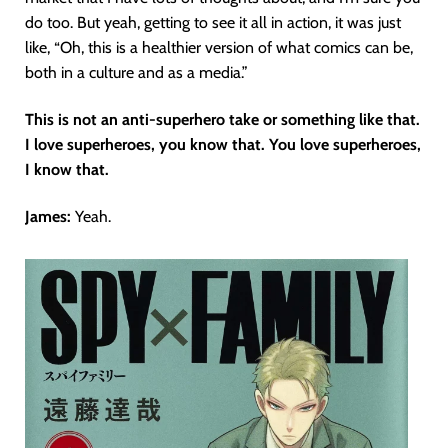
do too. But yeah, getting to see it all in action, it was just
like, “Oh, this is a healthier version of what comics can be,
both in a culture and as a media.”
This is not an anti-superhero take or something like that.
I love superheroes, you know that. You love superheroes,
I know that.
James:
Yeah.