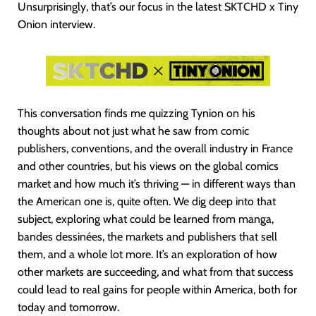
Unsurprisingly, that’s our focus in the latest SKTCHD x Tiny
Onion interview.
This conversation finds me quizzing Tynion on his
thoughts about not just what he saw from comic
publishers, conventions, and the overall industry in France
and other countries, but his views on the global comics
market and how much it’s thriving — in different ways than
the American one is, quite often. We dig deep into that
subject, exploring what could be learned from manga,
bandes dessinées, the markets and publishers that sell
them, and a whole lot more. It’s an exploration of how
other markets are succeeding, and what from that success
could lead to real gains for people within America, both for
today and tomorrow.