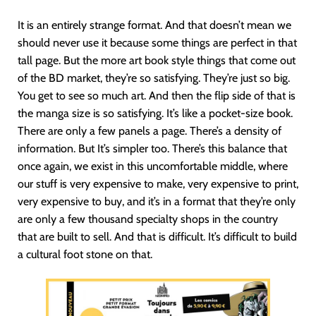
It is an entirely strange format. And that doesn’t mean we
should never use it because some things are perfect in that
tall page. But the more art book style things that come out
of the BD market, they’re so satisfying. They’re just so big.
You get to see so much art. And then the flip side of that is
the manga size is so satisfying. It’s like a pocket-size book.
There are only a few panels a page. There’s a density of
information. But It’s simpler too. There’s this balance that
once again, we exist in this uncomfortable middle, where
our stuff is very expensive to make, very expensive to print,
very expensive to buy, and it’s in a format that they’re only
are only a few thousand specialty shops in the country
that are built to sell. And that is difficult. It’s difficult to build
a cultural foot stone on that.