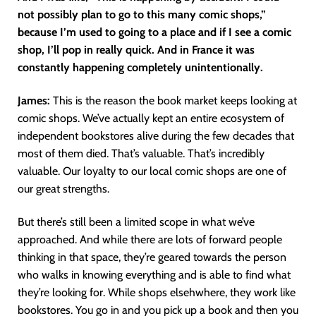
not possibly plan to go to this many comic shops,”
because I’m used to going to a place and if I see a comic
shop, I’ll pop in really quick. And in France it was
constantly happening completely unintentionally.
James:
This is the reason the book market keeps looking at
comic shops. We’ve actually kept an entire ecosystem of
independent bookstores alive during the few decades that
most of them died. That’s valuable. That’s incredibly
valuable. Our loyalty to our local comic shops are one of
our great strengths.
But there’s still been a limited scope in what we’ve
approached. And while there are lots of forward people
thinking in that space, they’re geared towards the person
who walks in knowing everything and is able to find what
they’re looking for. While shops elsehwhere, they work like
bookstores. You go in and you pick up a book and then you