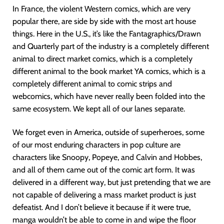
In France, the violent Western comics, which are very
popular there, are side by side with the most art house
things. Here in the U.S., it’s like the Fantagraphics/Drawn
and Quarterly part of the industry is a completely different
animal to direct market comics, which is a completely
different animal to the book market YA comics, which is a
completely different animal to comic strips and
webcomics, which have never really been folded into the
same ecosystem. We kept all of our lanes separate.
We forget even in America, outside of superheroes, some
of our most enduring characters in pop culture are
characters like Snoopy, Popeye, and Calvin and Hobbes,
and all of them came out of the comic art form. It was
delivered in a different way, but just pretending that we are
not capable of delivering a mass market product is just
defeatist. And I don’t believe it because if it were true,
manga wouldn’t be able to come in and wipe the floor