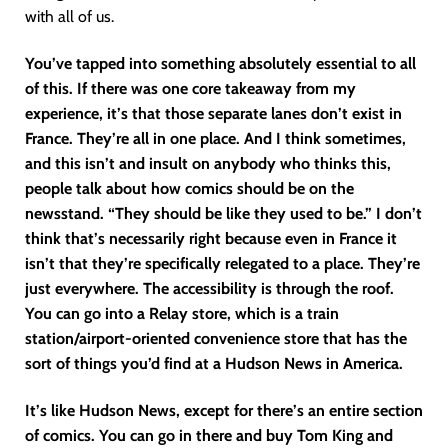
with all of us.
You’ve tapped into something absolutely essential to all
of this. If there was one core takeaway from my
experience, it’s that those separate lanes don’t exist in
France. They’re all in one place. And I think sometimes,
and this isn’t and insult on anybody who thinks this,
people talk about how comics should be on the
newsstand. “They should be like they used to be.” I don’t
think that’s necessarily right because even in France it
isn’t that they’re specifically relegated to a place. They’re
just everywhere. The accessibility is through the roof.
You can go into a Relay store, which is a train
station/airport-oriented convenience store that has the
sort of things you’d find at a Hudson News in America.
It’s like Hudson News, except for there’s an entire section
of comics. You can go in there and buy Tom King and