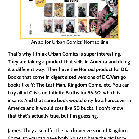
An ad for Urban Comics’ Nomad line
That’s why I think Urban Comics is super interesting.
They are taking a product that sells in America and doing
it a different way. They have the Nomad product for DC
Books that come in digest sized versions of DC/Vertigo
books like Y: The Last Man, Kingdom Come, etc. You can
buy all of Crisis on Infinite Earths for $6.50, which is
insane. And that same book would only be a hardcover in
America and it would cost like 50 bucks. I don’t know
that that’s actually true, but I’m guessing.
James:
They also offer the hardcover version of Kingdom
Come, so you can have both. You can have the big fancy