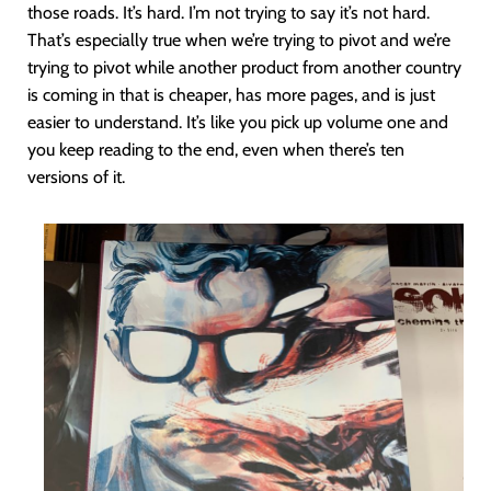
those roads. It’s hard. I’m not trying to say it’s not hard.
That’s especially true when we’re trying to pivot and we’re
trying to pivot while another product from another country
is coming in that is cheaper, has more pages, and is just
easier to understand. It’s like you pick up volume one and
you keep reading to the end, even when there’s ten
versions of it.