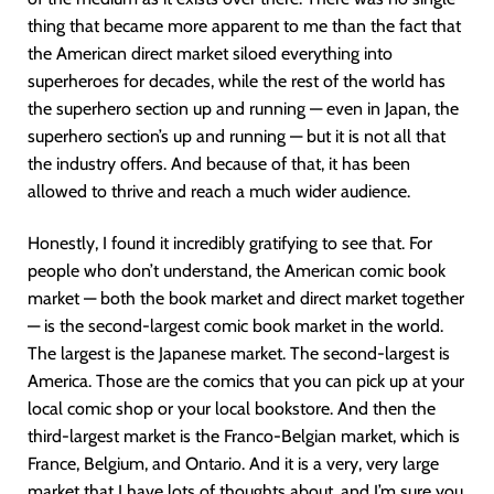
thing that became more apparent to me than the fact that
the American direct market siloed everything into
superheroes for decades, while the rest of the world has
the superhero section up and running — even in Japan, the
superhero section’s up and running — but it is not all that
the industry offers. And because of that, it has been
allowed to thrive and reach a much wider audience.
Honestly, I found it incredibly gratifying to see that. For
people who don’t understand, the American comic book
market — both the book market and direct market together
— is the second-largest comic book market in the world.
The largest is the Japanese market. The second-largest is
America. Those are the comics that you can pick up at your
local comic shop or your local bookstore. And then the
third-largest market is the Franco-Belgian market, which is
France, Belgium, and Ontario. And it is a very, very large
market that I have lots of thoughts about, and I’m sure you