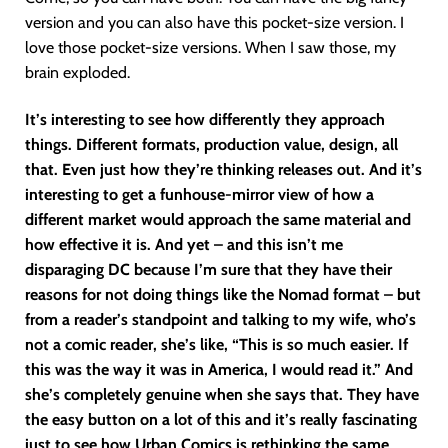
version and you can also have this pocket-size version. I
love those pocket-size versions. When I saw those, my
brain exploded.
It’s interesting to see how differently they approach
things. Different formats, production value, design, all
that. Even just how they’re thinking releases out. And it’s
interesting to get a funhouse-mirror view of how a
different market would approach the same material and
how effective it is. And yet – and this isn’t me
disparaging DC because I’m sure that they have their
reasons for not doing things like the Nomad format – but
from a reader’s standpoint and talking to my wife, who’s
not a comic reader, she’s like, “This is so much easier. If
this was the way it was in America, I would read it.” And
she’s completely genuine when she says that. They have
the easy button on a lot of this and it’s really fascinating
just to see how Urban Comics is rethinking the same