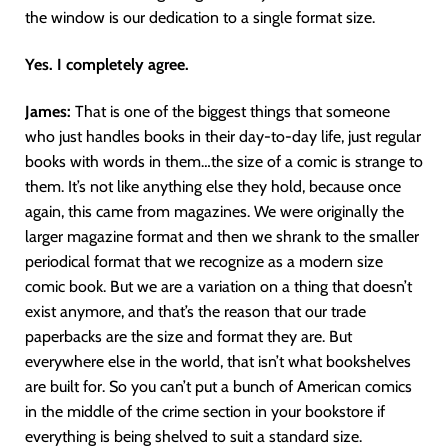
the window is our dedication to a single format size.
Yes. I completely agree.
James:
That is one of the biggest things that someone
who just handles books in their day-to-day life, just regular
books with words in them…the size of a comic is strange to
them. It’s not like anything else they hold, because once
again, this came from magazines. We were originally the
larger magazine format and then we shrank to the smaller
periodical format that we recognize as a modern size
comic book. But we are a variation on a thing that doesn’t
exist anymore, and that’s the reason that our trade
paperbacks are the size and format they are. But
everywhere else in the world, that isn’t what bookshelves
are built for. So you can’t put a bunch of American comics
in the middle of the crime section in your bookstore if
everything is being shelved to suit a standard size.