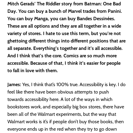
Mitch Gerads’ The Riddler story from Batman: One Bad
Day. You can buy a bunch of Marvel trades from Panini.
You can buy Manga, you can buy Bandes Dessinées.
These are all options and they are all together in a wide
variety of stores. I hate to use this term, but you’re not
ghettoing different things into different positions that are
all separate. Everything’s together and it’s all accessible.
And I think that’s the core. Comics are so much more
accessible. Because of that, I think it’s easier for people
to fall in love with them.
James:
Yes, I think that’s 100% true. Accessibility is key. I do
feel like there have been obvious attempts to push
towards accessibility here. A lot of the ways in which
bookstores work, and especially big box stores, there have
been all of the Walmart experiments, but the way that
Walmart works is it’s if people don’t buy those books, then
everyone ends up in the red when they try to go down