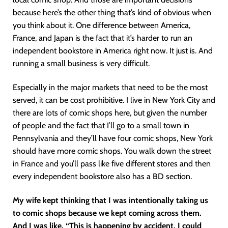
because here’s the other thing that’s kind of obvious when
you think about it. One difference between America,
France, and Japan is the fact that it’s harder to run an
independent bookstore in America right now. It just is. And
running a small business is very difficult.
Especially in the major markets that need to be the most
served, it can be cost prohibitive. I live in New York City and
there are lots of comic shops here, but given the number
of people and the fact that I’ll go to a small town in
Pennsylvania and they’ll have four comic shops, New York
should have more comic shops. You walk down the street
in France and you’ll pass like five different stores and then
every independent bookstore also has a BD section.
My wife kept thinking that I was intentionally taking us
to comic shops because we kept coming across them.
And I was like, “This is happening by accident. I could