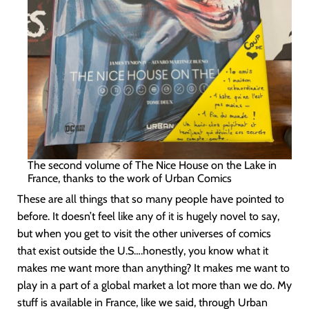
The second volume of The Nice House on the Lake in
France, thanks to the work of Urban Comics
These are all things that so many people have pointed to
before. It doesn’t feel like any of it is hugely novel to say,
but when you get to visit the other universes of comics
that exist outside the U.S….honestly, you know what it
makes me want more than anything? It makes me want to
play in a part of a global market a lot more than we do. My
stuff is available in France, like we said, through Urban