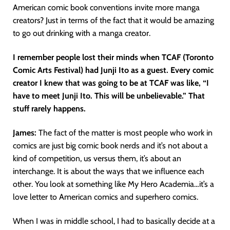
American comic book conventions invite more manga
creators? Just in terms of the fact that it would be amazing
to go out drinking with a manga creator.
I remember people lost their minds when TCAF (Toronto
Comic Arts Festival) had Junji Ito as a guest. Every comic
creator I knew that was going to be at TCAF was like, “I
have to meet Junji Ito. This will be unbelievable.” That
stuff rarely happens.
James:
The fact of the matter is most people who work in
comics are just big comic book nerds and it’s not about a
kind of competition, us versus them, it’s about an
interchange. It is about the ways that we influence each
other. You look at something like My Hero Academia…it’s a
love letter to American comics and superhero comics.
When I was in middle school, I had to basically decide at a