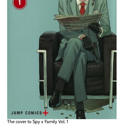
The cover to Spy x Family Vol. 1