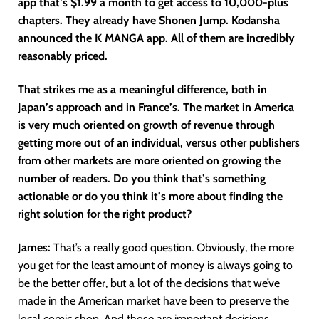
app that’s $1.99 a month to get access to 10,000-plus
chapters. They already have Shonen Jump. Kodansha
announced the K MANGA app. All of them are incredibly
reasonably priced.
That strikes me as a meaningful difference, both in
Japan’s approach and in France’s. The market in America
is very much oriented on growth of revenue through
getting more out of an individual, versus other publishers
from other markets are more oriented on growing the
number of readers. Do you think that’s something
actionable or do you think it’s more about finding the
right solution for the right product?
James:
That’s a really good question. Obviously, the more
you get for the least amount of money is always going to
be the better offer, but a lot of the decisions that we’ve
made in the American market have been to preserve the
local comic shop. And those are important decisions