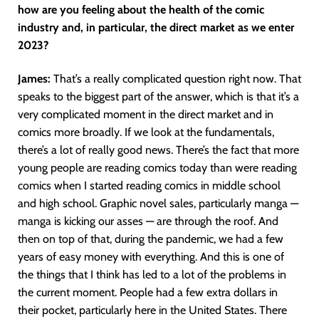
how are you feeling about the health of the comic
industry and, in particular, the direct market as we enter
2023?
James:
That’s a really complicated question right now. That
speaks to the biggest part of the answer, which is that it’s a
very complicated moment in the direct market and in
comics more broadly. If we look at the fundamentals,
there’s a lot of really good news. There’s the fact that more
young people are reading comics today than were reading
comics when I started reading comics in middle school
and high school. Graphic novel sales, particularly manga —
manga is kicking our asses — are through the roof. And
then on top of that, during the pandemic, we had a few
years of easy money with everything. And this is one of
the things that I think has led to a lot of the problems in
the current moment. People had a few extra dollars in
their pocket, particularly here in the United States. There