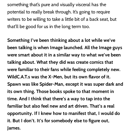
something that’s pure and visually visceral has the
potential to really break through. It’s going to require
writers to be willing to take a little bit of a back seat, but
that’ll be good for us in the long term too.
Something I’ve been thinking about a lot while we’ve
been talking is when Image launched. All the Image guys
were smart about it in a similar way to what we’ve been
talking about. What they did was create comics that
were familiar to their fans while feeling completely new.
WildC.A.T.s was the X-Men, but its own flavor of it.
Spawn was like Spider-Man, except it was super dark and
its own thing. Those books spoke to that moment in
time. And I think that there’s a way to tap into the
familiar but also feel new and art driven. That’s a real
opportunity. If I knew how to manifest that, I would do
it. But I don’t. It’s for somebody else to figure out,
James.