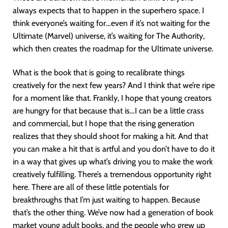
always expects that to happen in the superhero space. I
think everyone’s waiting for…even if it’s not waiting for the
Ultimate (Marvel) universe, it’s waiting for The Authority,
which then creates the roadmap for the Ultimate universe.
What is the book that is going to recalibrate things
creatively for the next few years? And I think that we’re ripe
for a moment like that. Frankly, I hope that young creators
are hungry for that because that is…I can be a little crass
and commercial, but I hope that the rising generation
realizes that they should shoot for making a hit. And that
you can make a hit that is artful and you don’t have to do it
in a way that gives up what’s driving you to make the work
creatively fulfilling. There’s a tremendous opportunity right
here. There are all of these little potentials for
breakthroughs that I’m just waiting to happen. Because
that’s the other thing. We’ve now had a generation of book
market young adult books, and the people who grew up