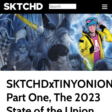
Sign in
SKTCHDxTINYONION
Part One, The 2023
State of the Union