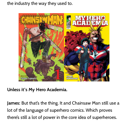
the industry the way they used to.
Unless it’s My Hero Academia.
James:
But that’s the thing. It and Chainsaw Man still use a
lot of the language of superhero comics. Which proves
there’s still a lot of power in the core idea of superheroes.