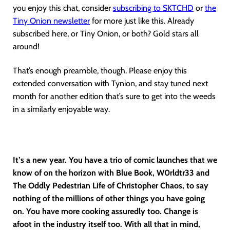
you enjoy this chat, consider
subscribing to SKTCHD
or
the
Tiny Onion newsletter
for more just like this. Already
subscribed here, or Tiny Onion, or both? Gold stars all
around!
That’s enough preamble, though. Please enjoy this
extended conversation with Tynion, and stay tuned next
month for another edition that’s sure to get into the weeds
in a similarly enjoyable way.
It’s a new year. You have a trio of comic launches that we
know of on the horizon with Blue Book, W0rldtr33 and
The Oddly Pedestrian Life of Christopher Chaos, to say
nothing of the millions of other things you have going
on. You have more cooking assuredly too. Change is
afoot in the industry itself too. With all that in mind,