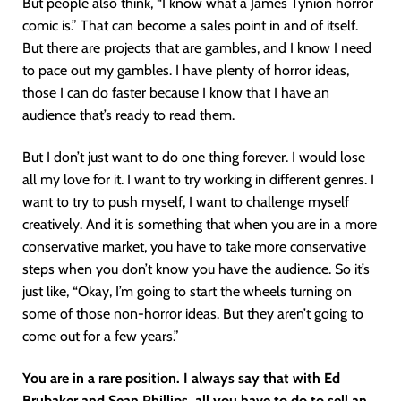
But people also think, “I know what a James Tynion horror
comic is.” That can become a sales point in and of itself.
But there are projects that are gambles, and I know I need
to pace out my gambles. I have plenty of horror ideas,
those I can do faster because I know that I have an
audience that’s ready to read them.
But I don’t just want to do one thing forever. I would lose
all my love for it. I want to try working in different genres. I
want to try to push myself, I want to challenge myself
creatively. And it is something that when you are in a more
conservative market, you have to take more conservative
steps when you don’t know you have the audience. So it’s
just like, “Okay, I’m going to start the wheels turning on
some of those non-horror ideas. But they aren’t going to
come out for a few years.”
You are in a rare position. I always say that with Ed
Brubaker and Sean Phillips, all you have to do to sell an