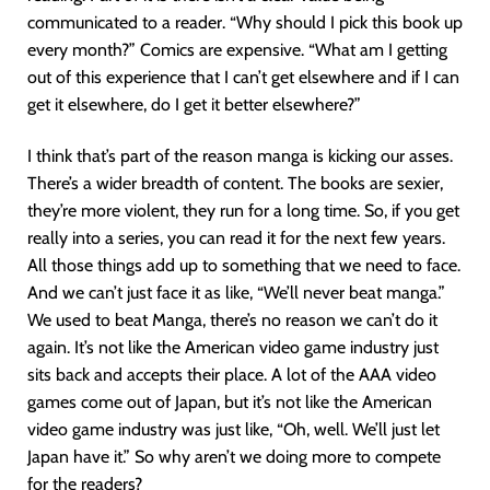
communicated to a reader. “Why should I pick this book up
every month?” Comics are expensive. “What am I getting
out of this experience that I can’t get elsewhere and if I can
get it elsewhere, do I get it better elsewhere?”
I think that’s part of the reason manga is kicking our asses.
There’s a wider breadth of content. The books are sexier,
they’re more violent, they run for a long time. So, if you get
really into a series, you can read it for the next few years.
All those things add up to something that we need to face.
And we can’t just face it as like, “We’ll never beat manga.”
We used to beat Manga, there’s no reason we can’t do it
again. It’s not like the American video game industry just
sits back and accepts their place. A lot of the AAA video
games come out of Japan, but it’s not like the American
video game industry was just like, “Oh, well. We’ll just let
Japan have it.” So why aren’t we doing more to compete
for the readers?