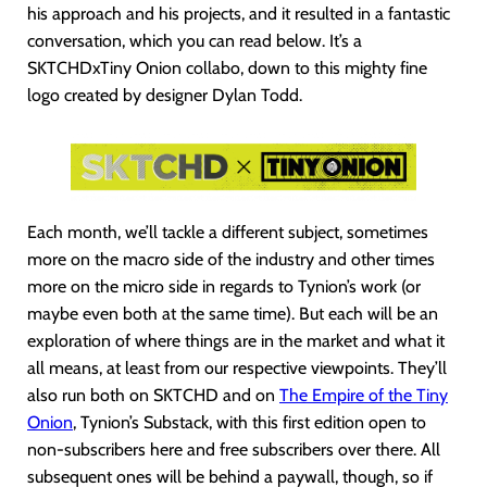
his approach and his projects, and it resulted in a fantastic
conversation, which you can read below. It’s a
SKTCHDxTiny Onion collabo, down to this mighty fine
logo created by designer Dylan Todd.
Each month, we’ll tackle a different subject, sometimes
more on the macro side of the industry and other times
more on the micro side in regards to Tynion’s work (or
maybe even both at the same time). But each will be an
exploration of where things are in the market and what it
all means, at least from our respective viewpoints. They’ll
also run both on SKTCHD and on
The Empire of the Tiny
Onion
, Tynion’s Substack, with this first edition open to
non-subscribers here and free subscribers over there. All
subsequent ones will be behind a paywall, though, so if