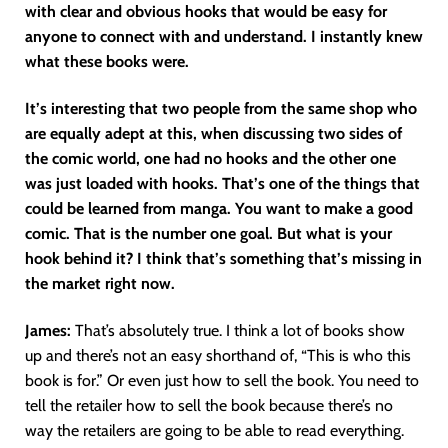
with clear and obvious hooks that would be easy for
anyone to connect with and understand. I instantly knew
what these books were.
It’s interesting that two people from the same shop who
are equally adept at this, when discussing two sides of
the comic world, one had no hooks and the other one
was just loaded with hooks. That’s one of the things that
could be learned from manga. You want to make a good
comic. That is the number one goal. But what is your
hook behind it? I think that’s something that’s missing in
the market right now.
James:
That’s absolutely true. I think a lot of books show
up and there’s not an easy shorthand of, “This is who this
book is for.” Or even just how to sell the book. You need to
tell the retailer how to sell the book because there’s no
way the retailers are going to be able to read everything.