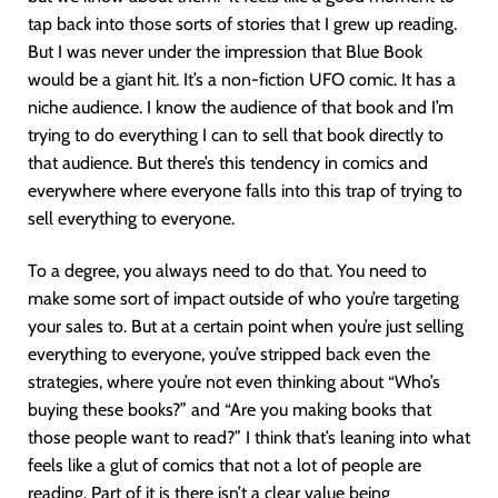
tap back into those sorts of stories that I grew up reading.
But I was never under the impression that Blue Book
would be a giant hit. It’s a non-fiction UFO comic. It has a
niche audience. I know the audience of that book and I’m
trying to do everything I can to sell that book directly to
that audience. But there’s this tendency in comics and
everywhere where everyone falls into this trap of trying to
sell everything to everyone.
To a degree, you always need to do that. You need to
make some sort of impact outside of who you’re targeting
your sales to. But at a certain point when you’re just selling
everything to everyone, you’ve stripped back even the
strategies, where you’re not even thinking about “Who’s
buying these books?” and “Are you making books that
those people want to read?” I think that’s leaning into what
feels like a glut of comics that not a lot of people are
reading. Part of it is there isn’t a clear value being