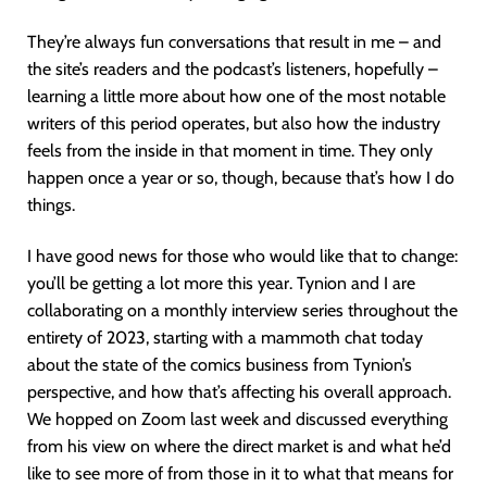
They’re always fun conversations that result in me – and
the site’s readers and the podcast’s listeners, hopefully –
learning a little more about how one of the most notable
writers of this period operates, but also how the industry
feels from the inside in that moment in time. They only
happen once a year or so, though, because that’s how I do
things.
I have good news for those who would like that to change:
you’ll be getting a lot more this year. Tynion and I are
collaborating on a monthly interview series throughout the
entirety of 2023, starting with a mammoth chat today
about the state of the comics business from Tynion’s
perspective, and how that’s affecting his overall approach.
We hopped on Zoom last week and discussed everything
from his view on where the direct market is and what he’d
like to see more of from those in it to what that means for