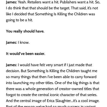
James:
Yeah. Retailers want a hit. Publishers want a hit. So,
I do think that that should be the target. That said, it’s not
like I decided that Something Is Killing the Children was
going to be a hit.
You really should have.
James:
I know.
It would’ve been easier.
James:
I would have felt very smart if I just made that
decision. But Something Is Killing the Children taught me
so many things that then I’ve been able to carry forward
into launching my other titles. One of the big things is that
there was a whole generation of creator-owned titles that
forgot to create the central iconic character of that series.
And the central image of Erica Slaughter…it’s a cool image.
Part of the reason we’ve had so much success in variant