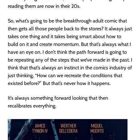
reading them are now in their 20s.
So, what’s going to be the breakthrough adult comic that
then gets all those people back to the stores? It always just
takes one thing and it takes being smart about how to
build on it and create momentum. But that’s always what I
have an eye on. I don’t think the path forward is going to
be repeating any of the steps that we’ve made in the past. I
think that that’s always an instinct in the comics industry of
just thinking, “How can we recreate the conditions that
existed before?” But that’s never how it happens.
It’s always something forward looking that then
recalibrates everything.