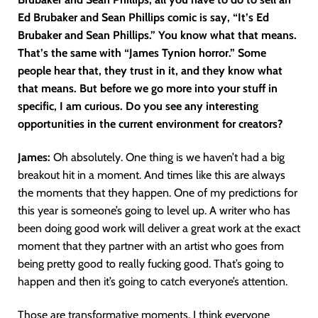
Ed Brubaker and Sean Phillips comic is say, “It’s Ed
Brubaker and Sean Phillips.” You know what that means.
That’s the same with “James Tynion horror.” Some
people hear that, they trust in it, and they know what
that means. But before we go more into your stuff in
specific, I am curious. Do you see any interesting
opportunities in the current environment for creators?
James:
Oh absolutely. One thing is we haven’t had a big
breakout hit in a moment. And times like this are always
the moments that they happen. One of my predictions for
this year is someone’s going to level up. A writer who has
been doing good work will deliver a great work at the exact
moment that they partner with an artist who goes from
being pretty good to really fucking good. That’s going to
happen and then it’s going to catch everyone’s attention.
Those are transformative moments. I think everyone