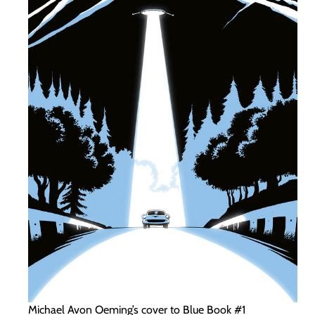
Michael Avon Oeming’s cover to Blue Book #1