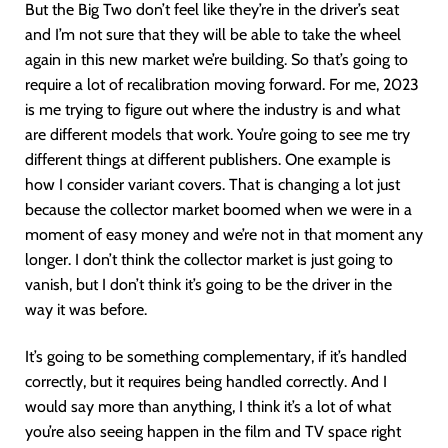
But the Big Two don’t feel like they’re in the driver’s seat
and I’m not sure that they will be able to take the wheel
again in this new market we’re building. So that’s going to
require a lot of recalibration moving forward. For me, 2023
is me trying to figure out where the industry is and what
are different models that work. You’re going to see me try
different things at different publishers. One example is
how I consider variant covers. That is changing a lot just
because the collector market boomed when we were in a
moment of easy money and we’re not in that moment any
longer. I don’t think the collector market is just going to
vanish, but I don’t think it’s going to be the driver in the
way it was before.
It’s going to be something complementary, if it’s handled
correctly, but it requires being handled correctly. And I
would say more than anything, I think it’s a lot of what
you’re also seeing happen in the film and TV space right