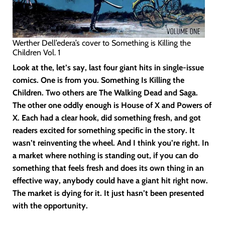
Werther Dell’edera’s cover to Something is Killing the
Children Vol. 1
Look at the, let’s say, last four giant hits in single-issue
comics. One is from you. Something Is Killing the
Children. Two others are The Walking Dead and Saga.
The other one oddly enough is House of X and Powers of
X. Each had a clear hook, did something fresh, and got
readers excited for something specific in the story. It
wasn’t reinventing the wheel. And I think you’re right. In
a market where nothing is standing out, if you can do
something that feels fresh and does its own thing in an
effective way, anybody could have a giant hit right now.
The market is dying for it. It just hasn’t been presented
with the opportunity.