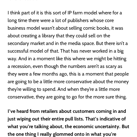
I think part of it is this sort of IP farm model where for a
long time there were a lot of publishers whose core
business model wasn’t about selling comic books, it was
about creating a library that they could sell on the
secondary market and in the media space. But there isn’t a
successful model of that. That has never worked in a big
way. And in a moment like this where we might be hitting
a recession, even though the numbers aren’t as scary as
they were a few months ago, this is a moment that people
are going to be a little more conservative about the money
they’re willing to spend. And when they’re a little more
conservative, they are going to go for the more sure thing.
I’ve heard from retailers about customers coming in and
just wiping out their entire pull lists. That’s indicative of
what you’re talking about, the economic uncertainty. But
the one thing I really glommed onto in what you’re