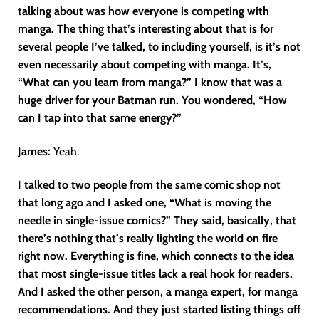
talking about was how everyone is competing with
manga. The thing that’s interesting about that is for
several people I’ve talked, to including yourself, is it’s not
even necessarily about competing with manga. It’s,
“What can you learn from manga?” I know that was a
huge driver for your Batman run. You wondered, “How
can I tap into that same energy?”
James:
Yeah.
I talked to two people from the same comic shop not
that long ago and I asked one, “What is moving the
needle in single-issue comics?” They said, basically, that
there’s nothing that’s really lighting the world on fire
right now. Everything is fine, which connects to the idea
that most single-issue titles lack a real hook for readers.
And I asked the other person, a manga expert, for manga
recommendations. And they just started listing things off