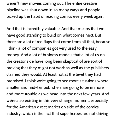
weren’t new movies coming out. The entire creative
pipeline was shut down in so many ways and people
picked up the habit of reading comics every week again.
And that is incredibly valuable. And that means that we
have good standing to build on what comes next. But
there are a lot of red flags that come from all that, because
I think a lot of companies got very used to the easy
money. And a lot of business models that a lot of us on
the creator side have long been skeptical of are sort of
proving that they might not work as well as the publishers
claimed they would. At least not at the level they had
promised. I think we’re going to see more situations where
smaller and mid-tier publishers are going to be in more
and more trouble as we head into the next few years. And
we’re also existing in this very strange moment, especially
for the American direct market on side of the comics
industry, which is the fact that superheroes are not driving