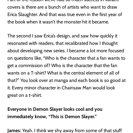
covers is there are a bunch of artists who want to draw
Erica Slaughter. And that was true even in the first year of
the book when it wasn’t the monster hit it became.
The second I saw Erica’s design, and saw how quickly it
resonated with readers, that recalibrated how I thought
about developing new series. I became a lot more focused
on questions like, “Who is the character that a fan wants to
get a commission of? Who is the character that the fan
wants on a T-shirt? What is the central element of all of
that?” You look over at manga and each book is so good at
it. Every minor character in Chainsaw Man would look
great on a t-shirt.
Everyone in Demon Slayer looks cool and you
immediately know, “This is Demon Slayer.”
James:
Yeah. I think we shy away from some of that stuff