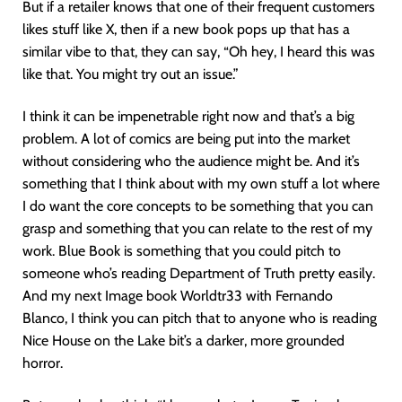
But if a retailer knows that one of their frequent customers
likes stuff like X, then if a new book pops up that has a
similar vibe to that, they can say, “Oh hey, I heard this was
like that. You might try out an issue.”
I think it can be impenetrable right now and that’s a big
problem. A lot of comics are being put into the market
without considering who the audience might be. And it’s
something that I think about with my own stuff a lot where
I do want the core concepts to be something that you can
grasp and something that you can relate to the rest of my
work. Blue Book is something that you could pitch to
someone who’s reading Department of Truth pretty easily.
And my next Image book Worldtr33 with Fernando
Blanco, I think you can pitch that to anyone who is reading
Nice House on the Lake bit’s a darker, more grounded
horror.