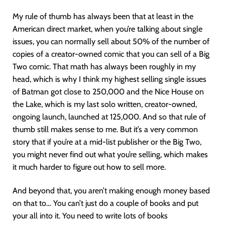
My rule of thumb has always been that at least in the
American direct market, when you’re talking about single
issues, you can normally sell about 50% of the number of
copies of a creator-owned comic that you can sell of a Big
Two comic. That math has always been roughly in my
head, which is why I think my highest selling single issues
of Batman got close to 250,000 and the Nice House on
the Lake, which is my last solo written, creator-owned,
ongoing launch, launched at 125,000. And so that rule of
thumb still makes sense to me. But it’s a very common
story that if you’re at a mid-list publisher or the Big Two,
you might never find out what you’re selling, which makes
it much harder to figure out how to sell more.
And beyond that, you aren’t making enough money based
on that to… You can’t just do a couple of books and put
your all into it. You need to write lots of books