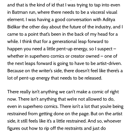
and that is the kind of id that I was trying to tap into even
in Batman run, where there needs to be a visceral visual
element. I was having a good conversation with Aditya
Bidikar the other day about the future of the industry, and I
came to a point that’s been in the back of my head for a
while. I think that for a generational leap forward to
happen you need a little pent-up energy, so I suspect –
whether in superhero comics or creator owned – one of
the next leaps forward is going to have to be artist-driven.
Because on the writer’s side, there doesn’t feel like there’s a
lot of pent-up energy that needs to be released.
There really isn’t anything we can’t make a comic of right
now. There isn’t anything that we’re not allowed to do,
even in superhero comics. There isn’t a lot that you’re being
restrained from getting done on the page. But on the artist
side, it still feels like it’s a little restrained. And so, whoever
figures out how to rip off the restraints and just do