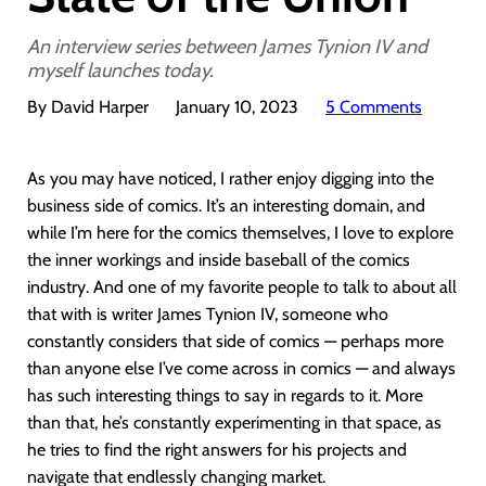
An interview series between James Tynion IV and
myself launches today.
By David Harper
January 10, 2023
5 Comments
As you may have noticed, I rather enjoy digging into the
business side of comics. It’s an interesting domain, and
while I’m here for the comics themselves, I love to explore
the inner workings and inside baseball of the comics
industry. And one of my favorite people to talk to about all
that with is writer James Tynion IV, someone who
constantly considers that side of comics — perhaps more
than anyone else I’ve come across in comics — and always
has such interesting things to say in regards to it. More
than that, he’s constantly experimenting in that space, as
he tries to find the right answers for his projects and
navigate that endlessly changing market.