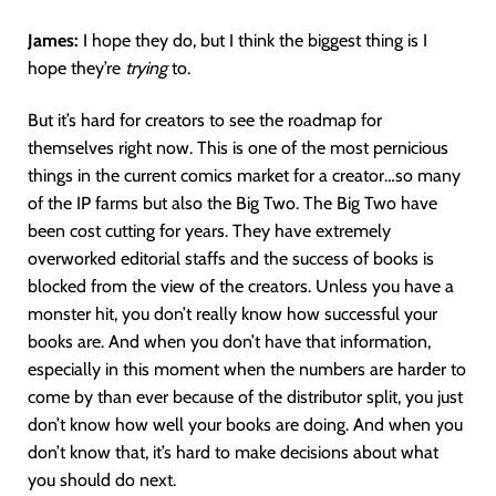
James:
I hope they do, but I think the biggest thing is I
hope they’re
trying
to.
But it’s hard for creators to see the roadmap for
themselves right now. This is one of the most pernicious
things in the current comics market for a creator…so many
of the IP farms but also the Big Two. The Big Two have
been cost cutting for years. They have extremely
overworked editorial staffs and the success of books is
blocked from the view of the creators. Unless you have a
monster hit, you don’t really know how successful your
books are. And when you don’t have that information,
especially in this moment when the numbers are harder to
come by than ever because of the distributor split, you just
don’t know how well your books are doing. And when you
don’t know that, it’s hard to make decisions about what
you should do next.