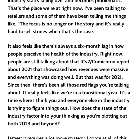
industry starts falling over and becomes problematic.
That’s the place we’re at right now. I’ve been talking to
retailers and some of them have been telling me things
like, “The focus is no longer on the story and it’s really
hard to sell stories when that’s the case.”
It also feels like there’s always a six-month lag in how
people perceive the health of the industry. Right now,
people are still talking about that ICv2/Comichron report
about 2021 that showcased how revenues were massive
and everything was doing well. But that was for 2021.
Since then, there’s been all those red flags you’re talking
about. It really feels like we’re in a transitional year. It’s a
time where I think you and everyone else in the industry
is trying to figure things out. How does the state of the
industry factor into your thinking as you’re plotting out
both 2023 and beyond?
James:
It requires a lot more strategy. I come at all of this