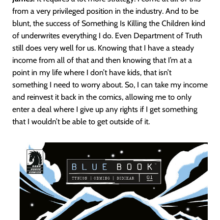
from a very privileged position in the industry. And to be
blunt, the success of Something Is Killing the Children kind
of underwrites everything I do. Even Department of Truth
still does very well for us. Knowing that I have a steady
income from all of that and then knowing that I’m at a
point in my life where I don’t have kids, that isn’t
something I need to worry about. So, I can take my income
and reinvest it back in the comics, allowing me to only
enter a deal where I give up any rights if I get something
that I wouldn’t be able to get outside of it.