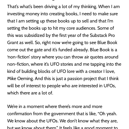
That’s what’s been driving a lot of my thinking. When I am
investing money into creating books, I need to make sure
that I am setting up these books up to sell and that I’m
setting the books up to hit my core audiences. Some of
this was subsidized by the first year of the Substack Pro
Grant as well. So, right now we’re going to see Blue Book
come out the gate and it’s funded already. Blue Book is a
‘non-fiction’ story where you can throw air quotes around
non-fiction, where it’s UFO stories and me tapping into the
kind of building blocks of UFO lore with a creator I love,
Mike Oeming. And this is just a passion project that I think
will be of interest to people who are interested in UFOs,
which there are a lot of.
We’re in a moment where there’s more and more
confirmation from the government that is like, “Oh yeah.
We know about the UFOs. We don’t know what they are,
but we know about them.” It feels like a good moment to