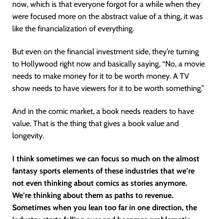
now, which is that everyone forgot for a while when they
were focused more on the abstract value of a thing, it was
like the financialization of everything.
But even on the financial investment side, they’re turning
to Hollywood right now and basically saying, “No, a movie
needs to make money for it to be worth money. A TV
show needs to have viewers for it to be worth something.”
And in the comic market, a book needs readers to have
value. That is the thing that gives a book value and
longevity.
I think sometimes we can focus so much on the almost
fantasy sports elements of these industries that we’re
not even thinking about comics as stories anymore.
We’re thinking about them as paths to revenue.
Sometimes when you lean too far in one direction, the