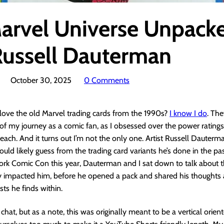
arvel Universe Unpack
Russell Dauterman
October 30, 2025
0 Comments
love the old Marvel trading cards from the 1990s?
I know I do
. Th
of my journey as a comic fan, as I obsessed over the power ratings
 each. And it turns out I’m not the only one. Artist Russell Dauter
could likely guess from the trading card variants he’s done in the pa
ork Comic Con this year, Dauterman and I sat down to talk about 
 impacted him, before he opened a pack and shared his thoughts 
sts he finds within.
n chat, but as a note, this was originally meant to be a vertical orie