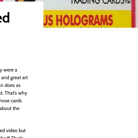
ed
ey were a
 and great art
man does as
st. That’s why
those cards
about the
nted video but