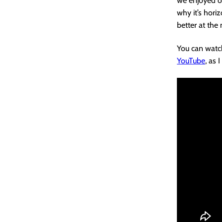
we enjoyed ou
why it’s horiz
better at the 
You can watch
YouTube
, as