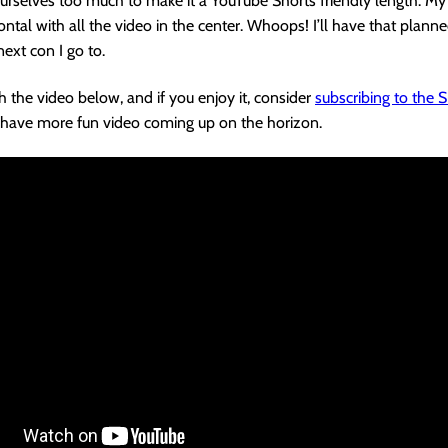
rselves too much to make it a YouTube Shorts friendly length. My 
ontal with all the video in the center. Whoops! I’ll have that planne
next con I go to.
 the video below, and if you enjoy it, consider
subscribing to the
 I have more fun video coming up on the horizon.