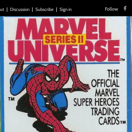
Follow
ut
Discussion
Subscribe
Sign in