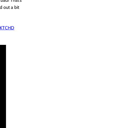
bad! That’s
d out a bit
 SKTCHD