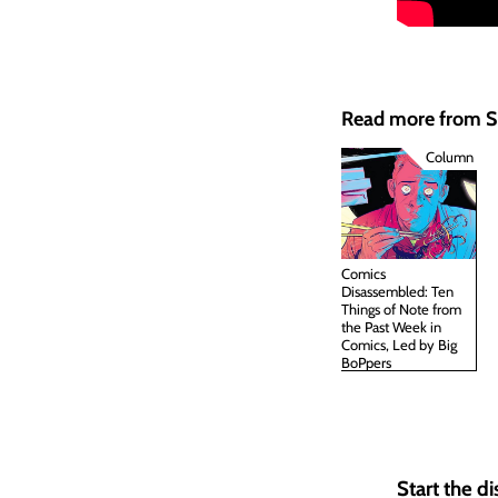
Read more from
Column
Comics
Disassembled: Ten
Things of Note from
the Past Week in
Comics, Led by Big
BoPpers
Start the d