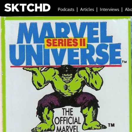
Podcasts
Articles
Interviews
Abo