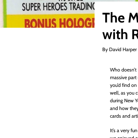
The M
with 
By David Harper
Who doesn’t 
massive part 
you’d find on
well, as you 
during New Y
and how they
cards and arti
It’s a very fu