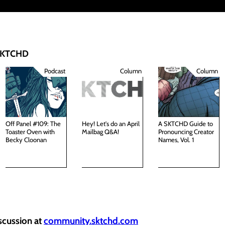
 SKTCHD
Podcast
Column
Column
Off Panel #109: The
Hey! Let's do an April
A SKTCHD Guide to
Toaster Oven with
Mailbag Q&A!
Pronouncing Creator
Becky Cloonan
Names, Vol. 1
iscussion at
community.sktchd.com