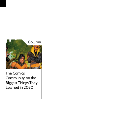
Column
The Comics
Community on the
Biggest Things They
Learned in 2020