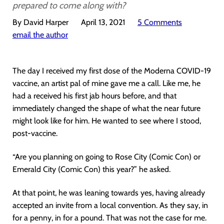
prepared to come along with?
By David Harper
April 13, 2021
5 Comments
email the author
The day I received my first dose of the Moderna COVID-19
vaccine, an artist pal of mine gave me a call. Like me, he
had a received his first jab hours before, and that
immediately changed the shape of what the near future
might look like for him. He wanted to see where I stood,
post-vaccine.
“Are you planning on going to Rose City (Comic Con) or
Emerald City (Comic Con) this year?” he asked.
At that point, he was leaning towards yes, having already
accepted an invite from a local convention. As they say, in
for a penny, in for a pound. That was not the case for me.