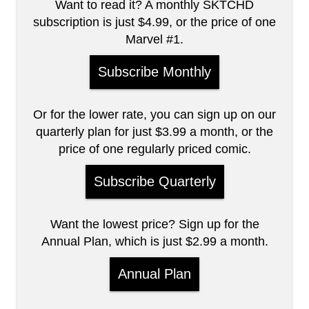
Want to read it? A monthly SKTCHD
subscription is just $4.99, or the price of one
Marvel #1.
Subscribe Monthly
Or for the lower rate, you can sign up on our
quarterly plan for just $3.99 a month, or the
price of one regularly priced comic.
Subscribe Quarterly
Want the lowest price? Sign up for the
Annual Plan, which is just $2.99 a month.
Annual Plan