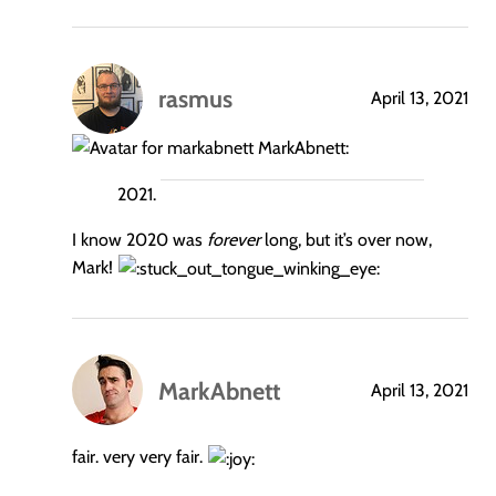
rasmus
April 13, 2021
says:
MarkAbnett:
I know 2020 was
forever
long, but it’s over now,
Mark!
MarkAbnett
April 13, 2021
says:
fair. very very fair.