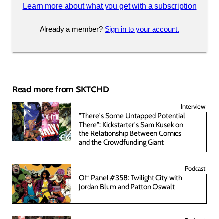
Learn more about what you get with a subscription
Already a member?
Sign in to your account.
Read more from SKTCHD
Interview
"There's Some Untapped Potential
There": Kickstarter's Sam Kusek on
the Relationship Between Comics
and the Crowdfunding Giant
Podcast
Off Panel #358: Twilight City with
Jordan Blum and Patton Oswalt