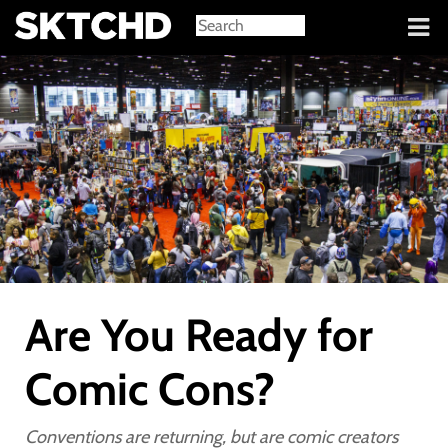
Sign in
Are You Ready for
Comic Cons?
Conventions are returning, but are comic creators