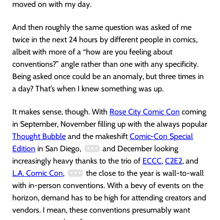
moved on with my day.
And then roughly the same question was asked of me
twice in the next 24 hours by different people in comics,
albeit with more of a “how are you feeling about
conventions?” angle rather than one with any specificity.
Being asked once could be an anomaly, but three times in
a day? That’s when I knew something was up.
It makes sense, though. With
Rose City Comic Con
coming
in September, November filling up with the always popular
Thought Bubble
and the makeshift
Comic-Con Special
Edition
in San Diego,
and December looking
increasingly heavy thanks to the trio of
ECCC
,
C2E2
, and
L.A. Comic Con
,
the close to the year is wall-to-wall
with in-person conventions. With a bevy of events on the
horizon, demand has to be high for attending creators and
vendors. I mean, these conventions presumably want