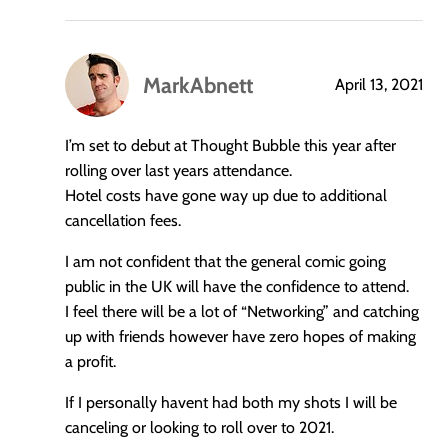
MarkAbnett
April 13, 2021
says:
I’m set to debut at Thought Bubble this year after
rolling over last years attendance.
Hotel costs have gone way up due to additional
cancellation fees.
I am not confident that the general comic going
public in the UK will have the confidence to attend.
I feel there will be a lot of “Networking” and catching
up with friends however have zero hopes of making
a profit.
If I personally havent had both my shots I will be
canceling or looking to roll over to 2021.