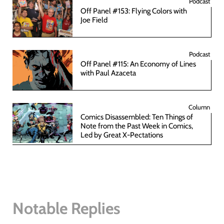
Podcast
Off Panel #153: Flying Colors with
Joe Field
Podcast
Off Panel #115: An Economy of Lines
with Paul Azaceta
Column
Comics Disassembled: Ten Things of
Note from the Past Week in Comics,
Led by Great X-Pectations
Notable Replies