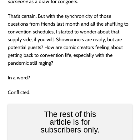
someone
as a draw for congoers.
That’s certain. But with the synchronicity of those
questions from friends last month and all the shuffling to
convention schedules, I started to wonder about that
supply side, if you will. Showrunners are ready, but are
potential guests? How are comic creators feeling about
getting back to convention life, especially with the
pandemic still raging?
In a word?
Conflicted.
The rest of this
article is for
subscribers only.