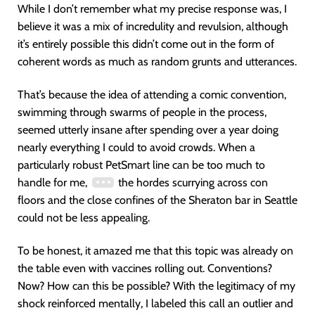
While I don’t remember what my precise response was, I
believe it was a mix of incredulity and revulsion, although
it’s entirely possible this didn’t come out in the form of
coherent words as much as random grunts and utterances.
That’s because the idea of attending a comic convention,
swimming through swarms of people in the process,
seemed utterly insane after spending over a year doing
nearly everything I could to avoid crowds. When a
particularly robust PetSmart line can be too much to
handle for me,
the hordes scurrying across con
floors and the close confines of the Sheraton bar in Seattle
could not be less appealing.
To be honest, it amazed me that this topic was already on
the table even with vaccines rolling out. Conventions?
Now? How can this be possible? With the legitimacy of my
shock reinforced mentally, I labeled this call an outlier and