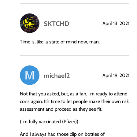
SKTCHD
April 13, 2021
says:
Time is, like, a state of mind now, man.
michael2
April 19, 2021
says:
Not that you asked, but, as a fan, I’m ready to attend
cons again. It’s time to let people make their own risk
assessment and proceed as they see fit.
(I’m fully vaccinated (Pfizer)).
And I always had those clip on bottles of