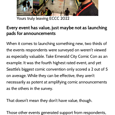
Yours truly leaving ECCC 2022
Every event has value, just maybe not as launching
pads for announcements
When it comes to launching something new, two thirds of
the events respondents were surveyed on weren’t viewed
as especially valuable. Take Emerald City Comic Con as an
example. It was the fourth highest rated event, and yet
Seattle’s biggest comic convention only scored a 2 out of 5
on average. While they can be effective, they aren’t
necessarily as potent at amplifying comic announcements
as the others in the survey.
That doesn’t mean they don’t have value, though.
Those other events generated support from respondents,