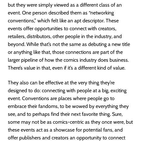
but they were simply viewed as a different class of an
event. One person described them as “networking
conventions,” which felt like an apt descriptor. These
events offer opportunities to connect with creators,
retailers, distributors, other people in the industry, and
beyond. While that’s not the same as debuting a new title
or anything like that, those connections are part of the
larger pipeline of how the comics industry does business.
There’s value in that, even if it’s a different kind of value.
They also can be effective at the very thing they’re
designed to do: connecting with people at a big, exciting
event. Conventions are places where people go to
embrace their fandoms, to be wowed by everything they
see, and to perhaps find their next favorite thing. Sure,
some may not be as comics-centric as they once were, but
these events act as a showcase for potential fans, and
offer publishers and creators an opportunity to connect