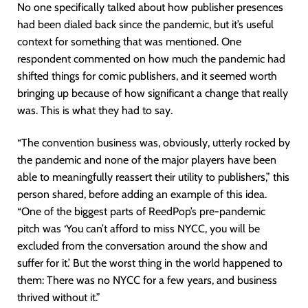
No one specifically talked about how publisher presences
had been dialed back since the pandemic, but it’s useful
context for something that was mentioned. One
respondent commented on how much the pandemic had
shifted things for comic publishers, and it seemed worth
bringing up because of how significant a change that really
was. This is what they had to say.
“The convention business was, obviously, utterly rocked by
the pandemic and none of the major players have been
able to meaningfully reassert their utility to publishers,” this
person shared, before adding an example of this idea.
“One of the biggest parts of ReedPop’s pre-pandemic
pitch was ‘You can’t afford to miss NYCC, you will be
excluded from the conversation around the show and
suffer for it.’ But the worst thing in the world happened to
them: There was no NYCC for a few years, and business
thrived without it.”