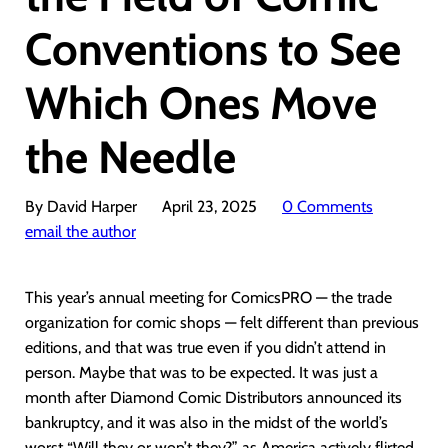
Conventions to See
Which Ones Move
the Needle
By David Harper
April 23, 2025
0 Comments
email the author
This year’s annual meeting for ComicsPRO — the trade
organization for comic shops — felt different than previous
editions, and that was true even if you didn’t attend in
person. Maybe that was to be expected. It was just a
month after Diamond Comic Distributors announced its
bankruptcy, and it was also in the midst of the world’s
worst “Will they or won’t they?” as America actively flirted