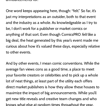
One word keeps appearing here, though: “felt.” So far, it’s
just my interpretations as an outsider, both to that event
and the industry as a whole. As knowledgeable as I try to
be, I don’t work for a publisher or market comics or
anything of that sort. Even though ComicsPRO
felt
like a
big deal, the heat generated by this year’s event made me
curious about how it’s valued these days, especially relative
to other events.
And by other events, I mean comic conventions. While the
average fan views cons as a good time, a place to meet
your favorite creators or celebrities and to pick up a whole
lot of neat things, at least part of the utility each offers
direct market publishers is how they allow these houses to
maximize the impact of big announcements. While you’ll
get new title reveals and creative team changes and who
knows what else at random times throughout the year,