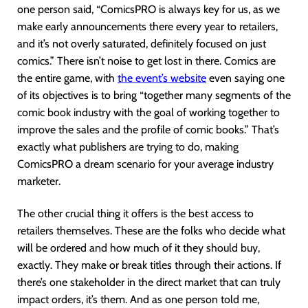
one person said, “ComicsPRO is always key for us, as we
make early announcements there every year to retailers,
and it’s not overly saturated, definitely focused on just
comics.” There isn’t noise to get lost in there. Comics are
the entire game, with
the event’s website
even saying one
of its objectives is to bring “together many segments of the
comic book industry with the goal of working together to
improve the sales and the profile of comic books.” That’s
exactly what publishers are trying to do, making
ComicsPRO a dream scenario for your average industry
marketer.
The other crucial thing it offers is the best access to
retailers themselves. These are the folks who decide what
will be ordered and how much of it they should buy,
exactly. They make or break titles through their actions. If
there’s one stakeholder in the direct market that can truly
impact orders, it’s them. And as one person told me,