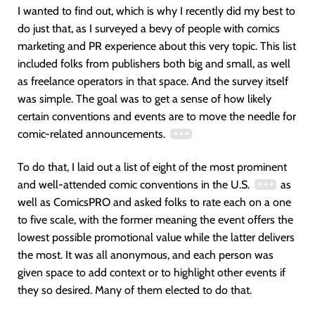
I wanted to find out, which is why I recently did my best to
do just that, as I surveyed a bevy of people with comics
marketing and PR experience about this very topic. This list
included folks from publishers both big and small, as well
as freelance operators in that space. And the survey itself
was simple. The goal was to get a sense of how likely
certain conventions and events are to move the needle for
comic-related announcements.
To do that, I laid out a list of eight of the most prominent
and well-attended comic conventions in the U.S.
as
well as ComicsPRO and asked folks to rate each on a one
to five scale, with the former meaning the event offers the
lowest possible promotional value while the latter delivers
the most. It was all anonymous, and each person was
given space to add context or to highlight other events if
they so desired. Many of them elected to do that.