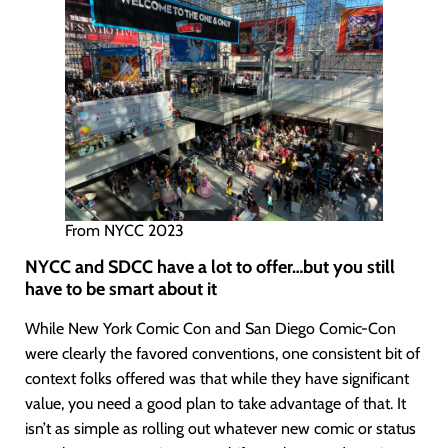
From NYCC 2023
NYCC and SDCC have a lot to offer…but you still
have to be smart about it
While New York Comic Con and San Diego Comic-Con
were clearly the favored conventions, one consistent bit of
context folks offered was that while they have significant
value, you need a good plan to take advantage of that. It
isn’t as simple as rolling out whatever new comic or status