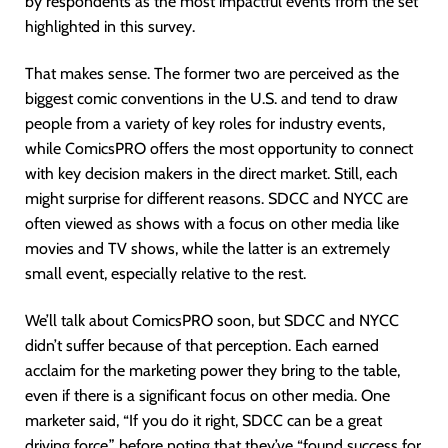
by respondents as the most impactful events from the set
highlighted in this survey.
That makes sense. The former two are perceived as the
biggest comic conventions in the U.S. and tend to draw
people from a variety of key roles for industry events,
while ComicsPRO offers the most opportunity to connect
with key decision makers in the direct market. Still, each
might surprise for different reasons. SDCC and NYCC are
often viewed as shows with a focus on other media like
movies and TV shows, while the latter is an extremely
small event, especially relative to the rest.
We’ll talk about ComicsPRO soon, but SDCC and NYCC
didn’t suffer because of that perception. Each earned
acclaim for the marketing power they bring to the table,
even if there is a significant focus on other media. One
marketer said, “If you do it right, SDCC can be a great
driving force,” before noting that they’ve “found success for