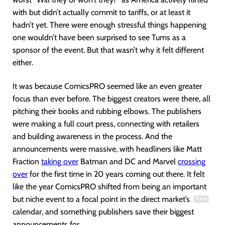
with but didn’t actually commit to tariffs, or at least it
hadn’t yet. There were enough stressful things happening
one wouldn’t have been surprised to see Tums as a
sponsor of the event. But that wasn’t why it felt different
either.
It was because ComicsPRO seemed like an even greater
focus than ever before. The biggest creators were there, all
pitching their books and rubbing elbows. The publishers
were making a full court press, connecting with retailers
and building awareness in the process. And the
announcements were massive, with headliners like Matt
Fraction
taking over
Batman and DC and Marvel
crossing
over
for the first time in 20 years coming out there. It felt
like the year ComicsPRO shifted from being an important
but niche event to a focal point in the direct market’s
calendar, and something publishers save their biggest
announcements for.