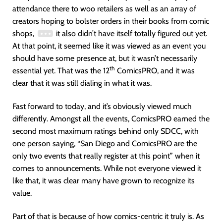
attendance there to woo retailers as well as an array of
creators hoping to bolster orders in their books from comic
shops,
it also didn’t have itself totally figured out yet.
At that point, it seemed like it was viewed as an event you
should have some presence at, but it wasn’t necessarily
th
essential yet. That was the 12
ComicsPRO, and it was
clear that it was still dialing in what it was.
Fast forward to today, and it’s obviously viewed much
differently. Amongst all the events, ComicsPRO earned the
second most maximum ratings behind only SDCC, with
one person saying, “San Diego and ComicsPRO are the
only two events that really register at this point” when it
comes to announcements. While not everyone viewed it
like that, it was clear many have grown to recognize its
value.
Part of that is because of how comics-centric it truly is. As