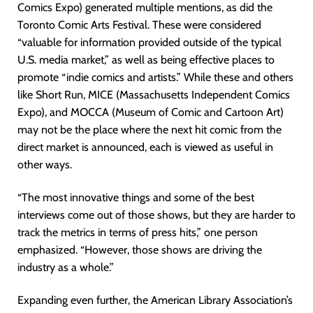
Comics Expo) generated multiple mentions, as did the
Toronto Comic Arts Festival. These were considered
“valuable for information provided outside of the typical
U.S. media market,” as well as being effective places to
promote “indie comics and artists.” While these and others
like Short Run, MICE (Massachusetts Independent Comics
Expo), and MOCCA (Museum of Comic and Cartoon Art)
may not be the place where the next hit comic from the
direct market is announced, each is viewed as useful in
other ways.
“The most innovative things and some of the best
interviews come out of those shows, but they are harder to
track the metrics in terms of press hits,” one person
emphasized. “However, those shows are driving the
industry as a whole.”
Expanding even further, the American Library Association’s