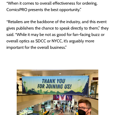
“When it comes to overall effectiveness for ordering,
ComicsPRO presents the best opportunity.”
“Retailers are the backbone of the industry, and this event
gives publishers the chance to speak directly to them,” they
said. “While it may be not as good for fan-facing buzz or
overall optics as SDCC or NYCC, it’s arguably more
important for the overall business.”