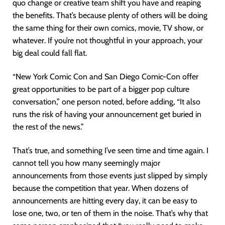
quo change or creative team shift you have and reaping
the benefits. That’s because plenty of others will be doing
the same thing for their own comics, movie, TV show, or
whatever. If you’re not thoughtful in your approach, your
big deal could fall flat.
“New York Comic Con and San Diego Comic-Con offer
great opportunities to be part of a bigger pop culture
conversation,” one person noted, before adding, “It also
runs the risk of having your announcement get buried in
the rest of the news.”
That’s true, and something I’ve seen time and time again. I
cannot tell you how many seemingly major
announcements from those events just slipped by simply
because the competition that year. When dozens of
announcements are hitting every day, it can be easy to
lose one, two, or ten of them in the noise. That’s why that