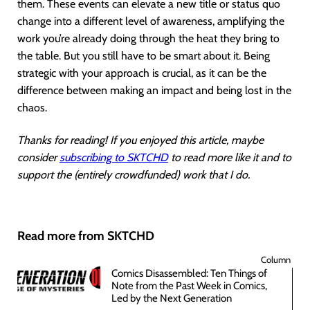
them. These events can elevate a new title or status quo
change into a different level of awareness, amplifying the
work you’re already doing through the heat they bring to
the table. But you still have to be smart about it. Being
strategic with your approach is crucial, as it can be the
difference between making an impact and being lost in the
chaos.
Thanks for reading! If you enjoyed this article, maybe
consider
subscribing to SKTCHD
to read more like it and to
support the (entirely crowdfunded) work that I do.
Read more from SKTCHD
Column
Comics Disassembled: Ten Things of
Note from the Past Week in Comics,
Led by the Next Generation