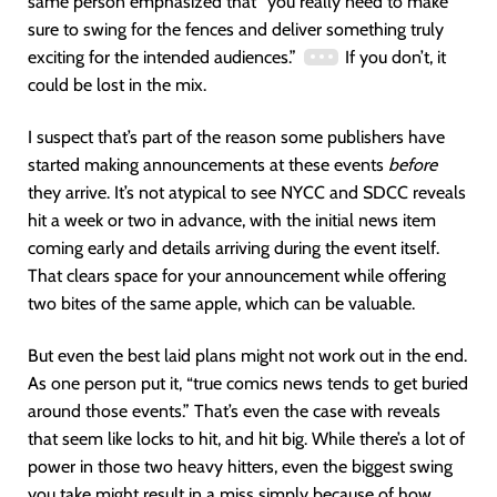
same person emphasized that “you really need to make
sure to swing for the fences and deliver something truly
exciting for the intended audiences.”
If you don’t, it
could be lost in the mix.
I suspect that’s part of the reason some publishers have
started making announcements at these events
before
they arrive. It’s not atypical to see NYCC and SDCC reveals
hit a week or two in advance, with the initial news item
coming early and details arriving during the event itself.
That clears space for your announcement while offering
two bites of the same apple, which can be valuable.
But even the best laid plans might not work out in the end.
As one person put it, “true comics news tends to get buried
around those events.” That’s even the case with reveals
that seem like locks to hit, and hit big. While there’s a lot of
power in those two heavy hitters, even the biggest swing
you take might result in a miss simply because of how