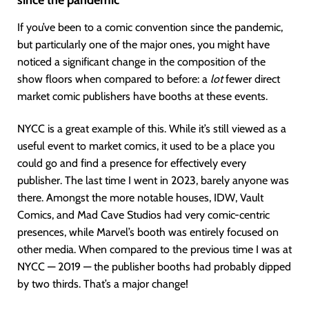
since the pandemic
If you’ve been to a comic convention since the pandemic,
but particularly one of the major ones, you might have
noticed a significant change in the composition of the
show floors when compared to before: a
lot
fewer direct
market comic publishers have booths at these events.
NYCC is a great example of this. While it’s still viewed as a
useful event to market comics, it used to be a place you
could go and find a presence for effectively every
publisher. The last time I went in 2023, barely anyone was
there. Amongst the more notable houses, IDW, Vault
Comics, and Mad Cave Studios had very comic-centric
presences, while Marvel’s booth was entirely focused on
other media. When compared to the previous time I was at
NYCC — 2019 — the publisher booths had probably dipped
by two thirds. That’s a major change!