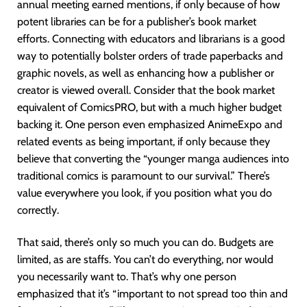
annual meeting earned mentions, if only because of how
potent libraries can be for a publisher’s book market
efforts. Connecting with educators and librarians is a good
way to potentially bolster orders of trade paperbacks and
graphic novels, as well as enhancing how a publisher or
creator is viewed overall. Consider that the book market
equivalent of ComicsPRO, but with a much higher budget
backing it. One person even emphasized AnimeExpo and
related events as being important, if only because they
believe that converting the “younger manga audiences into
traditional comics is paramount to our survival.” There’s
value everywhere you look, if you position what you do
correctly.
That said, there’s only so much you can do. Budgets are
limited, as are staffs. You can’t do everything, nor would
you necessarily want to. That’s why one person
emphasized that it’s “important to not spread too thin and