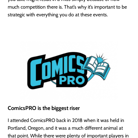
much competition there is. That’s why it’s important to be
strategic with everything you do at these events.
ComicsPRO is the biggest riser
I attended ComicsPRO back in 2018 when it was held in
Portland, Oregon, and it was a much different animal at
that point. While there were plenty of important players in