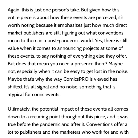
Again, this is just one person’s take. But given how this
entire piece is about how these events are perceived, it’s
worth noting because it emphasizes just how much direct
market publishers are still figuring out what conventions
mean to them in a post-pandemic world. Yes, there is still
value when it comes to announcing projects at some of
these events, to say nothing of everything else they offer.
But does that mean you need a presence there? Maybe
not, especially when it can be easy to get lost in the noise.
Maybe that’s why the way ComicsPRO is viewed has
shifted. It’s all signal and no noise, something that is
atypical for comic events.
Ultimately, the potential impact of these events all comes
down to a recurring point throughout this piece, and it was
true before the pandemic and after it. Conventions offer a
lot to publishers and the marketers who work for and with