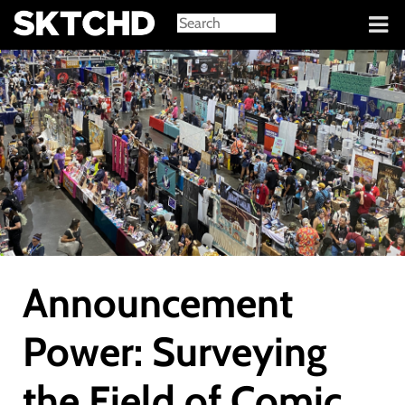
Sign in
Announcement
Power: Surveying
the Field of Comic