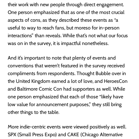
their work with new people through direct engagement.
One person emphasized that as one of the most crucial
aspects of cons, as they described these events as “a
useful to way to reach fans, but moreso for in-person
interactions” than reveals. While that’s not what our focus
was on in the survey, it is impactful nonetheless.
And it’s important to note that plenty of events and
conventions that weren’t featured in the survey received
compliments from respondents. Thought Bubble over in
the United Kingdom earned a lot of love, and HeroesCon
and Baltimore Comic Con had supporters as well. While
one person emphasized that each of those “likely have
low value for announcement purposes,” they still bring
other things to the table.
More indie-centric events were viewed positively as well.
SPX (Small Press Expo) and CAKE (Chicago Alternative