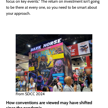
focus on key events.” The return on investment isn’t going
to be there at every one, so you need to be smart about
your approach.
From SDCC 2024
How conventions are viewed may have shifted