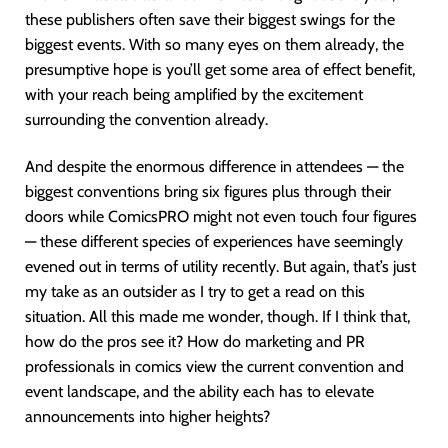
these publishers often save their biggest swings for the
biggest events. With so many eyes on them already, the
presumptive hope is you’ll get some area of effect benefit,
with your reach being amplified by the excitement
surrounding the convention already.
And despite the enormous difference in attendees — the
biggest conventions bring six figures plus through their
doors while ComicsPRO might not even touch four figures
— these different species of experiences have seemingly
evened out in terms of utility recently. But again, that’s just
my take as an outsider as I try to get a read on this
situation. All this made me wonder, though. If I think that,
how do the pros see it? How do marketing and PR
professionals in comics view the current convention and
event landscape, and the ability each has to elevate
announcements into higher heights?