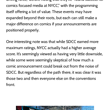
comics focused media at NYCC,” with the programming
itself offering a lot of value. These events may have
expanded beyond their roots, but each can still make a
major difference on comics if your announcements are
positioned properly.
One interesting note was that while SDCC earned more
maximum ratings, NYCC actually had a higher average
score. It’s seemingly viewed as having very little downside,
while some were seemingly skeptical of how much a
comic announcement could break out from the noise of
SDCC. But regardless of the path there, it was clear it was
those two and then everyone else on the conventions
front.