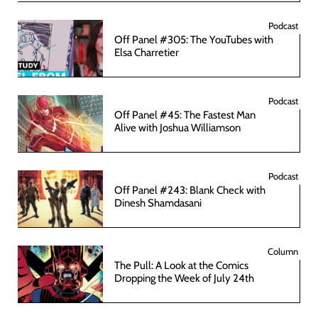
Podcast
Off Panel #305: The YouTubes with
Elsa Charretier
Podcast
Off Panel #45: The Fastest Man
Alive with Joshua Williamson
Podcast
Off Panel #243: Blank Check with
Dinesh Shamdasani
Column
The Pull: A Look at the Comics
Dropping the Week of July 24th