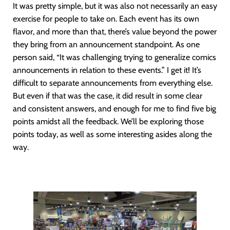
It was pretty simple, but it was also not necessarily an easy
exercise for people to take on. Each event has its own
flavor, and more than that, there’s value beyond the power
they bring from an announcement standpoint. As one
person said, “It was challenging trying to generalize comics
announcements in relation to these events.” I get it! It’s
difficult to separate announcements from everything else.
But even if that was the case, it did result in some clear
and consistent answers, and enough for me to find five big
points amidst all the feedback. We’ll be exploring those
points today, as well as some interesting asides along the
way.