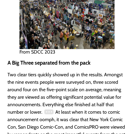
From SDCC 2023
A Big Three separated from the pack
Two clear tiers quickly showed up in the results. Amongst
the nine events people were surveyed on, three scored
around four on the five-point scale on average, meaning
they are viewed as offering significant potential value for
announcements. Everything else finished at half that
number or lower.
At least when it comes to comic
announcement oomph, it was clear that New York Comic
Con, San Diego Comic-Con, and ComicsPRO were viewed