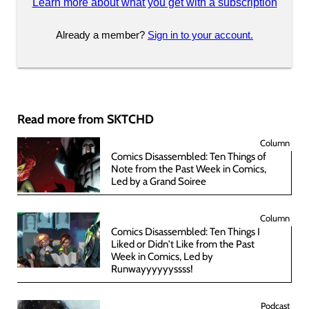
Learn more about what you get with a subscription
Already a member?
Sign in to your account.
Read more from SKTCHD
Column
Comics Disassembled: Ten Things of
Note from the Past Week in Comics,
Led by a Grand Soiree
Column
Comics Disassembled: Ten Things I
Liked or Didn't Like from the Past
Week in Comics, Led by
Runwayyyyyyssss!
Podcast