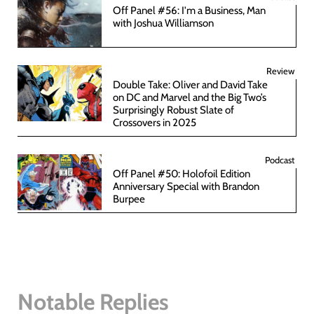
Off Panel #56: I'm a Business, Man
with Joshua Williamson
Review
Double Take: Oliver and David Take
on DC and Marvel and the Big Two’s
Surprisingly Robust Slate of
Crossovers in 2025
Podcast
Off Panel #50: Holofoil Edition
Anniversary Special with Brandon
Burpee
Notable Replies