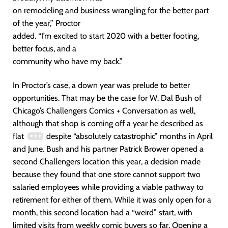
on remodeling and business wrangling for the better part
of the year,” Proctor
added. “I’m excited to start 2020 with a better footing,
better focus, and a
community who have my back.”
In Proctor’s case, a down year was prelude to better
opportunities. That may be the case for W. Dal Bush of
Chicago’s Challengers Comics + Conversation as well,
although that shop is coming off a year he described as
flat
despite “absolutely catastrophic” months in April
and June. Bush and his partner Patrick Brower opened a
second Challengers location this year, a decision made
because they found that one store cannot support two
salaried employees while providing a viable pathway to
retirement for either of them. While it was only open for a
month, this second location had a “weird” start, with
limited visits from weekly comic buyers so far. Opening a