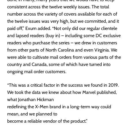
consistent across the twelve weekly issues. The total
number across the variety of covers available for each of
the twelve issues was very high, but we committed, and it
paid off,” Exum added. “Not only did our regular clientele
and lapsed readers (buy in) – including some DC exclusive
readers who purchase the series – we drew in customers
from other parts of North Carolina and even Virginia. We
were able to cultivate mail orders from various parts of the
country and Canada, some of which have turned into
ongoing mail order customers.
“This was a critical factor in the success we found in 2019.
We took the data we knew about how Marvel published,
what Jonathan Hickman
redefining the X-Men brand in a long-term way could
mean, and we planned to
become a reliable vendor of the product.”