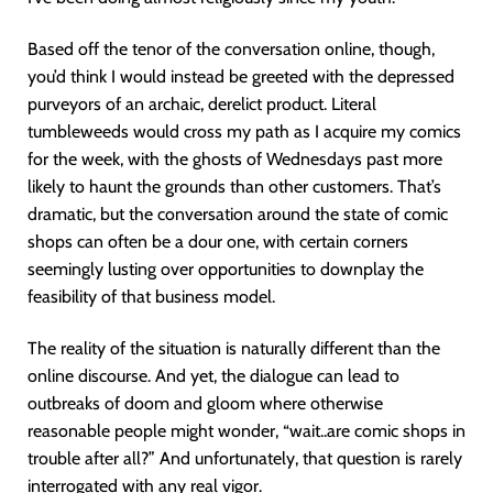
Based off the tenor of the conversation online, though,
you’d think I would instead be greeted with the depressed
purveyors of an archaic, derelict product. Literal
tumbleweeds would cross my path as I acquire my comics
for the week, with the ghosts of Wednesdays past more
likely to haunt the grounds than other customers. That’s
dramatic, but the conversation around the state of comic
shops can often be a dour one, with certain corners
seemingly lusting over opportunities to downplay the
feasibility of that business model.
The reality of the situation is naturally different than the
online discourse. And yet, the dialogue can lead to
outbreaks of doom and gloom where otherwise
reasonable people might wonder, “wait..are comic shops in
trouble after all?” And unfortunately, that question is rarely
interrogated with any real vigor.