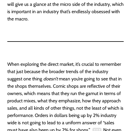
will give us a glance at the micro side of the industry, which
is important in an industry that’s endlessly obsessed with
the macro.
When exploring the direct market, it’s crucial to remember
that just because the broader trends of the industry
suggest one thing
doesn’t
mean you’re going to see that in
the shops themselves. Comic shops are reflective of their
owners, which means that they run the gamut in terms of
product mixes, what they emphasize, how they approach
sales, and all kinds of other things, not the least of which is
performance. Orders in dollars being up by 2% industry
wide is not going to lead to a uniform answer of “sales
must have also been up by 2% for shops.”
Not even