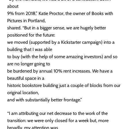
about
9% from 2018,” Katie Proctor, the owner of Books with
Pictures in Portland,
shared. “But in a bigger sense, we are hugely better
positioned for the future:
we moved (supported by a Kickstarter campaign) into a
building that I was able
to buy (with the help of some amazing investors) and so
are no longer going to
be burdened by annual 10% rent increases. We have a
beautiful space in a
historic bookstore building just a couple of blocks from our
original location,
and with substantially better frontage.”
“I am attributing our net decrease to the work of the
transition: we were only closed for a week but, more
broadly, my attention was