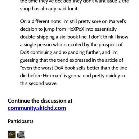
the time they’ve decided they don’t want issue 2 the
shop has already paid for it.
On a different note: I’m still pretty sore on Marvel’s
decision to jump from HoXPoX into essentially
double-shipping a six-book line. I don’t think I know
a single person who is excited by the prospect of
DoX continuing and expanding further, and I’m
guessing that the trend expressed in the article of
“even the worst DoX book sells better than the line
did before Hickman” is gonna end pretty quickly in
this second wave.
Continue the discussion at
community.sktchd.com
Participants