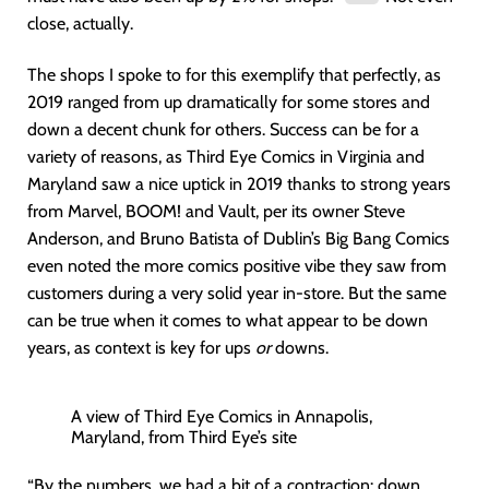
close, actually.
The shops I spoke to for this exemplify that perfectly, as
2019 ranged from up dramatically for some stores and
down a decent chunk for others. Success can be for a
variety of reasons, as Third Eye Comics in Virginia and
Maryland saw a nice uptick in 2019 thanks to strong years
from Marvel, BOOM! and Vault, per its owner Steve
Anderson, and Bruno Batista of Dublin’s Big Bang Comics
even noted the more comics positive vibe they saw from
customers during a very solid year in-store. But the same
can be true when it comes to what appear to be down
years, as context is key for ups
or
downs.
A view of Third Eye Comics in Annapolis,
Maryland, from Third Eye’s site
“By the numbers, we had a bit of a contraction: down