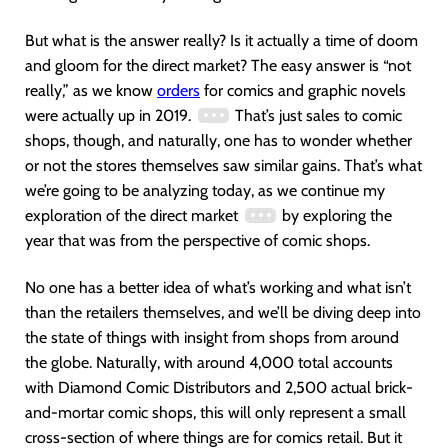
But what is the answer really? Is it actually a time of doom
and gloom for the direct market? The easy answer is “not
really,” as we know
orders
for comics and graphic novels
were actually up in 2019.
That’s just sales to comic
shops, though, and naturally, one has to wonder whether
or not the stores themselves saw similar gains. That’s what
we’re going to be analyzing today, as we continue my
exploration of the direct market
by exploring the
year that was from the perspective of comic shops.
No one has a better idea of what’s working and what isn’t
than the retailers themselves, and we’ll be diving deep into
the state of things with insight from shops from around
the globe. Naturally, with around 4,000 total accounts
with Diamond Comic Distributors and 2,500 actual brick-
and-mortar comic shops, this will only represent a small
cross-section of where things are for comics retail. But it