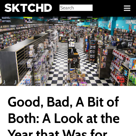
Sign in
Good, Bad, A Bit of
Both: A Look at the
Year that Was for