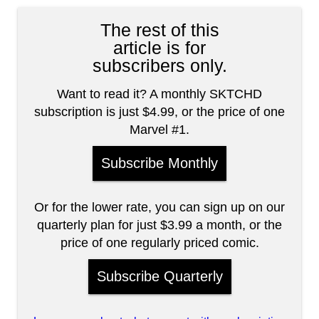
The rest of this
article is for
subscribers only.
Want to read it? A monthly SKTCHD
subscription is just $4.99, or the price of one
Marvel #1.
Subscribe Monthly
Or for the lower rate, you can sign up on our
quarterly plan for just $3.99 a month, or the
price of one regularly priced comic.
Subscribe Quarterly