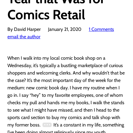
Comics Retail
By David Harper
January 21, 2020
1 Comments
email the author
When I walk into my local comic book shop on a
Wednesday, it’s typically a bustling marketplace of curious
shoppers and welcoming clerks. And why wouldn’t that be
the case? It’s the most important day of the week for the
medium: new comic book day. I have my routine when I
go in. I say “hey” to my favorite employees, one of whom
checks my pull and hands me my books, I walk the stands
to see what I might have missed, and then I head to the
sports card section to buy my comics and talk shop with
my former boss.
It’s a constant in my life, something
I’ve been doing almost religiously since my youth.