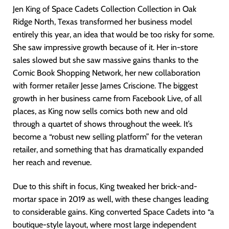
Jen King of Space Cadets Collection Collection in Oak
Ridge North, Texas transformed her business model
entirely this year, an idea that would be too risky for some.
She saw impressive growth because of it. Her in-store
sales slowed but she saw massive gains thanks to the
Comic Book Shopping Network, her new collaboration
with former retailer Jesse James Criscione. The biggest
growth in her business came from Facebook Live, of all
places, as King now sells comics both new and old
through a quartet of shows throughout the week. It’s
become a “robust new selling platform” for the veteran
retailer, and something that has dramatically expanded
her reach and revenue.
Due to this shift in focus, King tweaked her brick-and-
mortar space in 2019 as well, with these changes leading
to considerable gains. King converted Space Cadets into “a
boutique-style layout, where most large independent