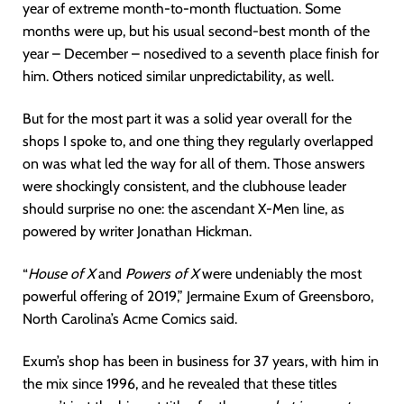
year of extreme month-to-month fluctuation. Some
months were up, but his usual second-best month of the
year – December – nosedived to a seventh place finish for
him. Others noticed similar unpredictability, as well.
But for the most part it was a solid year overall for the
shops I spoke to, and one thing they regularly overlapped
on was what led the way for all of them. Those answers
were shockingly consistent, and the clubhouse leader
should surprise no one: the ascendant X-Men line, as
powered by writer Jonathan Hickman.
“
House of X
and
Powers of X
were undeniably the most
powerful offering of 2019,” Jermaine Exum of Greensboro,
North Carolina’s Acme Comics said.
Exum’s shop has been in business for 37 years, with him in
the mix since 1996, and he revealed that these titles