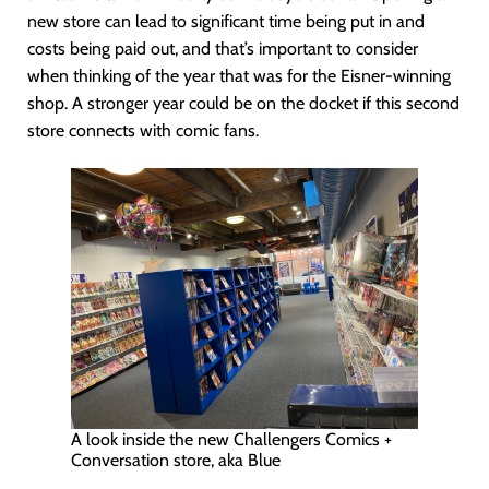
new store can lead to significant time being put in and
costs being paid out, and that’s important to consider
when thinking of the year that was for the Eisner-winning
shop. A stronger year could be on the docket if this second
store connects with comic fans.
A look inside the new Challengers Comics +
Conversation store, aka Blue