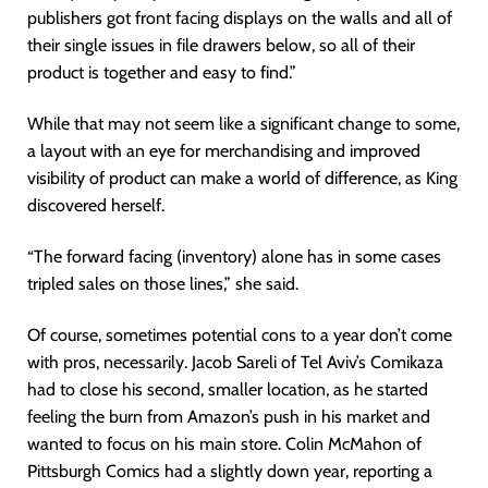
publishers got front facing displays on the walls and all of
their single issues in file drawers below, so all of their
product is together and easy to find.”
While that may not seem like a significant change to some,
a layout with an eye for merchandising and improved
visibility of product can make a world of difference, as King
discovered herself.
“The forward facing (inventory) alone has in some cases
tripled sales on those lines,” she said.
Of course, sometimes potential cons to a year don’t come
with pros, necessarily. Jacob Sareli of Tel Aviv’s Comikaza
had to close his second, smaller location, as he started
feeling the burn from Amazon’s push in his market and
wanted to focus on his main store. Colin McMahon of
Pittsburgh Comics had a slightly down year, reporting a