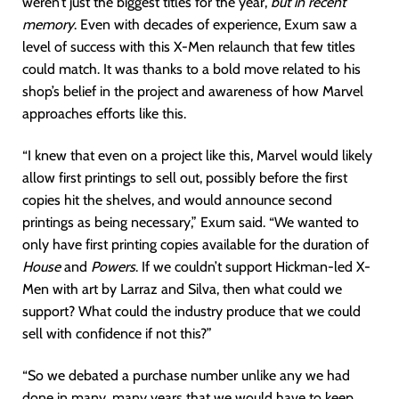
weren’t just the biggest titles for the year,
but in recent
memory
. Even with decades of experience, Exum saw a
level of success with this X-Men relaunch that few titles
could match. It was thanks to a bold move related to his
shop’s belief in the project and awareness of how Marvel
approaches efforts like this.
“I knew that even on a project like this, Marvel would likely
allow first printings to sell out, possibly before the first
copies hit the shelves, and would announce second
printings as being necessary,” Exum said. “We wanted to
only have first printing copies available for the duration of
House
and
Powers
. If we couldn’t support Hickman-led X-
Men with art by Larraz and Silva, then what could we
support? What could the industry produce that we could
sell with confidence if not this?”
“So we debated a purchase number unlike any we had
done in many, many years that we would have to keep