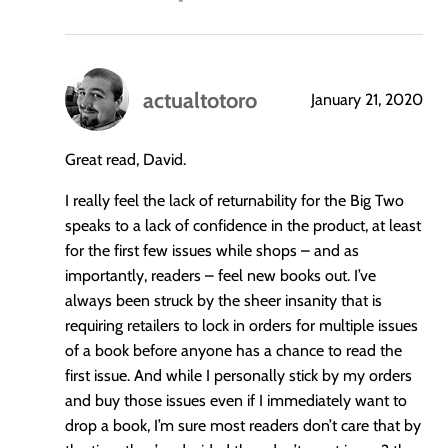
actualtotoro
January 21, 2020
says:
Great read, David.
I really feel the lack of returnability for the Big Two
speaks to a lack of confidence in the product, at least
for the first few issues while shops – and as
importantly, readers – feel new books out. I’ve
always been struck by the sheer insanity that is
requiring retailers to lock in orders for multiple issues
of a book before anyone has a chance to read the
first issue. And while I personally stick by my orders
and buy those issues even if I immediately want to
drop a book, I’m sure most readers don’t care that by