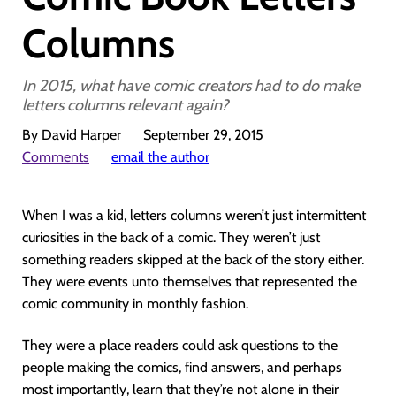
Columns
In 2015, what have comic creators had to do make
letters columns relevant again?
By David Harper
September 29, 2015
Comments
email the author
When I was a kid, letters columns weren’t just intermittent
curiosities in the back of a comic. They weren’t just
something readers skipped at the back of the story either.
They were events unto themselves that represented the
comic community in monthly fashion.
They were a place readers could ask questions to the
people making the comics, find answers, and perhaps
most importantly, learn that they’re not alone in their