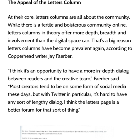
The Appeal of the Letters Column
At their core, letters columns are all about the community.
While there is a fertile and boisterous community online,
letters columns in theory offer more depth, breadth and
involvement than the digital space can. That’s a big reason
letters columns have become prevalent again, according to
Copperhead writer Jay Faerber.
“I think it’s an opportunity to have a more in-depth dialog
between readers and the creative team,” Faerber said.
“Most creators tend to be on some form of social media
these days, but with Twitter in particular, it’s hard to have
any sort of lengthy dialog. I think the letters page is a
better forum for that sort of thing.”