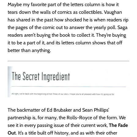
Maybe my favorite part of the letters column is how it
tears down the walls of comics as collectibles. Vaughan
has shared in the past how shocked he is when readers rip
the pages of the comic out to answer the yearly poll. Saga
readers aren’t buying the book to collect it. They’re buying
it to be a part of it, and its letters column shows that off
better than anything.
The backmatter of Ed Brubaker and Sean Phillips’
partnership is, for many, the Rolls-Royce of the form. We
see it in every passing issue of their current work,
The Fade
Out
. It’s a title built off history, and as with their other