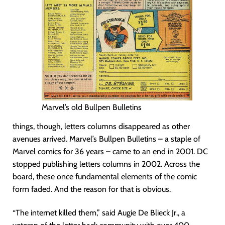
Marvel’s old Bullpen Bulletins
things, though, letters columns disappeared as other
avenues arrived. Marvel’s Bullpen Bulletins – a staple of
Marvel comics for 36 years – came to an end in 2001. DC
stopped publishing letters columns in 2002. Across the
board, these once fundamental elements of the comic
form faded. And the reason for that is obvious.
“The internet killed them,” said Augie De Blieck Jr., a