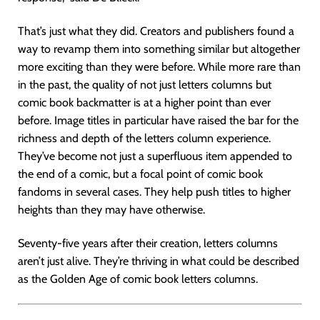
That’s just what they did. Creators and publishers found a
way to revamp them into something similar but altogether
more exciting than they were before. While more rare than
in the past, the quality of not just letters columns but
comic book backmatter is at a higher point than ever
before. Image titles in particular have raised the bar for the
richness and depth of the letters column experience.
They’ve become not just a superfluous item appended to
the end of a comic, but a focal point of comic book
fandoms in several cases. They help push titles to higher
heights than they may have otherwise.
Seventy-five years after their creation, letters columns
aren’t just alive. They’re thriving in what could be described
as the Golden Age of comic book letters columns.