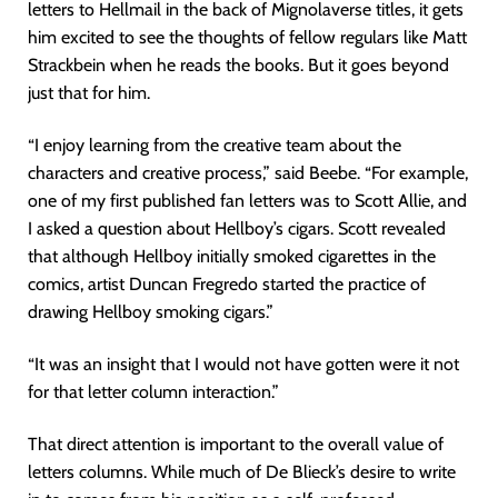
letters to Hellmail in the back of Mignolaverse titles, it gets
him excited to see the thoughts of fellow regulars like Matt
Strackbein when he reads the books. But it goes beyond
just that for him.
“I enjoy learning from the creative team about the
characters and creative process,” said Beebe. “For example,
one of my first published fan letters was to Scott Allie, and
I asked a question about Hellboy’s cigars. Scott revealed
that although Hellboy initially smoked cigarettes in the
comics, artist Duncan Fregredo started the practice of
drawing Hellboy smoking cigars.”
“It was an insight that I would not have gotten were it not
for that letter column interaction.”
That direct attention is important to the overall value of
letters columns. While much of De Blieck’s desire to write