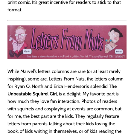
print comic. It’s great incentive for readers to stick to that
format.
While Marvel’s letters columns are rare (or at least rarely
inspiring), some are. Letters From Nuts, the letters column
for Ryan Q. North and Erica Henderson’s splendid
The
Unbeatable Squirrel Girl
, is a delight. My favorite part is
how much they love fan interaction. Photos of readers
with squirrels and cosplaying at events are common, but
for me, the best part are the kids. They regularly feature
letters from parents talking about their kids loving the
book, of kids writing in themselves, or of kids reading the