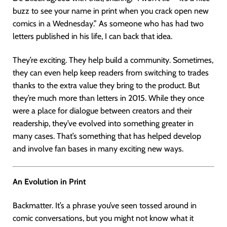
buzz to see your name in print when you crack open new
comics in a Wednesday.” As someone who has had two
letters published in his life, I can back that idea.
They’re exciting. They help build a community. Sometimes,
they can even help keep readers from switching to trades
thanks to the extra value they bring to the product. But
they’re much more than letters in 2015. While they once
were a place for dialogue between creators and their
readership, they’ve evolved into something greater in
many cases. That’s something that has helped develop
and involve fan bases in many exciting new ways.
An Evolution in Print
Backmatter. It’s a phrase you’ve seen tossed around in
comic conversations, but you might not know what it