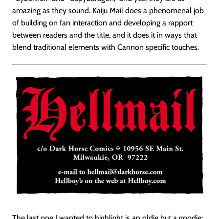
amazing as they sound. Kaiju Mail does a phenomenal job
of building on fan interaction and developing a rapport
between readers and the title, and it does it in ways that
blend traditional elements with Cannon specific touches.
The last one I wanted to highlight is an oldie but a goodie: