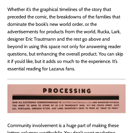
Whether it’s the graphical timelines of the story that
preceded the comic, the breakdowns of the families that
dominate the book’s new world order, or the
advertisements for products from the world, Rucka, Lark,
designer Eric Trautmann and the rest go above and
beyond in using this space not only for answering reader
questions, but enhancing the overall product. You can skip
it if you’d like, but it adds so much to the experience. It’s
essential reading for Lazarus fans.
Community involvement is a huge part of making these
letters columns worthwhile. You don’t want marketing