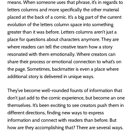
means. When someone uses that phrase, it’s in regards to
letters columns and more specifically the other material
placed at the back of a comic. It’s a big part of the current
evolution of the letters column space into something
greater than it was before. Letters columns aren’t just a
place for questions about characters anymore. They are
where readers can tell the creative team how a story
resonated with them emotionally. Where creators can
share their process or emotional connection to what’s on
the page. Sometimes, backmatter is even a place where
additional story is delivered in unique ways.
They’ve become well-rounded founts of information that
don’t just add to the comic experience, but become an one
themselves. It’s been exciting to see creators push them in
different directions, finding new ways to express
information and connect with readers than before. But
how are they accomplishing that? There are several ways.