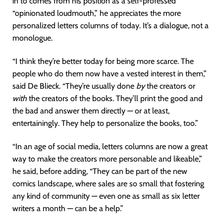
in to comes from his position as a self-professed
“opinionated loudmouth,” he appreciates the more
personalized letters columns of today. It’s a dialogue, not a
monologue.
“I think they’re better today for being more scarce. The
people who do them now have a vested interest in them,”
said De Blieck. “They’re usually done
by
the creators or
with
the creators of the books. They’ll print the good and
the bad and answer them directly — or at least,
entertainingly. They help to personalize the books, too.”
“In an age of social media, letters columns are now a great
way to make the creators more personable and likeable,”
he said, before adding, “They can be part of the new
comics landscape, where sales are so small that fostering
any kind of community — even one as small as six letter
writers a month — can be a help.”