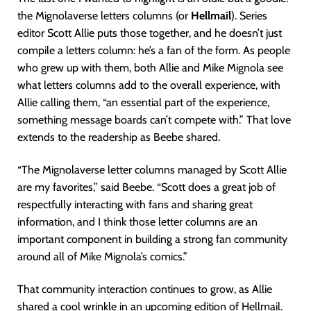
the Mignolaverse letters columns (or
Hellmail
). Series
editor Scott Allie puts those together, and he doesn’t just
compile a letters column: he’s a fan of the form. As people
who grew up with them, both Allie and Mike Mignola see
what letters columns add to the overall experience, with
Allie calling them, “an essential part of the experience,
something message boards can’t compete with.” That love
extends to the readership as Beebe shared.
“The Mignolaverse letter columns managed by Scott Allie
are my favorites,” said Beebe. “Scott does a great job of
respectfully interacting with fans and sharing great
information, and I think those letter columns are an
important component in building a strong fan community
around all of Mike Mignola’s comics.”
That community interaction continues to grow, as Allie
shared a cool wrinkle in an upcoming edition of Hellmail.