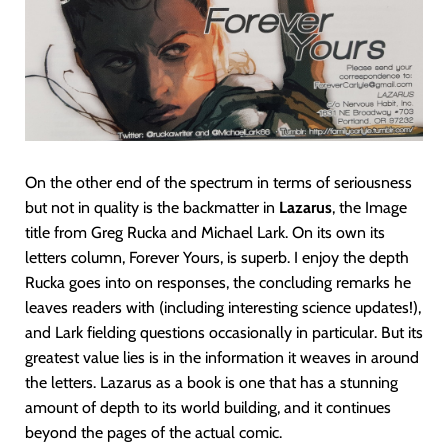
On the other end of the spectrum in terms of seriousness
but not in quality is the backmatter in
Lazarus
, the Image
title from Greg Rucka and Michael Lark. On its own its
letters column, Forever Yours, is superb. I enjoy the depth
Rucka goes into on responses, the concluding remarks he
leaves readers with (including interesting science updates!),
and Lark fielding questions occasionally in particular. But its
greatest value lies is in the information it weaves in around
the letters. Lazarus as a book is one that has a stunning
amount of depth to its world building, and it continues
beyond the pages of the actual comic.