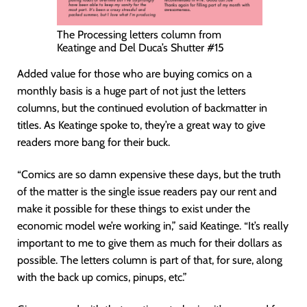
The Processing letters column from
Keatinge and Del Duca’s Shutter #15
Added value for those who are buying comics on a
monthly basis is a huge part of not just the letters
columns, but the continued evolution of backmatter in
titles. As Keatinge spoke to, they’re a great way to give
readers more bang for their buck.
“Comics are so damn expensive these days, but the truth
of the matter is the single issue readers pay our rent and
make it possible for these things to exist under the
economic model we’re working in,” said Keatinge. “It’s really
important to me to give them as much for their dollars as
possible. The letters column is part of that, for sure, along
with the back up comics, pinups, etc.”