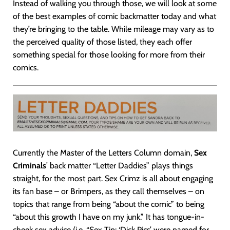
Instead of walking you through those, we will look at some
of the best examples of comic backmatter today and what
they’re bringing to the table. While mileage may vary as to
the perceived quality of those listed, they each offer
something special for those looking for more from their
comics.
Currently the Master of the Letters Column domain,
Sex
Criminals
’ back matter “Letter Daddies” plays things
straight, for the most part. Sex Crimz is all about engaging
its fan base – or Brimpers, as they call themselves – on
topics that range from being “about the comic” to being
“about this growth I have on my junk.” It has tongue-in-
cheek sex advice (i.e. “Sex Tip: ‘Dick Pics’ were named for