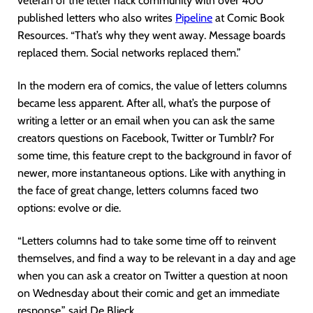
veteran of the letter hack community with over 400
published letters who also writes
Pipeline
at Comic Book
Resources. “That’s why they went away. Message boards
replaced them. Social networks replaced them.”
In the modern era of comics, the value of letters columns
became less apparent. After all, what’s the purpose of
writing a letter or an email when you can ask the same
creators questions on Facebook, Twitter or Tumblr? For
some time, this feature crept to the background in favor of
newer, more instantaneous options. Like with anything in
the face of great change, letters columns faced two
options: evolve or die.
“Letters columns had to take some time off to reinvent
themselves, and find a way to be relevant in a day and age
when you can ask a creator on Twitter a question at noon
on Wednesday about their comic and get an immediate
response,” said De Blieck.