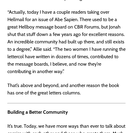
“Actually, today I have a couple readers taking over
Hellmail for an issue of Abe Sapien. There used to be a
great Hellboy message board on CBR Forums, but Jonah
shut that stuff down a few years ago for excellent reasons.
An incredible community had built up there, and still exists
to a degree,” Allie said. “The two women I have running the
lettercol have written in dozens of times, contributed to
the message boards, I believe, and now they’re
contributing in another way.”
That’s above and beyond, and another reason the book
has one of the great letters columns.
Building a Better Community
It’s true. Today, we have more ways than ever to talk about