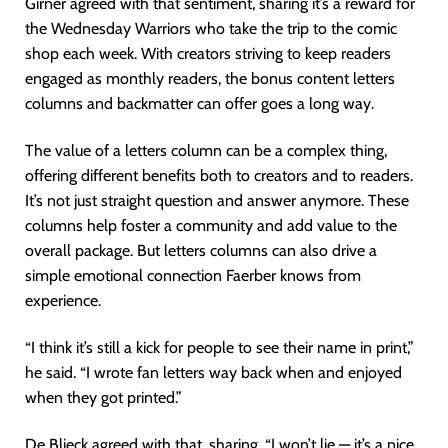
Girner agreed with that sentiment, sharing it’s a reward for
the Wednesday Warriors who take the trip to the comic
shop each week. With creators striving to keep readers
engaged as monthly readers, the bonus content letters
columns and backmatter can offer goes a long way.
The value of a letters column can be a complex thing,
offering different benefits both to creators and to readers.
It’s not just straight question and answer anymore. These
columns help foster a community and add value to the
overall package. But letters columns can also drive a
simple emotional connection Faerber knows from
experience.
“I think it’s still a kick for people to see their name in print,”
he said. “I wrote fan letters way back when and enjoyed
when they got printed.”
De Blieck agreed with that, sharing, “I won’t lie — it’s a nice