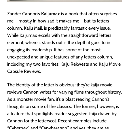
Zander Cannon’s
Kaijumax
is a book that often surprises
me – mostly in how sad it makes me – but its letters
column, Kaiju Mail, is predictably fantastic every issue.
While Kaijumax excels with the straightforward letters
element, where it stands out is the depth it goes to in
engaging its readership. It has some of the most
unexpected and unique features of any letters column,
including my two favorites: Kaiju Rekwests and Kaiju Movie
Capsule Reviews.
The identity of the latter is obvious: they’re kaiju movie
reviews Cannon writes for varying films throughout history.
As a monster movie fan, it’s a blast reading Cannon’s
thoughts on some of the classics. The former, however, is
a feature that spotlights reader suggested kaiju drawn by
Cannon for the letterscol. Recent examples include
“Cybertrex” and “Capybaragon,” and yes, they are as