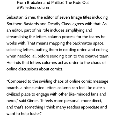
From Brubaker and Phillips’ The Fade Out
#9’s letters column
Sebastian Girner, the editor of seven Image titles including
Southern Bastards and Deadly Class, agrees with that. As
an editor, part of his role includes simplifying and
streamlining the letters column process for the teams he
works with. That means mapping the backmatter space,
selecting letters, putting them in reading order, and editing
when needed, all before sending it on to the creative team.
He finds that letters columns act as order to the chaos of
online discussions about comics.
“Compared to the swirling chaos of online comic message
boards, a nice curated letters column can feel like quite a
civilized place to engage with other like-minded fans and
nerds,” said Girner. “It feels more personal, more direct,
and that’s something I think many readers appreciate and
want to help foster.”