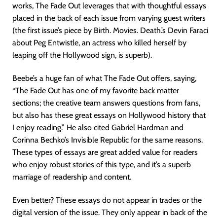
works, The Fade Out leverages that with thoughtful essays
placed in the back of each issue from varying guest writers
(the first issue’s piece by Birth. Movies. Death.’s Devin Faraci
about Peg Entwistle, an actress who killed herself by
leaping off the Hollywood sign, is superb).
Beebe’s a huge fan of what The Fade Out offers, saying,
“The Fade Out has one of my favorite back matter
sections; the creative team answers questions from fans,
but also has these great essays on Hollywood history that
I enjoy reading.” He also cited Gabriel Hardman and
Corinna Bechko’s Invisible Republic for the same reasons.
These types of essays are great added value for readers
who enjoy robust stories of this type, and it’s a superb
marriage of readership and content.
Even better? These essays do not appear in trades or the
digital version of the issue. They only appear in back of the