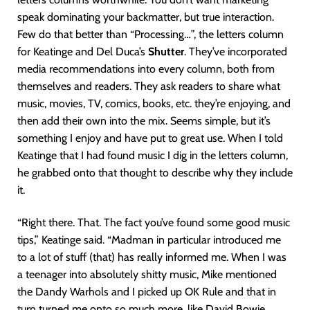
speak dominating your backmatter, but true interaction.
Few do that better than “Processing…”, the letters column
for Keatinge and Del Duca’s
Shutter
. They’ve incorporated
media recommendations into every column, both from
themselves and readers. They ask readers to share what
music, movies, TV, comics, books, etc. they’re enjoying, and
then add their own into the mix. Seems simple, but it’s
something I enjoy and have put to great use. When I told
Keatinge that I had found music I dig in the letters column,
he grabbed onto that thought to describe why they include
it.
“Right there. That. The fact you’ve found some good music
tips,” Keatinge said. “Madman in particular introduced me
to a lot of stuff (that) has really informed me. When I was
a teenager into absolutely shitty music, Mike mentioned
the Dandy Warhols and I picked up OK Rule and that in
turn turned me onto so much more, like David Bowie.