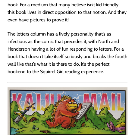
book. For a medium that many believe isn’t kid friendly,
this book lives in direct opposition to that notion. And they
even have pictures to prove it!
The letters column has a lively personality that’s as
infectious as the comic that precedes it, with North and
Henderson having a lot of fun responding to letters. For a
book that doesn’t take itself seriously and breaks the fourth
wall like that’s what it is there to do, it’s the perfect
bookend to the Squirrel Girl reading experience.