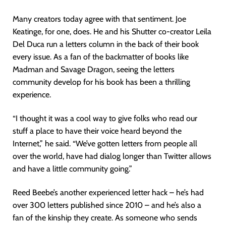
Many creators today agree with that sentiment. Joe
Keatinge, for one, does. He and his Shutter co-creator Leila
Del Duca run a letters column in the back of their book
every issue. As a fan of the backmatter of books like
Madman and Savage Dragon, seeing the letters
community develop for his book has been a thrilling
experience.
“I thought it was a cool way to give folks who read our
stuff a place to have their voice heard beyond the
Internet,” he said. “We’ve gotten letters from people all
over the world, have had dialog longer than Twitter allows
and have a little community going.”
Reed Beebe’s another experienced letter hack – he’s had
over 300 letters published since 2010 – and he’s also a
fan of the kinship they create. As someone who sends