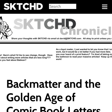
Sign in
Backmatter and the
Golden Age of
Comic Book Letters