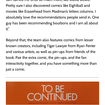
Pretty sure I also discovered comics like Eightball and
movies like Eraserhead from Madman’s letters columns. I
absolutely love the recommendations people send in. One
guy has been recommending bourbons and I am all about
it.”
Beyond that, the team also features comics from lesser
known creators, including Tiger Lawyer from Ryan Ferrier
and various artists, as well as pin-ups from friends of the
book. Pair the extra comic, the pin-ups, and the fan
interactivity together, and you have something more than
just a comic.