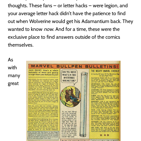
thoughts. These fans – or letter hacks – were legion, and
your average letter hack didn’t have the patience to find
out when Wolverine would get his Adamantium back. They
wanted to know
now
. And for a time, these were the
exclusive place to find answers outside of the comics
themselves.
As
with
many
great