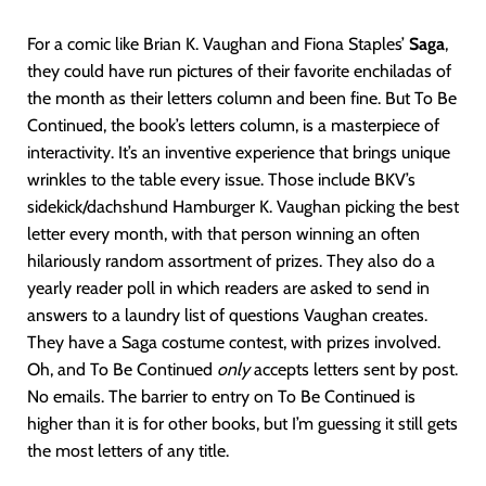
For a comic like Brian K. Vaughan and Fiona Staples’
Saga
,
they could have run pictures of their favorite enchiladas of
the month as their letters column and been fine. But To Be
Continued, the book’s letters column, is a masterpiece of
interactivity. It’s an inventive experience that brings unique
wrinkles to the table every issue. Those include BKV’s
sidekick/dachshund Hamburger K. Vaughan picking the best
letter every month, with that person winning an often
hilariously random assortment of prizes. They also do a
yearly reader poll in which readers are asked to send in
answers to a laundry list of questions Vaughan creates.
They have a Saga costume contest, with prizes involved.
Oh, and To Be Continued
only
accepts letters sent by post.
No emails. The barrier to entry on To Be Continued is
higher than it is for other books, but I’m guessing it still gets
the most letters of any title.