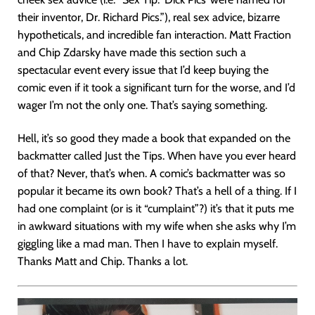
their inventor, Dr. Richard Pics.”), real sex advice, bizarre
hypotheticals, and incredible fan interaction. Matt Fraction
and Chip Zdarsky have made this section such a
spectacular event every issue that I’d keep buying the
comic even if it took a significant turn for the worse, and I’d
wager I’m not the only one. That’s saying something.
Hell, it’s so good they made a book that expanded on the
backmatter called Just the Tips. When have you ever heard
of that? Never, that’s when. A comic’s backmatter was so
popular it became its own book? That’s a hell of a thing. If I
had one complaint (or is it “cumplaint”?) it’s that it puts me
in awkward situations with my wife when she asks why I’m
giggling like a mad man. Then I have to explain myself.
Thanks Matt and Chip. Thanks a lot.