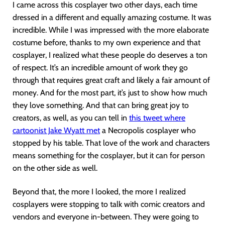
I came across this cosplayer two other days, each time
dressed in a different and equally amazing costume. It was
incredible. While I was impressed with the more elaborate
costume before, thanks to my own experience and that
cosplayer, I realized what these people do deserves a ton
of respect. It’s an incredible amount of work they go
through that requires great craft and likely a fair amount of
money. And for the most part, it’s just to show how much
they love something. And that can bring great joy to
creators, as well, as you can tell in
this tweet where
cartoonist Jake Wyatt met
a Necropolis cosplayer who
stopped by his table. That love of the work and characters
means something for the cosplayer, but it can for person
on the other side as well.
Beyond that, the more I looked, the more I realized
cosplayers were stopping to talk with comic creators and
vendors and everyone in-between. They were going to