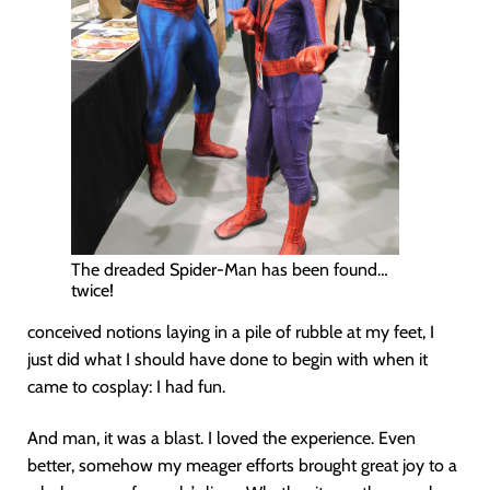
The dreaded Spider-Man has been found…
twice!
conceived notions laying in a pile of rubble at my feet, I
just did what I should have done to begin with when it
came to cosplay: I had fun.
And man, it was a blast. I loved the experience. Even
better, somehow my meager efforts brought great joy to a