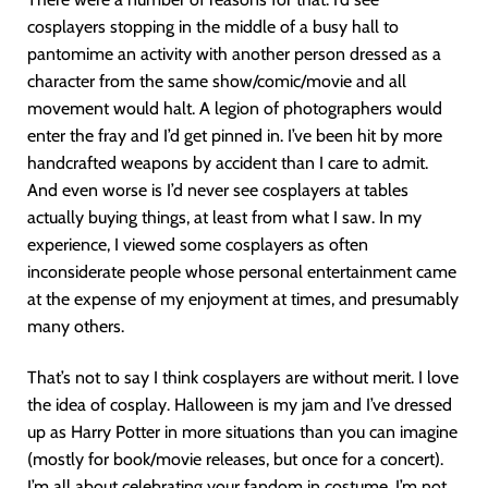
cosplayers stopping in the middle of a busy hall to
pantomime an activity with another person dressed as a
character from the same show/comic/movie and all
movement would halt. A legion of photographers would
enter the fray and I’d get pinned in. I’ve been hit by more
handcrafted weapons by accident than I care to admit.
And even worse is I’d never see cosplayers at tables
actually buying things, at least from what I saw. In my
experience, I viewed some cosplayers as often
inconsiderate people whose personal entertainment came
at the expense of my enjoyment at times, and presumably
many others.
That’s not to say I think cosplayers are without merit. I love
the idea of cosplay. Halloween is my jam and I’ve dressed
up as Harry Potter in more situations than you can imagine
(mostly for book/movie releases, but once for a concert).
I’m all about celebrating your fandom in costume. I’m not