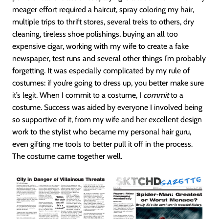
meager effort required a haircut, spray coloring my hair,
multiple trips to thrift stores, several treks to others, dry
cleaning, tireless shoe polishings, buying an all too
expensive cigar, working with my wife to create a fake
newspaper, test runs and several other things I’m probably
forgetting. It was especially complicated by my rule of
costumes: if you’re going to dress up, you better make sure
it’s legit. When I commit to a costume, I
commit
to a
costume. Success was aided by everyone I involved being
so supportive of it, from my wife and her excellent design
work to the stylist who became my personal hair guru,
even gifting me tools to better pull it off in the process.
The costume came together well.