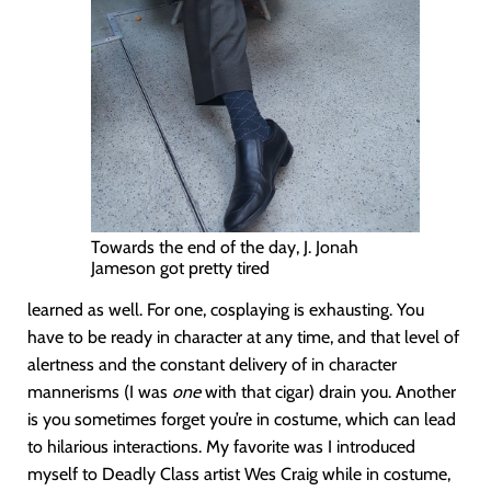
Towards the end of the day, J. Jonah
Jameson got pretty tired
learned as well. For one, cosplaying is exhausting. You
have to be ready in character at any time, and that level of
alertness and the constant delivery of in character
mannerisms (I was
one
with that cigar) drain you. Another
is you sometimes forget you’re in costume, which can lead
to hilarious interactions. My favorite was I introduced
myself to Deadly Class artist Wes Craig while in costume,