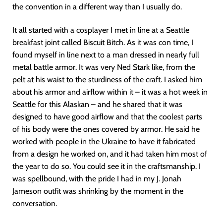
the convention in a different way than I usually do.
It all started with a cosplayer I met in line at a Seattle
breakfast joint called Biscuit Bitch. As it was con time, I
found myself in line next to a man dressed in nearly full
metal battle armor. It was very Ned Stark like, from the
pelt at his waist to the sturdiness of the craft. I asked him
about his armor and airflow within it – it was a hot week in
Seattle for this Alaskan – and he shared that it was
designed to have good airflow and that the coolest parts
of his body were the ones covered by armor. He said he
worked with people in the Ukraine to have it fabricated
from a design he worked on, and it had taken him most of
the year to do so. You could see it in the craftsmanship. I
was spellbound, with the pride I had in my J. Jonah
Jameson outfit was shrinking by the moment in the
conversation.