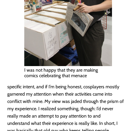
I was not happy that they are making
comics celebrating that menace
specific intent, and if I’m being honest, cosplayers mostly
garnered my attention when their activities came into
conflict with mine. My view was jaded through the prism of
my experience. I realized something, though: I’d never
really made an attempt to pay attention to and
understand what their experience is really like. In short, I
was basically that old guy who keeps telling people