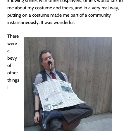
knowing smiles with other cosplayers, others would talk to
me about my costume and theirs, and in a very real way,
putting on a costume made me part of a community
instantaneously. It was wonderful.
There
were
a
bevy
of
other
things
I