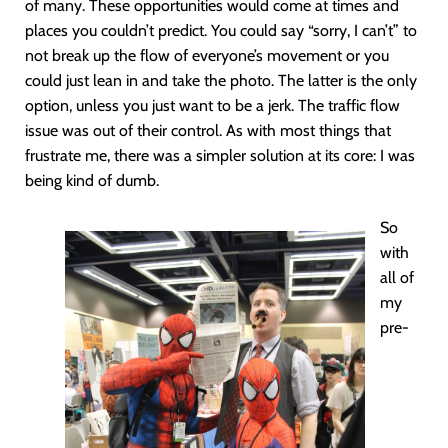
of many. These opportunities would come at times and
places you couldn’t predict. You could say “sorry, I can’t” to
not break up the flow of everyone’s movement or you
could just lean in and take the photo. The latter is the only
option, unless you just want to be a jerk. The traffic flow
issue was out of their control. As with most things that
frustrate me, there was a simpler solution at its core: I was
being kind of dumb.
So
with
all of
my
pre-