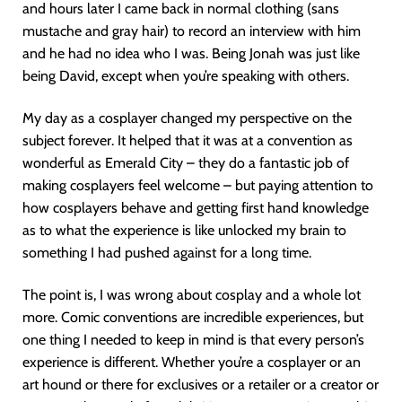
and hours later I came back in normal clothing (sans
mustache and gray hair) to record an interview with him
and he had no idea who I was. Being Jonah was just like
being David, except when you’re speaking with others.
My day as a cosplayer changed my perspective on the
subject forever. It helped that it was at a convention as
wonderful as Emerald City – they do a fantastic job of
making cosplayers feel welcome – but paying attention to
how cosplayers behave and getting first hand knowledge
as to what the experience is like unlocked my brain to
something I had pushed against for a long time.
The point is, I was wrong about cosplay and a whole lot
more. Comic conventions are incredible experiences, but
one thing I needed to keep in mind is that every person’s
experience is different. Whether you’re a cosplayer or an
art hound or there for exclusives or a retailer or a creator or