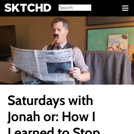
Sign in
Saturdays with
Jonah or: How I
Learned to Stop