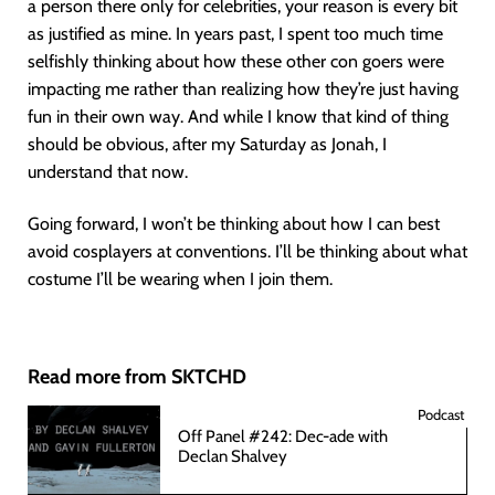
a person there only for celebrities, your reason is every bit
as justified as mine. In years past, I spent too much time
selfishly thinking about how these other con goers were
impacting me rather than realizing how they’re just having
fun in their own way. And while I know that kind of thing
should be obvious, after my Saturday as Jonah, I
understand that now.
Going forward, I won’t be thinking about how I can best
avoid cosplayers at conventions. I’ll be thinking about what
costume I’ll be wearing when I join them.
Read more from SKTCHD
Podcast
Off Panel #242: Dec-ade with
Declan Shalvey