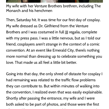
My wife with her Venture Brothers brethren, including The
Monarch and his henchmen
Then, Saturday hit. It was time for our first day of cosplay.
My wife dressed as Dr. Girlfriend from the Venture
Brothers and I was costumed in full JJJ regalia, complete
with my press pass. I was a little nervous, but as I told our
friend, cosplayers aren’t strange in the context of a comic
convention. At an event like Emerald City, there’s nothing
more normal than dressing up to celebrate something you
love. That made us all feel a little bit better.
Going into that day, the only shred of distaste for cosplay I
had remaining was related to the traffic flow problems
they can contribute to. But within minutes of walking into
the convention, I realized even that was easily explainable.
Shortly after passing the entrance, my wife and I were
both asked to be part of photos, and those were the first