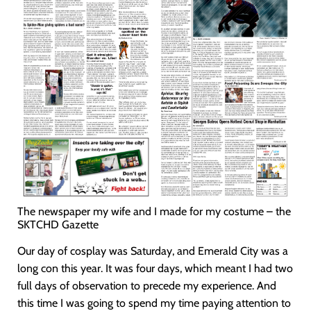
The newspaper my wife and I made for my costume – the
SKTCHD Gazette
Our day of cosplay was Saturday, and Emerald City was a
long con this year. It was four days, which meant I had two
full days of observation to precede my experience. And
this time I was going to spend my time paying attention to