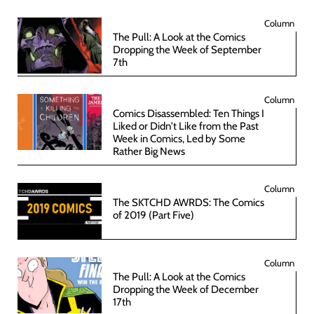
Column
The Pull: A Look at the Comics
Dropping the Week of September
7th
Column
Comics Disassembled: Ten Things I
Liked or Didn't Like from the Past
Week in Comics, Led by Some
Rather Big News
Column
The SKTCHD AWRDS: The Comics
of 2019 (Part Five)
Column
The Pull: A Look at the Comics
Dropping the Week of December
17th