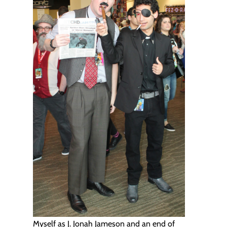
Myself as J. Jonah Jameson and an end of