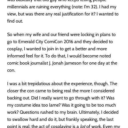
millennials are ruining everything (note: I’m 32). I had my
view, but was there any real justification for it? I wanted to
find out.
So when my wife and our friend were locking in plans to
go to Emerald City ComiCon 2016 and they decided to
cosplay, I wanted to join in to get a better and more
informed feel for it. To do that, I would become noted
comic book journalist J. Jonah Jameson for one day at the
con.
I was a bit trepidatious about the experience, though. The
closer the con came to being real the more I considered
backing out. Did I really want to go through with it? Was
my costume idea too lame? Was it going to be too much
work? Questions rushed to my brain. Ultimately, I decided
to swallow hard and do it, but frankly speaking, the last
point is real: the act of cosplaying is a
lot
of work. Even my