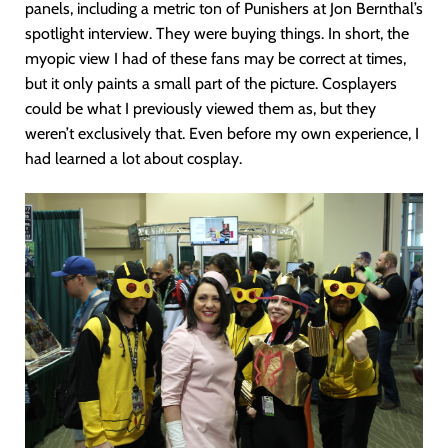
panels, including a metric ton of Punishers at Jon Bernthal’s
spotlight interview. They were buying things. In short, the
myopic view I had of these fans may be correct at times,
but it only paints a small part of the picture. Cosplayers
could be what I previously viewed them as, but they
weren’t exclusively that. Even before my own experience, I
had learned a lot about cosplay.