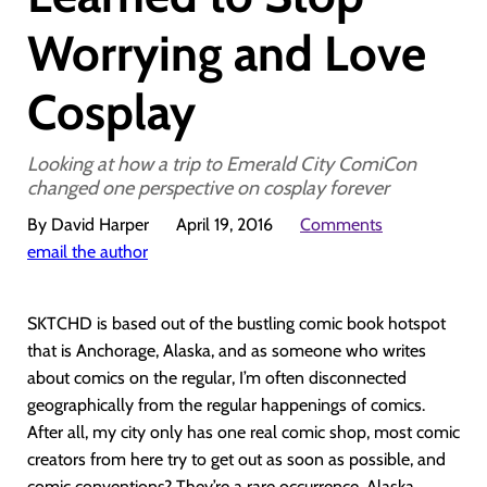
Worrying and Love
Cosplay
Looking at how a trip to Emerald City ComiCon
changed one perspective on cosplay forever
By David Harper
April 19, 2016
Comments
email the author
SKTCHD is based out of the bustling comic book hotspot
that is Anchorage, Alaska, and as someone who writes
about comics on the regular, I’m often disconnected
geographically from the regular happenings of comics.
After all, my city only has one real comic shop, most comic
creators from here try to get out as soon as possible, and
comic conventions? They’re a rare occurrence. Alaska