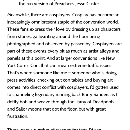
the run version of Preacher’s Jesse Custer
Meanwhile, there are cosplayers. Cosplay has become an
increasingly omnipresent staple of the convention world.
These fans express their love by dressing up as characters
from stories, gallivanting around the floor being
photographed and observed by passersby. Cosplayers are
part of these events every bit as much as artist alleys and
panels at this point. And at larger conventions like New
York Comic Con, that can mean extreme traffic issues.
That’s where someone like me – someone who is doing
press activities, checking out con tables and buying art –
comes into direct conflict with cosplayers. I’d gotten used
to channeling legendary running back Barry Sanders as I
deftly bob and weave through the litany of Deadpools
and Sailor Moons that dot the floor, but with great
frustration.
There were a number of reasons for that. I’d see