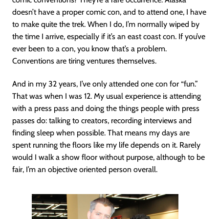
doesn’t have a proper comic con, and to attend one, I have
to make quite the trek. When I do, I’m normally wiped by
the time I arrive, especially if it’s an east coast con. If you’ve
ever been to a con, you know that’s a problem.
Conventions are tiring ventures themselves.
And in my 32 years, I’ve only attended one con for “fun.”
That was when I was 12. My usual experience is attending
with a press pass and doing the things people with press
passes do: talking to creators, recording interviews and
finding sleep when possible. That means my days are
spent running the floors like my life depends on it. Rarely
would I walk a show floor without purpose, although to be
fair, I’m an objective oriented person overall.