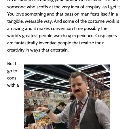
someone who scoffs at the very idea of cosplay, as I get it.
You love something and that passion manifests itself in a
tangible, wearable way. And some of the costume work is
amazing and it makes convention time possibly the
world’s greatest people watching experience. Cosplayers
are fantastically inventive people that realize their
creativity in ways that entertain.
But I
go to
cons
with a