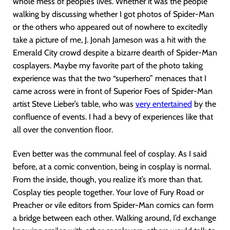
whole mess of people’s lives. Whether it was the people
walking by discussing whether I got photos of Spider-Man
or the others who appeared out of nowhere to excitedly
take a picture of me, J. Jonah Jameson was a hit with the
Emerald City crowd despite a bizarre dearth of Spider-Man
cosplayers. Maybe my favorite part of the photo taking
experience was that the two “superhero” menaces that I
came across were in front of Superior Foes of Spider-Man
artist Steve Lieber’s table, who was
very entertained
by the
confluence of events. I had a bevy of experiences like that
all over the convention floor.
Even better was the communal feel of cosplay. As I said
before, at a comic convention, being in cosplay is normal.
From the inside, though, you realize it’s more than that.
Cosplay ties people together. Your love of Fury Road or
Preacher or vile editors from Spider-Man comics can form
a bridge between each other. Walking around, I’d exchange