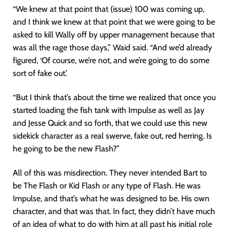
“We knew at that point that (issue) 100 was coming up,
and I think we knew at that point that we were going to be
asked to kill Wally off by upper management because that
was all the rage those days,” Waid said. “And we’d already
figured, ‘Of course, we’re not, and we’re going to do some
sort of fake out.’
“But I think that’s about the time we realized that once you
started loading the fish tank with Impulse as well as Jay
and Jesse Quick and so forth, that we could use this new
sidekick character as a real swerve, fake out, red herring. Is
he going to be the new Flash?”
All of this was misdirection. They never intended Bart to
be The Flash or Kid Flash or any type of Flash. He was
Impulse, and that’s what he was designed to be. His own
character, and that was that. In fact, they didn’t have much
of an idea of what to do with him at all past his initial role