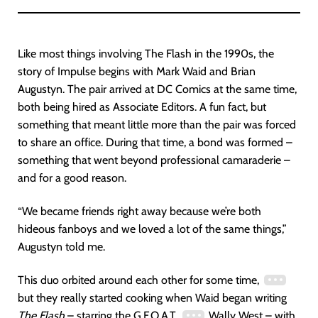
Like most things involving The Flash in the 1990s, the
story of Impulse begins with Mark Waid and Brian
Augustyn. The pair arrived at DC Comics at the same time,
both being hired as Associate Editors. A fun fact, but
something that meant little more than the pair was forced
to share an office. During that time, a bond was formed –
something that went beyond professional camaraderie –
and for a good reason.
“We became friends right away because we’re both
hideous fanboys and we loved a lot of the same things,”
Augustyn told me.
This duo orbited around each other for some time,
but they really started cooking when Waid began writing
The Flash
– starring the G.F.O.A.T.
Wally West – with