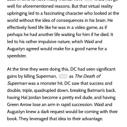
well for aforementioned reasons. But that virtual reality
upbringing led to a fascinating character who looked at the
world without the idea of consequences in his brain. He
effectively lived life like he was in a video game, as if
perhaps he had another life waiting for him if he died. It
led to his rather impulsive nature, which Waid and
Augustyn agreed would make for a good name for a
speedster.
At the time they were doing this, DC had seen significant
gains by killing Superman,
as
The Death of
Superman
was a monster hit. DC saw that success and
double, triple, quadrupled down, breaking Batman’s back,
having Hal Jordan become a pretty evil dude, and having
Green Arrow lose an arm in rapid succession. Waid and
Augustyn knew a dark request would be coming with their
book. They leveraged that idea to their advantage.