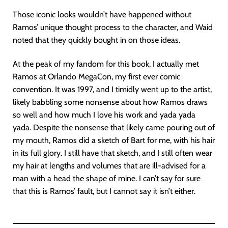
Those iconic looks wouldn’t have happened without
Ramos’ unique thought process to the character, and Waid
noted that they quickly bought in on those ideas.
At the peak of my fandom for this book, I actually met
Ramos at Orlando MegaCon, my first ever comic
convention. It was 1997, and I timidly went up to the artist,
likely babbling some nonsense about how Ramos draws
so well and how much I love his work and yada yada
yada. Despite the nonsense that likely came pouring out of
my mouth, Ramos did a sketch of Bart for me, with his hair
in its full glory. I still have that sketch, and I still often wear
my hair at lengths and volumes that are ill-advised for a
man with a head the shape of mine. I can’t say for sure
that this is Ramos’ fault, but I cannot say it isn’t either.