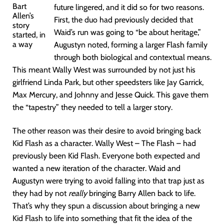
Bart
future lingered, and it did so for two reasons.
Allen’s
First, the duo had previously decided that
story
Waid’s run was going to “be about heritage,”
started, in
a way
Augustyn noted, forming a larger Flash family
through both biological and contextual means.
This meant Wally West was surrounded by not just his
girlfriend Linda Park, but other speedsters like Jay Garrick,
Max Mercury, and Johnny and Jesse Quick. This gave them
the “tapestry” they needed to tell a larger story.
The other reason was their desire to avoid bringing back
Kid Flash as a character. Wally West – The Flash – had
previously been Kid Flash. Everyone both expected and
wanted a new iteration of the character. Waid and
Augustyn were trying to avoid falling into that trap just as
they had by not
really
bringing Barry Allen back to life.
That’s why they spun a discussion about bringing a new
Kid Flash to life into something that fit the idea of the