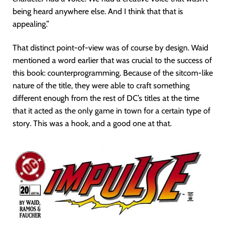
being heard anywhere else. And I think that that is
appealing.”
That distinct point-of-view was of course by design. Waid
mentioned a word earlier that was crucial to the success of
this book: counterprogramming. Because of the sitcom-like
nature of the title, they were able to craft something
different enough from the rest of DC’s titles at the time
that it acted as the only game in town for a certain type of
story. This was a hook, and a good one at that.