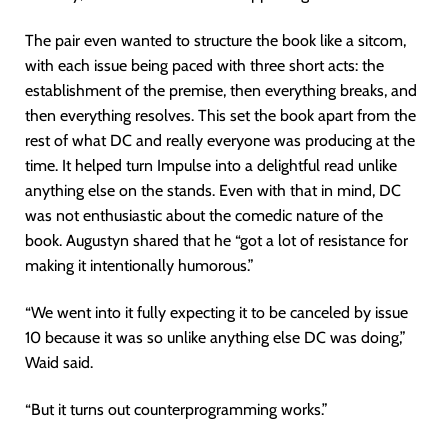
The pair even wanted to structure the book like a sitcom,
with each issue being paced with three short acts: the
establishment of the premise, then everything breaks, and
then everything resolves. This set the book apart from the
rest of what DC and really everyone was producing at the
time. It helped turn Impulse into a delightful read unlike
anything else on the stands. Even with that in mind, DC
was not enthusiastic about the comedic nature of the
book. Augustyn shared that he “got a lot of resistance for
making it intentionally humorous.”
“We went into it fully expecting it to be canceled by issue
10 because it was so unlike anything else DC was doing,”
Waid said.
“But it turns out counterprogramming works.”