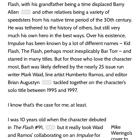
Flash, with his grandfather being a time displaced Barry
Allen
and other relatives being a variety of
speedsters from his native time period of the 30th century.
He was tethered to the history of others, but still very
much his own hero in the best ways. Over his existence,
Impulse has been known by a lot of different names – Kid
Flash, The Flash, perhaps most inexplicably Bar Torr – and
starred in many titles. But for those who love the character
most, Bart was likely defined by the nearly 25 issue run
writer Mark Waid, line artist Humberto Ramos, and editor
Brian Augustyn
tackled together on the character’s
solo title between 1995 and 1997.
I know that’s the case for me, at least.
I was 10 years old when the character debuted
Mike
in
The Flash
#91,
but it really took Waid
Wieringo’s
and Ramos’ collaborating on an
Impulse
for
cover to