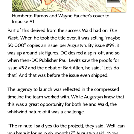
Humberto Ramos and Wayne Faucher’s cover to
Impulse #1
Part of this derived from the success Waid had on
The
Flash
. When he took the title over, it was selling “maybe
50,000” copies an issue, per Augustyn. By issue #99, it
was up around six figures. DC desired a spin-off, and so
when then-DC Publisher Paul Levitz saw the proofs for
issue #92 and the debut of Bart Allen, he said, “Let’s do
that.” And that was before the issue even shipped.
The urgency to launch was reflected in the compressed
timeline the team worked with. While Augustyn knew that
this was a great opportunity for both he and Waid, the
whirlwind nature of it was a challenge.
“The minute I said yes (to the project), they said, ‘Well, can
you have it for us in six months?’” Augustyn said. “Now