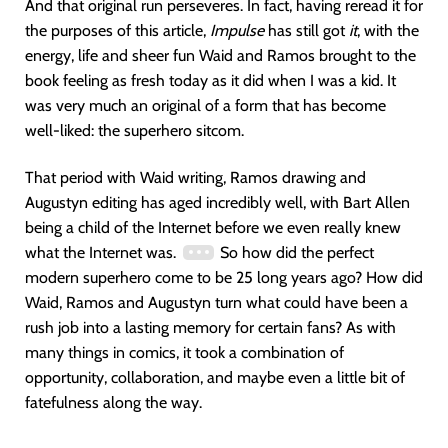
And that original run perseveres. In fact, having reread it for
the purposes of this article,
Impulse
has still got
it
, with the
energy, life and sheer fun Waid and Ramos brought to the
book feeling as fresh today as it did when I was a kid. It
was very much an original of a form that has become
well-liked: the superhero sitcom.
That period with Waid writing, Ramos drawing and
Augustyn editing has aged incredibly well, with Bart Allen
being a child of the Internet before we even really knew
what the Internet was.
So how did the perfect
modern superhero come to be 25 long years ago? How did
Waid, Ramos and Augustyn turn what could have been a
rush job into a lasting memory for certain fans? As with
many things in comics, it took a combination of
opportunity, collaboration, and maybe even a little bit of
fatefulness along the way.