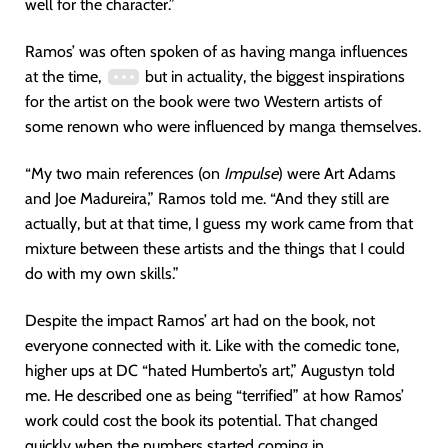
well for the character.”
Ramos’ was often spoken of as having manga influences
at the time,
but in actuality, the biggest inspirations
for the artist on the book were two Western artists of
some renown who were influenced by manga themselves.
“My two main references (on
Impulse
) were Art Adams
and Joe Madureira,” Ramos told me. “And they still are
actually, but at that time, I guess my work came from that
mixture between these artists and the things that I could
do with my own skills.”
Despite the impact Ramos’ art had on the book, not
everyone connected with it. Like with the comedic tone,
higher ups at DC “hated Humberto’s art,” Augustyn told
me. He described one as being “terrified” at how Ramos’
work could cost the book its potential. That changed
quickly when the numbers started coming in.