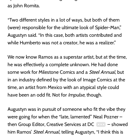
as John Romita.
“Two different styles in a lot of ways, but both of them
(were) responsible for the ultimate look of Spider-Man,”
Augustyn said. “In this case, both artists contributed and
while Humberto was not a creator, he was a realizer.”
We now know Ramos as a superstar artist, but at the time,
he was effectively a complete unknown. He had done
some work for Milestone Comics and a
Steel Annual
, but
in an industry defined by the look of Image Comics at the
time, an artist from Mexico with an atypical style could
have been an odd fit. Not for
Impulse
, though.
Augustyn was in pursuit of someone who fit the vibe they
were going for when the “late, lamented” Neal Pozner –
then Group Editor, Creative Services at DC
– showed
him Ramos’
Steel
Annual
, telling Augustyn, “I think this is