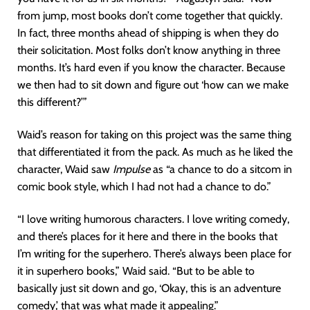
from jump, most books don’t come together that quickly.
In fact, three months ahead of shipping is when they do
their solicitation. Most folks don’t know anything in three
months. It’s hard even if you know the character. Because
we then had to sit down and figure out ‘how can we make
this different?’”
Waid’s reason for taking on this project was the same thing
that differentiated it from the pack. As much as he liked the
character, Waid saw
Impulse
as “a chance to do a sitcom in
comic book style, which I had not had a chance to do.”
“I love writing humorous characters. I love writing comedy,
and there’s places for it here and there in the books that
I’m writing for the superhero. There’s always been place for
it in superhero books,” Waid said. “But to be able to
basically just sit down and go, ‘Okay, this is an adventure
comedy,’ that was what made it appealing.”