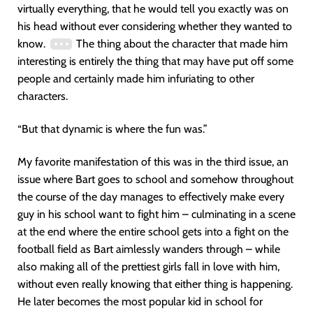
virtually everything, that he would tell you exactly was on
his head without ever considering whether they wanted to
know.
The thing about the character that made him
interesting is entirely the thing that may have put off some
people and certainly made him infuriating to other
characters.
“But that dynamic is where the fun was.”
My favorite manifestation of this was in the third issue, an
issue where Bart goes to school and somehow throughout
the course of the day manages to effectively make every
guy in his school want to fight him – culminating in a scene
at the end where the entire school gets into a fight on the
football field as Bart aimlessly wanders through – while
also making all of the prettiest girls fall in love with him,
without even really knowing that either thing is happening.
He later becomes the most popular kid in school for