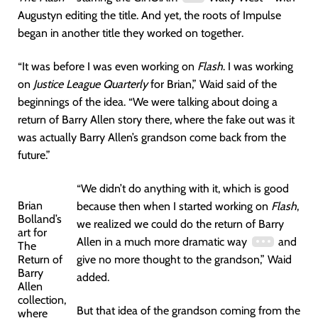
Augustyn editing the title. And yet, the roots of Impulse
began in another title they worked on together.
“It was before I was even working on
Flash
. I was working
on
Justice League Quarterly
for Brian,” Waid said of the
beginnings of the idea. “We were talking about doing a
return of Barry Allen story there, where the fake out was it
was actually Barry Allen’s grandson come back from the
future.”
“We didn’t do anything with it, which is good
Brian
because then when I started working on
Flash
,
Bolland’s
we realized we could do the return of Barry
art for
Allen in a much more dramatic way
and
The
Return of
give no more thought to the grandson,” Waid
Barry
added.
Allen
collection,
But that idea of the grandson coming from the
where