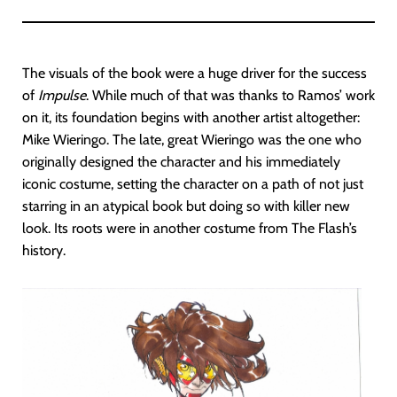
The visuals of the book were a huge driver for the success
of
Impulse
. While much of that was thanks to Ramos’ work
on it, its foundation begins with another artist altogether:
Mike Wieringo. The late, great Wieringo was the one who
originally designed the character and his immediately
iconic costume, setting the character on a path of not just
starring in an atypical book but doing so with killer new
look. Its roots were in another costume from The Flash’s
history.