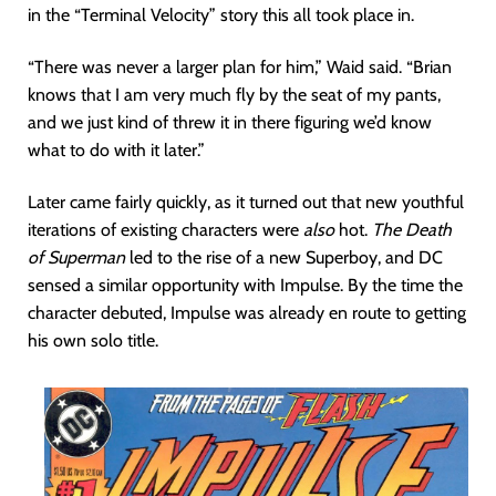
in the “Terminal Velocity” story this all took place in.
“There was never a larger plan for him,” Waid said. “Brian
knows that I am very much fly by the seat of my pants,
and we just kind of threw it in there figuring we’d know
what to do with it later.”
Later came fairly quickly, as it turned out that new youthful
iterations of existing characters were
also
hot.
The Death
of Superman
led to the rise of a new Superboy, and DC
sensed a similar opportunity with Impulse. By the time the
character debuted, Impulse was already en route to getting
his own solo title.