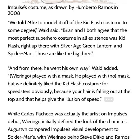
Impulse’s costume, as drawn by Humberto Ramos in
2008
“We told Mike to model it off of the Kid Flash costume to
some degree,” Waid said. “Brian and I both agree that the
most perfect superhero costume in all existence was Kid
Flash, right up there with Silver Age Green Lantern and
Spider-Man. Those are like the big three.”
“And from there, he went his own way,” Waid added.
“(Wieringo) played with a mask. He played with (no) mask,
but we definitely liked the Kid Flash costume for
speedsters obviously, because your hair is falling out at the
top and that helps give the illusion of speed.”
While Carlos Pacheco was actually the artist on Impulse’s
debut, Wieringo initially defined the look of the character.
Augustyn compared Impulse’s visual development to
Spider-Man’s, with Wieringo being Steve Ditko and Ramos