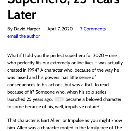
Later
By David Harper
April 7, 2020
7 Comments
email the author
What if I told you the perfect superhero for 2020 – one
who perfectly fits our extremely online lives – was actually
created in 1994? A character who, because of the way he
was raised and his powers, has little sense of
consequences to his actions, but was a thrill to read
because of it? Someone who, when his solo series
launched 25 years ago,
became a beloved character
to some because of his, well, impulsive nature?
That character is Bart Allen, or Impulse as you might know
him. Allen was a character rooted in the family tree of The