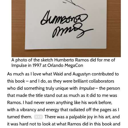
A photo of the sketch Humberto Ramos did for me of
Impulse in 1997 at Orlando MegaCon
As much as I love what Waid and Augustyn contributed to
this book – and I do, as they were brilliant collaborators
who did something truly unique with
Impulse
– the person
that made the title stand out as much as it did to me was
Ramos. I had never seen anything like his work before,
with a vibrancy and energy that radiated off the pages as I
turned them.
There was a palpable joy in his art, and
it was hard not to look at what Ramos did in this book and