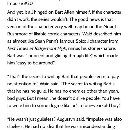
Impulse #20
And yet, it all hinged on Bart Allen himself. If the character
didn’t work, the series wouldn’t. The good news is that
version of the character very well may be on the Mount
Rushmore of likable comic characters. Waid described him
as almost like Sean Penn’s famous Spicoli character from
Fast Times at Ridgemont High
, minus his stoner-nature.
Bart was “innocent and gliding through life,” which made
him “easy to be around.”
“That’s the secret to writing Bart that people seem to pay
no attention to,” Waid said. “The secret to writing Bart is
that he has no guile. He has no enemies other than yeah,
bad guys. But I mean…he doesn’t dislike people. You have
to write him to some degree like he’s a four-year-old boy.”
“He wasn’t just guileless,” Augustyn said. “Impulse was also
clueless. He had no idea that he was misunderstanding