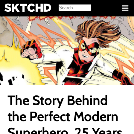
Sign in
The Story Behind
the Perfect Modern
Superhero, 25 Years