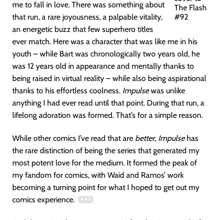
me to fall in love. There was something about
The Flash
that run, a rare joyousness, a palpable vitality,
#92
an energetic buzz that few superhero titles
ever match. Here was a character that was like me in his
youth – while Bart was chronologically two years old, he
was 12 years old in appearance and mentally thanks to
being raised in virtual reality – while also being aspirational
thanks to his effortless coolness.
Impulse
was unlike
anything I had ever read until that point. During that run, a
lifelong adoration was formed. That’s for a simple reason.
While other comics I’ve read that are
better
,
Impulse
has
the rare distinction of being the series that generated my
most potent love for the medium. It formed the peak of
my fandom for comics, with Waid and Ramos’ work
becoming a turning point for what I hoped to get out my
comics experience.