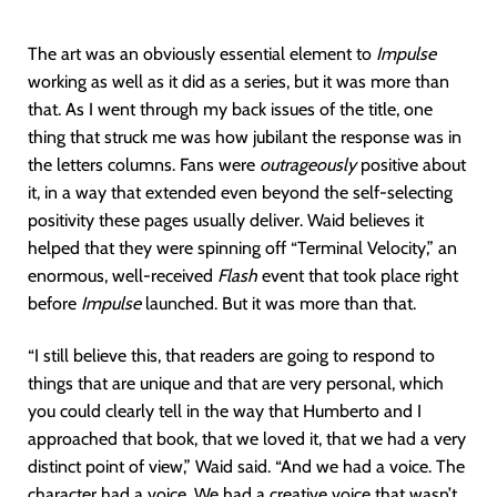
The art was an obviously essential element to
Impulse
working as well as it did as a series, but it was more than
that. As I went through my back issues of the title, one
thing that struck me was how jubilant the response was in
the letters columns. Fans were
outrageously
positive about
it, in a way that extended even beyond the self-selecting
positivity these pages usually deliver. Waid believes it
helped that they were spinning off “Terminal Velocity,” an
enormous, well-received
Flash
event that took place right
before
Impulse
launched. But it was more than that.
“I still believe this, that readers are going to respond to
things that are unique and that are very personal, which
you could clearly tell in the way that Humberto and I
approached that book, that we loved it, that we had a very
distinct point of view,” Waid said. “And we had a voice. The
character had a voice. We had a creative voice that wasn’t