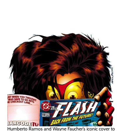
Humberto Ramos and Wayne Faucher’s iconic cover to