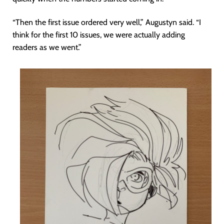
“Then the first issue ordered very well,” Augustyn said. “I
think for the first 10 issues, we were actually adding
readers as we went.”