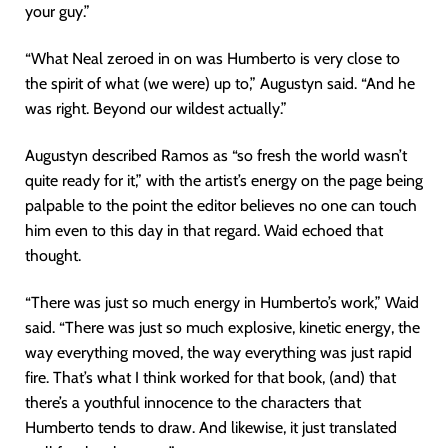
your guy.”
“What Neal zeroed in on was Humberto is very close to
the spirit of what (we were) up to,” Augustyn said. “And he
was right. Beyond our wildest actually.”
Augustyn described Ramos as “so fresh the world wasn’t
quite ready for it,” with the artist’s energy on the page being
palpable to the point the editor believes no one can touch
him even to this day in that regard. Waid echoed that
thought.
“There was just so much energy in Humberto’s work,” Waid
said. “There was just so much explosive, kinetic energy, the
way everything moved, the way everything was just rapid
fire. That’s what I think worked for that book, (and) that
there’s a youthful innocence to the characters that
Humberto tends to draw. And likewise, it just translated