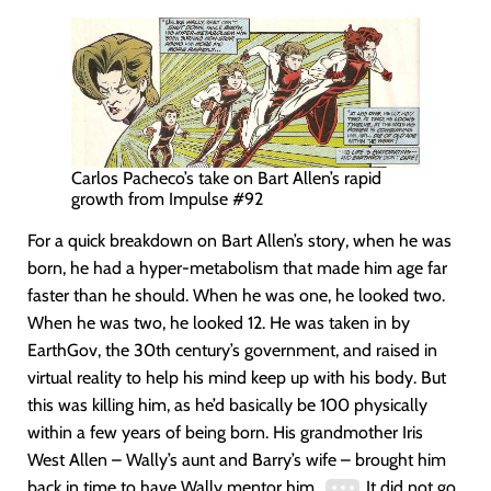
Carlos Pacheco’s take on Bart Allen’s rapid
growth from Impulse #92
For a quick breakdown on Bart Allen’s story, when he was
born, he had a hyper-metabolism that made him age far
faster than he should. When he was one, he looked two.
When he was two, he looked 12. He was taken in by
EarthGov, the 30th century’s government, and raised in
virtual reality to help his mind keep up with his body. But
this was killing him, as he’d basically be 100 physically
within a few years of being born. His grandmother Iris
West Allen – Wally’s aunt and Barry’s wife – brought him
back in time to have Wally mentor him.
It did not go