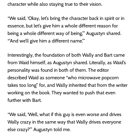
character while also staying true to their vision.
“We said, ‘Okay, let’s bring the character back in spirit or in
essence, but let’s give him a whole different reason for
being a whole different way of being,’” Augustyn shared.
“’And we’ll give him a different name.’”
Interestingly, the foundation of both Wally and Bart came
from Waid himself, as Augustyn shared. Literally, as Waid’s
personality was found in both of them. The editor
described Waid as someone “who microwave popcorn
takes too long” for, and Wally inherited that from the writer
working on the book. They wanted to push that even
further with Bart.
“We said, ‘Well, what if this guy is even worse and drives
Wally crazy in the same way that Wally drives everyone
else crazy?’” Augustyn told me.