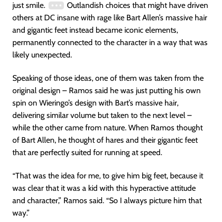
just smile.
Outlandish choices that might have driven
others at DC insane with rage like Bart Allen’s massive hair
and gigantic feet instead became iconic elements,
permanently connected to the character in a way that was
likely unexpected.
Speaking of those ideas, one of them was taken from the
original design – Ramos said he was just putting his own
spin on Wieringo’s design with Bart’s massive hair,
delivering similar volume but taken to the next level –
while the other came from nature. When Ramos thought
of Bart Allen, he thought of hares and their gigantic feet
that are perfectly suited for running at speed.
“That was the idea for me, to give him big feet, because it
was clear that it was a kid with this hyperactive attitude
and character,” Ramos said. “So I always picture him that
way.”