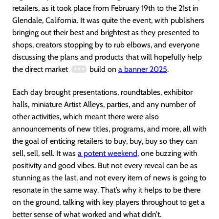
retailers, as it took place from February 19th to the 21st in
Glendale, California. It was quite the event, with publishers
bringing out their best and brightest as they presented to
shops, creators stopping by to rub elbows, and everyone
discussing the plans and products that will hopefully help
the direct market
build on
a banner 2025
.
Each day brought presentations, roundtables, exhibitor
halls, miniature Artist Alleys, parties, and any number of
other activities, which meant there were also
announcements of new titles, programs, and more, all with
the goal of enticing retailers to buy, buy, buy so they can
sell, sell, sell. It was
a potent weekend
, one buzzing with
positivity and good vibes. But not every reveal can be as
stunning as the last, and not every item of news is going to
resonate in the same way. That’s why it helps to be there
on the ground, talking with key players throughout to get a
better sense of what worked and what didn’t.