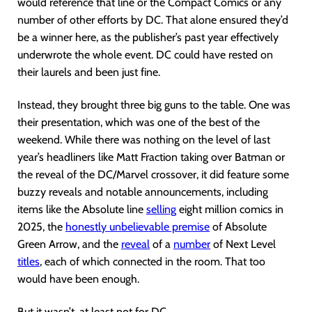
would reference that line or the Compact Comics or any
number of other efforts by DC. That alone ensured they’d
be a winner here, as the publisher’s past year effectively
underwrote the whole event. DC could have rested on
their laurels and been just fine.
Instead, they brought three big guns to the table. One was
their presentation, which was one of the best of the
weekend. While there was nothing on the level of last
year’s headliners like Matt Fraction taking over Batman or
the reveal of the DC/Marvel crossover, it did feature some
buzzy reveals and notable announcements, including
items like the Absolute line
selling
eight million comics in
2025, the
honestly unbelievable premise
of Absolute
Green Arrow, and the
reveal
of a
number
of Next Level
titles
, each of which connected in the room. That too
would have been enough.
But it wasn’t, at least not for DC.