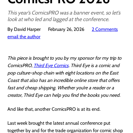
This year’s ComicsPRO was a banner event, so let’s
look at who led and lagged at the conference.
By David Harper
February 26, 2026
2 Comments
email the author
This piece is brought to you by my sponsor for my trip to
ComicsPRO,
Third Eye Comics
. Third Eye is a comic and
pop culture-shop chain with eight locations on the East
Coast that also has an incredible online store that offers
fast and cheap shipping. Whether you’re a reader or a
creator, Third Eye can help you find the books you need.
And like that, another ComicsPRO is at its end.
Last week brought the latest annual conference put
together by and for the trade organization for comic shop