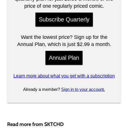
price of one regularly priced comic.
Subscribe Quarterly
Want the lowest price? Sign up for the
Annual Plan, which is just $2.99 a month.
Annual Plan
Learn more about what you get with a subscription
Already a member?
Sign in to your account.
Read more from SKTCHD