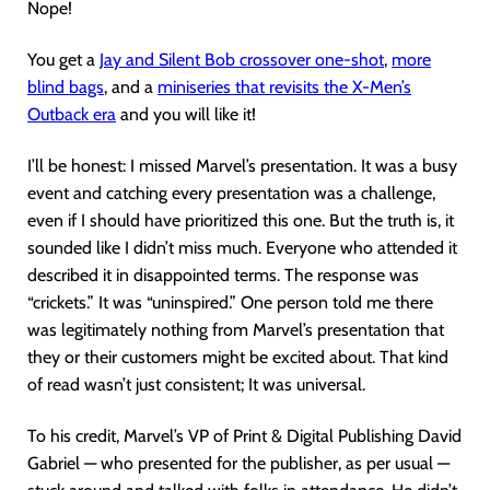
Nope!
You get a
Jay and Silent Bob crossover one-shot
,
more
blind bags
, and a
miniseries that revisits the X-Men’s
Outback era
and you will like it!
I’ll be honest: I missed Marvel’s presentation. It was a busy
event and catching every presentation was a challenge,
even if I should have prioritized this one. But the truth is, it
sounded like I didn’t miss much. Everyone who attended it
described it in disappointed terms. The response was
“crickets.” It was “uninspired.” One person told me there
was legitimately nothing from Marvel’s presentation that
they or their customers might be excited about. That kind
of read wasn’t just consistent; It was universal.
To his credit, Marvel’s VP of Print & Digital Publishing David
Gabriel — who presented for the publisher, as per usual —