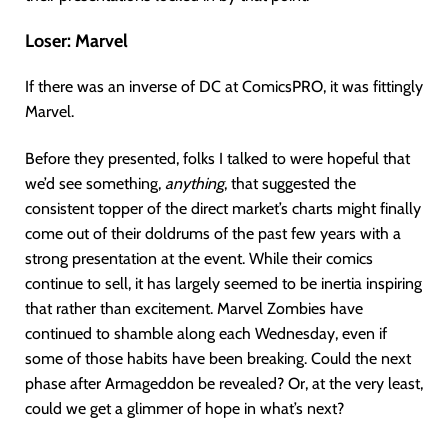
Loser:
Marvel
If there was an inverse of DC at ComicsPRO, it was fittingly
Marvel.
Before they presented, folks I talked to were hopeful that
we’d see something,
anything
, that suggested the
consistent topper of the direct market’s charts might finally
come out of their doldrums of the past few years with a
strong presentation at the event. While their comics
continue to sell, it has largely seemed to be inertia inspiring
that rather than excitement. Marvel Zombies have
continued to shamble along each Wednesday, even if
some of those habits have been breaking. Could the next
phase after Armageddon be revealed? Or, at the very least,
could we get a glimmer of hope in what’s next?