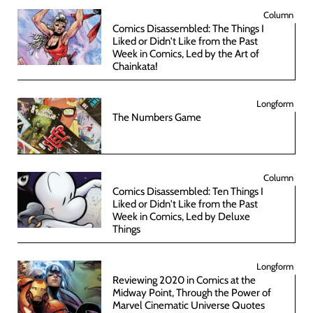
Column
Comics Disassembled: The Things I
Liked or Didn't Like from the Past
Week in Comics, Led by the Art of
Chainkata!
Longform
The Numbers Game
Column
Comics Disassembled: Ten Things I
Liked or Didn't Like from the Past
Week in Comics, Led by Deluxe
Things
Longform
Reviewing 2020 in Comics at the
Midway Point, Through the Power of
Marvel Cinematic Universe Quotes