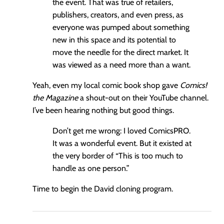
the event. That was true of retailers,
publishers, creators, and even press, as
everyone was pumped about something
new in this space and its potential to
move the needle for the direct market. It
was viewed as a need more than a want.
Yeah, even my local comic book shop gave
Comics!
the Magazine
a shout-out on their YouTube channel.
I’ve been hearing nothing but good things.
Don’t get me wrong: I loved ComicsPRO.
It was a wonderful event. But it existed at
the very border of “This is too much to
handle as one person.”
Time to begin the David cloning program.