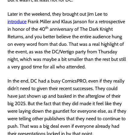
Later in the weekend, they brought out Jim Lee to
introduce
Frank Miller and Klaus Janson for a retrospective
th
in honor of the 40
anniversary of The Dark Knight
Returns, and you better believe the entire audience hung
on every word from that duo. That was a real highlight of
the event, as was the DC/Vertigo party from Thursday
night, which was maybe a bit smaller than the rest but still
a very good time for all who attended.
In the end, DC had a busy ComicsPRO, even if they really
didn’t need to given their recent successes. They could
have just shown up and basked in the afterglow of their
big 2025. But the fact that they did made it feel like they
were laying down the gauntlet for everyone else, as if they
were telling other publishers that they need to continue to
push. That was a big deal even if everyone already had
their presentations locked in by that point.