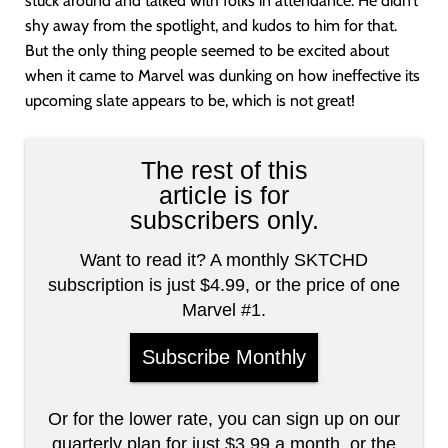
stuck around and talked with folks in attendance. He didn’t
shy away from the spotlight, and kudos to him for that.
But the only thing people seemed to be excited about
when it came to Marvel was dunking on how ineffective its
upcoming slate appears to be, which is not great!
The rest of this
article is for
subscribers only.
Want to read it? A monthly SKTCHD
subscription is just $4.99, or the price of one
Marvel #1.
Subscribe Monthly
Or for the lower rate, you can sign up on our
quarterly plan for just $3.99 a month, or the