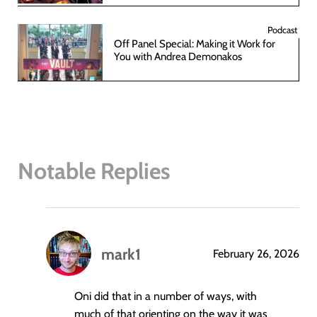
Podcast
Off Panel Special: Making it Work for
You with Andrea Demonakos
Notable Replies
mark1
February 26, 2026
says:
Oni did that in a number of ways, with
much of that orienting on the way it was