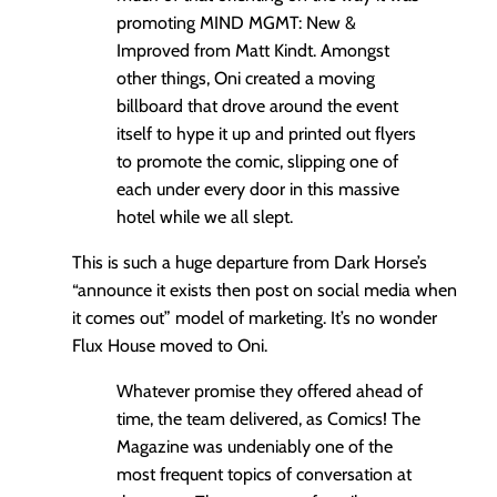
promoting MIND MGMT: New &
Improved from Matt Kindt. Amongst
other things, Oni created a moving
billboard that drove around the event
itself to hype it up and printed out flyers
to promote the comic, slipping one of
each under every door in this massive
hotel while we all slept.
This is such a huge departure from Dark Horse’s
“announce it exists then post on social media when
it comes out” model of marketing. It’s no wonder
Flux House moved to Oni.
Whatever promise they offered ahead of
time, the team delivered, as Comics! The
Magazine was undeniably one of the
most frequent topics of conversation at