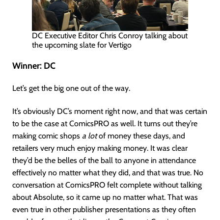
DC Executive Editor Chris Conroy talking about
the upcoming slate for Vertigo
Winner:
DC
Let’s get the big one out of the way.
It’s obviously DC’s moment right now, and that was certain
to be the case at ComicsPRO as well. It turns out they’re
making comic shops
a lot
of money these days, and
retailers very much enjoy making money. It was clear
they’d be the belles of the ball to anyone in attendance
effectively no matter what they did, and that was true. No
conversation at ComicsPRO felt complete without talking
about Absolute, so it came up no matter what. That was
even true in other publisher presentations as they often