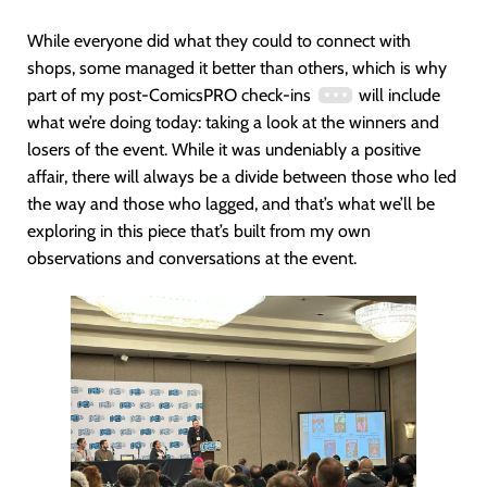
While everyone did what they could to connect with
shops, some managed it better than others, which is why
part of my post-ComicsPRO check-ins
will include
what we’re doing today: taking a look at the winners and
losers of the event. While it was undeniably a positive
affair, there will always be a divide between those who led
the way and those who lagged, and that’s what we’ll be
exploring in this piece that’s built from my own
observations and conversations at the event.