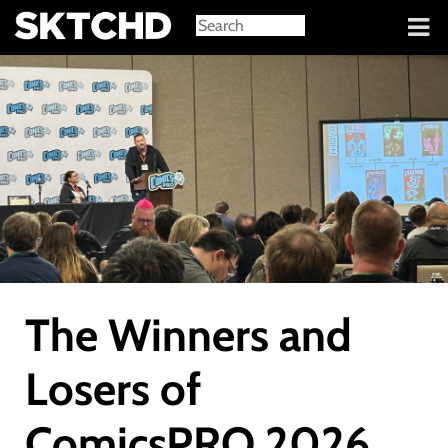
Sign in
The Winners and
Losers of
ComicsPRO 2026